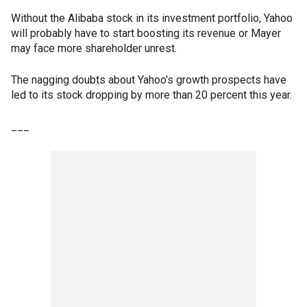
Without the Alibaba stock in its investment portfolio, Yahoo
will probably have to start boosting its revenue or Mayer
may face more shareholder unrest.
The nagging doubts about Yahoo's growth prospects have
led to its stock dropping by more than 20 percent this year.
___