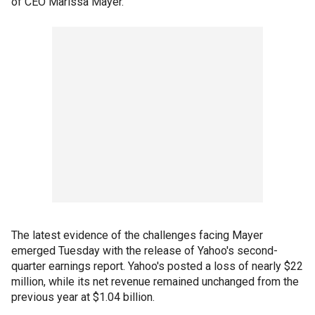
of CEO Marissa Mayer.
The latest evidence of the challenges facing Mayer
emerged Tuesday with the release of Yahoo's second-
quarter earnings report. Yahoo's posted a loss of nearly $22
million, while its net revenue remained unchanged from the
previous year at $1.04 billion.