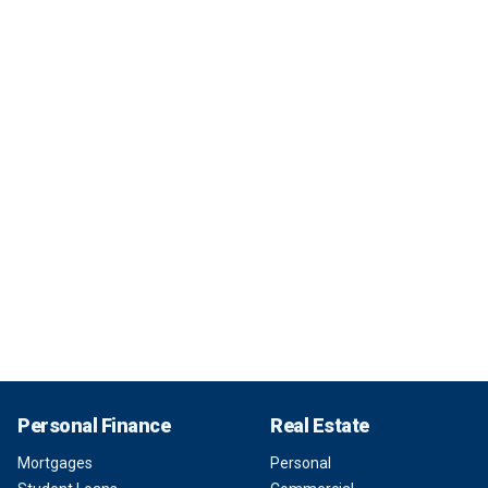
Personal Finance
Real Estate
Mortgages
Personal