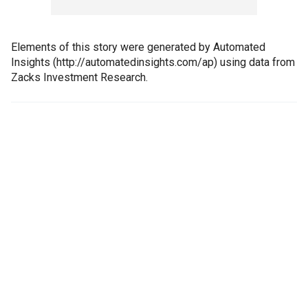
Elements of this story were generated by Automated
Insights (http://automatedinsights.com/ap) using data from
Zacks Investment Research.