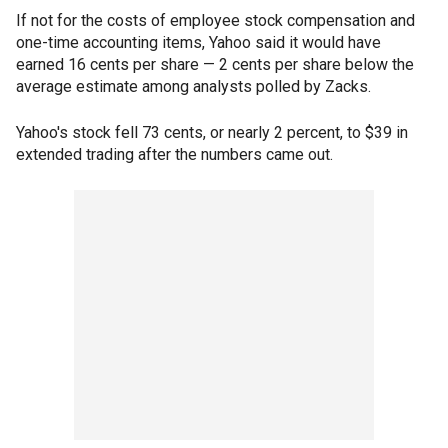
If not for the costs of employee stock compensation and
one-time accounting items, Yahoo said it would have
earned 16 cents per share — 2 cents per share below the
average estimate among analysts polled by Zacks.
Yahoo's stock fell 73 cents, or nearly 2 percent, to $39 in
extended trading after the numbers came out.