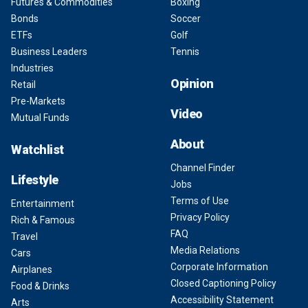
Futures & Commodities
Boxing
Bonds
Soccer
ETFs
Golf
Business Leaders
Tennis
Industries
Opinion
Retail
Pre-Markets
Video
Mutual Funds
About
Watchlist
Channel Finder
Lifestyle
Jobs
Terms of Use
Entertainment
Privacy Policy
Rich & Famous
FAQ
Travel
Media Relations
Cars
Corporate Information
Airplanes
Closed Captioning Policy
Food & Drinks
Accessibility Statement
Arts