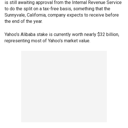
is still awaiting approval from the Internal Revenue Service
to do the split on a tax-free basis, something that the
Sunnyvale, California, company expects to receive before
the end of the year.
Yahoo's Alibaba stake is currently worth nearly $32 billion,
representing most of Yahoo's market value.