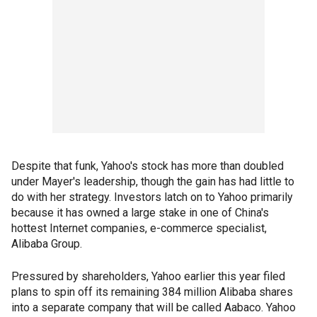
Despite that funk, Yahoo's stock has more than doubled
under Mayer's leadership, though the gain has had little to
do with her strategy. Investors latch on to Yahoo primarily
because it has owned a large stake in one of China's
hottest Internet companies, e-commerce specialist,
Alibaba Group.
Pressured by shareholders, Yahoo earlier this year filed
plans to spin off its remaining 384 million Alibaba shares
into a separate company that will be called Aabaco. Yahoo