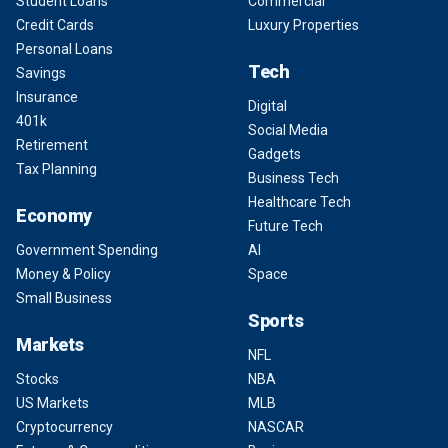
Student Loans
Commercial
Credit Cards
Luxury Properties
Personal Loans
Tech
Savings
Insurance
Digital
401k
Social Media
Retirement
Gadgets
Tax Planning
Business Tech
Healthcare Tech
Economy
Future Tech
Government Spending
AI
Money & Policy
Space
Small Business
Sports
Markets
NFL
Stocks
NBA
US Markets
MLB
Cryptocurrency
NASCAR