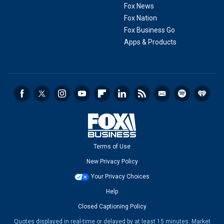
Fox News
Fox Nation
Fox Business Go
Apps & Products
Terms of Use
New Privacy Policy
Your Privacy Choices
Help
Closed Captioning Policy
Quotes displayed in real-time or delayed by at least 15 minutes. Market