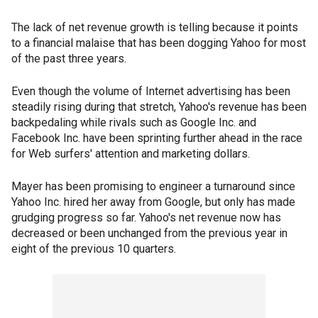
The lack of net revenue growth is telling because it points
to a financial malaise that has been dogging Yahoo for most
of the past three years.
Even though the volume of Internet advertising has been
steadily rising during that stretch, Yahoo's revenue has been
backpedaling while rivals such as Google Inc. and
Facebook Inc. have been sprinting further ahead in the race
for Web surfers' attention and marketing dollars.
Mayer has been promising to engineer a turnaround since
Yahoo Inc. hired her away from Google, but only has made
grudging progress so far. Yahoo's net revenue now has
decreased or been unchanged from the previous year in
eight of the previous 10 quarters.