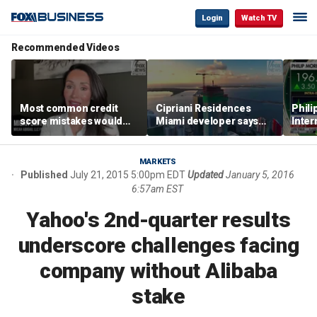
Login
Watch TV
Recommended Videos
Most common credit
Cipriani Residences
Phili
score mistakes would
Miami developer says
Inter
‘blow your mind,’ expert
‘the sky’s the limit’ as
mass
warns
project reaches
camp
milestones
busi
MARKETS
Published
July 21, 2015 5:00pm EDT
Updated
January 5, 2016
6:57am EST
Yahoo's 2nd-quarter results
underscore challenges facing
company without Alibaba
stake