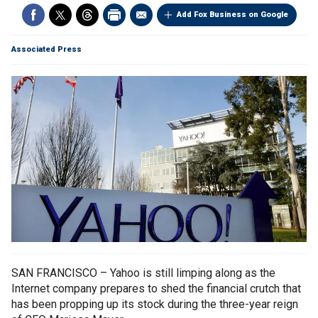
Add Fox Business on Google
Associated Press
SAN FRANCISCO – Yahoo is still limping along as the
Internet company prepares to shed the financial crutch that
has been propping up its stock during the three-year reign