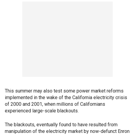
This summer may also test some power market reforms
implemented in the wake of the California electricity crisis
of 2000 and 2001, when millions of Californians
experienced large-scale blackouts.
The blackouts, eventually found to have resulted from
manipulation of the electricity market by now-defunct Enron