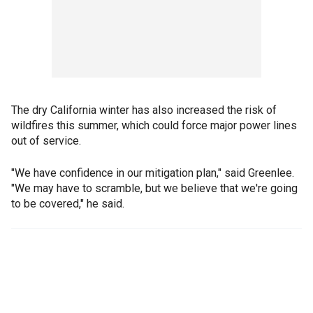
The dry California winter has also increased the risk of
wildfires this summer, which could force major power lines
out of service.
"We have confidence in our mitigation plan," said Greenlee.
"We may have to scramble, but we believe that we're going
to be covered," he said.