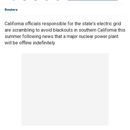
Reuters
California officials responsible for the state's electric grid
are scrambling to avoid blackouts in southern California this
summer following news that a major nuclear power plant
will be offline indefinitely.