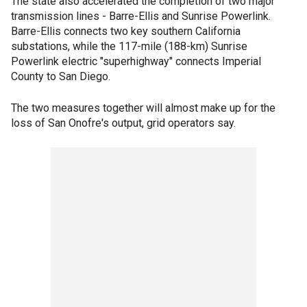
The state also accelerated the completion of two major
transmission lines - Barre-Ellis and Sunrise Powerlink.
Barre-Ellis connects two key southern California
substations, while the 117-mile (188-km) Sunrise
Powerlink electric "superhighway" connects Imperial
County to San Diego.
The two measures together will almost make up for the
loss of San Onofre's output, grid operators say.