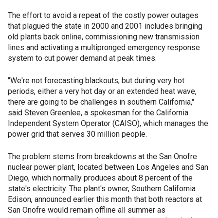
The effort to avoid a repeat of the costly power outages
that plagued the state in 2000 and 2001 includes bringing
old plants back online, commissioning new transmission
lines and activating a multipronged emergency response
system to cut power demand at peak times.
"We're not forecasting blackouts, but during very hot
periods, either a very hot day or an extended heat wave,
there are going to be challenges in southern California,"
said Steven Greenlee, a spokesman for the California
Independent System Operator (CAISO), which manages the
power grid that serves 30 million people.
The problem stems from breakdowns at the San Onofre
nuclear power plant, located between Los Angeles and San
Diego, which normally produces about 8 percent of the
state's electricity. The plant's owner, Southern California
Edison, announced earlier this month that both reactors at
San Onofre would remain offline all summer as