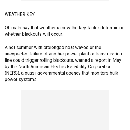
WEATHER KEY
Officials say that weather is now the key factor determining
whether blackouts will occur.
A hot summer with prolonged heat waves or the
unexpected failure of another power plant or transmission
line could trigger rolling blackouts, warned a report in May
by the North American Electric Reliability Corporation
(NERC), a quasi-governmental agency that monitors bulk
power systems.