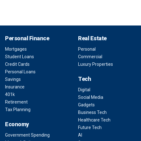
Personal Finance
Real Estate
Mortgages
Personal
Student Loans
Commercial
Credit Cards
Luxury Properties
Personal Loans
Tech
Savings
Insurance
Digital
401k
Social Media
Retirement
Gadgets
Tax Planning
Business Tech
Healthcare Tech
Economy
Future Tech
Government Spending
AI