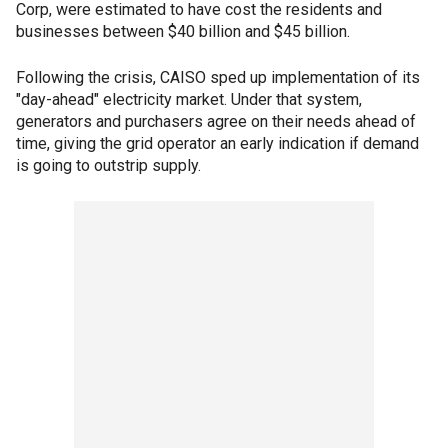
Corp, were estimated to have cost the residents and
businesses between $40 billion and $45 billion.
Following the crisis, CAISO sped up implementation of its
"day-ahead" electricity market. Under that system,
generators and purchasers agree on their needs ahead of
time, giving the grid operator an early indication if demand
is going to outstrip supply.