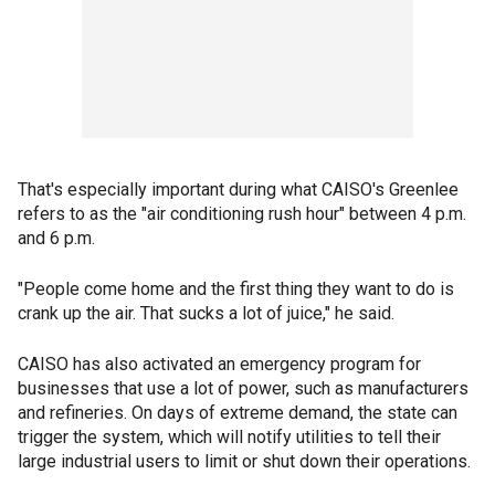
That's especially important during what CAISO's Greenlee
refers to as the "air conditioning rush hour" between 4 p.m.
and 6 p.m.
"People come home and the first thing they want to do is
crank up the air. That sucks a lot of juice," he said.
CAISO has also activated an emergency program for
businesses that use a lot of power, such as manufacturers
and refineries. On days of extreme demand, the state can
trigger the system, which will notify utilities to tell their
large industrial users to limit or shut down their operations.