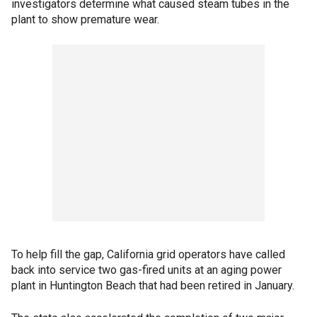
investigators determine what caused steam tubes in the
plant to show premature wear.
To help fill the gap, California grid operators have called
back into service two gas-fired units at an aging power
plant in Huntington Beach that had been retired in January.