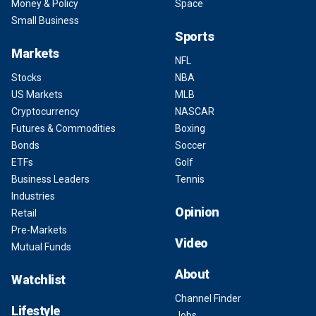
Money & Policy
Space
Small Business
Sports
Markets
NFL
Stocks
NBA
US Markets
MLB
Cryptocurrency
NASCAR
Futures & Commodities
Boxing
Bonds
Soccer
ETFs
Golf
Business Leaders
Tennis
Industries
Opinion
Retail
Pre-Markets
Video
Mutual Funds
About
Watchlist
Channel Finder
Lifestyle
Jobs