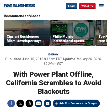
Login
Watch TV
Recommended Videos
Cipriani Residences
Philip Morris
Top F
Miami developer says
International opens
rare 
‘the sky’s the limit’ as
massive Colorado
most 
project reaches
campus as smoke-free
addre
milestones
business expands
right
ENERGY
Published
June 15, 2012 8:15am EDT
Updated
January 26, 2016
10:24am EST
With Power Plant Offline,
California Scrambles to Avoid
Blackouts
Add Fox Business on Google