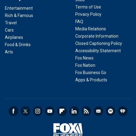
Terms of Use
Entertainment
Privacy Policy
Rich & Famous
FAQ
Travel
Media Relations
Cars
Corporate Information
Airplanes
Closed Captioning Policy
Food & Drinks
Accessibility Statement
Arts
Fox News
Fox Nation
Fox Business Go
Apps & Products