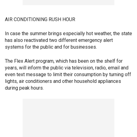
AIR CONDITIONING RUSH HOUR
In case the summer brings especially hot weather, the state
has also reactivated two different emergency alert
systems for the public and for businesses.
The Flex Alert program, which has been on the shelf for
years, will inform the public via television, radio, email and
even text message to limit their consumption by turning off
lights, air conditioners and other household appliances
during peak hours.