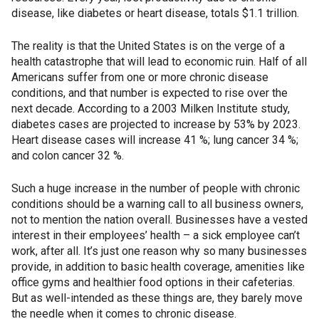
disease, like diabetes or heart disease, totals $1.1 trillion.
The reality is that the United States is on the verge of a
health catastrophe that will lead to economic ruin. Half of all
Americans suffer from one or more chronic disease
conditions, and that number is expected to rise over the
next decade. According to a 2003 Milken Institute study,
diabetes cases are projected to increase by 53% by 2023.
Heart disease cases will increase 41 %; lung cancer 34 %;
and colon cancer 32 %.
Such a huge increase in the number of people with chronic
conditions should be a warning call to all business owners,
not to mention the nation overall. Businesses have a vested
interest in their employees’ health – a sick employee can’t
work, after all. It’s just one reason why so many businesses
provide, in addition to basic health coverage, amenities like
office gyms and healthier food options in their cafeterias.
But as well-intended as these things are, they barely move
the needle when it comes to chronic disease.