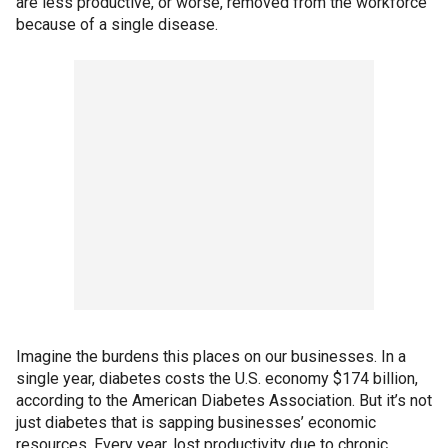
are less productive, or worse, removed from the workforce
because of a single disease.
Imagine the burdens this places on our businesses. In a
single year, diabetes costs the U.S. economy $174 billion,
according to the American Diabetes Association. But it’s not
just diabetes that is sapping businesses’ economic
resources. Every year, lost productivity due to chronic