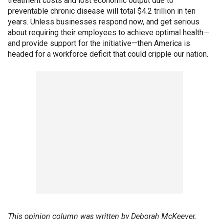
treatment costs and lost economic output due to
preventable chronic disease will total $4.2 trillion in ten
years. Unless businesses respond now, and get serious
about requiring their employees to achieve optimal health—
and provide support for the initiative—then America is
headed for a workforce deficit that could cripple our nation.
This opinion column was written by Deborah McKeever,