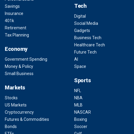
Tech
Savings
Insurance
Digital
401k
Social Media
Retirement
Gadgets
Tax Planning
Business Tech
Healthcare Tech
Economy
Future Tech
Government Spending
AI
Money & Policy
Space
Small Business
Sports
Markets
NFL
Stocks
NBA
US Markets
MLB
Cryptocurrency
NASCAR
Futures & Commodities
Boxing
Bonds
Soccer
ETFs
Golf