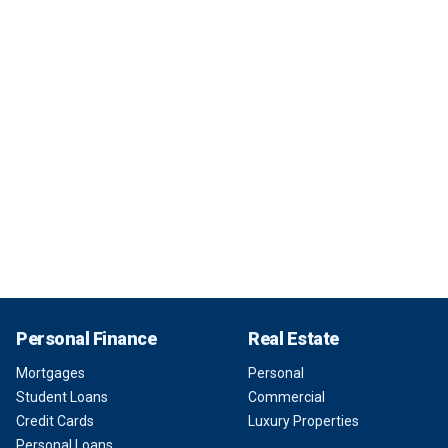
Personal Finance
Real Estate
Mortgages
Personal
Student Loans
Commercial
Credit Cards
Luxury Properties
Personal Loans