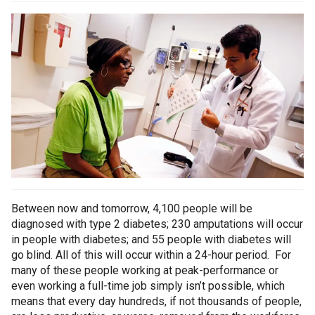
Between now and tomorrow, 4,100 people will be
diagnosed with type 2 diabetes; 230 amputations will occur
in people with diabetes; and 55 people with diabetes will
go blind. All of this will occur within a 24-hour period. For
many of these people working at peak-performance or
even working a full-time job simply isn’t possible, which
means that every day hundreds, if not thousands of people,