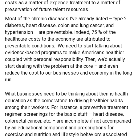
costs as a matter of expense treatment to a matter of
preservation of future talent resources
.
Most of the chronic diseases I’ve already listed – type 2
diabetes, heart disease, colon and lung cancer, and
hypertension – are preventable. Indeed, 75 % of the
healthcare costs to the economy are attributed to
preventable conditions. We need to start talking about
evidence-based programs to make Americans healthier
coupled with personal responsibility. Then, we’d actually
start dealing with the problem at the core – and even
reduce the cost to our businesses and economy in the long
run.
What businesses need to be thinking about then is health
education as the cornerstone to driving healthier habits
among their workers. For instance, a preventive treatment
regimen screenings for the basic stuff – heart disease,
colorectal cancer, etc. – are incomplete if not accompanied
by an educational component and prescriptions for
exercise and nutrition and lifestyle behaviors associated