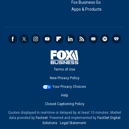
Fox Business Go
Apps & Products
Terms of Use
New Privacy Policy
Your Privacy Choices
Help
Closed Captioning Policy
Quotes displayed in real-time or delayed by at least 15 minutes. Market
data provided by
Factset
. Powered and implemented by
FactSet Digital
Solutions
.
Legal Statement
.