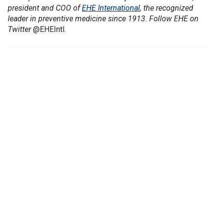
president and COO of
EHE International
, the recognized
leader in preventive medicine since 1913. Follow EHE on
Twitter
@EHEIntl.