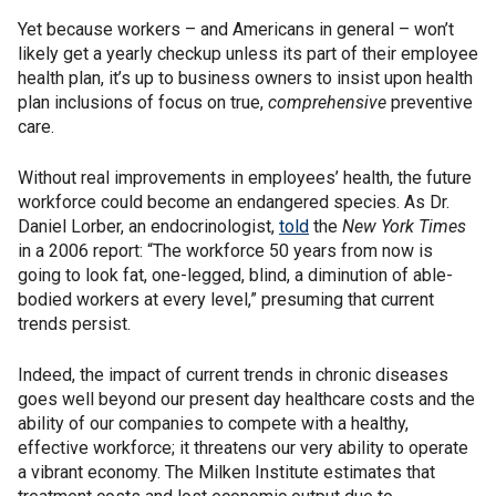
Yet because workers – and Americans in general – won’t
likely get a yearly checkup unless its part of their employee
health plan, it’s up to business owners to insist upon health
plan inclusions of focus on true,
comprehensive
preventive
care.
Without real improvements in employees’ health, the future
workforce could become an endangered species. As Dr.
Daniel Lorber, an endocrinologist,
told
the
New York Times
in a 2006 report: “The workforce 50 years from now is
going to look fat, one-legged, blind, a diminution of able-
bodied workers at every level,” presuming that current
trends persist.
Indeed, the impact of current trends in chronic diseases
goes well beyond our present day healthcare costs and the
ability of our companies to compete with a healthy,
effective workforce; it threatens our very ability to operate
a vibrant economy. The Milken Institute estimates that