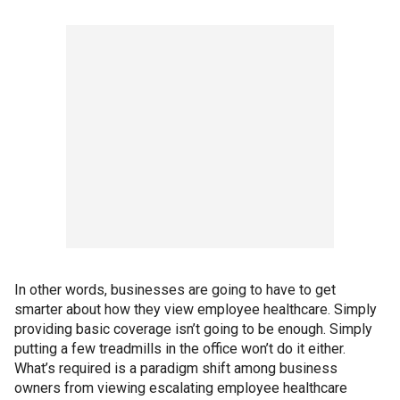
In other words, businesses are going to have to get
smarter about how they view employee healthcare. Simply
providing basic coverage isn’t going to be enough. Simply
putting a few treadmills in the office won’t do it either.
What’s required is a paradigm shift among business
owners from viewing escalating employee healthcare