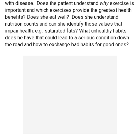
with disease. Does the patient understand
why
exercise is
important and which exercises provide the greatest health
benefits? Does she eat well? Does she understand
nutrition counts and can she identify those values that
impair health, e.g., saturated fats? What unhealthy habits
does he have that could lead to a serious condition down
the road and how to exchange bad habits for good ones?