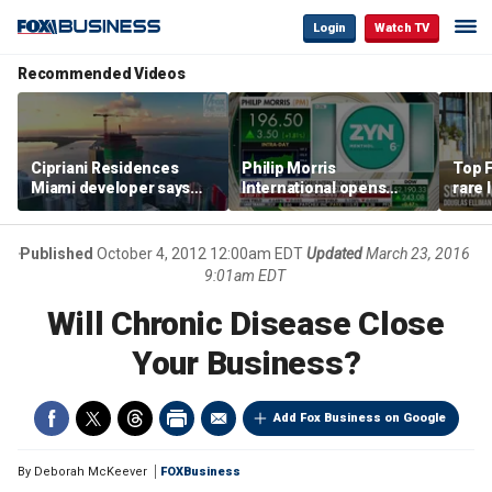
Login
Watch TV
Recommended Videos
Cipriani Residences
Philip Morris
Top F
Miami developer says
International opens
rare 
‘the sky’s the limit’ as
massive Colorado
most 
project reaches
campus as smoke-free
addre
milestones
business expands
right
Published
October 4, 2012 12:00am EDT
Updated
March 23, 2016
9:01am EDT
Will Chronic Disease Close
Your Business?
Add Fox Business on Google
By
Deborah McKeever
FOXBusiness