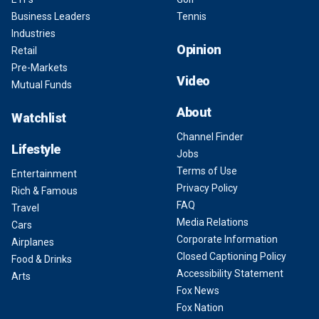
Business Leaders
Tennis
Industries
Opinion
Retail
Pre-Markets
Video
Mutual Funds
About
Watchlist
Channel Finder
Lifestyle
Jobs
Terms of Use
Entertainment
Privacy Policy
Rich & Famous
FAQ
Travel
Media Relations
Cars
Corporate Information
Airplanes
Closed Captioning Policy
Food & Drinks
Accessibility Statement
Arts
Fox News
Fox Nation