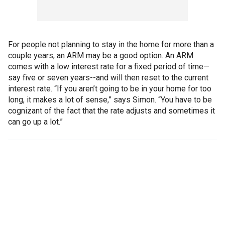
For people not planning to stay in the home for more than a
couple years, an ARM may be a good option. An ARM
comes with a low interest rate for a fixed period of time—
say five or seven years--and will then reset to the current
interest rate. “If you aren’t going to be in your home for too
long, it makes a lot of sense,” says Simon. “You have to be
cognizant of the fact that the rate adjusts and sometimes it
can go up a lot.”