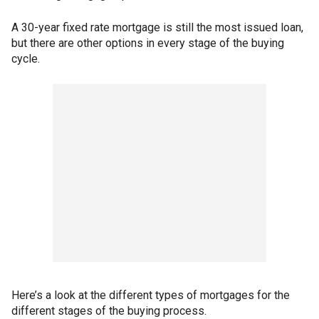
A 30-year fixed rate mortgage is still the most issued loan,
but there are other options in every stage of the buying
cycle.
Here’s a look at the different types of mortgages for the
different stages of the buying process.