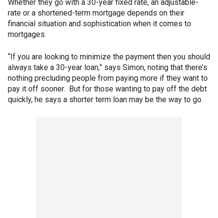
Whether they go with a 30-year fixed rate, an adjustable-
rate or a shortened-term mortgage depends on their
financial situation and sophistication when it comes to
mortgages.
“If you are looking to minimize the payment then you should
always take a 30-year loan,” says Simon, noting that there’s
nothing precluding people from paying more if they want to
pay it off sooner. But for those wanting to pay off the debt
quickly, he says a shorter term loan may be the way to go.