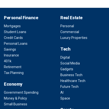
Personal Finance
Real Estate
Mortgages
Personal
Student Loans
Commercial
Credit Cards
Luxury Properties
Personal Loans
Tech
Savings
Insurance
Digital
401k
Social Media
Retirement
Gadgets
Tax Planning
Business Tech
Healthcare Tech
Economy
Future Tech
Government Spending
AI
Money & Policy
Space
Small Business