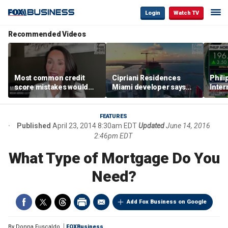
Login
Watch TV
Recommended Videos
Most common credit
Cipriani Residences
Phili
score mistakes would
Miami developer says
Inter
‘blow your mind,’ expert
‘the sky’s the limit’ as
mass
warns
project reaches
camp
milestones
busi
FEATURES
Published
April 23, 2014 8:30am EDT
Updated
June 14, 2016
2:46pm EDT
What Type of Mortgage Do You
Need?
Add Fox Business on Google
By
Donna Fuscaldo
FOXBusiness