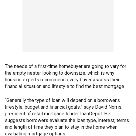
The needs of a first-time homebuyer are going to vary for
the empty nester looking to downsize, which is why
housing experts recommend every buyer assess their
financial situation and lifestyle to find the best mortgage.
“Generally the type of loan will depend on a borrower’s
lifestyle, budget and financial goals,” says David Norris,
president of retail mortgage lender loanDepot. He
suggests borrowers evaluate the loan type, interest, terms
and length of time they plan to stay in the home when
evaluating mortgage options.