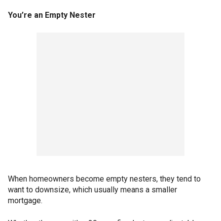
You’re an Empty Nester
When homeowners become empty nesters, they tend to
want to downsize, which usually means a smaller
mortgage.