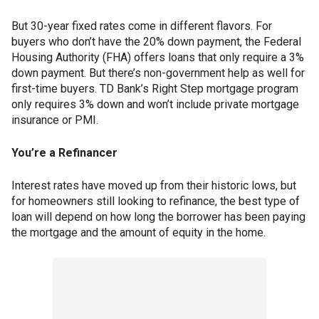
But 30-year fixed rates come in different flavors. For
buyers who don’t have the 20% down payment, the Federal
Housing Authority (FHA) offers loans that only require a 3%
down payment. But there’s non-government help as well for
first-time buyers. TD Bank’s Right Step mortgage program
only requires 3% down and won’t include private mortgage
insurance or PMI.
You’re a Refinancer
Interest rates have moved up from their historic lows, but
for homeowners still looking to refinance, the best type of
loan will depend on how long the borrower has been paying
the mortgage and the amount of equity in the home.