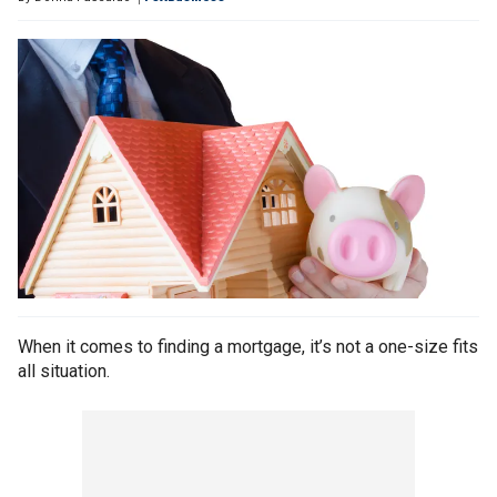
When it comes to finding a mortgage, it’s not a one-size fits
all situation.