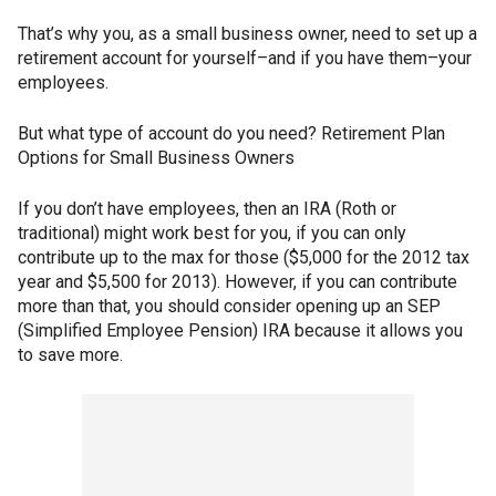
That’s why you, as a small business owner, need to set up a
retirement account for yourself–and if you have them–your
employees.
But what type of account do you need? Retirement Plan
Options for Small Business Owners
If you don’t have employees, then an IRA (Roth or
traditional) might work best for you, if you can only
contribute up to the max for those ($5,000 for the 2012 tax
year and $5,500 for 2013). However, if you can contribute
more than that, you should consider opening up an SEP
(Simplified Employee Pension) IRA because it allows you
to save more.