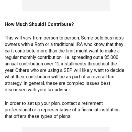
How Much Should I Contribute?
This will vary from person to person. Some solo business
owners with a Roth or a traditional IRA who know that they
can’t contribute more than the limit might want to make a
regular monthly contribution–i.e. spreading out a $5,000
annual contribution over 12 installments throughout the
year. Others who are using a SEP will likely want to decide
what their contribution will be as part of an overall tax
strategy. In general, these are complex issues best
discussed with your tax advisor.
In order to set up your plan, contact a retirement
professional or a representative of a financial institution
that offers these types of plans.