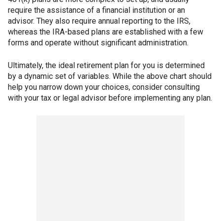
require the assistance of a financial institution or an
advisor. They also require annual reporting to the IRS,
whereas the IRA-based plans are established with a few
forms and operate without significant administration.
Ultimately, the ideal retirement plan for you is determined
by a dynamic set of variables. While the above chart should
help you narrow down your choices, consider consulting
with your tax or legal advisor before implementing any plan.