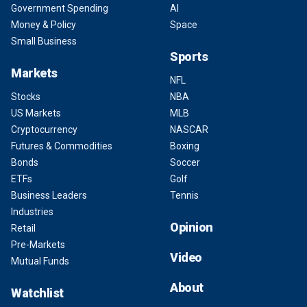
Government Spending
AI
Money & Policy
Space
Small Business
Sports
Markets
NFL
Stocks
NBA
US Markets
MLB
Cryptocurrency
NASCAR
Futures & Commodities
Boxing
Bonds
Soccer
ETFs
Golf
Business Leaders
Tennis
Industries
Opinion
Retail
Pre-Markets
Video
Mutual Funds
About
Watchlist