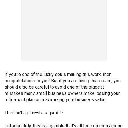
If you’re one of the lucky souls making this work, then
congratulations to you! But if you are living this dream, you
should also be careful to avoid one of the biggest
mistakes many small business owners make: basing your
retirement plan on maximizing your business value.
This isn’t a plan–it’s a gamble.
Unfortunately, this is a gamble that’s all too common among