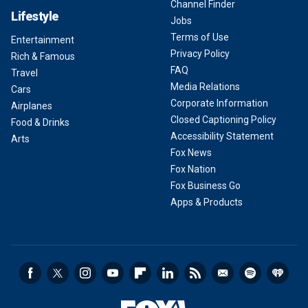
Channel Finder
Lifestyle
Jobs
Terms of Use
Entertainment
Privacy Policy
Rich & Famous
FAQ
Travel
Media Relations
Cars
Corporate Information
Airplanes
Closed Captioning Policy
Food & Drinks
Accessibility Statement
Arts
Fox News
Fox Nation
Fox Business Go
Apps & Products