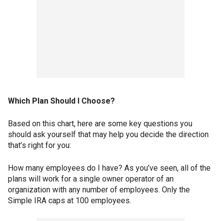
Which Plan Should I Choose?
Based on this chart, here are some key questions you
should ask yourself that may help you decide the direction
that’s right for you:
How many employees do I have? As you’ve seen, all of the
plans will work for a single owner operator of an
organization with any number of employees. Only the
Simple IRA caps at 100 employees.