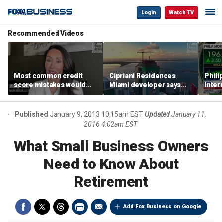
Login
Watch TV
Recommended Videos
Most common credit
Cipriani Residences
Phili
score mistakes would
Miami developer says
Inter
‘blow your mind,’ expert
‘the sky’s the limit’ as
mass
warns
project reaches
camp
milestones
busi
Published
January 9, 2013 10:15am EST
Updated
January 11,
2016 4:02am EST
What Small Business Owners
Need to Know About
Retirement
Add Fox Business on Google