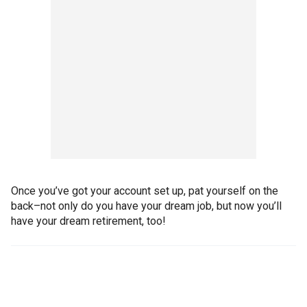
Once you’ve got your account set up, pat yourself on the
back–not only do you have your dream job, but now you’ll
have your dream retirement, too!