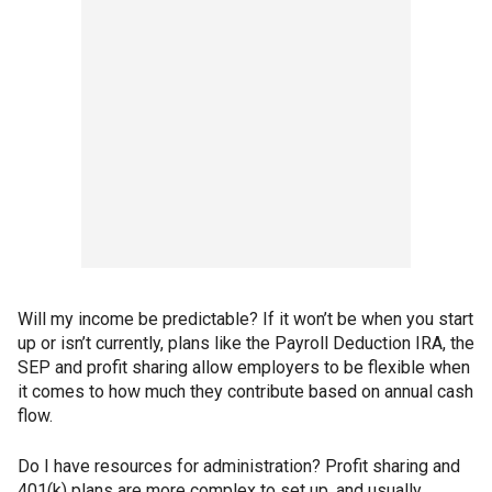
Will my income be predictable? If it won’t be when you start
up or isn’t currently, plans like the Payroll Deduction IRA, the
SEP and profit sharing allow employers to be flexible when
it comes to how much they contribute based on annual cash
flow.
Do I have resources for administration? Profit sharing and
401(k) plans are more complex to set up, and usually