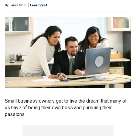
By
Laura Shin
LearnVest
Small business owners get to live the dream that many of
us have of being their own boss and pursuing their
passions.