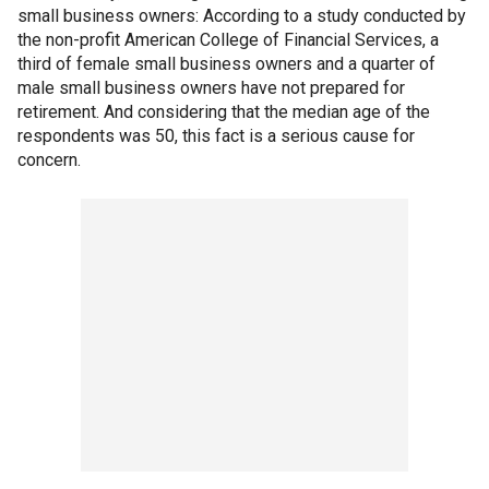
small business owners: According to a study conducted by
the non-profit American College of Financial Services, a
third of female small business owners and a quarter of
male small business owners have not prepared for
retirement. And considering that the median age of the
respondents was 50, this fact is a serious cause for
concern.