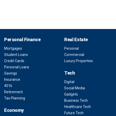
Personal Finance
Real Estate
Mortgages
Personal
Student Loans
Commercial
Credit Cards
Luxury Properties
Personal Loans
Tech
Savings
Insurance
Digital
401k
Social Media
Retirement
Gadgets
Tax Planning
Business Tech
Healthcare Tech
Economy
Future Tech