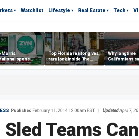
rkets
Watchlist
Lifestyle
Real Estate
Tech
V
p Morris
Top Florida realtor gives
Why longtime
national opens
rare look inside ‘the
Californians sa
ive Colorado
most prestigious
Gulf Coast is 's
us as smoke-free
address’ for billionaires
ness expands
right now
NESS
Published
February 11, 2014 12:00am EST
|
Updated
April 7, 
 Sled Teams Can