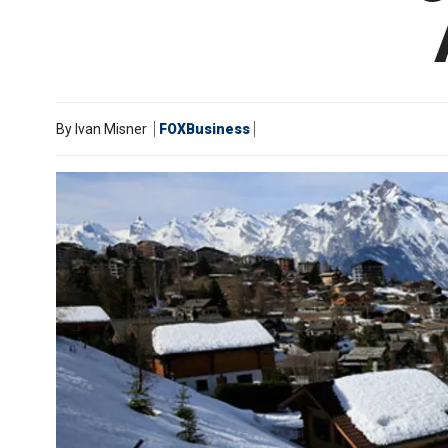
By
Ivan Misner
FOXBusiness