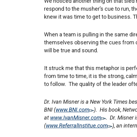
We noticed another thing on that sled
respond to the musher’s cue to run, th
knew it was time to get to business. T
When a team is pulling in the same dir
themselves observing the cues from ot
will be true and sound.
It struck me that this metaphor is per
from time to time, it is the strong, cal
to follow. The quality of the leader o
Dr. Ivan Misner is a New York Times be
BNI (
www.BNI.com
). His book, Netwo
at
www.IvanMisner.com
. Dr. Misner i
(
www.ReferralInstitue.com
), an inte