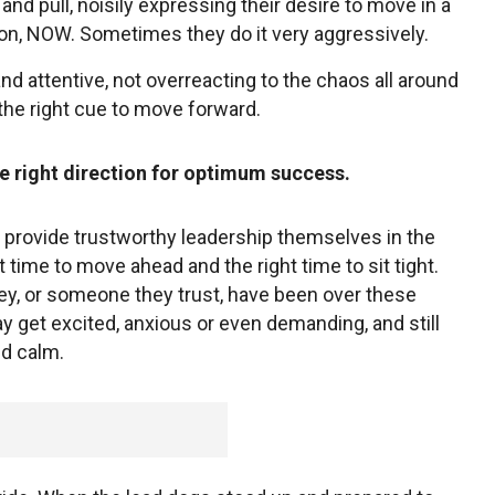
and pull, noisily expressing their desire to move in a
tion, NOW. Sometimes they do it very aggressively.
nd attentive, not overreacting to the chaos all around
 the right cue to move forward.
he right direction for optimum success.
provide trustworthy leadership themselves in the
time to move ahead and the right time to sit tight.
y, or someone they trust, have been over these
 get excited, anxious or even demanding, and still
nd calm.