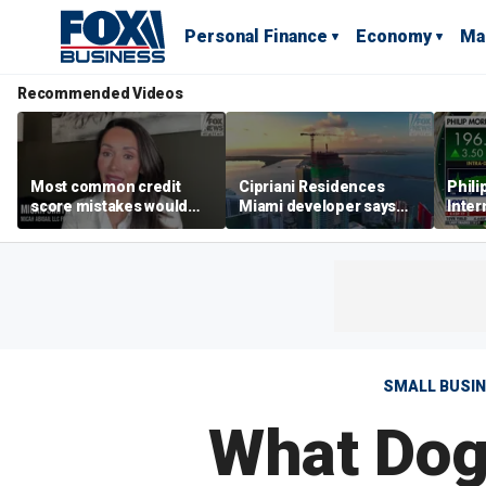
Personal Finance
Economy
Ma
Recommended Videos
Most common credit
Cipriani Residences
Phili
score mistakes would
Miami developer says
Inter
‘blow your mind,’ expert
‘the sky’s the limit’ as
mass
warns
project reaches
camp
milestones
busi
SMALL BUSI
What Dog