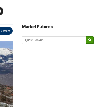
p
Market Futures
 Google
Market Update sponsored by