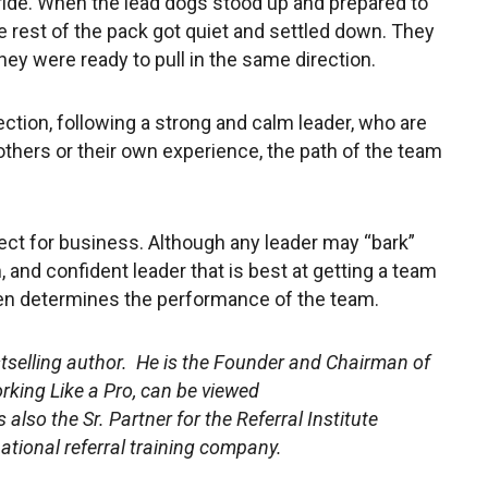
 ride. When the lead dogs stood up and prepared to
e rest of the pack got quiet and settled down. They
hey were ready to pull in the same direction.
ection, following a strong and calm leader, who are
hers or their own experience, the path of the team
fect for business. Although any leader may “bark”
m, and confident leader that is best at getting a team
ften determines the performance of the team.
stselling author. He is the Founder and Chairman of
rking Like a Pro, can be viewed
s also the Sr. Partner for the Referral Institute
rnational referral training company.