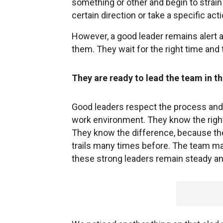
something or other and begin to strain 
certain direction or take a specific ac
However, a good leader remains alert a
them. They wait for the right time and
They are ready to lead the team in t
Good leaders respect the process and 
work environment. They know the right 
They know the difference, because the
trails many times before. The team may
these strong leaders remain steady a