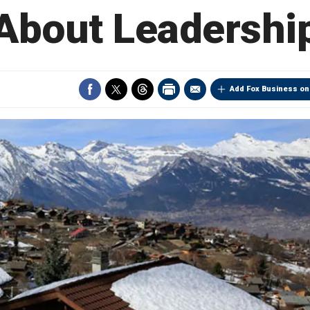
About Leadershi
Add Fox Business on