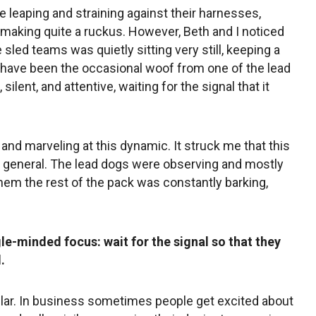
re leaping and straining against their harnesses,
y making quite a ruckus. However, Beth and I noticed
e sled teams was quietly sitting very still, keeping a
have been the occasional woof from one of the lead
silent, and attentive, waiting for the signal that it
and marveling at this dynamic. It struck me that this
n general. The lead dogs were observing and mostly
 them the rest of the pack was constantly barking,
le-minded focus: wait for the signal so that they
.
lar. In business sometimes people get excited about