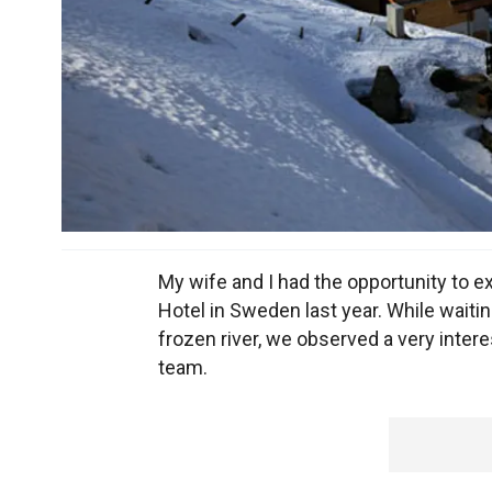
My wife and I had the opportunity to e
Hotel in Sweden last year. While waitin
frozen river, we observed a very inter
team.