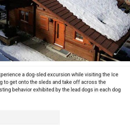
xperience a dog-sled excursion while visiting the Ice
g to get onto the sleds and take off across the
esting behavior exhibited by the lead dogs in each dog