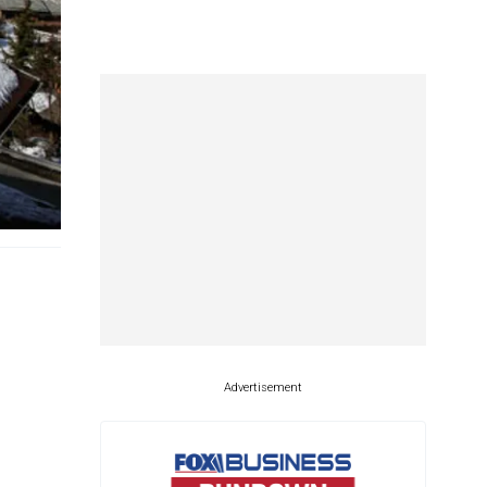
Advertisement