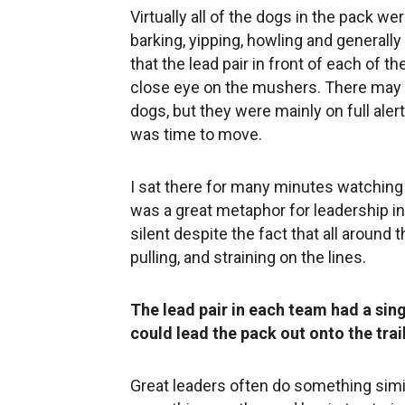
Virtually all of the dogs in the pack we
barking, yipping, howling and generall
that the lead pair in front of each of th
close eye on the mushers. There may 
dogs, but they were mainly on full alert, 
was time to move.
I sat there for many minutes watching 
was a great metaphor for leadership i
silent despite the fact that all around
pulling, and straining on the lines.
The lead pair in each team had a sing
could lead the pack out onto the trail
Great leaders often do something simi