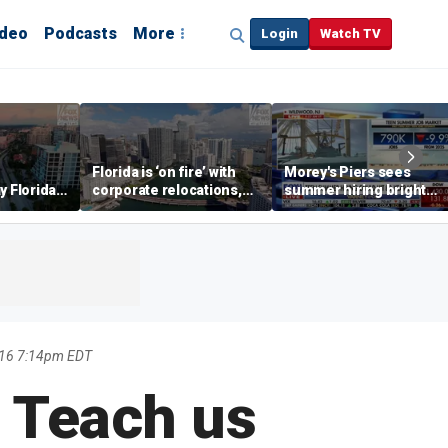
ideo
Podcasts
More
Login
Watch TV
Florida is ‘on fire’ with
Morey's Piers sees
y Florida's
corporate relocations,
summer hiring bright
o worth it'
experts say
spot amid teen job
market challenges
2016 7:14pm EDT
 Teach us