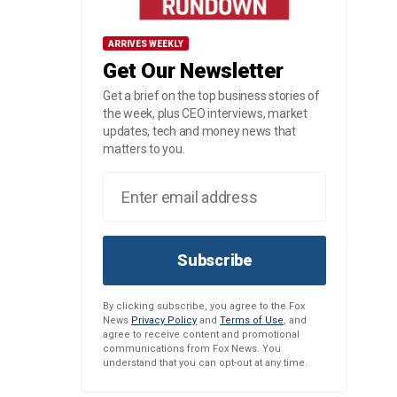
ARRIVES WEEKLY
Get Our Newsletter
Get a brief on the top business stories of
the week, plus CEO interviews, market
updates, tech and money news that
matters to you.
Subscribe
By clicking subscribe, you agree to the Fox
News
Privacy Policy
and
Terms of Use
, and
agree to receive content and promotional
communications from Fox News. You
understand that you can opt-out at any time.