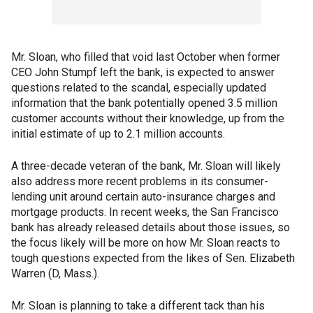
Mr. Sloan, who filled that void last October when former
CEO John Stumpf left the bank, is expected to answer
questions related to the scandal, especially updated
information that the bank potentially opened 3.5 million
customer accounts without their knowledge, up from the
initial estimate of up to 2.1 million accounts.
A three-decade veteran of the bank, Mr. Sloan will likely
also address more recent problems in its consumer-
lending unit around certain auto-insurance charges and
mortgage products. In recent weeks, the San Francisco
bank has already released details about those issues, so
the focus likely will be more on how Mr. Sloan reacts to
tough questions expected from the likes of Sen. Elizabeth
Warren (D, Mass.).
Mr. Sloan is planning to take a different tack than his