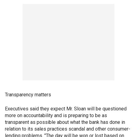
Transparency matters
Executives said they expect Mr. Sloan will be questioned
more on accountability and is preparing to be as
transparent as possible about what the bank has done in
relation to its sales practices scandal and other consumer-
lending problems. "The day will be won or lost based on