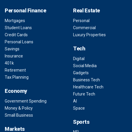
Personal Finance
Real Estate
Mortgages
Personal
Student Loans
Commercial
Credit Cards
Luxury Properties
Personal Loans
Tech
Savings
Insurance
Digital
401k
Social Media
Retirement
Gadgets
Tax Planning
Business Tech
Healthcare Tech
Economy
Future Tech
Government Spending
AI
Money & Policy
Space
Small Business
Sports
Markets