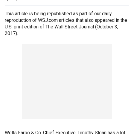
This article is being republished as part of our daily
reproduction of WSJ.com articles that also appeared in the
U.S. print edition of The Wall Street Journal (October 3,
2017).
Wells Fargo & Co. Chief Executive Timothy Sloan has a lot