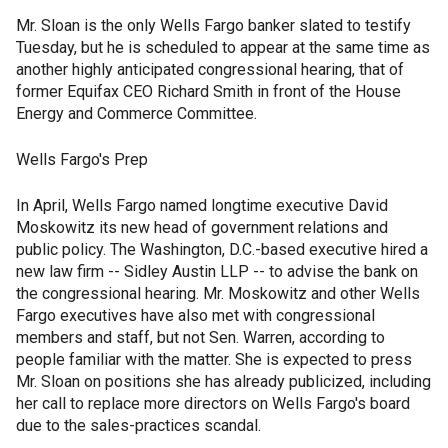
Mr. Sloan is the only Wells Fargo banker slated to testify
Tuesday, but he is scheduled to appear at the same time as
another highly anticipated congressional hearing, that of
former Equifax CEO Richard Smith in front of the House
Energy and Commerce Committee.
Wells Fargo's Prep
In April, Wells Fargo named longtime executive David
Moskowitz its new head of government relations and
public policy. The Washington, D.C.-based executive hired a
new law firm -- Sidley Austin LLP -- to advise the bank on
the congressional hearing. Mr. Moskowitz and other Wells
Fargo executives have also met with congressional
members and staff, but not Sen. Warren, according to
people familiar with the matter. She is expected to press
Mr. Sloan on positions she has already publicized, including
her call to replace more directors on Wells Fargo's board
due to the sales-practices scandal.