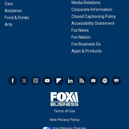
Media Relations
Cars
Corporate Information
Airplanes
Closed Captioning Policy
Food & Drinks
Accessibility Statement
Arts
Fox News
Fox Nation
Fox Business Go
Apps & Products
Terms of Use
New Privacy Policy
Your Privacy Choices