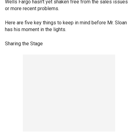
Wells Fargo hasn't yet shaken free from the sales issues
or more recent problems.
Here are five key things to keep in mind before Mr. Sloan
has his moment in the lights.
Sharing the Stage