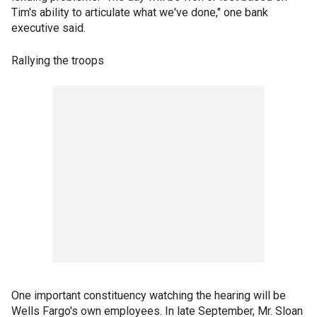
Tim's ability to articulate what we've done," one bank
executive said.
Rallying the troops
One important constituency watching the hearing will be
Wells Fargo's own employees. In late September, Mr. Sloan