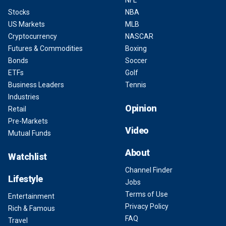
NFL
Stocks
NBA
US Markets
MLB
Cryptocurrency
NASCAR
Futures & Commodities
Boxing
Bonds
Soccer
ETFs
Golf
Business Leaders
Tennis
Industries
Opinion
Retail
Pre-Markets
Video
Mutual Funds
About
Watchlist
Channel Finder
Lifestyle
Jobs
Terms of Use
Entertainment
Privacy Policy
Rich & Famous
FAQ
Travel