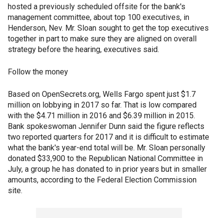
hosted a previously scheduled offsite for the bank's
management committee, about top 100 executives, in
Henderson, Nev. Mr. Sloan sought to get the top executives
together in part to make sure they are aligned on overall
strategy before the hearing, executives said.
Follow the money
Based on OpenSecrets.org, Wells Fargo spent just $1.7
million on lobbying in 2017 so far. That is low compared
with the $4.71 million in 2016 and $6.39 million in 2015.
Bank spokeswoman Jennifer Dunn said the figure reflects
two reported quarters for 2017 and it is difficult to estimate
what the bank's year-end total will be. Mr. Sloan personally
donated $33,900 to the Republican National Committee in
July, a group he has donated to in prior years but in smaller
amounts, according to the Federal Election Commission
site.