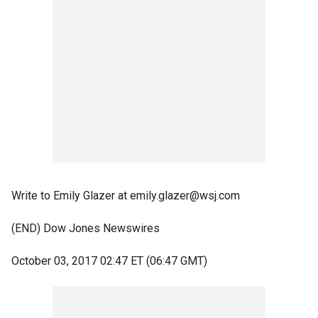
Write to Emily Glazer at emily.glazer@wsj.com
(END) Dow Jones Newswires
October 03, 2017 02:47 ET (06:47 GMT)