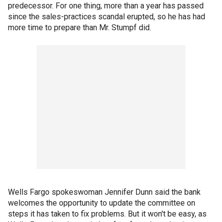
predecessor. For one thing, more than a year has passed
since the sales-practices scandal erupted, so he has had
more time to prepare than Mr. Stumpf did.
Wells Fargo spokeswoman Jennifer Dunn said the bank
welcomes the opportunity to update the committee on
steps it has taken to fix problems. But it won't be easy, as