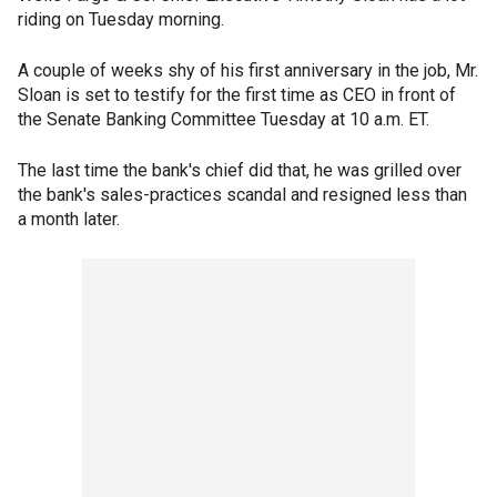
riding on Tuesday morning.
A couple of weeks shy of his first anniversary in the job, Mr.
Sloan is set to testify for the first time as CEO in front of
the Senate Banking Committee Tuesday at 10 a.m. ET.
The last time the bank's chief did that, he was grilled over
the bank's sales-practices scandal and resigned less than
a month later.