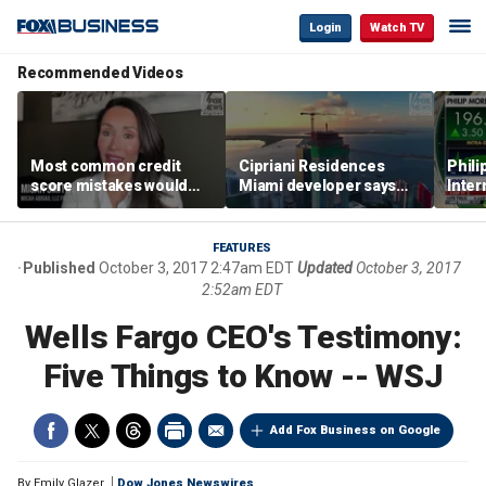
Login
Watch TV
Recommended Videos
Most common credit
Cipriani Residences
Phili
score mistakes would
Miami developer says
Inter
‘blow your mind,’ expert
‘the sky’s the limit’ as
mass
warns
project reaches
camp
milestones
busi
FEATURES
Published
October 3, 2017 2:47am EDT
Updated
October 3, 2017
2:52am EDT
Wells Fargo CEO's Testimony:
Five Things to Know -- WSJ
Add Fox Business on Google
By
Emily Glazer
Dow Jones Newswires