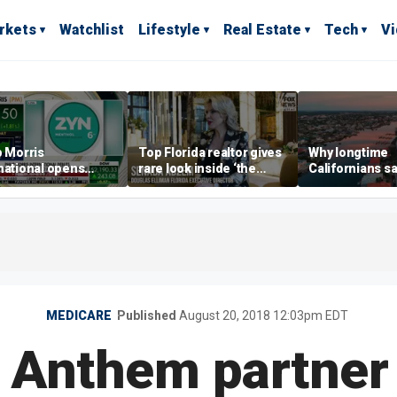
rkets
Watchlist
Lifestyle
Real Estate
Tech
V
p Morris
Top Florida realtor gives
Why longtime
national opens
rare look inside ‘the
Californians sa
ive Colorado
most prestigious
Gulf Coast is 's
us as smoke-free
address’ for billionaires
ness expands
right now
MEDICARE
Published
August 20, 2018 12:03pm EDT
 Anthem partner 