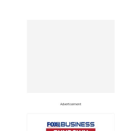
Advertisement