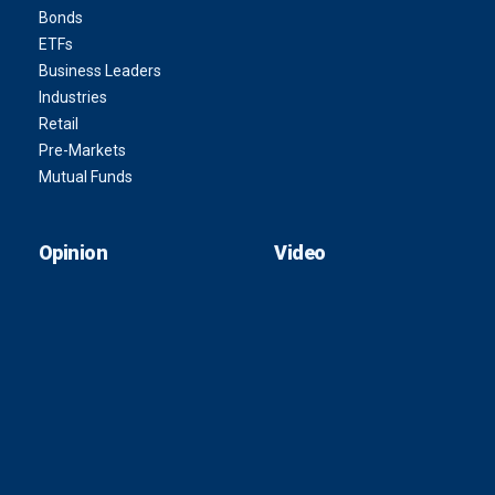
Bonds
ETFs
Business Leaders
Industries
Retail
Pre-Markets
Mutual Funds
Opinion
Video