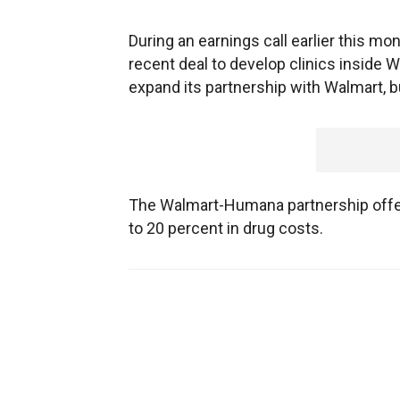
During an earnings call earlier this mo
recent deal to develop clinics inside W
expand its partnership with Walmart, bu
The Walmart-Humana partnership offer
to 20 percent in drug costs.