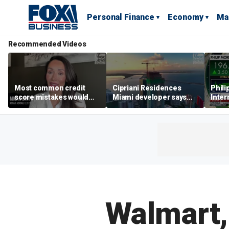
Personal Finance
Economy
Ma
Recommended Videos
Most common credit
Cipriani Residences
Phili
score mistakes would
Miami developer says
Inter
‘blow your mind,’ expert
‘the sky’s the limit’ as
mass
warns
project reaches
camp
milestones
busi
Walmart,