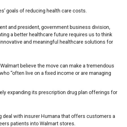
s’ goals of reducing health care costs.
dent and president, government business division,
ting a better healthcare future requires us to think
innovative and meaningful healthcare solutions for
 Walmart believe the move can make a tremendous
who “often live on a fixed income or are managing
y expanding its prescription drug plan offerings for
ng deal with insurer Humana that offers customers a
eers patients into Walmart stores.