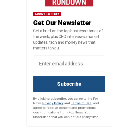
ARRIVES WEEKLY
Get Our Newsletter
Get a brief on the top business stories of
the week, plus CEO interviews, market
updates, tech and money news that
matters to you.
Subscribe
By clicking subscribe, you agree to the Fox
News
Privacy Policy
and
Terms of Use
, and
agree to receive content and promotional
communications from Fox News. You
understand that you can opt-out at any time.