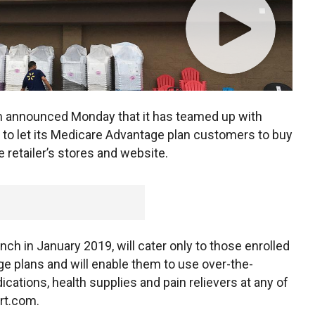
m announced Monday that it has teamed up with
 to let its Medicare Advantage plan customers to buy
retailer’s stores and website.
ch in January 2019, will cater only to those enrolled
e plans and will enable them to use over-the-
cations, health supplies and pain relievers at any of
rt.com.