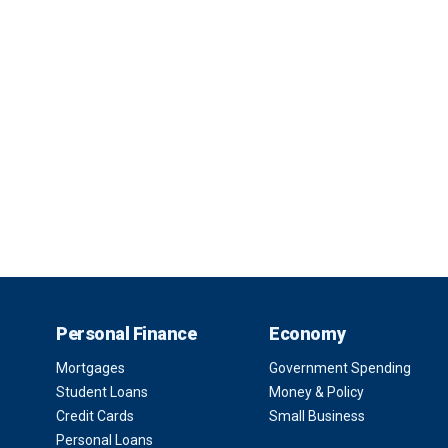
Personal Finance
Economy
Mortgages
Government Spending
Student Loans
Money & Policy
Credit Cards
Small Business
Personal Loans