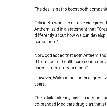
The deal is set to boost both companie
Felicia Norwood, executive vice presi
Anthem, said in a statement that, “Crea
differently about how we can develop 
consumers.”
Norwood added that both Anthem and
difference for health care consumers 
chronic medical conditions.”
However, Walmart has been aggressivel
years.
The retailer already has a long-standi
co-branded Medicare drug plan that st