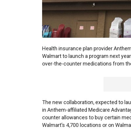
Health insurance plan provider Anthe
Walmart to launch a program next year
over-the-counter medications from the 
The new collaboration, expected to laun
in Anthem-affiliated Medicare Advantag
counter allowances to buy certain medi
Walmart’s 4,700 locations or on Walma