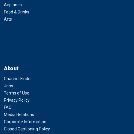
Airplanes
Food & Drinks
Arts
About
Channel Finder
Jobs
Terms of Use
Privacy Policy
FAQ
Media Relations
Corporate Information
Closed Captioning Policy