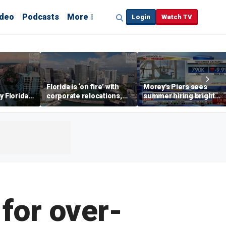
ideo
Podcasts
More
Login
Watch TV
Florida is ‘on fire’ with
Morey's Piers sees
y Florida's
corporate relocations,
summer hiring bright
o worth it'
experts say
spot amid teen job
market challenges
for over-