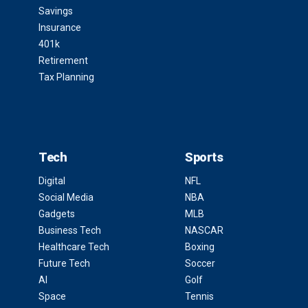
Savings
Insurance
401k
Retirement
Tax Planning
Tech
Sports
Digital
NFL
Social Media
NBA
Gadgets
MLB
Business Tech
NASCAR
Healthcare Tech
Boxing
Future Tech
Soccer
AI
Golf
Space
Tennis