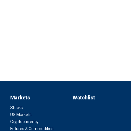
Markets
Watchlist
Stocks
US Markets
Cryptocurrency
Futures & Commodities