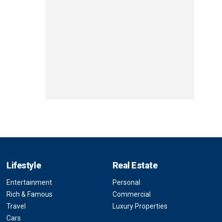
Lifestyle
Real Estate
Entertainment
Personal
Rich & Famous
Commercial
Travel
Luxury Properties
Cars