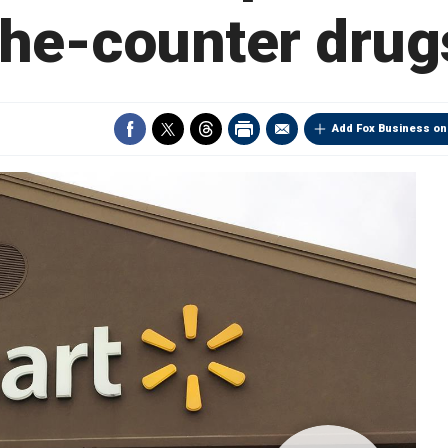
the-counter drug
Add Fox Business on