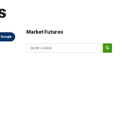
s
Market Futures
 Google
Market Update sponsored by