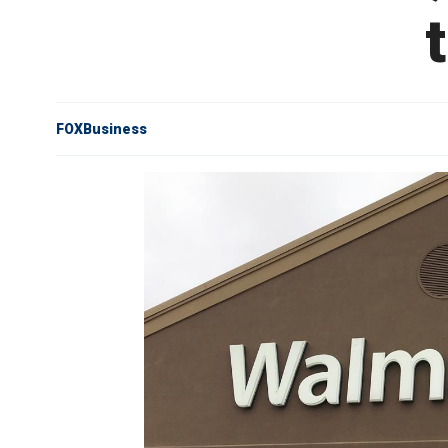
FOXBusiness