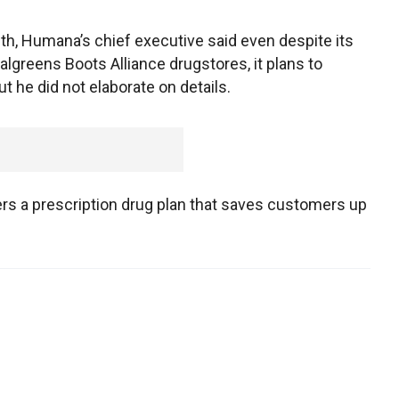
nth, Humana’s chief executive said even despite its
algreens Boots Alliance drugstores, it plans to
t he did not elaborate on details.
s a prescription drug plan that saves customers up