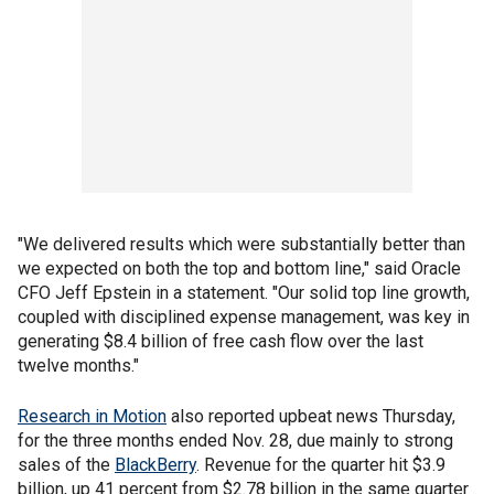
"We delivered results which were substantially better than
we expected on both the top and bottom line," said Oracle
CFO Jeff Epstein in a statement. "Our solid top line growth,
coupled with disciplined expense management, was key in
generating $8.4 billion of free cash flow over the last
twelve months."
Research in Motion
also reported upbeat news Thursday,
for the three months ended Nov. 28, due mainly to strong
sales of the
BlackBerry
. Revenue for the quarter hit $3.9
billion, up 41 percent from $2.78 billion in the same quarter