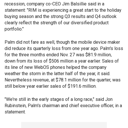
recession, company co-CEO Jim Balsillie said in a
statement: "RIM is experiencing a great start to the holiday
buying season and the strong Q3 results and Q4 outlook
clearly reflect the strength of our diversified product
portfolio."
Palm did not fare as well, though the mobile device maker
did reduce its quarterly loss from one year ago. Palm's loss
for the three months ended Nov. 27 was $81.9 million,
down from its loss of $506 million a year earlier. Sales of
its line of new WebOS phones helped the company
weather the storm in the latter half of the year, it said.
Nevertheless revenue, at $78.1 million for the quarter, was
still below year earlier sales of $191.6 million.
"We're still in the early stages of a long race," said Jon
Rubinstein, Palm's chairman and chief executive officer, in a
statement.