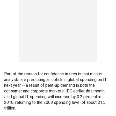
Part of the reason for confidence in tech is that market
analysts are predicting an uptick in global spending on IT
next year -- a result of pent-up demand in both the
consumer and corporate markets. IDC earlier this month
said global IT spending will increase by 3.2 percent in
2010, returning to the 2008 spending level of about $1.5
trillion.