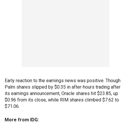
Early reaction to the earnings news was positive. Though
Palm shares slipped by $0.35 in after-hours trading after
its earnings announcement, Oracle shares hit $23.85, up
$0.96 from its close, while RIM shares climbed $7.62 to
$71.06.
More from IDG: