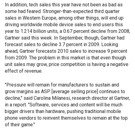
In addition, tech sales this year have not been as bad as
some had feared. Stronger-than-expected third quarter
sales in Western Europe, among other things, will end up
driving worldwide mobile device sales to end users this
year to 1.214 billion units, a 0.67 percent decline from 2008,
Gartner said this week. In September, though, Gartner had
forecast sales to decline 3.7 percent in 2009. Looking
ahead, Gartner forecasts 2010 sales to increase 9 percent
from 2009. The problem in this market is that even though
unit sales may grow, price competition is having a negative
effect of revenue.
"Pressure will remain for manufacturers to sustain and
grow margins as ASP [average selling price] continues to
decline," said Carolina Milanesi, research director at Gartner,
in a report. "Software, services and content will be much
bigger drivers than hardware, pushing traditional mobile
phone vendors to reinvent themselves to remain at the top
of their game."