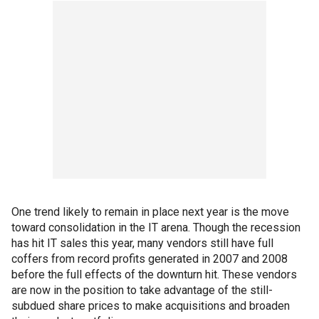
One trend likely to remain in place next year is the move
toward consolidation in the IT arena. Though the recession
has hit IT sales this year, many vendors still have full
coffers from record profits generated in 2007 and 2008
before the full effects of the downturn hit. These vendors
are now in the position to take advantage of the still-
subdued share prices to make acquisitions and broaden