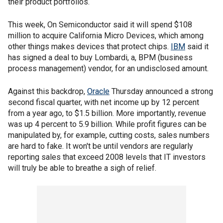
their product portfolios.
This week, On Semiconductor said it will spend $108
million to acquire California Micro Devices, which among
other things makes devices that protect chips.
IBM
said it
has signed a deal to buy Lombardi, a, BPM (business
process management) vendor, for an undisclosed amount.
Against this backdrop,
Oracle
Thursday announced a strong
second fiscal quarter, with net income up by 12 percent
from a year ago, to $1.5 billion. More importantly, revenue
was up 4 percent to 5.9 billion. While profit figures can be
manipulated by, for example, cutting costs, sales numbers
are hard to fake. It won't be until vendors are regularly
reporting sales that exceed 2008 levels that IT investors
will truly be able to breathe a sigh of relief.