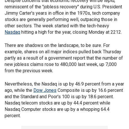
Despite concerns that economic recovery will be tepid,
reminiscent of the "jobless recovery" during U.S. President
Jimmy Carter's years in office in the 1970s, tech company
stocks are generally performing well, outpacing those in
other sectors. The week started with the tech-heavy
Nasdaq
hitting a high for the year, closing Monday at 2212.
There are shadows on the landscape, to be sure. For
example, shares on all major indices pulled back Thursday
partly as a result of a government report that the number of
new jobless claims rose to 480,000 last week, up 7,000
from the previous week.
Nevertheless, the Nasdaq is up by 46.9 percent from a year
ago, while the
Dow Jones
Composite is up by 16.6 percent
and the Standard and Poor's 100 is up by 18.6 percent.
Nasdaq telecom stocks are up by 44.4 percent while
Nasdaq Computer stocks are up by a whopping 64.4
percent.