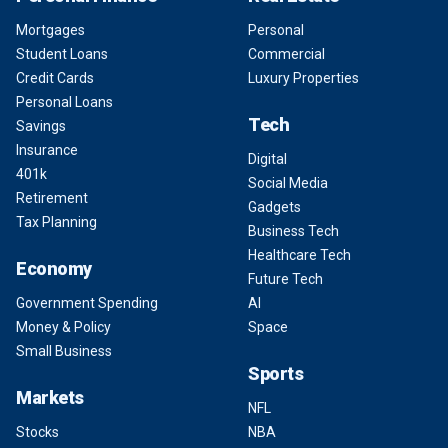
Mortgages
Personal
Student Loans
Commercial
Credit Cards
Luxury Properties
Personal Loans
Tech
Savings
Insurance
Digital
401k
Social Media
Retirement
Gadgets
Tax Planning
Business Tech
Healthcare Tech
Economy
Future Tech
Government Spending
AI
Money & Policy
Space
Small Business
Sports
Markets
NFL
Stocks
NBA