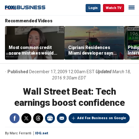
Login
Watch TV
Recommended Videos
Most common credit
Cipriani Residences
Phili
score mistakes would
Miami developer says
Inter
‘blow your mind,’ expert
‘the sky’s the limit’ as
mass
warns
project reaches
camp
milestones
busi
Published
December 17, 2009 12:00am EST
Updated
March 18,
2016 9:30am EDT
Wall Street Beat: Tech
earnings boost confidence
Add Fox Business on Google
By
Marc Ferranti
IDG.net