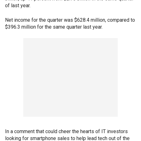
of last year.
Net income for the quarter was $628.4 million, compared to
$396.3 million for the same quarter last year.
In a comment that could cheer the hearts of IT investors
looking for smartphone sales to help lead tech out of the