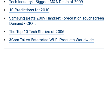
Tech Industry's Biggest M&A Deals of 2009
10 Predictions for 2010
Samsung Beats 2009 Handset Forecast on Touchscreen
Demand - CIO ...
The Top 10 Tech Stories of 2006
3Com Takes Enterprise Wi-Fi Products Worldwide