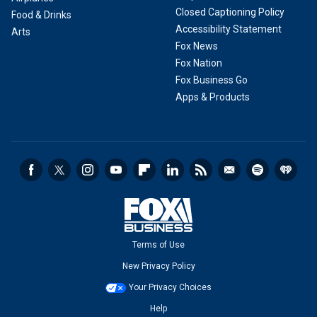
Closed Captioning Policy
Food & Drinks
Accessibility Statement
Arts
Fox News
Fox Nation
Fox Business Go
Apps & Products
Terms of Use
New Privacy Policy
Your Privacy Choices
Help