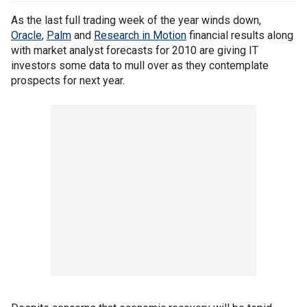
As the last full trading week of the year winds down,
Oracle
,
Palm
and
Research in Motion
financial results along
with market analyst forecasts for 2010 are giving IT
investors some data to mull over as they contemplate
prospects for next year.