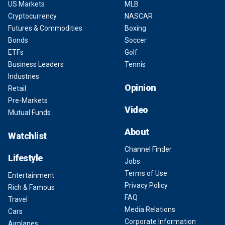
US Markets
MLB
Cryptocurrency
NASCAR
Futures & Commodities
Boxing
Bonds
Soccer
ETFs
Golf
Business Leaders
Tennis
Industries
Opinion
Retail
Pre-Markets
Video
Mutual Funds
About
Watchlist
Channel Finder
Lifestyle
Jobs
Terms of Use
Entertainment
Privacy Policy
Rich & Famous
FAQ
Travel
Media Relations
Cars
Corporate Information
Airplanes