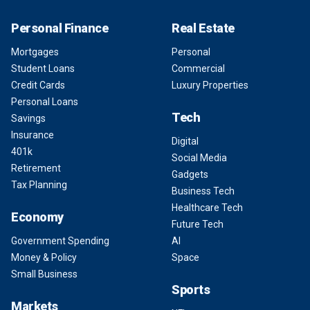
Personal Finance
Real Estate
Mortgages
Personal
Student Loans
Commercial
Credit Cards
Luxury Properties
Personal Loans
Tech
Savings
Insurance
Digital
401k
Social Media
Retirement
Gadgets
Tax Planning
Business Tech
Healthcare Tech
Economy
Future Tech
Government Spending
AI
Money & Policy
Space
Small Business
Sports
Markets