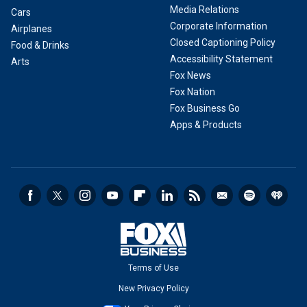
Media Relations
Cars
Corporate Information
Airplanes
Closed Captioning Policy
Food & Drinks
Accessibility Statement
Arts
Fox News
Fox Nation
Fox Business Go
Apps & Products
Terms of Use
New Privacy Policy