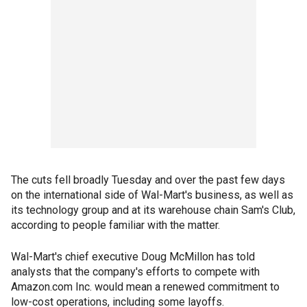
The cuts fell broadly Tuesday and over the past few days
on the international side of Wal-Mart's business, as well as
its technology group and at its warehouse chain Sam's Club,
according to people familiar with the matter.
Wal-Mart's chief executive Doug McMillon has told
analysts that the company's efforts to compete with
Amazon.com Inc. would mean a renewed commitment to
low-cost operations, including some layoffs.