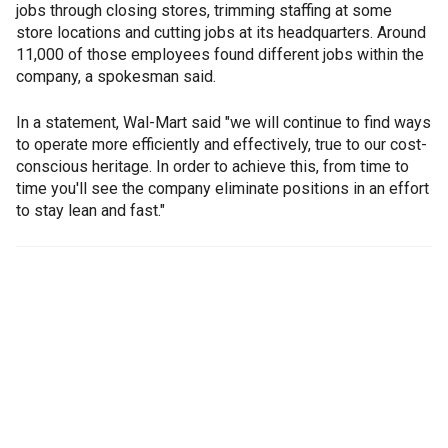
jobs through closing stores, trimming staffing at some
store locations and cutting jobs at its headquarters. Around
11,000 of those employees found different jobs within the
company, a spokesman said.
In a statement, Wal-Mart said "we will continue to find ways
to operate more efficiently and effectively, true to our cost-
conscious heritage. In order to achieve this, from time to
time you'll see the company eliminate positions in an effort
to stay lean and fast."