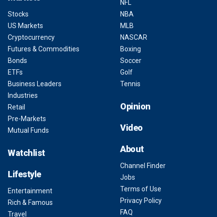
NFL
Stocks
NBA
US Markets
MLB
Cryptocurrency
NASCAR
Futures & Commodities
Boxing
Bonds
Soccer
ETFs
Golf
Business Leaders
Tennis
Industries
Opinion
Retail
Pre-Markets
Video
Mutual Funds
About
Watchlist
Channel Finder
Lifestyle
Jobs
Terms of Use
Entertainment
Privacy Policy
Rich & Famous
FAQ
Travel