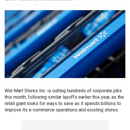
Wal-Mart Stores Inc. is cutting hundreds of corporate jobs
this month, following similar layoffs earlier this year, as the
retail giant looks for ways to save as it spends billions to
improve its e-commerce operations and existing stores.