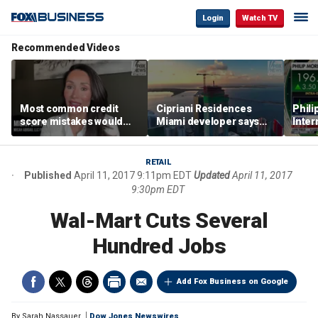
Login
Watch TV
Recommended Videos
Most common credit
Cipriani Residences
Phili
score mistakes would
Miami developer says
Inter
‘blow your mind,’ expert
‘the sky’s the limit’ as
mass
warns
project reaches
camp
milestones
busi
RETAIL
Published
April 11, 2017 9:11pm EDT
Updated
April 11, 2017
9:30pm EDT
Wal-Mart Cuts Several
Hundred Jobs
Add Fox Business on Google
By
Sarah Nassauer
Dow Jones Newswires