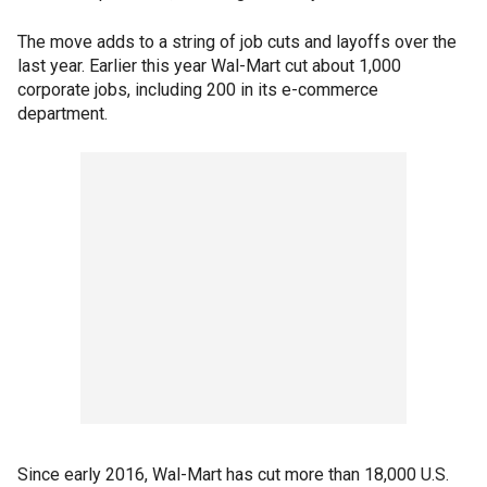
The move adds to a string of job cuts and layoffs over the
last year. Earlier this year Wal-Mart cut about 1,000
corporate jobs, including 200 in its e-commerce
department.
Since early 2016, Wal-Mart has cut more than 18,000 U.S.