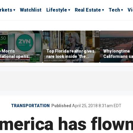
rkets
Watchlist
Lifestyle
Real Estate
Tech
V
p Morris
Top Florida realtor gives
Why longtime
national opens
rare look inside ‘the
Californians sa
ive Colorado
most prestigious
Gulf Coast is 's
us as smoke-free
address’ for billionaires
ness expands
right now
TRANSPORTATION
Published
April 25, 2018 8:31am EDT
merica has flown 