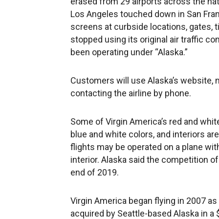
erased from 29 airports across the natio
Los Angeles touched down in San Franc
screens at curbside locations, gates, 
stopped using its original air traffic c
been operating under “Alaska.”
Customers will use Alaska’s website, m
contacting the airline by phone.
Some of Virgin America’s red and white 
blue and white colors, and interiors ar
flights may be operated on a plane with
interior. Alaska said the competition of
end of 2019.
Virgin America began flying in 2007 as
acquired by Seattle-based Alaska in a $2