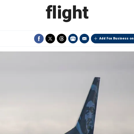
flight
Add Fox Business on