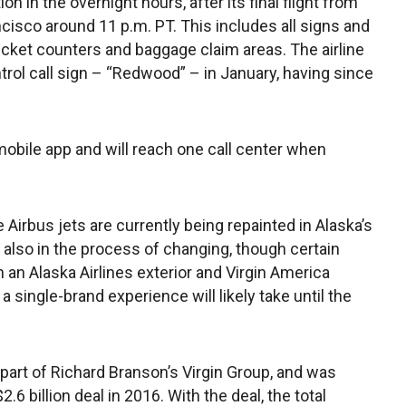
n in the overnight hours, after its final flight from
isco around 11 p.m. PT. This includes all signs and
ticket counters and baggage claim areas. The airline
ontrol call sign – “Redwood” – in January, having since
obile app and will reach one call center when
Airbus jets are currently being repainted in Alaska’s
e also in the process of changing, though certain
 an Alaska Airlines exterior and Virgin America
 a single-brand experience will likely take until the
 part of Richard Branson’s Virgin Group, and was
.6 billion deal in 2016. With the deal, the total