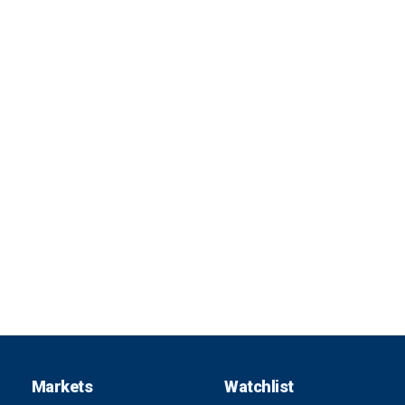
Markets
Watchlist