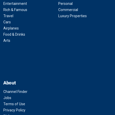
Entertainment
Personal
Rich & Famous
Commercial
Travel
Luxury Properties
Cars
Airplanes
Food & Drinks
Arts
About
Channel Finder
Jobs
Terms of Use
Privacy Policy