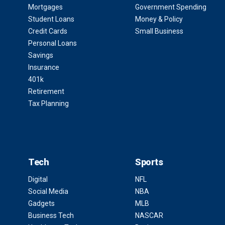
Mortgages
Government Spending
Student Loans
Money & Policy
Credit Cards
Small Business
Personal Loans
Savings
Insurance
401k
Retirement
Tax Planning
Tech
Sports
Digital
NFL
Social Media
NBA
Gadgets
MLB
Business Tech
NASCAR