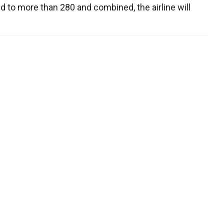
ed to more than 280 and combined, the airline will