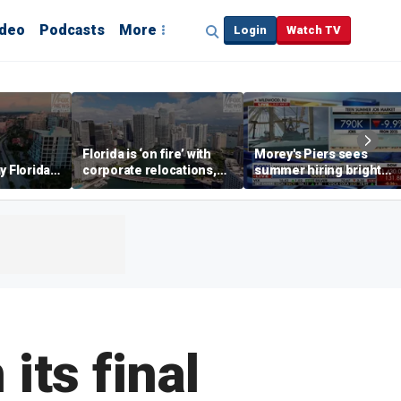
ideo
Podcasts
More
Login
Watch TV
Florida is ‘on fire’ with
Morey's Piers sees
y Florida's
corporate relocations,
summer hiring bright
o worth it'
experts say
spot amid teen job
market challenges
its final