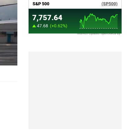
Market Update sponsored by