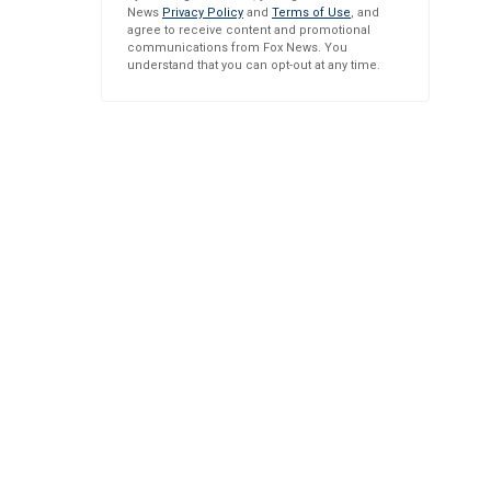
News
Privacy Policy
and
Terms of Use
, and
agree to receive content and promotional
communications from Fox News. You
understand that you can opt-out at any time.