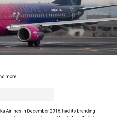
 no more.
ska Airlines in December 2016, had its branding