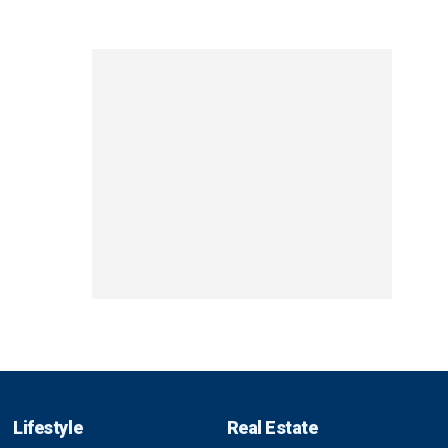
Lifestyle
Real Estate