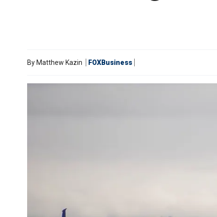
By
Matthew Kazin
FOXBusiness