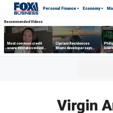
Personal Finance
Economy
Ma
Recommended Videos
Most common credit
Cipriani Residences
Phili
score mistakes would
Miami developer says
Inter
‘blow your mind,’ expert
‘the sky’s the limit’ as
mass
warns
project reaches
camp
milestones
busi
Virgin A