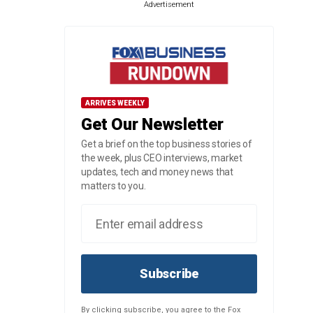
Advertisement
ARRIVES WEEKLY
Get Our Newsletter
Get a brief on the top business stories of
the week, plus CEO interviews, market
updates, tech and money news that
matters to you.
Subscribe
By clicking subscribe, you agree to the Fox