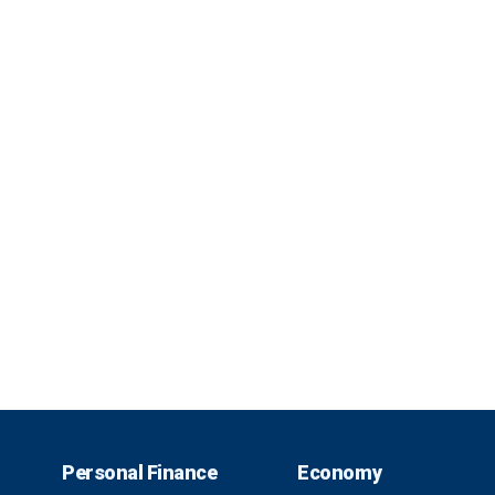
Personal Finance
Economy