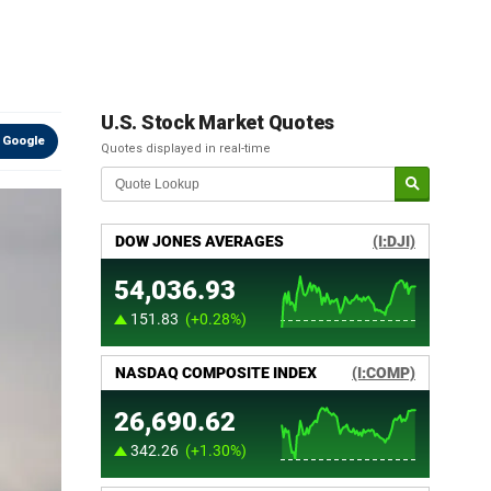
U.S. Stock Market Quotes
 Google
Quotes displayed in real-time