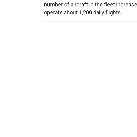
number of aircraft in the fleet increas
operate about 1,200 daily flights.