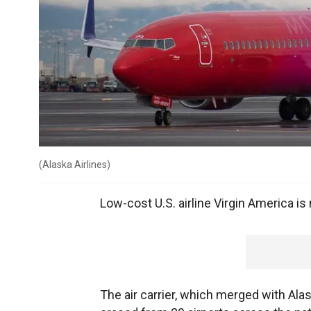
(
Alaska Airlines
)
Low-cost U.S. airline Virgin America is
The air carrier, which merged with Ala