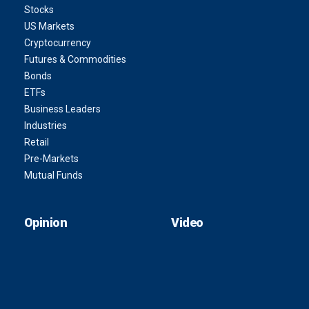
Stocks
US Markets
Cryptocurrency
Futures & Commodities
Bonds
ETFs
Business Leaders
Industries
Retail
Pre-Markets
Mutual Funds
Opinion
Video