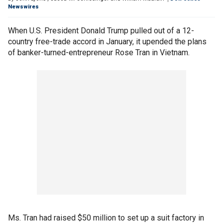
Newswires
When U.S. President Donald Trump pulled out of a 12-
country free-trade accord in January, it upended the plans
of banker-turned-entrepreneur Rose Tran in Vietnam.
Ms. Tran had raised $50 million to set up a suit factory in