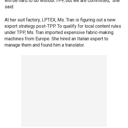
will be hard to do without TPP, but we are committed," she
said.
At her suit factory, LPTEX, Ms. Tran is figuring out a new
export strategy post-TPP. To qualify for local content rules
under TPP, Ms. Tran imported expensive fabric-making
machines from Europe. She hired an Italian expert to
manage them and found him a translator.