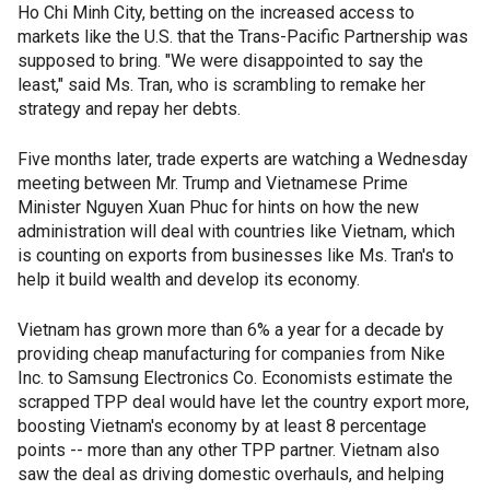
Ho Chi Minh City, betting on the increased access to
markets like the U.S. that the Trans-Pacific Partnership was
supposed to bring. "We were disappointed to say the
least," said Ms. Tran, who is scrambling to remake her
strategy and repay her debts.
Five months later, trade experts are watching a Wednesday
meeting between Mr. Trump and Vietnamese Prime
Minister Nguyen Xuan Phuc for hints on how the new
administration will deal with countries like Vietnam, which
is counting on exports from businesses like Ms. Tran's to
help it build wealth and develop its economy.
Vietnam has grown more than 6% a year for a decade by
providing cheap manufacturing for companies from Nike
Inc. to Samsung Electronics Co. Economists estimate the
scrapped TPP deal would have let the country export more,
boosting Vietnam's economy by at least 8 percentage
points -- more than any other TPP partner. Vietnam also
saw the deal as driving domestic overhauls, and helping