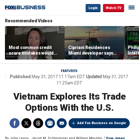
Login
Watch TV
Recommended Videos
Most common credit
Cipriani Residences
Phili
score mistakes would
Miami developer says
Inter
‘blow your mind,’ expert
‘the sky’s the limit’ as
mass
warns
project reaches
camp
milestones
busi
FEATURES
Published
May 31, 2017 11:17am EDT
Updated
May 31, 2017
11:25am EDT
Vietnam Explores Its Trade
Options With the U.S.
Add Fox Business on Google
By
John Lyons
,
Jacob M. Schlesinger and William Mauldin
Dow Jones