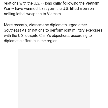
relations with the U.S. -- long chilly following the Vietnam
War -- have warmed. Last year, the U.S. lifted a ban on
selling lethal weapons to Vietnam.
More recently, Vietnamese diplomats urged other
Southeast Asian nations to perform joint military exercises
with the U.S. despite China's objections, according to
diplomatic officials in the region.