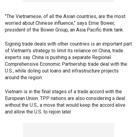
"The Vietnamese, of all the Asian countries, are the most
worried about Chinese influence," says Ernie Bower,
president of the Bower Group, an Asia Pacific think tank.
Signing trade deals with other countries is an important part
of Vietnam's strategy to limit its reliance on China, trade
experts say. China is pushing a separate Regional
Comprehensive Economic Partnership trade deal with the
U.S., while doling out loans and infrastructure projects
around the region.
Vietnam is in the final stages of a trade accord with the
European Union. TPP nations are also considering a deal
without the U.S., a move that would keep the accord alive
and allow the U.S. to rejoin later.