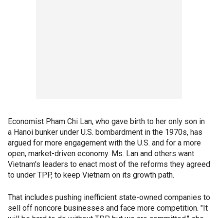
Economist Pham Chi Lan, who gave birth to her only son in
a Hanoi bunker under U.S. bombardment in the 1970s, has
argued for more engagement with the U.S. and for a more
open, market-driven economy. Ms. Lan and others want
Vietnam's leaders to enact most of the reforms they agreed
to under TPP, to keep Vietnam on its growth path.
That includes pushing inefficient state-owned companies to
sell off noncore businesses and face more competition. "It