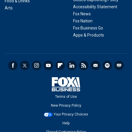
Food & Drinks
Accessibility Statement
Arts
Fox News
Fox Nation
Fox Business Go
Apps & Products
Terms of Use
New Privacy Policy
Your Privacy Choices
Help