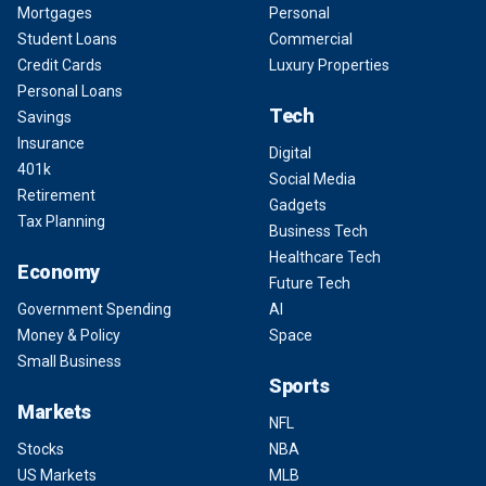
Mortgages
Personal
Student Loans
Commercial
Credit Cards
Luxury Properties
Personal Loans
Tech
Savings
Insurance
Digital
401k
Social Media
Retirement
Gadgets
Tax Planning
Business Tech
Healthcare Tech
Economy
Future Tech
Government Spending
AI
Money & Policy
Space
Small Business
Sports
Markets
NFL
Stocks
NBA
US Markets
MLB