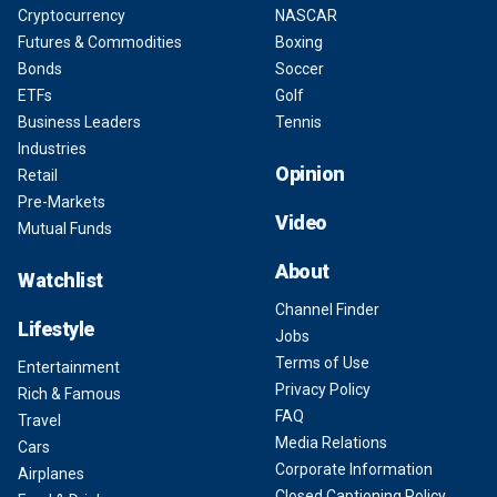
Cryptocurrency
NASCAR
Futures & Commodities
Boxing
Bonds
Soccer
ETFs
Golf
Business Leaders
Tennis
Industries
Opinion
Retail
Pre-Markets
Video
Mutual Funds
About
Watchlist
Channel Finder
Lifestyle
Jobs
Terms of Use
Entertainment
Privacy Policy
Rich & Famous
FAQ
Travel
Media Relations
Cars
Corporate Information
Airplanes
Closed Captioning Policy