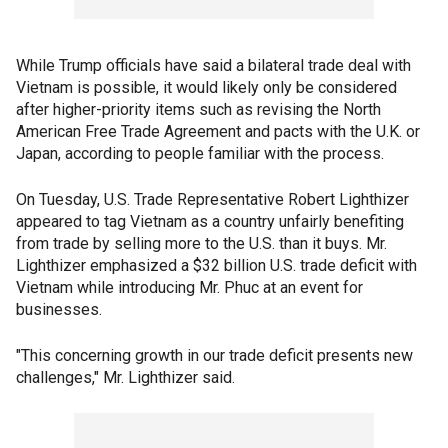
While Trump officials have said a bilateral trade deal with
Vietnam is possible, it would likely only be considered
after higher-priority items such as revising the North
American Free Trade Agreement and pacts with the U.K. or
Japan, according to people familiar with the process.
On Tuesday, U.S. Trade Representative Robert Lighthizer
appeared to tag Vietnam as a country unfairly benefiting
from trade by selling more to the U.S. than it buys. Mr.
Lighthizer emphasized a $32 billion U.S. trade deficit with
Vietnam while introducing Mr. Phuc at an event for
businesses.
"This concerning growth in our trade deficit presents new
challenges," Mr. Lighthizer said.