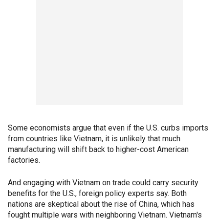
Some economists argue that even if the U.S. curbs imports
from countries like Vietnam, it is unlikely that much
manufacturing will shift back to higher-cost American
factories.
And engaging with Vietnam on trade could carry security
benefits for the U.S., foreign policy experts say. Both
nations are skeptical about the rise of China, which has
fought multiple wars with neighboring Vietnam. Vietnam's