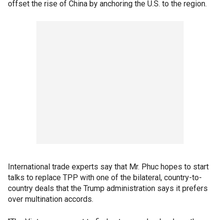
offset the rise of China by anchoring the U.S. to the region.
International trade experts say that Mr. Phuc hopes to start
talks to replace TPP with one of the bilateral, country-to-
country deals that the Trump administration says it prefers
over multination accords.