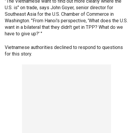
"The Vietnamese want to find out more clearly where the
U.S. is" on trade, says John Goyer, senior director for
Southeast Asia for the U.S. Chamber of Commerce in
Washington. "From Hanoi's perspective, 'What does the U.S.
want in a bilateral that they didn't get in TPP? What do we
have to give up?' "
Vietnamese authorities declined to respond to questions
for this story.