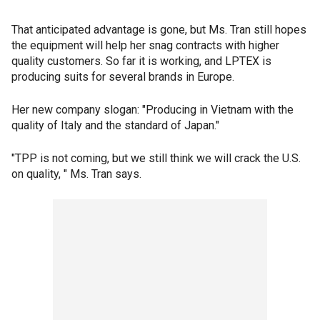
That anticipated advantage is gone, but Ms. Tran still hopes
the equipment will help her snag contracts with higher
quality customers. So far it is working, and LPTEX is
producing suits for several brands in Europe.
Her new company slogan: "Producing in Vietnam with the
quality of Italy and the standard of Japan."
"TPP is not coming, but we still think we will crack the U.S.
on quality, " Ms. Tran says.