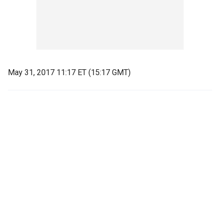
May 31, 2017 11:17 ET (15:17 GMT)