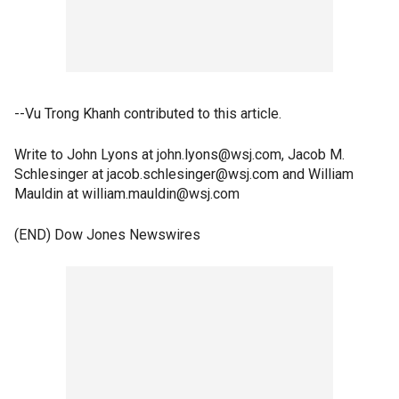
--Vu Trong Khanh contributed to this article.
Write to John Lyons at john.lyons@wsj.com, Jacob M.
Schlesinger at jacob.schlesinger@wsj.com and William
Mauldin at william.mauldin@wsj.com
(END) Dow Jones Newswires