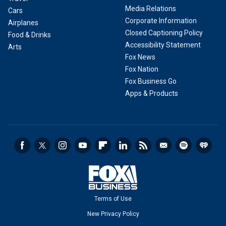
Media Relations
Cars
Corporate Information
Airplanes
Closed Captioning Policy
Food & Drinks
Accessibility Statement
Arts
Fox News
Fox Nation
Fox Business Go
Apps & Products
Terms of Use
New Privacy Policy