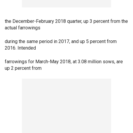
the December-February 2018 quarter, up 3 percent from the
actual farrowings
during the same period in 2017, and up 5 percent from
2016. Intended
farrowings for March-May 2018, at 3.08 million sows, are
up 2 percent from