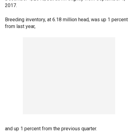
2017.
Breeding inventory, at 6.18 million head, was up 1 percent
from last year,
and up 1 percent from the previous quarter.