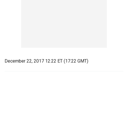
December 22, 2017 12:22 ET (17:22 GMT)