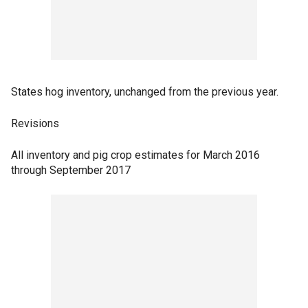
States hog inventory, unchanged from the previous year.
Revisions
All inventory and pig crop estimates for March 2016
through September 2017