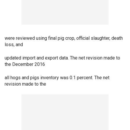
were reviewed using final pig crop, official slaughter, death
loss, and
updated import and export data. The net revision made to
the December 2016
all hogs and pigs inventory was 0.1 percent. The net
revision made to the