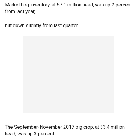
Market hog inventory, at 67.1 million head, was up 2 percent
from last year,
but down slightly from last quarter.
The September-November 2017 pig crop, at 33.4 million
head, was up 3 percent