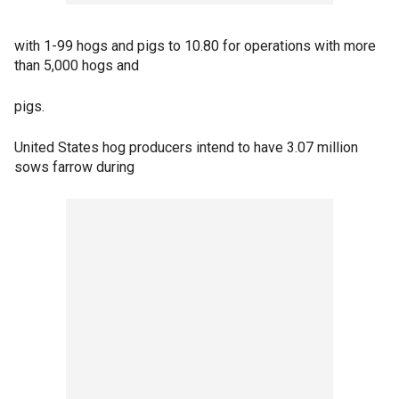
with 1-99 hogs and pigs to 10.80 for operations with more
than 5,000 hogs and
pigs.
United States hog producers intend to have 3.07 million
sows farrow during