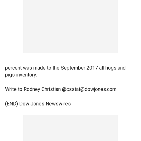
percent was made to the September 2017 all hogs and
pigs inventory.
Write to Rodney Christian @csstat@dowjones.com
(END) Dow Jones Newswires