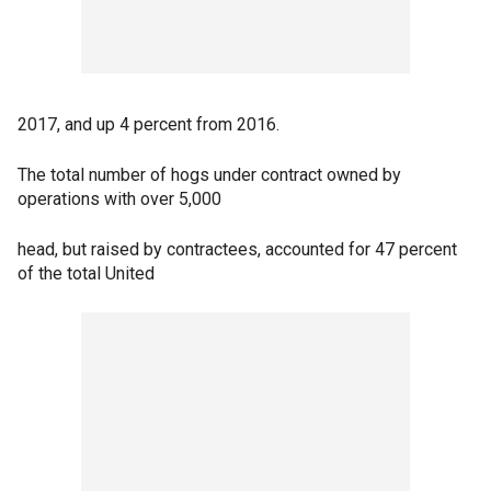
2017, and up 4 percent from 2016.
The total number of hogs under contract owned by
operations with over 5,000
head, but raised by contractees, accounted for 47 percent
of the total United