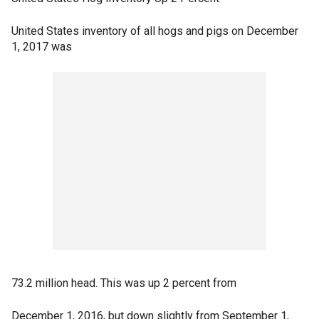
United States inventory of all hogs and pigs on December
1, 2017 was
73.2 million head. This was up 2 percent from
December 1, 2016, but down slightly from September 1,