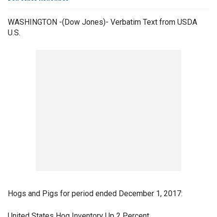
WASHINGTON -(Dow Jones)- Verbatim Text from USDA
U.S.
Hogs and Pigs for period ended December 1, 2017:
United States Hog Inventory Up 2 Percent