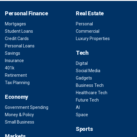
Personal Finance
Real Estate
Mortgages
Personal
Student Loans
Commercial
Credit Cards
Luxury Properties
Personal Loans
Tech
Savings
Insurance
Digital
401k
Social Media
Retirement
Gadgets
Tax Planning
Business Tech
Healthcare Tech
Economy
Future Tech
Government Spending
AI
Money & Policy
Space
Small Business
Sports
Markets