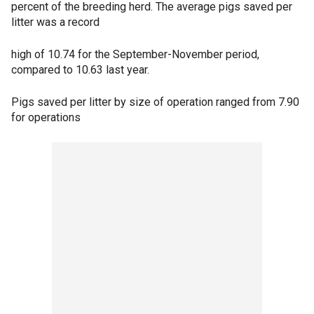
percent of the breeding herd. The average pigs saved per
litter was a record
high of 10.74 for the September-November period,
compared to 10.63 last year.
Pigs saved per litter by size of operation ranged from 7.90
for operations