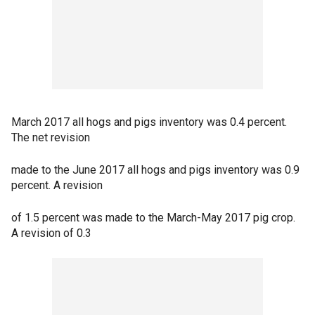
March 2017 all hogs and pigs inventory was 0.4 percent.
The net revision
made to the June 2017 all hogs and pigs inventory was 0.9
percent. A revision
of 1.5 percent was made to the March-May 2017 pig crop.
A revision of 0.3