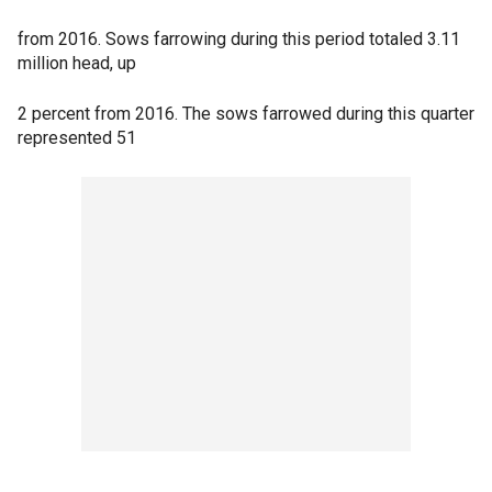
from 2016. Sows farrowing during this period totaled 3.11
million head, up
2 percent from 2016. The sows farrowed during this quarter
represented 51