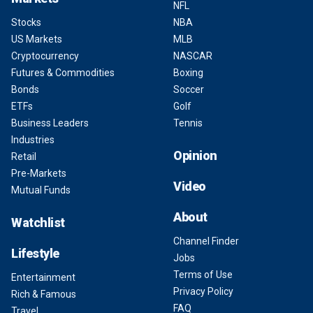
NFL
Stocks
NBA
US Markets
MLB
Cryptocurrency
NASCAR
Futures & Commodities
Boxing
Bonds
Soccer
ETFs
Golf
Business Leaders
Tennis
Industries
Opinion
Retail
Pre-Markets
Video
Mutual Funds
About
Watchlist
Channel Finder
Lifestyle
Jobs
Terms of Use
Entertainment
Privacy Policy
Rich & Famous
FAQ
Travel