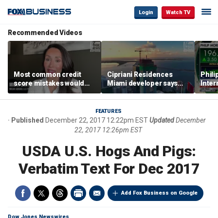
Login
Watch TV
Recommended Videos
Most common credit
Cipriani Residences
Phili
score mistakes would
Miami developer says
Inter
‘blow your mind,’ expert
‘the sky’s the limit’ as
mass
warns
project reaches
camp
milestones
busi
FEATURES
Published
December 22, 2017 12:22pm EST
Updated
December
22, 2017 12:26pm EST
USDA U.S. Hogs And Pigs:
Verbatim Text For Dec 2017
Add Fox Business on Google
Dow Jones Newswires