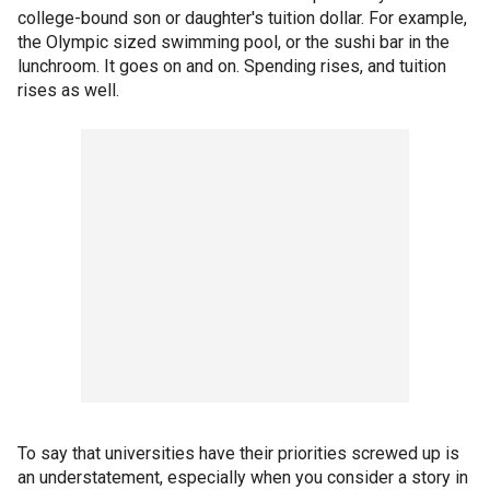
college-bound son or daughter's tuition dollar. For example,
the Olympic sized swimming pool, or the sushi bar in the
lunchroom. It goes on and on. Spending rises, and tuition
rises as well.
To say that universities have their priorities screwed up is
an understatement, especially when you consider a story in