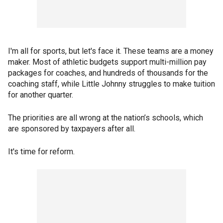
I'm all for sports, but let's face it. These teams are a money
maker. Most of athletic budgets support multi-million pay
packages for coaches, and hundreds of thousands for the
coaching staff, while Little Johnny struggles to make tuition
for another quarter.
The priorities are all wrong at the nation’s schools, which
are sponsored by taxpayers after all.
It's time for reform.