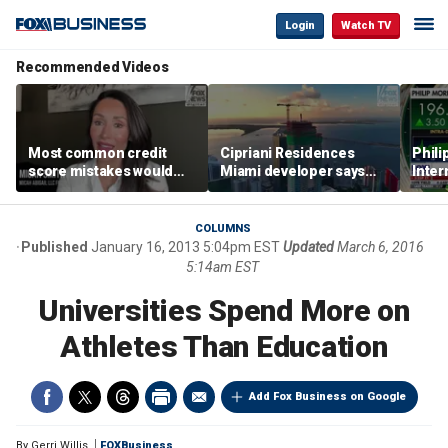
Login
Watch TV
Recommended Videos
Most common credit
Cipriani Residences
Phili
score mistakes would
Miami developer says
Inter
‘blow your mind,’ expert
‘the sky’s the limit’ as
mass
warns
project reaches
camp
milestones
busi
COLUMNS
Published
January 16, 2013 5:04pm EST
Updated
March 6, 2016
5:14am EST
Universities Spend More on
Athletes Than Education
Add Fox Business on Google
By
Gerri Willis
FOXBusiness