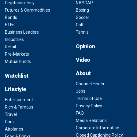
Cryptocurrency
NASCAR
Futures & Commodities
Boxing
Bonds
Soccer
ETFs
Golf
Business Leaders
Tennis
Industries
Opinion
Retail
Pre-Markets
Video
Mutual Funds
About
Watchlist
Channel Finder
Lifestyle
Jobs
Terms of Use
Entertainment
Privacy Policy
Rich & Famous
FAQ
Travel
Media Relations
Cars
Corporate Information
Airplanes
Closed Captioning Policy
Food & Drinks