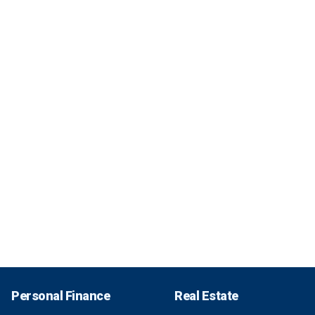
Personal Finance
Real Estate