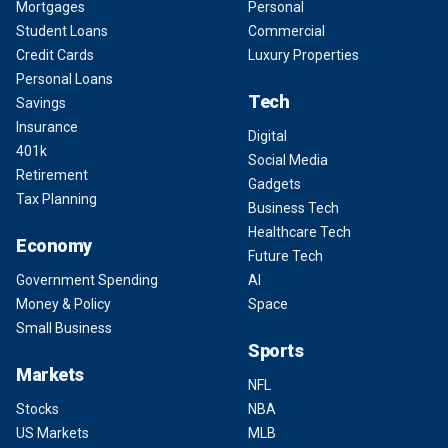
Mortgages
Personal
Student Loans
Commercial
Credit Cards
Luxury Properties
Personal Loans
Tech
Savings
Insurance
Digital
401k
Social Media
Retirement
Gadgets
Tax Planning
Business Tech
Healthcare Tech
Economy
Future Tech
Government Spending
AI
Money & Policy
Space
Small Business
Sports
Markets
NFL
Stocks
NBA
US Markets
MLB