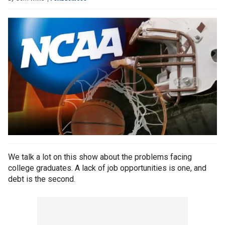
We talk a lot on this show about the problems facing
college graduates. A lack of job opportunities is one, and
debt is the second.