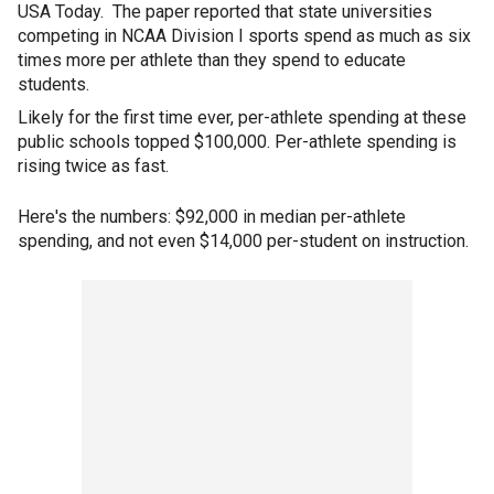
USA Today. The paper reported that state universities
competing in NCAA Division I sports spend as much as six
times more per athlete than they spend to educate
students.
Likely for the first time ever, per-athlete spending at these
public schools topped $100,000. Per-athlete spending is
rising twice as fast.
Here's the numbers: $92,000 in median per-athlete
spending, and not even $14,000 per-student on instruction.