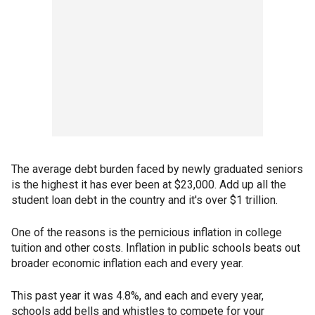
The average debt burden faced by newly graduated seniors
is the highest it has ever been at $23,000. Add up all the
student loan debt in the country and it's over $1 trillion.
One of the reasons is the pernicious inflation in college
tuition and other costs. Inflation in public schools beats out
broader economic inflation each and every year.
This past year it was 4.8%, and each and every year,
schools add bells and whistles to compete for your