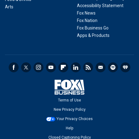
Accessibility Statement
Arts
Fox News
Fox Nation
Fox Business Go
Apps & Products
Terms of Use
New Privacy Policy
Your Privacy Choices
Help
Closed Captioning Policy