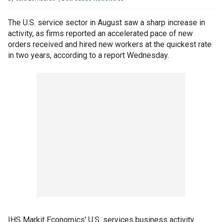
The U.S. service sector in August saw a sharp increase in
activity, as firms reported an accelerated pace of new
orders received and hired new workers at the quickest rate
in two years, according to a report Wednesday.
IHS Markit Economics' U.S. services business activity