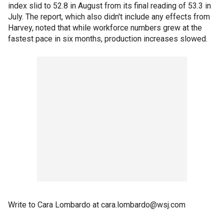
index slid to 52.8 in August from its final reading of 53.3 in
July. The report, which also didn't include any effects from
Harvey, noted that while workforce numbers grew at the
fastest pace in six months, production increases slowed.
Write to Cara Lombardo at cara.lombardo@wsj.com