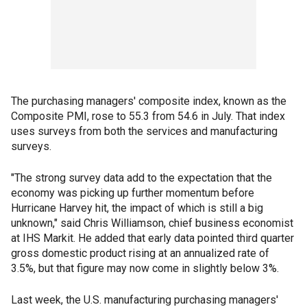
The purchasing managers' composite index, known as the
Composite PMI, rose to 55.3 from 54.6 in July. That index
uses surveys from both the services and manufacturing
surveys.
"The strong survey data add to the expectation that the
economy was picking up further momentum before
Hurricane Harvey hit, the impact of which is still a big
unknown," said Chris Williamson, chief business economist
at IHS Markit. He added that early data pointed third quarter
gross domestic product rising at an annualized rate of
3.5%, but that figure may now come in slightly below 3%.
Last week, the U.S. manufacturing purchasing managers'