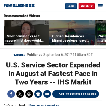
Login
Watch TV
Recommended Videos
Most common credit
Cipriani Residences
Phili
score mistakes would
Miami developer says
Inter
‘blow your mind,’ expert
‘the sky’s the limit’ as
mass
warns
project reaches
camp
milestones
busi
Published
September 6, 2017 11:55am EDT
FEATURES
U.S. Service Sector Expanded
in August at Fastest Pace in
Two Years -- IHS Markit
Add Fox Business on Google
By
Cara Lombardo
Dow Jones Newswires