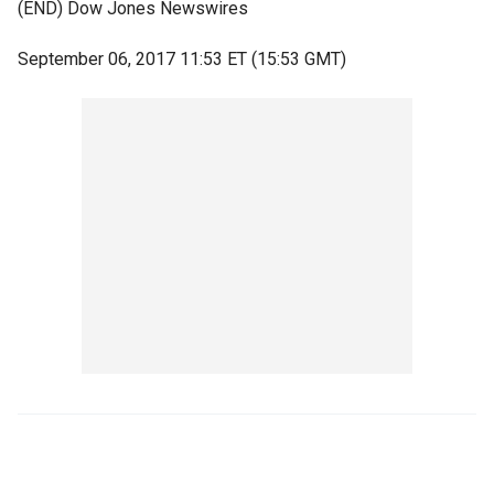
(END) Dow Jones Newswires
September 06, 2017 11:53 ET (15:53 GMT)