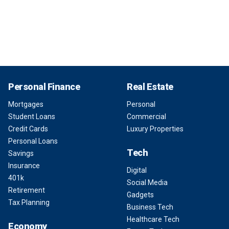
Personal Finance
Real Estate
Mortgages
Personal
Student Loans
Commercial
Credit Cards
Luxury Properties
Personal Loans
Tech
Savings
Insurance
Digital
401k
Social Media
Retirement
Gadgets
Tax Planning
Business Tech
Healthcare Tech
Economy