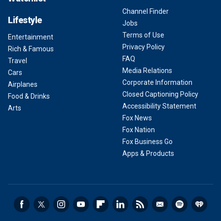
Channel Finder
Lifestyle
Jobs
Terms of Use
Entertainment
Privacy Policy
Rich & Famous
FAQ
Travel
Media Relations
Cars
Corporate Information
Airplanes
Closed Captioning Policy
Food & Drinks
Accessibility Statement
Arts
Fox News
Fox Nation
Fox Business Go
Apps & Products