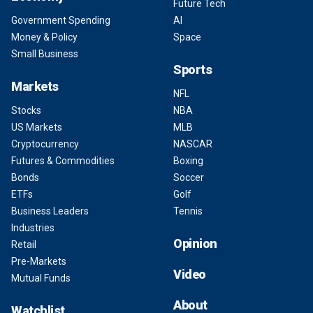
Future Tech
Government Spending
AI
Money & Policy
Space
Small Business
Sports
Markets
NFL
Stocks
NBA
US Markets
MLB
Cryptocurrency
NASCAR
Futures & Commodities
Boxing
Bonds
Soccer
ETFs
Golf
Business Leaders
Tennis
Industries
Opinion
Retail
Pre-Markets
Video
Mutual Funds
About
Watchlist