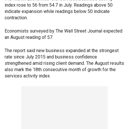
index rose to 56 from 54.7 in July. Readings above 50
indicate expansion while readings below 50 indicate
contraction.
Economists surveyed by The Wall Street Journal expected
an August reading of 57.
The report said new business expanded at the strongest
rate since July 2015 and business confidence
strengthened amid rising client demand. The August results
also mark the 18th consecutive month of growth for the
services activity index.