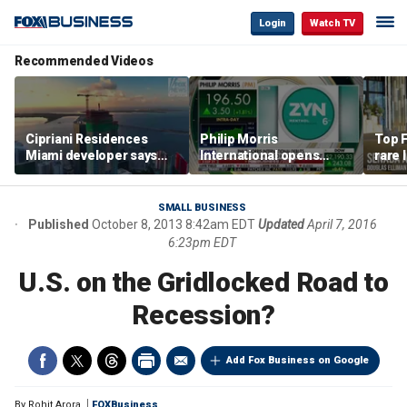
Login
Watch TV
Recommended Videos
Cipriani Residences
Philip Morris
Top F
Miami developer says
International opens
rare 
‘the sky’s the limit’ as
massive Colorado
most 
project reaches
campus as smoke-free
addre
milestones
business expands
right
SMALL BUSINESS
Published
October 8, 2013 8:42am EDT
Updated
April 7, 2016
6:23pm EDT
U.S. on the Gridlocked Road to
Recession?
Add Fox Business on Google
By
Rohit Arora
FOXBusiness