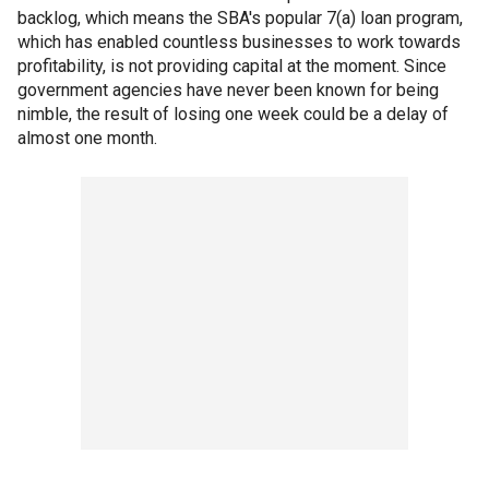
backlog, which means the SBA's popular 7(a) loan program,
which has enabled countless businesses to work towards
profitability, is not providing capital at the moment. Since
government agencies have never been known for being
nimble, the result of losing one week could be a delay of
almost one month.