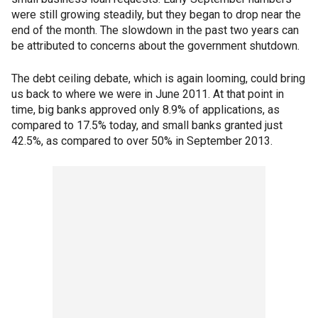
were still growing steadily, but they began to drop near the
end of the month. The slowdown in the past two years can
be attributed to concerns about the government shutdown.
The debt ceiling debate, which is again looming, could bring
us back to where we were in June 2011. At that point in
time, big banks approved only 8.9% of applications, as
compared to 17.5% today, and small banks granted just
42.5%, as compared to over 50% in September 2013.