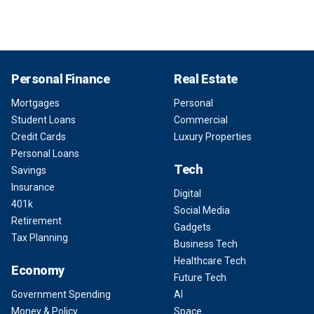
Personal Finance
Real Estate
Mortgages
Personal
Student Loans
Commercial
Credit Cards
Luxury Properties
Personal Loans
Tech
Savings
Insurance
Digital
401k
Social Media
Retirement
Gadgets
Tax Planning
Business Tech
Healthcare Tech
Economy
Future Tech
Government Spending
AI
Money & Policy
Space