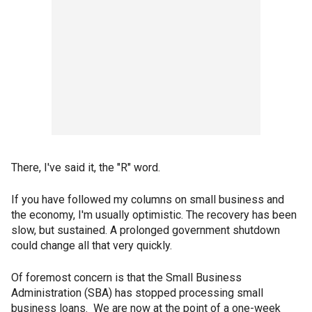
There, I've said it, the "R" word.
If you have followed my columns on small business and
the economy, I'm usually optimistic. The recovery has been
slow, but sustained. A prolonged government shutdown
could change all that very quickly.
Of foremost concern is that the Small Business
Administration (SBA) has stopped processing small
business loans. We are now at the point of a one-week