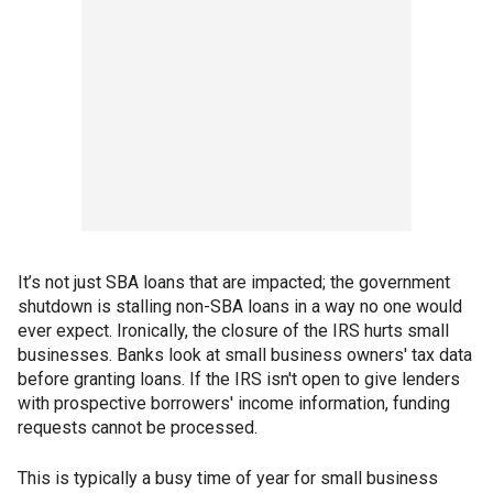
It’s not just SBA loans that are impacted; the government
shutdown is stalling non-SBA loans in a way no one would
ever expect. Ironically, the closure of the IRS hurts small
businesses. Banks look at small business owners' tax data
before granting loans. If the IRS isn't open to give lenders
with prospective borrowers' income information, funding
requests cannot be processed.
This is typically a busy time of year for small business