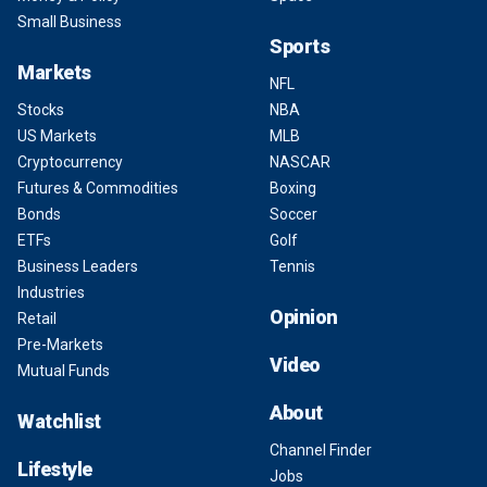
Small Business
Sports
Markets
NFL
Stocks
NBA
US Markets
MLB
Cryptocurrency
NASCAR
Futures & Commodities
Boxing
Bonds
Soccer
ETFs
Golf
Business Leaders
Tennis
Industries
Opinion
Retail
Pre-Markets
Video
Mutual Funds
About
Watchlist
Channel Finder
Lifestyle
Jobs