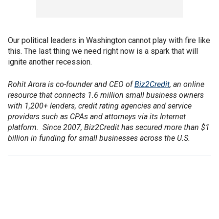
Our political leaders in Washington cannot play with fire like
this. The last thing we need right now is a spark that will
ignite another recession.
Rohit Arora is co-founder and CEO of
Biz2Credit
, an online
resource that connects 1.6 million small business owners
with 1,200+ lenders, credit rating agencies and service
providers such as CPAs and attorneys via its Internet
platform. Since 2007, Biz2Credit has secured more than $1
billion in funding for small businesses across the U.S.