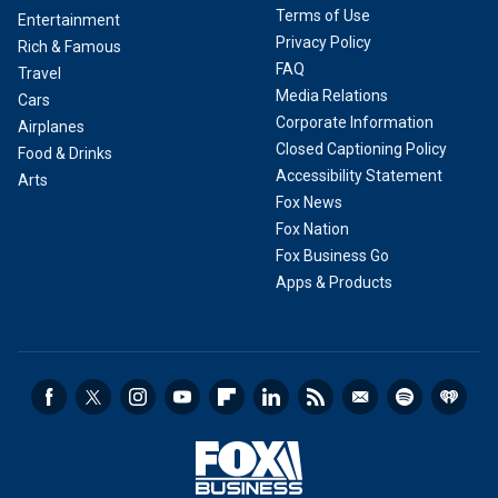
Terms of Use
Entertainment
Privacy Policy
Rich & Famous
FAQ
Travel
Media Relations
Cars
Corporate Information
Airplanes
Closed Captioning Policy
Food & Drinks
Accessibility Statement
Arts
Fox News
Fox Nation
Fox Business Go
Apps & Products