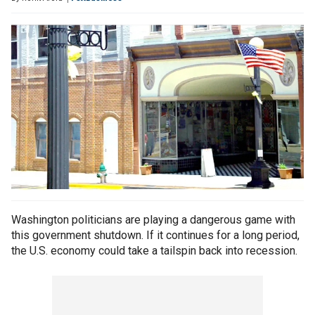
Washington politicians are playing a dangerous game with
this government shutdown. If it continues for a long period,
the U.S. economy could take a tailspin back into recession.