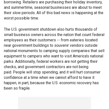
borrowing. Retailers are purchasing their holiday inventory,
and summertime, seasonal businesses are about to meet
their slow periods. All of this bad news is happening at the
worst possible time.
The U.S. government shutdown also hurts thousands of
small business owners across the nation that count federal
employees as their customers -- from eateries located
near government buildings to souvenir vendors outside
national monuments to camping supply companies that sell
equipment to campers who want to visit America's national
parks. Additionally, federal workers are not getting their
checks, and government contractors are not being
paid. People will stop spending, and it will hurt consumer
confidence at a time when we cannot afford to have it
happen, in part, because the U.S. economic recovery has
been so fragile.