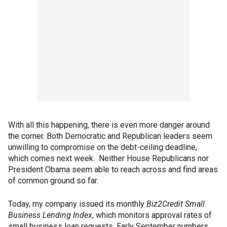
With all this happening, there is even more danger around
the corner. Both Democratic and Republican leaders seem
unwilling to compromise on the debt-ceiling deadline,
which comes next week. Neither House Republicans nor
President Obama seem able to reach across and find areas
of common ground so far.
Today, my company issued its monthly
Biz2Credit Small
Business Lending Index
, which monitors approval rates of
small business loan requests. Early September numbers