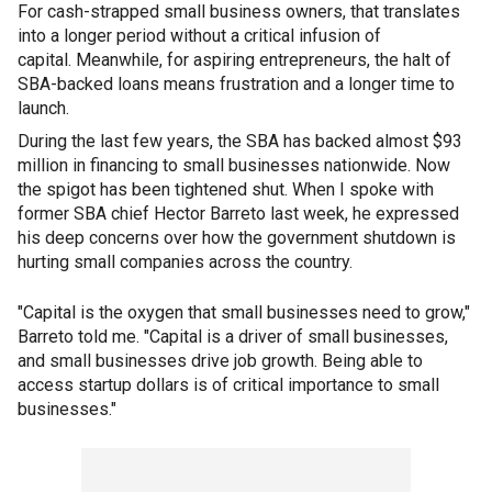
For cash-strapped small business owners, that translates
into a longer period without a critical infusion of
capital. Meanwhile, for aspiring entrepreneurs, the halt of
SBA-backed loans means frustration and a longer time to
launch.
During the last few years, the SBA has backed almost $93
million in financing to small businesses nationwide. Now
the spigot has been tightened shut. When I spoke with
former SBA chief Hector Barreto last week, he expressed
his deep concerns over how the government shutdown is
hurting small companies across the country.
"Capital is the oxygen that small businesses need to grow,"
Barreto told me. "Capital is a driver of small businesses,
and small businesses drive job growth. Being able to
access startup dollars is of critical importance to small
businesses."