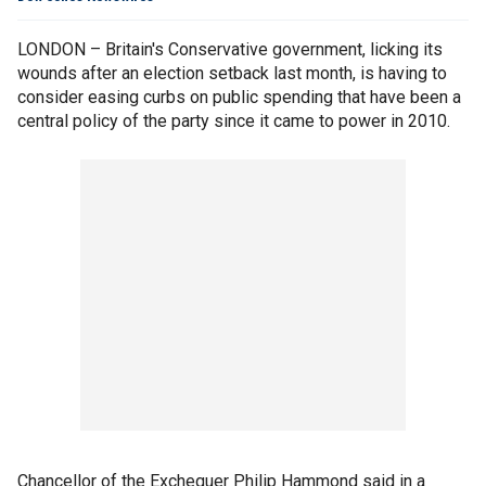
LONDON – Britain's Conservative government, licking its
wounds after an election setback last month, is having to
consider easing curbs on public spending that have been a
central policy of the party since it came to power in 2010.
Chancellor of the Exchequer Philip Hammond said in a