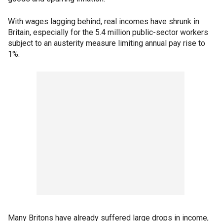
With wages lagging behind, real incomes have shrunk in
Britain, especially for the 5.4 million public-sector workers
subject to an austerity measure limiting annual pay rise to
1%.
Many Britons have already suffered large drops in income,