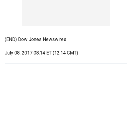
(END) Dow Jones Newswires
July 08, 2017 08:14 ET (12:14 GMT)