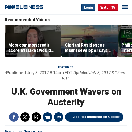
Login
Watch TV
Recommended Videos
Most common credit
Cipriani Residences
Phili
score mistakes would
Miami developer says
Inter
‘blow your mind,’ expert
‘the sky’s the limit’ as
mass
warns
project reaches
camp
milestones
busi
FEATURES
Published
July 8, 2017 8:14am EDT
Updated
July 8, 2017 8:15am
EDT
U.K. Government Wavers on
Austerity
Add Fox Business on Google
Dow Jones Newswires