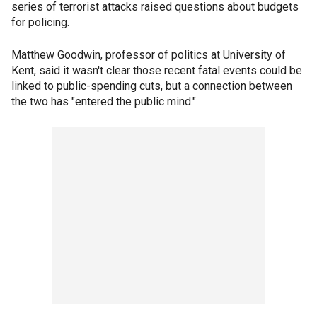
series of terrorist attacks raised questions about budgets
for policing.
Matthew Goodwin, professor of politics at University of
Kent, said it wasn't clear those recent fatal events could be
linked to public-spending cuts, but a connection between
the two has "entered the public mind."