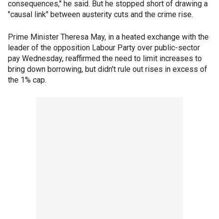
consequences," he said. But he stopped short of drawing a
"causal link" between austerity cuts and the crime rise.
Prime Minister Theresa May, in a heated exchange with the
leader of the opposition Labour Party over public-sector
pay Wednesday, reaffirmed the need to limit increases to
bring down borrowing, but didn't rule out rises in excess of
the 1% cap.