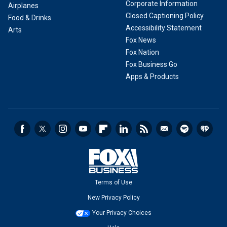
Corporate Information
Airplanes
Closed Captioning Policy
Food & Drinks
Accessibility Statement
Arts
Fox News
Fox Nation
Fox Business Go
Apps & Products
Terms of Use
New Privacy Policy
Your Privacy Choices