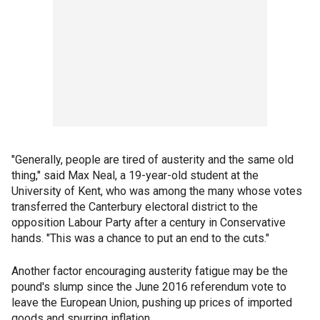
"Generally, people are tired of austerity and the same old
thing," said Max Neal, a 19-year-old student at the
University of Kent, who was among the many whose votes
transferred the Canterbury electoral district to the
opposition Labour Party after a century in Conservative
hands. "This was a chance to put an end to the cuts."
Another factor encouraging austerity fatigue may be the
pound's slump since the June 2016 referendum vote to
leave the European Union, pushing up prices of imported
goods and spurring inflation.