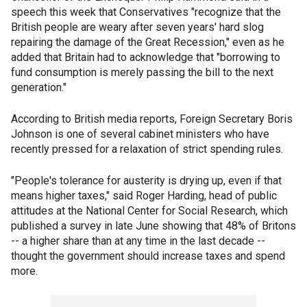
speech this week that Conservatives "recognize that the
British people are weary after seven years' hard slog
repairing the damage of the Great Recession," even as he
added that Britain had to acknowledge that "borrowing to
fund consumption is merely passing the bill to the next
generation."
According to British media reports, Foreign Secretary Boris
Johnson is one of several cabinet ministers who have
recently pressed for a relaxation of strict spending rules.
"People's tolerance for austerity is drying up, even if that
means higher taxes," said Roger Harding, head of public
attitudes at the National Center for Social Research, which
published a survey in late June showing that 48% of Britons
-- a higher share than at any time in the last decade --
thought the government should increase taxes and spend
more.