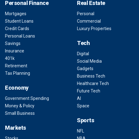
Personal Finance
Real Estate
Mortgages
Personal
Student Loans
Commercial
Credit Cards
Luxury Properties
Personal Loans
Tech
Savings
Insurance
Digital
401k
Social Media
Retirement
Gadgets
Tax Planning
Business Tech
Healthcare Tech
Economy
Future Tech
Government Spending
AI
Money & Policy
Space
Small Business
Sports
Markets
NFL
Stocks
NBA