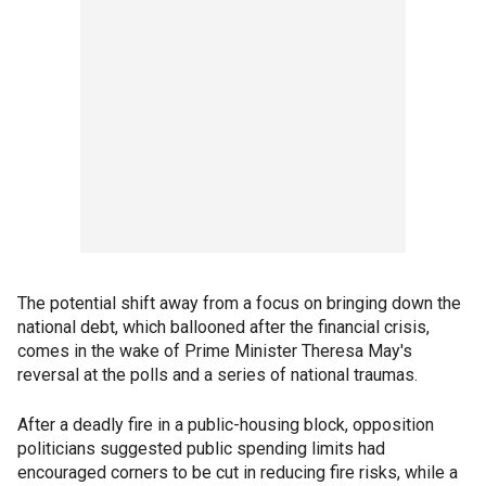
The potential shift away from a focus on bringing down the
national debt, which ballooned after the financial crisis,
comes in the wake of Prime Minister Theresa May's
reversal at the polls and a series of national traumas.
After a deadly fire in a public-housing block, opposition
politicians suggested public spending limits had
encouraged corners to be cut in reducing fire risks, while a