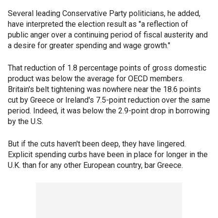
Several leading Conservative Party politicians, he added,
have interpreted the election result as "a reflection of
public anger over a continuing period of fiscal austerity and
a desire for greater spending and wage growth."
That reduction of 1.8 percentage points of gross domestic
product was below the average for OECD members.
Britain's belt tightening was nowhere near the 18.6 points
cut by Greece or Ireland's 7.5-point reduction over the same
period. Indeed, it was below the 2.9-point drop in borrowing
by the U.S.
But if the cuts haven't been deep, they have lingered.
Explicit spending curbs have been in place for longer in the
U.K. than for any other European country, bar Greece.