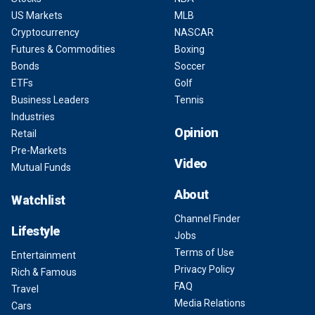
US Markets
MLB
Cryptocurrency
NASCAR
Futures & Commodities
Boxing
Bonds
Soccer
ETFs
Golf
Business Leaders
Tennis
Industries
Opinion
Retail
Pre-Markets
Video
Mutual Funds
About
Watchlist
Channel Finder
Lifestyle
Jobs
Terms of Use
Entertainment
Privacy Policy
Rich & Famous
FAQ
Travel
Media Relations
Cars