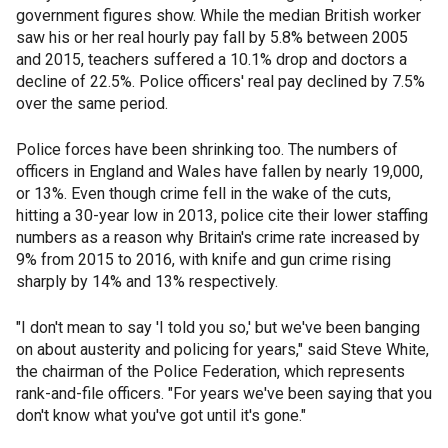
government figures show. While the median British worker
saw his or her real hourly pay fall by 5.8% between 2005
and 2015, teachers suffered a 10.1% drop and doctors a
decline of 22.5%. Police officers' real pay declined by 7.5%
over the same period.
Police forces have been shrinking too. The numbers of
officers in England and Wales have fallen by nearly 19,000,
or 13%. Even though crime fell in the wake of the cuts,
hitting a 30-year low in 2013, police cite their lower staffing
numbers as a reason why Britain's crime rate increased by
9% from 2015 to 2016, with knife and gun crime rising
sharply by 14% and 13% respectively.
"I don't mean to say 'I told you so,' but we've been banging
on about austerity and policing for years," said Steve White,
the chairman of the Police Federation, which represents
rank-and-file officers. "For years we've been saying that you
don't know what you've got until it's gone."