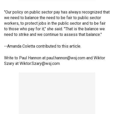
"Our policy on public sector pay has always recognized that
we need to balance the need to be fair to public sector
workers, to protect jobs in the public sector and to be fair
to those who pay for it," she said. "That is the balance we
need to strike and we continue to assess that balance."
--Amanda Coletta contributed to this article.
Write to Paul Hannon at paul.hannon@wsj.com and Wiktor
Szary at Wiktor.Szary@wsj.com