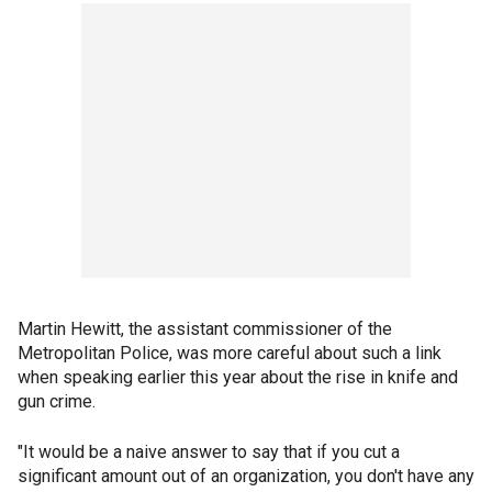
Martin Hewitt, the assistant commissioner of the
Metropolitan Police, was more careful about such a link
when speaking earlier this year about the rise in knife and
gun crime.
"It would be a naive answer to say that if you cut a
significant amount out of an organization, you don't have any