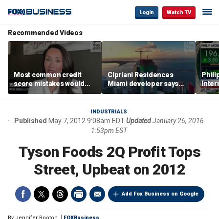
Login
Watch TV
Recommended Videos
Most common credit
Cipriani Residences
Phili
score mistakes would
Miami developer says
Inter
‘blow your mind,’ expert
‘the sky’s the limit’ as
mass
warns
project reaches
camp
milestones
busi
INDUSTRIALS
Published
May 7, 2012 9:08am EDT
Updated
January 26, 2016
1:53pm EST
Tyson Foods 2Q Profit Tops
Street, Upbeat on 2012
Add Fox Business on Google
By
Jennifer Booton
FOXBusiness