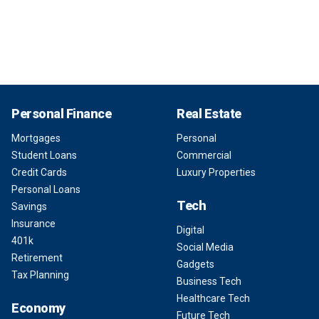
Personal Finance
Real Estate
Mortgages
Personal
Student Loans
Commercial
Credit Cards
Luxury Properties
Personal Loans
Tech
Savings
Insurance
Digital
401k
Social Media
Retirement
Gadgets
Tax Planning
Business Tech
Healthcare Tech
Economy
Future Tech