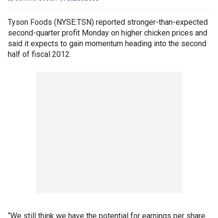
Tyson Foods (NYSE:TSN) reported stronger-than-expected
second-quarter profit Monday on higher chicken prices and
said it expects to gain momentum heading into the second
half of fiscal 2012.
“We still think we have the potential for earnings per share