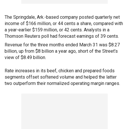
The Springdale, Ark.-based company posted quarterly net
income of $166 million, or 44 cents a share, compared with
a year-earlier $159 million, or 42 cents. Analysts in a
Thomson Reuters poll had forecast earnings of 39 cents.
Revenue for the three months ended March 31 was $8.27
billion, up from $8 billion a year ago, short of the Street’s
view of $8.49 billion.
Rate increases in its beef, chicken and prepared foods
segments offset softened volume and helped the latter
two outperform their normalized operating margin ranges.