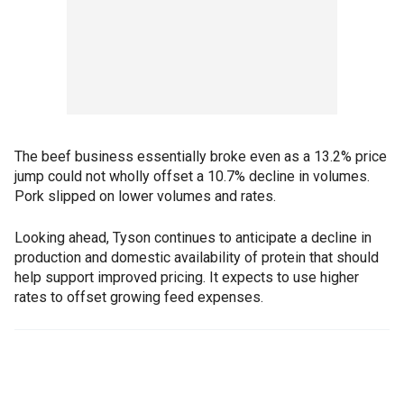
The beef business essentially broke even as a 13.2% price
jump could not wholly offset a 10.7% decline in volumes.
Pork slipped on lower volumes and rates.
Looking ahead, Tyson continues to anticipate a decline in
production and domestic availability of protein that should
help support improved pricing. It expects to use higher
rates to offset growing feed expenses.