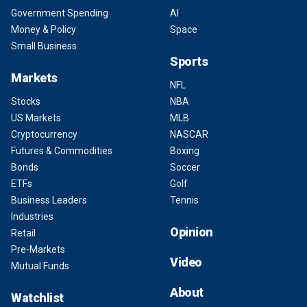
Government Spending
AI
Money & Policy
Space
Small Business
Sports
Markets
NFL
Stocks
NBA
US Markets
MLB
Cryptocurrency
NASCAR
Futures & Commodities
Boxing
Bonds
Soccer
ETFs
Golf
Business Leaders
Tennis
Industries
Opinion
Retail
Pre-Markets
Video
Mutual Funds
About
Watchlist