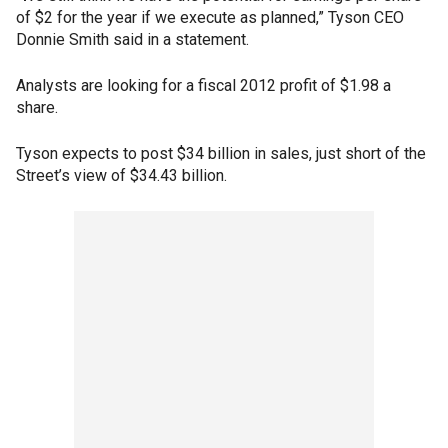
of $2 for the year if we execute as planned,” Tyson CEO
Donnie Smith said in a statement.
Analysts are looking for a fiscal 2012 profit of $1.98 a
share.
Tyson expects to post $34 billion in sales, just short of the
Street’s view of $34.43 billion.