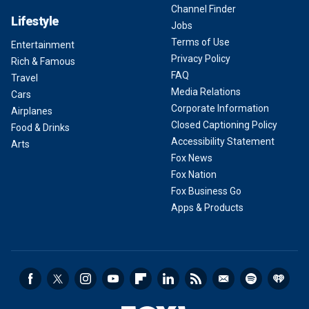
Channel Finder
Lifestyle
Jobs
Terms of Use
Entertainment
Privacy Policy
Rich & Famous
FAQ
Travel
Media Relations
Cars
Corporate Information
Airplanes
Closed Captioning Policy
Food & Drinks
Accessibility Statement
Arts
Fox News
Fox Nation
Fox Business Go
Apps & Products