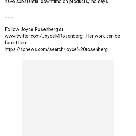
have substantial downtime on products," he says.
___
Follow Joyce Rosenberg at
www.twitter.com/JoyceMRosenberg . Her work can be
found here:
https://apnews.com/search/joyce%20rosenberg