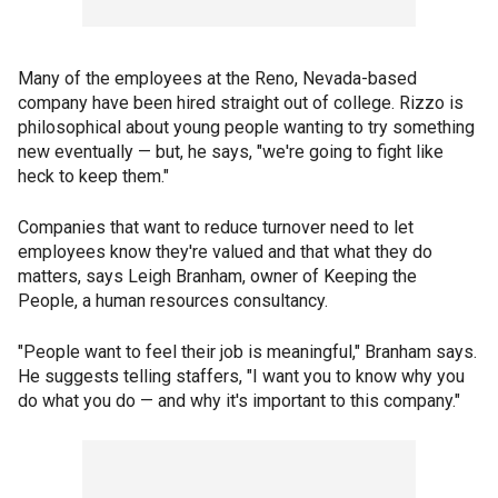
Many of the employees at the Reno, Nevada-based
company have been hired straight out of college. Rizzo is
philosophical about young people wanting to try something
new eventually — but, he says, "we're going to fight like
heck to keep them."
Companies that want to reduce turnover need to let
employees know they're valued and that what they do
matters, says Leigh Branham, owner of Keeping the
People, a human resources consultancy.
"People want to feel their job is meaningful," Branham says.
He suggests telling staffers, "I want you to know why you
do what you do — and why it's important to this company."