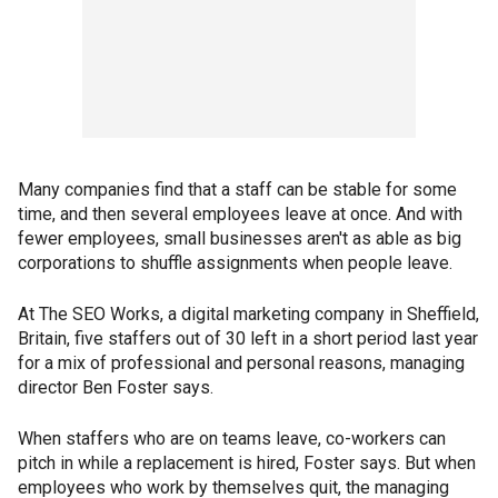
Many companies find that a staff can be stable for some
time, and then several employees leave at once. And with
fewer employees, small businesses aren't as able as big
corporations to shuffle assignments when people leave.
At The SEO Works, a digital marketing company in Sheffield,
Britain, five staffers out of 30 left in a short period last year
for a mix of professional and personal reasons, managing
director Ben Foster says.
When staffers who are on teams leave, co-workers can
pitch in while a replacement is hired, Foster says. But when
employees who work by themselves quit, the managing