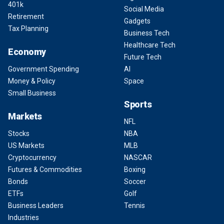
401k
Social Media
Retirement
Gadgets
Tax Planning
Business Tech
Healthcare Tech
Economy
Future Tech
Government Spending
AI
Money & Policy
Space
Small Business
Sports
Markets
NFL
Stocks
NBA
US Markets
MLB
Cryptocurrency
NASCAR
Futures & Commodities
Boxing
Bonds
Soccer
ETFs
Golf
Business Leaders
Tennis
Industries