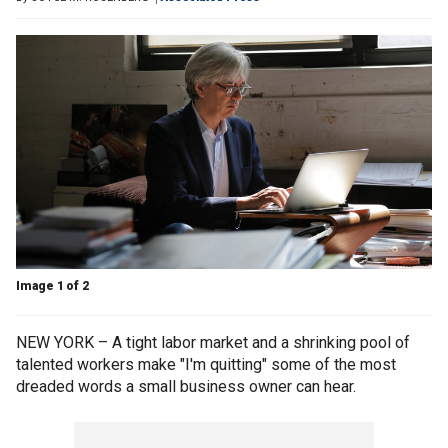
Image 1 of 2
NEW YORK – A tight labor market and a shrinking pool of
talented workers make "I'm quitting" some of the most
dreaded words a small business owner can hear.