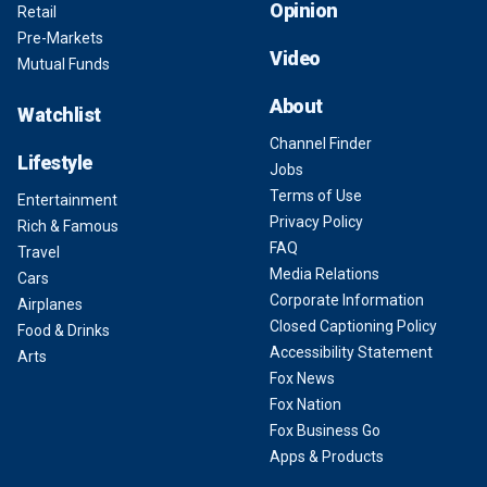
Opinion
Retail
Pre-Markets
Video
Mutual Funds
About
Watchlist
Channel Finder
Lifestyle
Jobs
Terms of Use
Entertainment
Privacy Policy
Rich & Famous
FAQ
Travel
Media Relations
Cars
Corporate Information
Airplanes
Closed Captioning Policy
Food & Drinks
Accessibility Statement
Arts
Fox News
Fox Nation
Fox Business Go
Apps & Products