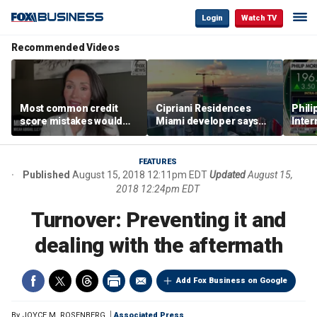
Login
Watch TV
Recommended Videos
Most common credit
Cipriani Residences
Phili
score mistakes would
Miami developer says
Inter
‘blow your mind,’ expert
‘the sky’s the limit’ as
mass
warns
project reaches
camp
milestones
busi
FEATURES
Published
August 15, 2018 12:11pm EDT
Updated
August 15,
2018 12:24pm EDT
Turnover: Preventing it and
dealing with the aftermath
Add Fox Business on Google
By
JOYCE M. ROSENBERG
Associated Press