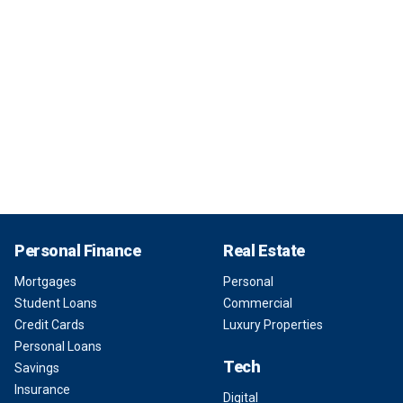
Personal Finance
Real Estate
Mortgages
Personal
Student Loans
Commercial
Credit Cards
Luxury Properties
Personal Loans
Tech
Savings
Insurance
Digital