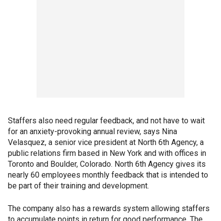
Staffers also need regular feedback, and not have to wait
for an anxiety-provoking annual review, says Nina
Velasquez, a senior vice president at North 6th Agency, a
public relations firm based in New York and with offices in
Toronto and Boulder, Colorado. North 6th Agency gives its
nearly 60 employees monthly feedback that is intended to
be part of their training and development.
The company also has a rewards system allowing staffers
to accumulate points in return for good performance. The