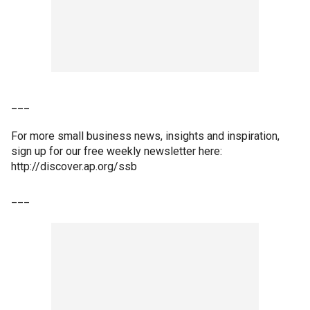
___
For more small business news, insights and inspiration,
sign up for our free weekly newsletter here:
http://discover.ap.org/ssb
___