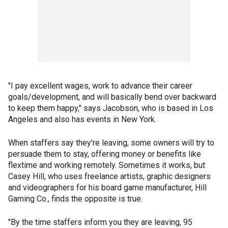
"I pay excellent wages, work to advance their career
goals/development, and will basically bend over backward
to keep them happy," says Jacobson, who is based in Los
Angeles and also has events in New York.
When staffers say they're leaving, some owners will try to
persuade them to stay, offering money or benefits like
flextime and working remotely. Sometimes it works, but
Casey Hill, who uses freelance artists, graphic designers
and videographers for his board game manufacturer, Hill
Gaming Co., finds the opposite is true.
"By the time staffers inform you they are leaving, 95