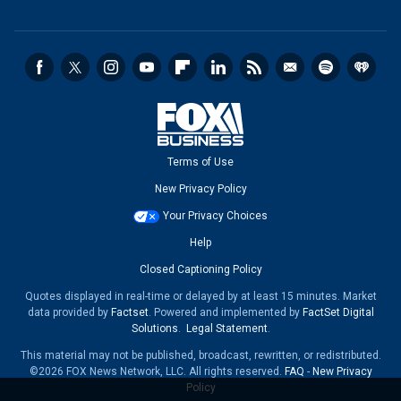
Terms of Use
New Privacy Policy
Your Privacy Choices
Help
Closed Captioning Policy
Quotes displayed in real-time or delayed by at least 15 minutes. Market
data provided by
Factset
. Powered and implemented by
FactSet Digital
Solutions
.
Legal Statement
.
This material may not be published, broadcast, rewritten, or redistributed.
©2026 FOX News Network, LLC. All rights reserved.
FAQ
-
New Privacy
Policy