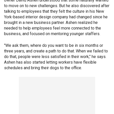
owner David Ashen understood that some naturally wanted
to move on to new challenges. But he also discovered after
talking to employees that they felt the culture in his New
York-based interior design company had changed since he
brought in a new business partner. Ashen realized he
needed to help employees feel more connected to the
business, and focused on mentoring younger staffers.
"We ask them, where do you want to be in six months or
three years, and create a path to do that. When we failed to
do that, people were less satisfied in their work," he says.
Ashen has also started letting workers have flexible
schedules and bring their dogs to the office.