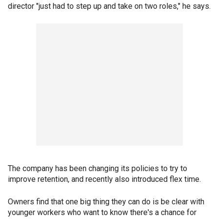
director "just had to step up and take on two roles," he says.
The company has been changing its policies to try to
improve retention, and recently also introduced flex time.
Owners find that one big thing they can do is be clear with
younger workers who want to know there's a chance for