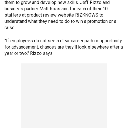
them to grow and develop new skills. Jeff Rizzo and
business partner Matt Ross aim for each of their 10
staffers at product review website RIZKNOWS to
understand what they need to do to win a promotion or a
raise.
"If employees do not see a clear career path or opportunity
for advancement, chances are they'll look elsewhere after a
year or two," Rizzo says.