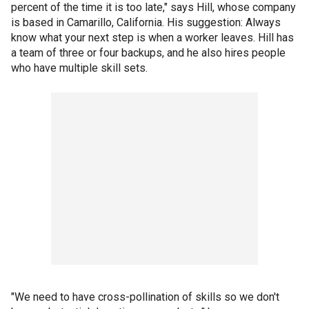
percent of the time it is too late," says Hill, whose company
is based in Camarillo, California. His suggestion: Always
know what your next step is when a worker leaves. Hill has
a team of three or four backups, and he also hires people
who have multiple skill sets.
"We need to have cross-pollination of skills so we don't