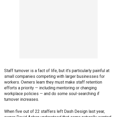
Staff turnover is a fact of life, but it's particularly painful at
small companies competing with larger businesses for
workers. Owners learn they must make staff retention
efforts a priority — including mentoring or changing
workplace policies — and do some soul-searching if
turnover increases.
When five out of 22 staffers left Dash Design last year,