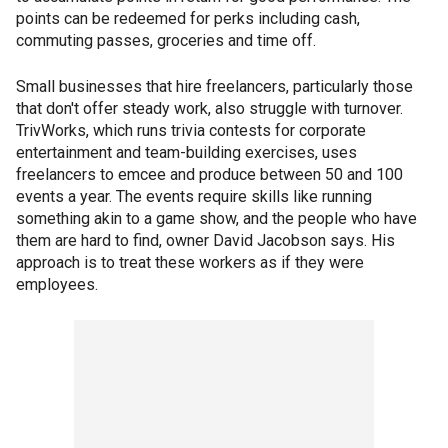
points can be redeemed for perks including cash,
commuting passes, groceries and time off.
Small businesses that hire freelancers, particularly those
that don't offer steady work, also struggle with turnover.
TrivWorks, which runs trivia contests for corporate
entertainment and team-building exercises, uses
freelancers to emcee and produce between 50 and 100
events a year. The events require skills like running
something akin to a game show, and the people who have
them are hard to find, owner David Jacobson says. His
approach is to treat these workers as if they were
employees.