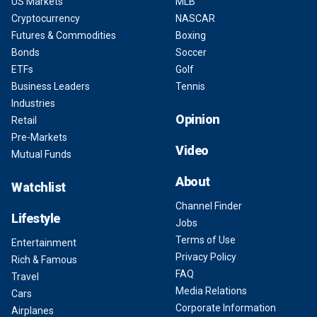
US Markets
MLB
Cryptocurrency
NASCAR
Futures & Commodities
Boxing
Bonds
Soccer
ETFs
Golf
Business Leaders
Tennis
Industries
Opinion
Retail
Pre-Markets
Video
Mutual Funds
About
Watchlist
Channel Finder
Lifestyle
Jobs
Terms of Use
Entertainment
Privacy Policy
Rich & Famous
FAQ
Travel
Media Relations
Cars
Corporate Information
Airplanes