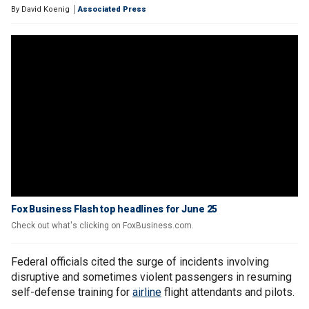
By
David Koenig
Associated Press
Fox Business Flash top headlines for June 25
Check out what's clicking on FoxBusiness.com.
Federal officials cited the surge of incidents involving
disruptive and sometimes violent passengers in resuming
self-defense training for
airline
flight attendants and pilots.