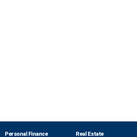
Personal Finance
Real Estate