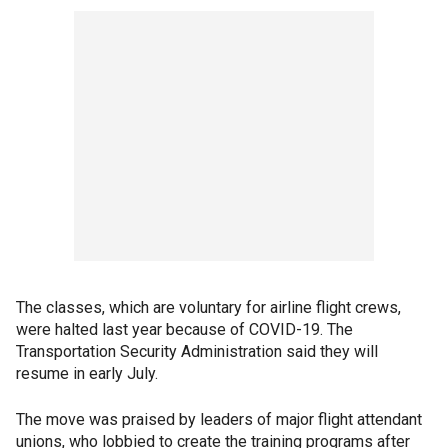
The classes, which are voluntary for airline flight crews,
were halted last year because of COVID-19. The
Transportation Security Administration said they will
resume in early July.
The move was praised by leaders of major flight attendant
unions, who lobbied to create the training programs after