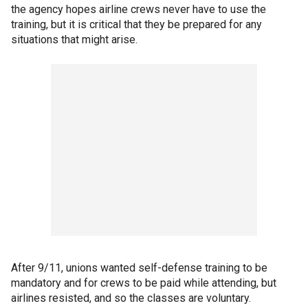
the agency hopes airline crews never have to use the
training, but it is critical that they be prepared for any
situations that might arise.
After 9/11, unions wanted self-defense training to be
mandatory and for crews to be paid while attending, but
airlines resisted, and so the classes are voluntary.