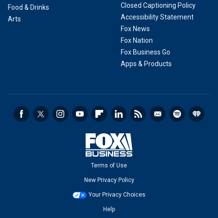
Closed Captioning Policy
Food & Drinks
Accessibility Statement
Arts
Fox News
Fox Nation
Fox Business Go
Apps & Products
Terms of Use
New Privacy Policy
Your Privacy Choices
Help