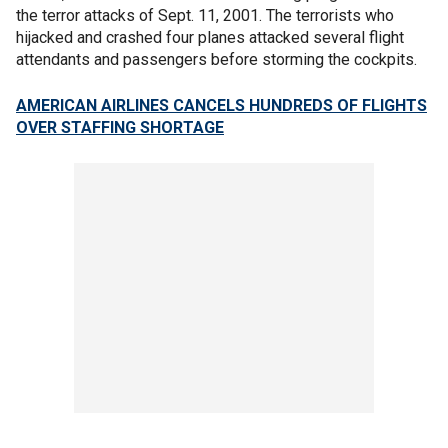
the terror attacks of Sept. 11, 2001. The terrorists who
hijacked and crashed four planes attacked several flight
attendants and passengers before storming the cockpits.
AMERICAN AIRLINES CANCELS HUNDREDS OF FLIGHTS
OVER STAFFING SHORTAGE