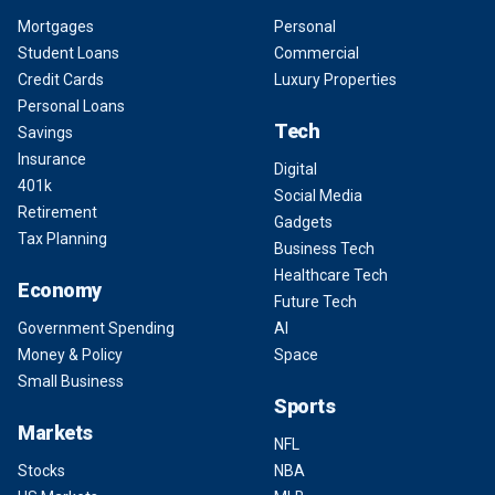
Mortgages
Personal
Student Loans
Commercial
Credit Cards
Luxury Properties
Personal Loans
Tech
Savings
Insurance
Digital
401k
Social Media
Retirement
Gadgets
Tax Planning
Business Tech
Healthcare Tech
Economy
Future Tech
Government Spending
AI
Money & Policy
Space
Small Business
Sports
Markets
NFL
Stocks
NBA