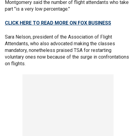
Montgomery said the number of flight attendants who take
part "is a very low percentage."
CLICK HERE TO READ MORE ON FOX BUSINESS
Sara Nelson, president of the Association of Flight
Attendants, who also advocated making the classes
mandatory, nonetheless praised TSA for restarting
voluntary ones now because of the surge in confrontations
on flights.