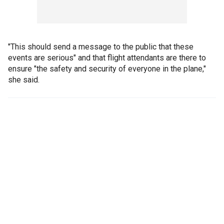
"This should send a message to the public that these
events are serious" and that flight attendants are there to
ensure "the safety and security of everyone in the plane,"
she said.