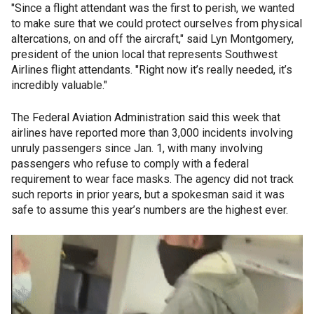
"Since a flight attendant was the first to perish, we wanted
to make sure that we could protect ourselves from physical
altercations, on and off the aircraft," said Lyn Montgomery,
president of the union local that represents Southwest
Airlines flight attendants. "Right now it’s really needed, it’s
incredibly valuable."
The Federal Aviation Administration said this week that
airlines have reported more than 3,000 incidents involving
unruly passengers since Jan. 1, with many involving
passengers who refuse to comply with a federal
requirement to wear face masks. The agency did not track
such reports in prior years, but a spokesman said it was
safe to assume this year’s numbers are the highest ever.