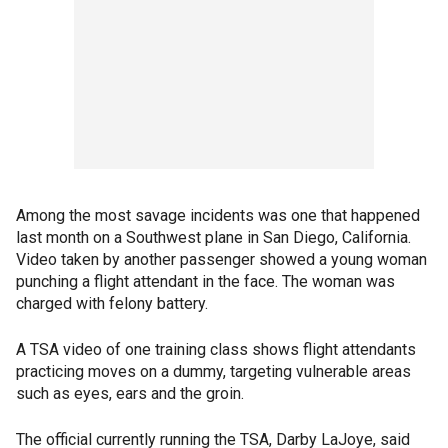
Among the most savage incidents was one that happened
last month on a Southwest plane in San Diego, California.
Video taken by another passenger showed a young woman
punching a flight attendant in the face. The woman was
charged with felony battery.
A TSA video of one training class shows flight attendants
practicing moves on a dummy, targeting vulnerable areas
such as eyes, ears and the groin.
The official currently running the TSA, Darby LaJoye, said