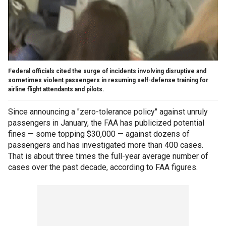
Federal officials cited the surge of incidents involving disruptive and
sometimes violent passengers in resuming self-defense training for
airline flight attendants and pilots.
Since announcing a "zero-tolerance policy" against unruly
passengers in January, the FAA has publicized potential
fines — some topping $30,000 — against dozens of
passengers and has investigated more than 400 cases.
That is about three times the full-year average number of
cases over the past decade, according to FAA figures.