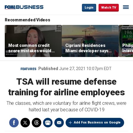
Login
Watch TV
Recommended Videos
Most common credit
Cipriani Residences
Phili
score mistakes would
Miami developer says
Inter
‘blow your mind,’ expert
‘the sky’s the limit’ as
mass
warns
project reaches
camp
milestones
busi
Published
June 27, 2021 10:07pm EDT
FEATURES
TSA will resume defense
training for airline employees
The classes, which are voluntary for airline flight crews, were
halted last year because of COVID-19
Add Fox Business on Google