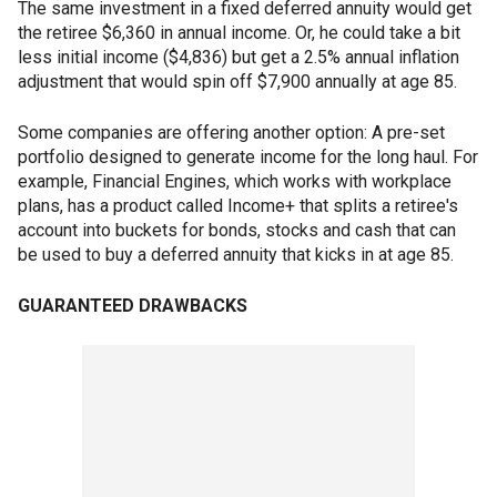
The same investment in a fixed deferred annuity would get
the retiree $6,360 in annual income. Or, he could take a bit
less initial income ($4,836) but get a 2.5% annual inflation
adjustment that would spin off $7,900 annually at age 85.
Some companies are offering another option: A pre-set
portfolio designed to generate income for the long haul. For
example, Financial Engines, which works with workplace
plans, has a product called Income+ that splits a retiree's
account into buckets for bonds, stocks and cash that can
be used to buy a deferred annuity that kicks in at age 85.
GUARANTEED DRAWBACKS