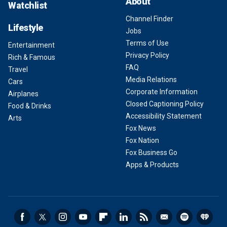
About
Watchlist
Channel Finder
Lifestyle
Jobs
Terms of Use
Entertainment
Privacy Policy
Rich & Famous
FAQ
Travel
Media Relations
Cars
Corporate Information
Airplanes
Closed Captioning Policy
Food & Drinks
Accessibility Statement
Arts
Fox News
Fox Nation
Fox Business Go
Apps & Products