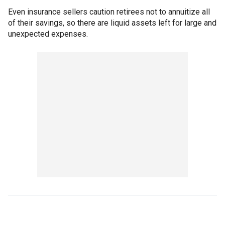
Even insurance sellers caution retirees not to annuitize all
of their savings, so there are liquid assets left for large and
unexpected expenses.