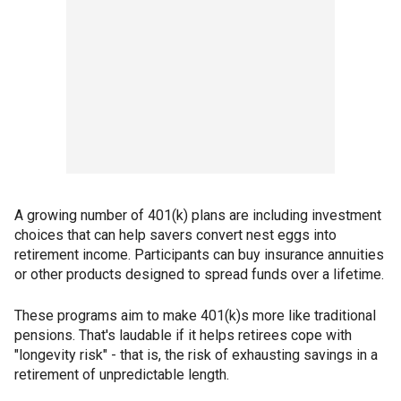
A growing number of 401(k) plans are including investment
choices that can help savers convert nest eggs into
retirement income. Participants can buy insurance annuities
or other products designed to spread funds over a lifetime.
These programs aim to make 401(k)s more like traditional
pensions. That's laudable if it helps retirees cope with
"longevity risk" - that is, the risk of exhausting savings in a
retirement of unpredictable length.