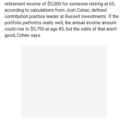
retirement income of $5,000 for someone retiring at 65,
according to calculations from Josh Cohen, defined
contribution practice leader at Russell Investments. If the
portfolio performs really well, the annual income amount
could rise to $5,750 at age 85, but the odds of that aren't
good, Cohen says.