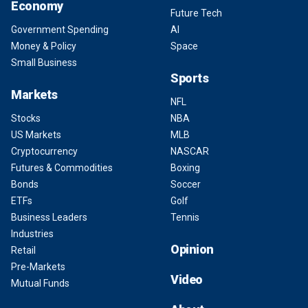
Economy
Future Tech
Government Spending
AI
Money & Policy
Space
Small Business
Sports
Markets
NFL
Stocks
NBA
US Markets
MLB
Cryptocurrency
NASCAR
Futures & Commodities
Boxing
Bonds
Soccer
ETFs
Golf
Business Leaders
Tennis
Industries
Opinion
Retail
Pre-Markets
Video
Mutual Funds