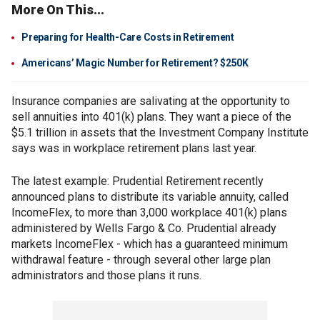
More On This...
Preparing for Health-Care Costs in Retirement
Americans’ Magic Number for Retirement? $250K
Insurance companies are salivating at the opportunity to
sell annuities into 401(k) plans. They want a piece of the
$5.1 trillion in assets that the Investment Company Institute
says was in workplace retirement plans last year.
The latest example: Prudential Retirement recently
announced plans to distribute its variable annuity, called
IncomeFlex, to more than 3,000 workplace 401(k) plans
administered by Wells Fargo & Co. Prudential already
markets IncomeFlex - which has a guaranteed minimum
withdrawal feature - through several other large plan
administrators and those plans it runs.