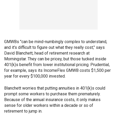
GMWBs "can be mind-numbingly complex to understand,
and it's difficult to figure out what they really cost," says
David Blanchett, head of retirement research at
Morningstar. They can be pricey, but those tucked inside
401(k)s benefit from lower institutional pricing. Prudential,
for example, says its IncomeFlex GMWB costs $1,500 per
year for every $100,000 invested.
Blanchett worries that putting annuities in 401(k)s could
prompt some workers to purchase them prematurely.
Because of the annual insurance costs, it only makes
sense for older workers within a decade or so of
retirement to jump in.