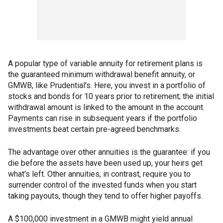
A popular type of variable annuity for retirement plans is
the guaranteed minimum withdrawal benefit annuity, or
GMWB, like Prudential's. Here, you invest in a portfolio of
stocks and bonds for 10 years prior to retirement; the initial
withdrawal amount is linked to the amount in the account.
Payments can rise in subsequent years if the portfolio
investments beat certain pre-agreed benchmarks.
The advantage over other annuities is the guarantee: if you
die before the assets have been used up, your heirs get
what's left. Other annuities, in contrast, require you to
surrender control of the invested funds when you start
taking payouts, though they tend to offer higher payoffs.
A $100,000 investment in a GMWB might yield annual