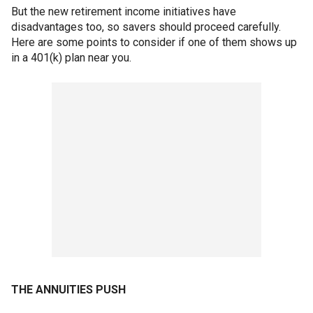
But the new retirement income initiatives have
disadvantages too, so savers should proceed carefully.
Here are some points to consider if one of them shows up
in a 401(k) plan near you.
THE ANNUITIES PUSH