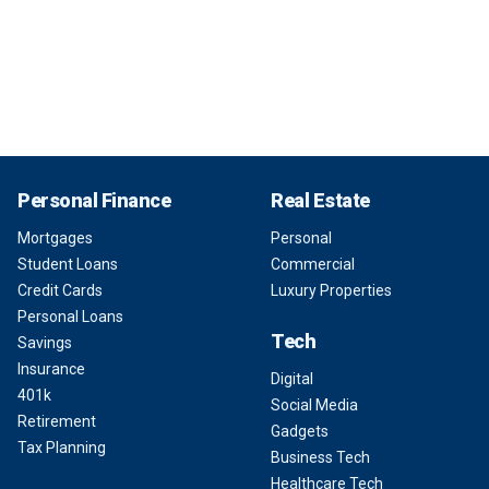
Personal Finance
Real Estate
Mortgages
Personal
Student Loans
Commercial
Credit Cards
Luxury Properties
Personal Loans
Tech
Savings
Insurance
Digital
401k
Social Media
Retirement
Gadgets
Tax Planning
Business Tech
Healthcare Tech