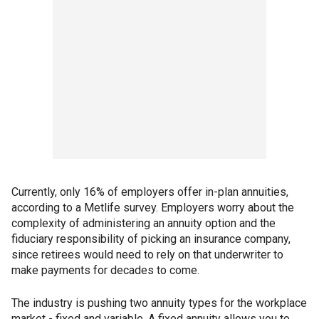
Currently, only 16% of employers offer in-plan annuities,
according to a Metlife survey. Employers worry about the
complexity of administering an annuity option and the
fiduciary responsibility of picking an insurance company,
since retirees would need to rely on that underwriter to
make payments for decades to come.
The industry is pushing two annuity types for the workplace
market - fixed and variable. A fixed annuity allows you to