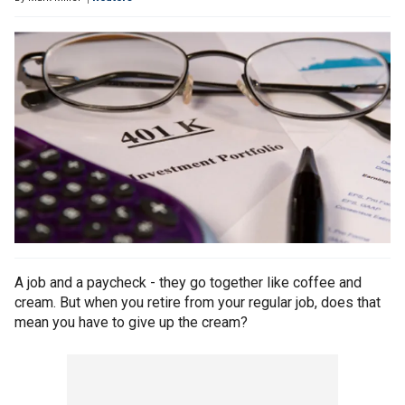
A job and a paycheck - they go together like coffee and
cream. But when you retire from your regular job, does that
mean you have to give up the cream?