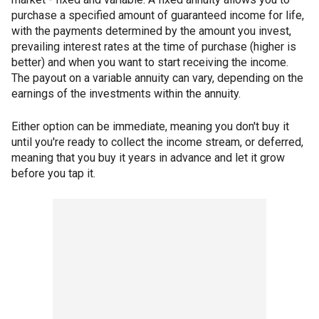
purchase a specified amount of guaranteed income for life,
with the payments determined by the amount you invest,
prevailing interest rates at the time of purchase (higher is
better) and when you want to start receiving the income.
The payout on a variable annuity can vary, depending on the
earnings of the investments within the annuity.
Either option can be immediate, meaning you don't buy it
until you're ready to collect the income stream, or deferred,
meaning that you buy it years in advance and let it grow
before you tap it.