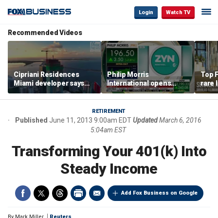
Login
Watch TV
Recommended Videos
Cipriani Residences
Philip Morris
Top F
Miami developer says
International opens
rare 
‘the sky’s the limit’ as
massive Colorado
most 
project reaches
campus as smoke-free
addre
milestones
business expands
right
RETIREMENT
Published
June 11, 2013 9:00am EDT
Updated
March 6, 2016
5:04am EST
Transforming Your 401(k) Into
Steady Income
Add Fox Business on Google
By
Mark Miller
Reuters