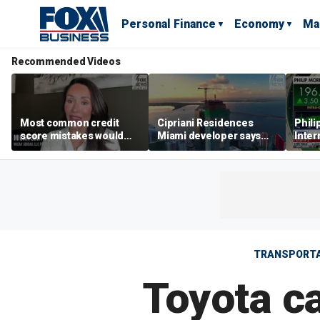
Personal Finance
Economy
Ma
Recommended Videos
Most common credit
Cipriani Residences
Phili
score mistakes would
Miami developer says
Inter
‘blow your mind,’ expert
‘the sky’s the limit’ as
mass
warns
project reaches
camp
milestones
busi
TRANSPORTA
Toyota car