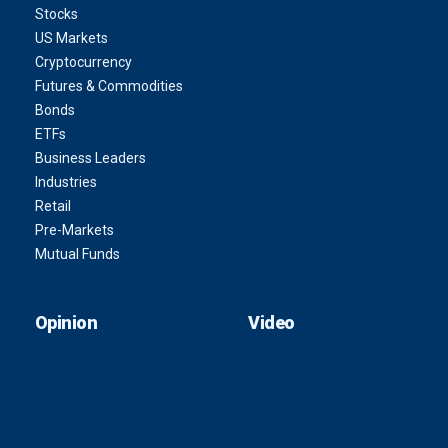
Stocks
US Markets
Cryptocurrency
Futures & Commodities
Bonds
ETFs
Business Leaders
Industries
Retail
Pre-Markets
Mutual Funds
Opinion
Video