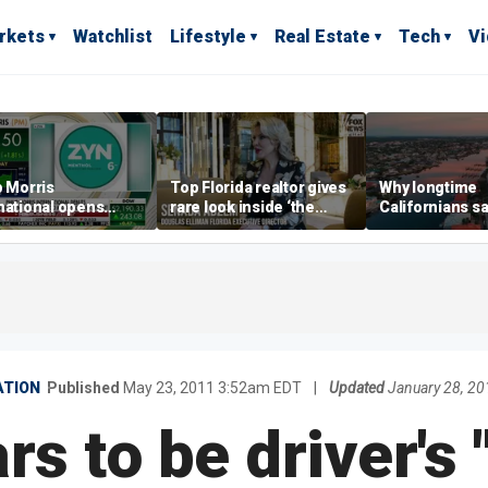
rkets
Watchlist
Lifestyle
Real Estate
Tech
V
p Morris
Top Florida realtor gives
Why longtime
national opens
rare look inside ‘the
Californians sa
ive Colorado
most prestigious
Gulf Coast is 's
us as smoke-free
address’ for billionaires
ness expands
right now
TION
Published
May 23, 2011 3:52am EDT
|
Updated
January 28, 2
s to be driver's 