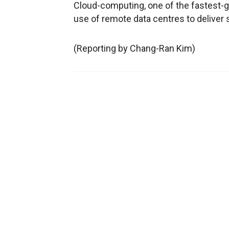
Cloud-computing, one of the fastest-gr
use of remote data centres to deliver
(Reporting by Chang-Ran Kim)