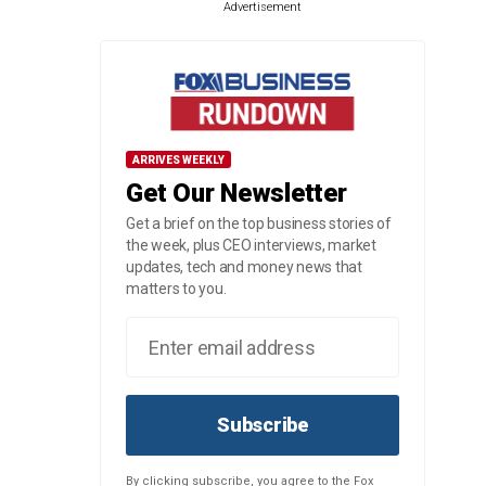
Advertisement
ARRIVES WEEKLY
Get Our Newsletter
Get a brief on the top business stories of
the week, plus CEO interviews, market
updates, tech and money news that
matters to you.
Subscribe
By clicking subscribe, you agree to the Fox