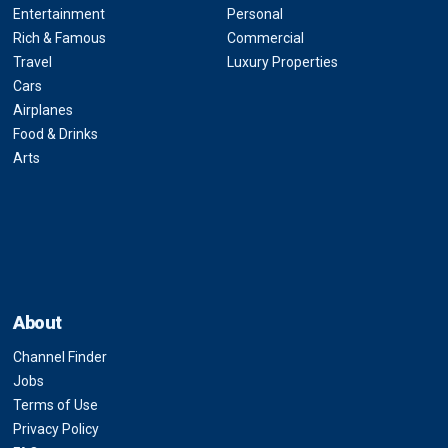
Entertainment
Personal
Rich & Famous
Commercial
Travel
Luxury Properties
Cars
Airplanes
Food & Drinks
Arts
About
Channel Finder
Jobs
Terms of Use
Privacy Policy