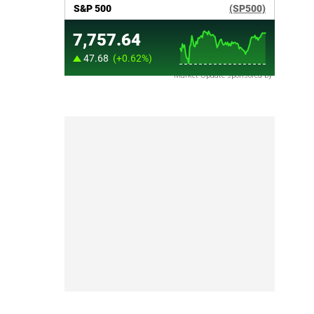
Market Update sponsored by