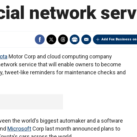
cial network serv
Add Fox Business on
ota
Motor Corp and cloud computing company
 network service that will enable owners to become
ndly, tweet-like reminders for maintenance checks and
ween the world's biggest automaker and a software
and
Microsoft
Corp last month announced plans to
oyota's cars across the world.