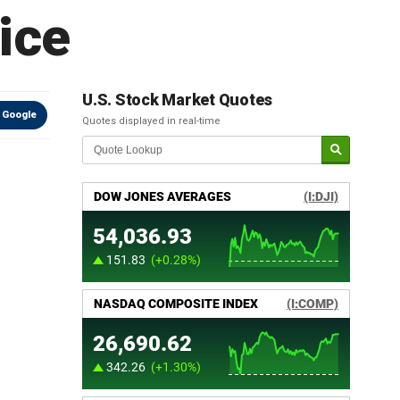
ice
U.S. Stock Market Quotes
 Google
Quotes displayed in real-time