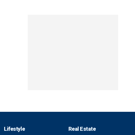
Lifestyle
Real Estate