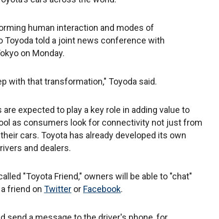
sforming human interaction and modes of
o Toyoda told a joint news conference with
Tokyo on Monday.
p with that transformation," Toyoda said.
are expected to play a key role in adding value to
ool as consumers look for connectivity not just from
 their cars. Toyota has already developed its own
rivers and dealers.
alled "Toyota Friend," owners will be able to "chat"
 a friend on
Twitter
or
Facebook
.
nd send a message to the driver's phone, for