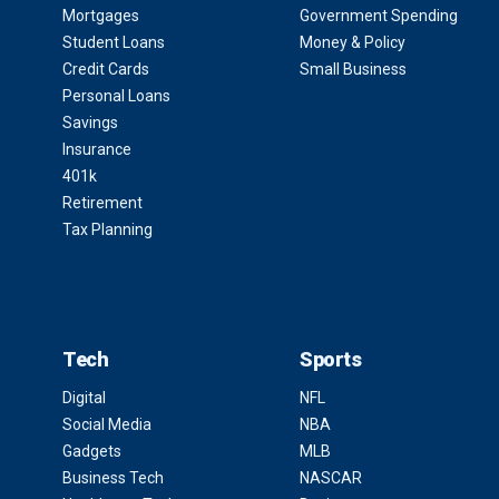
Mortgages
Government Spending
Student Loans
Money & Policy
Credit Cards
Small Business
Personal Loans
Savings
Insurance
401k
Retirement
Tax Planning
Tech
Sports
Digital
NFL
Social Media
NBA
Gadgets
MLB
Business Tech
NASCAR