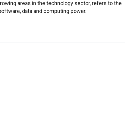
owing areas in the technology sector, refers to the
 software, data and computing power.