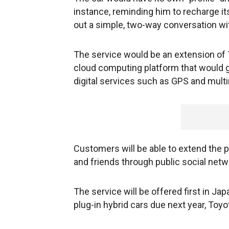
instance, reminding him to recharge it
out a simple, two-way conversation wit
The service would be an extension of 
cloud computing platform that would 
digital services such as GPS and mult
Customers will be able to extend the pr
and friends through public social net
The service will be offered first in Jap
plug-in hybrid cars due next year, Toyo