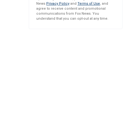
News
Privacy Policy
and
Terms of Use
, and
agree to receive content and promotional
communications from Fox News. You
understand that you can opt-out at any time.