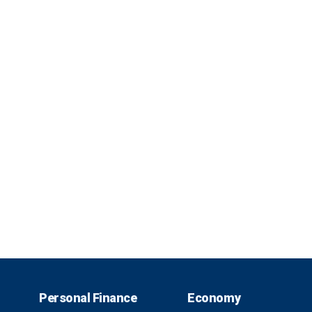
Personal Finance
Economy