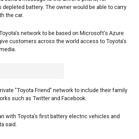
s depleted battery. The owner would be able to carry
h the car.
Toyota's network to be based on Microsoft's Azure
give customers across the world access to Toyota's
imedia.
ivate "Toyota Friend" network to include their family
works such as Twitter and Facebook.
an with Toyota's first battery electric vehicles and
ta said.