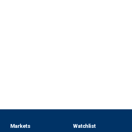
Markets
Watchlist