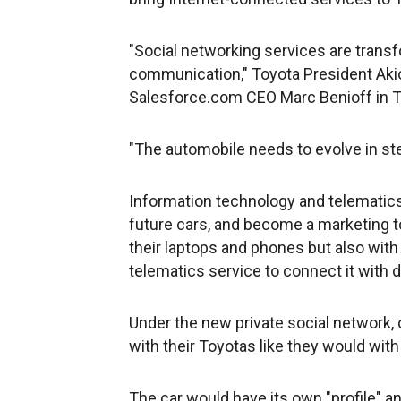
"Social networking services are tran
communication," Toyota President Aki
Salesforce.com CEO Marc Benioff in 
"The automobile needs to evolve in ste
Information technology and telematics 
future cars, and become a marketing t
their laptops and phones but also with
telematics service to connect it with d
Under the new private social network, c
with their Toyotas like they would with
The car would have its own "profile" a