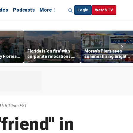
ideo
Podcasts
More
Login
Watch TV
Florida is ‘on fire’ with
Morey's Piers sees
y Florida's
corporate relocations,
summer hiring bright
o worth it'
experts say
spot amid teen job
market challenges
016 5:10pm EST
"friend" in