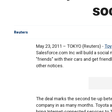
so
Reuters
May 23, 2011 – TOKYO (Reuters) -
Toy
Salesforce.com Inc will build a social
"friends" with their cars and get frie
other notices.
The deal marks the second tie-up bet
company in as many months. Toyota 
bring Internet-connected services to T