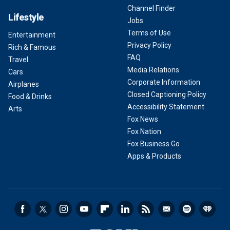
Channel Finder
Lifestyle
Jobs
Terms of Use
Entertainment
Privacy Policy
Rich & Famous
FAQ
Travel
Media Relations
Cars
Corporate Information
Airplanes
Closed Captioning Policy
Food & Drinks
Accessibility Statement
Arts
Fox News
Fox Nation
Fox Business Go
Apps & Products