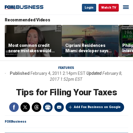
Login
Watch TV
Recommended Videos
Most common credit
Cipriani Residences
Phili
score mistakes would
Miami developer says
Inter
‘blow your mind,’ expert
‘the sky’s the limit’ as
mass
warns
project reaches
camp
milestones
busi
FEATURES
Published
February 4, 2011 2:14pm EST
Updated
February 8,
2017 1:52pm EST
Tips for Filing Your Taxes
Add Fox Business on Google
FOXBusiness