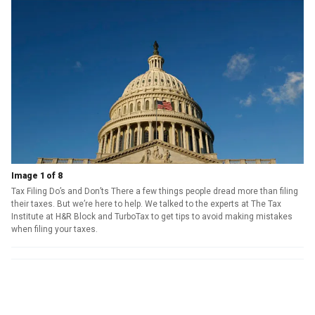
Image 1 of 8
Tax Filing Do’s and Don’ts There a few things people dread more than filing
their taxes. But we’re here to help. We talked to the experts at The Tax
Institute at H&R Block and TurboTax to get tips to avoid making mistakes
when filing your taxes.