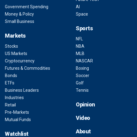
Government Spending
AI
Money & Policy
Space
Small Business
Sports
Markets
NFL
Stocks
NBA
US Markets
MLB
Cryptocurrency
NASCAR
Futures & Commodities
Boxing
Bonds
Soccer
ETFs
Golf
Business Leaders
Tennis
Industries
Opinion
Retail
Pre-Markets
Video
Mutual Funds
About
Watchlist