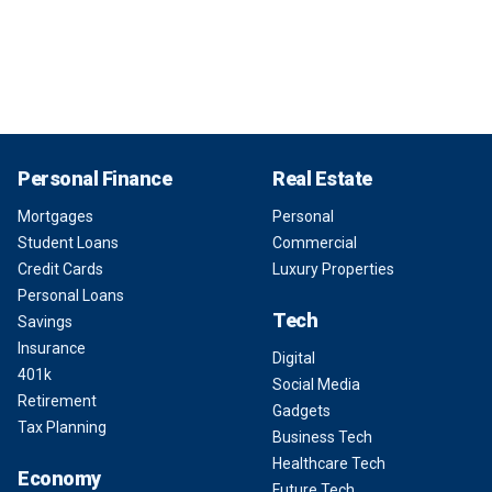
Personal Finance
Real Estate
Mortgages
Personal
Student Loans
Commercial
Credit Cards
Luxury Properties
Personal Loans
Tech
Savings
Insurance
Digital
401k
Social Media
Retirement
Gadgets
Tax Planning
Business Tech
Healthcare Tech
Economy
Future Tech