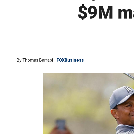
$9M ma
By
Thomas Barrabi
FOXBusiness