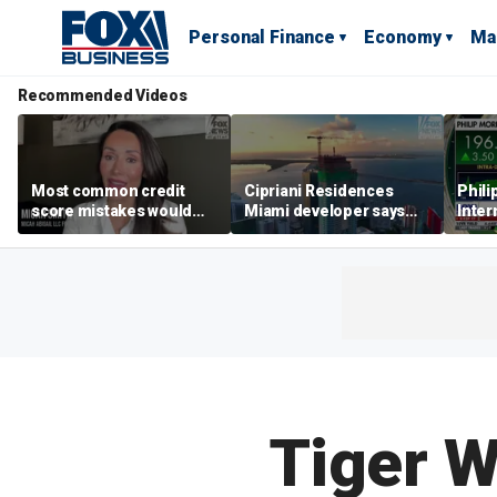
Personal Finance
Economy
Ma
Recommended Videos
Most common credit
Cipriani Residences
Phili
score mistakes would
Miami developer says
Inter
‘blow your mind,’ expert
‘the sky’s the limit’ as
mass
warns
project reaches
camp
milestones
busi
Tiger W