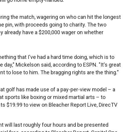
during the match, wagering on who can hit the longest
the pin, with proceeds going to charity. The two
hey already have a $200,000 wager on whether
ething that I've had a hard time doing, which is to
one day," Mickelson said, according to ESPN. "It's great
ant to lose to him. The bragging rights are the thing.”
hat golf has made use of a pay-per-view model – a
t sports like boxing or mixed martial arts – to
ts $19.99 to view on Bleacher Report Live, DirecTV
t will last roughly four hours and be presented