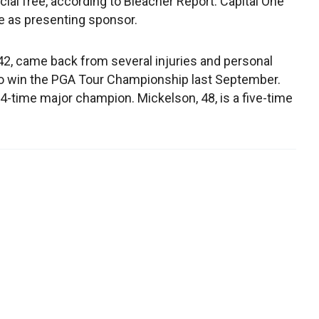
al free, according to Bleacher Report. Capital One
ve as presenting sponsor.
2, came back from several injuries and personal
o win the PGA Tour Championship last September.
14-time major champion. Mickelson, 48, is a five-time