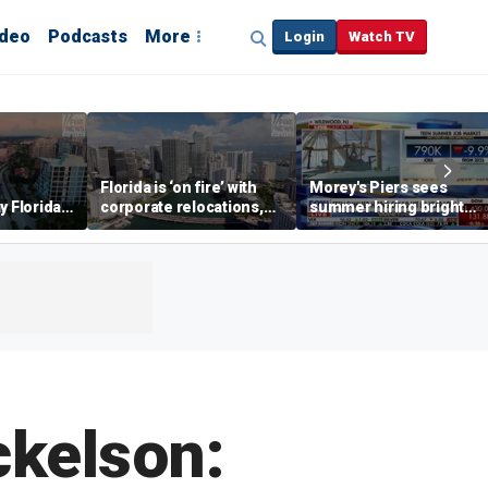
ideo
Podcasts
More
Login
Watch TV
Florida is ‘on fire’ with
Morey's Piers sees
y Florida's
corporate relocations,
summer hiring bright
o worth it'
experts say
spot amid teen job
market challenges
ckelson: