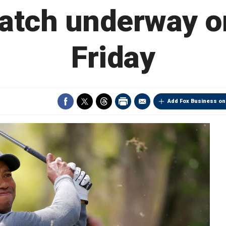
tch underway o
Friday
Add Fox Business on