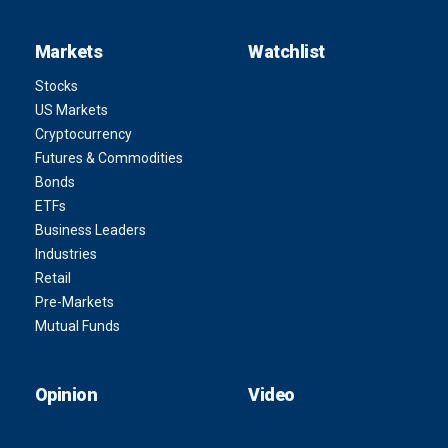
Markets
Watchlist
Stocks
US Markets
Cryptocurrency
Futures & Commodities
Bonds
ETFs
Business Leaders
Industries
Retail
Pre-Markets
Mutual Funds
Opinion
Video