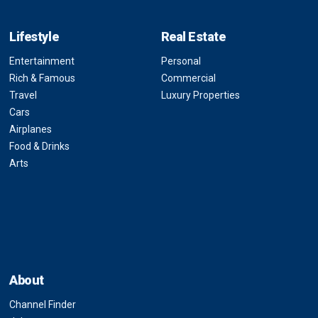
Lifestyle
Real Estate
Entertainment
Personal
Rich & Famous
Commercial
Travel
Luxury Properties
Cars
Airplanes
Food & Drinks
Arts
About
Channel Finder