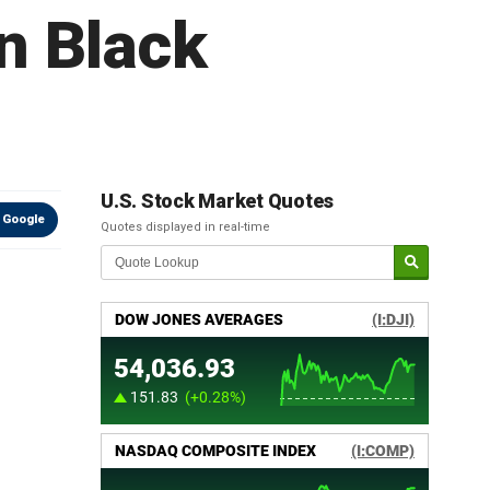
n Black
U.S. Stock Market Quotes
 Google
Quotes displayed in real-time