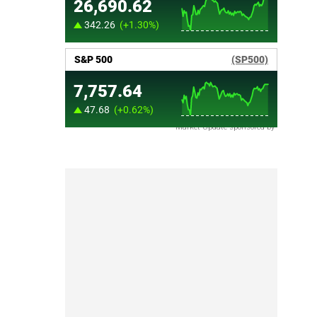
Market Update sponsored by