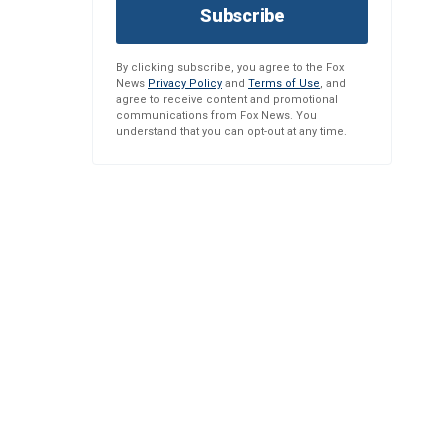
Subscribe
By clicking subscribe, you agree to the Fox
News
Privacy Policy
and
Terms of Use
, and
agree to receive content and promotional
communications from Fox News. You
understand that you can opt-out at any time.