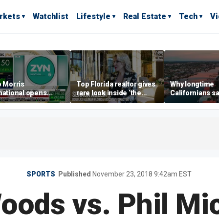
rkets
Watchlist
Lifestyle
Real Estate
Tech
V
p Morris
Top Florida realtor gives
Why longtime
national opens
rare look inside ‘the
Californians sa
ive Colorado
most prestigious
Gulf Coast is 's
us as smoke-free
address’ for billionaires
ness expands
right now
SPORTS
Published
November 23, 2018 9:42am EST
oods vs. Phil Mi