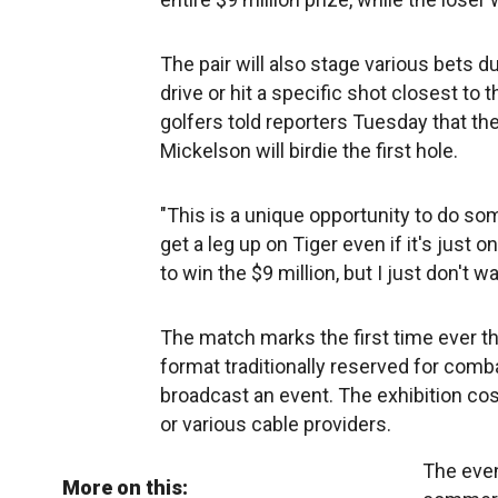
The pair will also stage various bets 
drive or hit a specific shot closest to 
golfers told reporters Tuesday that t
Mickelson will birdie the first hole.
"This is a unique opportunity to do som
get a leg up on Tiger even if it's just 
to win the $9 million, but I just don't w
The match marks the first time ever t
format traditionally reserved for comba
broadcast an event. The exhibition cos
or various cable providers.
The even
More on this: