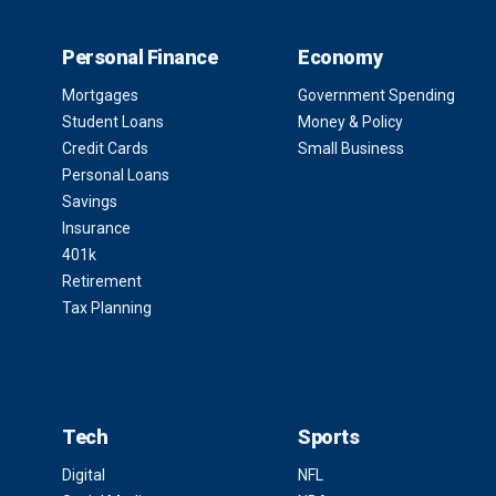
Personal Finance
Economy
Mortgages
Government Spending
Student Loans
Money & Policy
Credit Cards
Small Business
Personal Loans
Savings
Insurance
401k
Retirement
Tax Planning
Tech
Sports
Digital
NFL