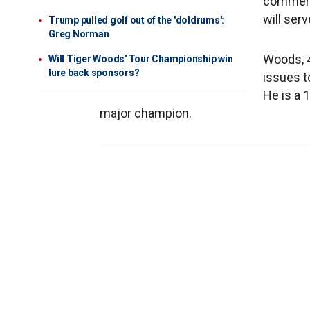
commerci
will ser
Trump pulled golf out of the 'doldrums':
Greg Norman
Woods, 4
Will Tiger Woods' Tour Championship win
lure back sponsors?
issues t
He is a 
major champion.