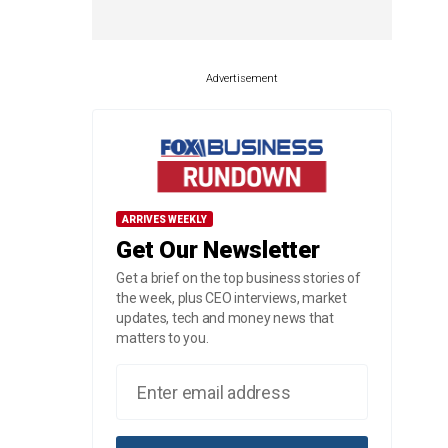
Advertisement
ARRIVES WEEKLY
Get Our Newsletter
Get a brief on the top business stories of
the week, plus CEO interviews, market
updates, tech and money news that
matters to you.