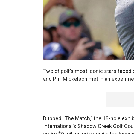
Two of golf’s most iconic stars faced 
and Phil Mickelson met in an experiment
Dubbed “The Match,” the 18-hole exhi
International’s Shadow Creek Golf Cour
entire $9 million prize, while the lose