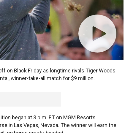
off on Black Friday as longtime rivals Tiger Woods
al, winner-take-all match for $9 million.
bition began at 3 p.m. ET on MGM Resorts
se in Las Vegas, Nevada. The winner will earn the
r will go home empty-handed.