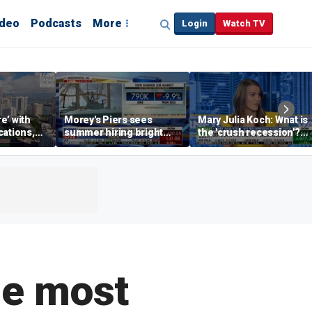
ideo
Podcasts
More
Login
Watch TV
re’ with
Morey's Piers sees
Mary Julia Koch: What is
cations,
summer hiring bright
the 'crush recession'?
spot amid teen job
Gen Z dating trends
market challenges
explained
he most