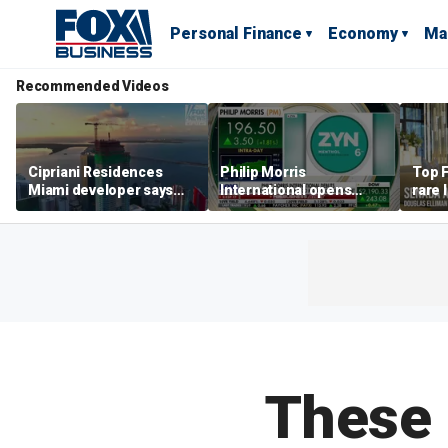
Personal Finance
Economy
Ma
Recommended Videos
Cipriani Residences
Philip Morris
Top F
Miami developer says
International opens
rare 
‘the sky’s the limit’ as
massive Colorado
most 
project reaches
campus as smoke-free
addre
milestones
business expands
right
These 