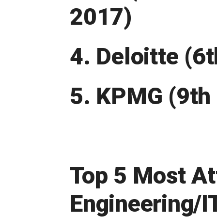
2017)
4. Deloitte (6
5. KPMG (9th 
Top 5 Most At
Engineering/I