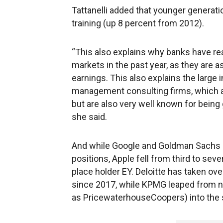
Tattanelli added that younger generati
training (up 8 percent from 2012).
“This also explains why banks have rea
markets in the past year, as they are 
earnings. This also explains the large 
management consulting firms, which ar
but are also very well known for being 
she said.
And while Google and Goldman Sachs m
positions, Apple fell from third to sev
place holder EY. Deloitte has taken ove
since 2017, while KPMG leaped from ni
as PricewaterhouseCoopers) into the s