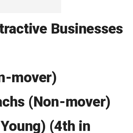
tractive Businesses
on-mover)
achs (Non-mover)
 Young) (4th in