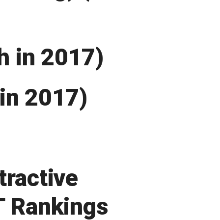
th in 2017)
in 2017)
tractive
T Rankings