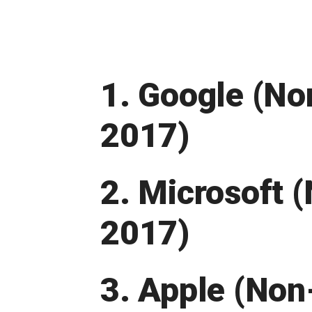
1. Google (No
2017)
2. Microsoft 
2017)
3. Apple (Non