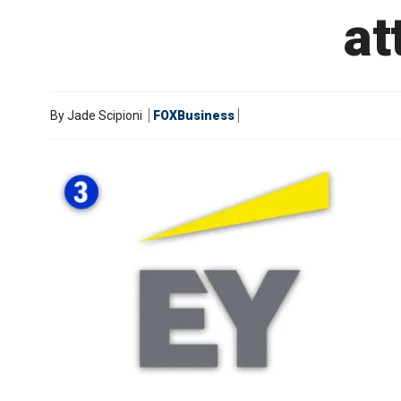
at
By
Jade Scipioni
FOXBusiness