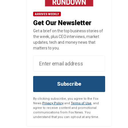
ARRIVES WEEKLY
Get Our Newsletter
Get a brief on the top business stories of
the week, plus CEO interviews, market
updates, tech and money news that
matters to you.
Subscribe
By clicking subscribe, you agree to the Fox
News
Privacy Policy
and
Terms of Use
, and
agree to receive content and promotional
communications from Fox News. You
understand that you can opt-out at any time.