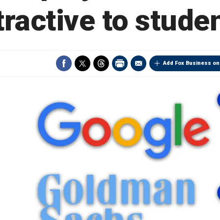
tractive to stude
Add Fox Business on