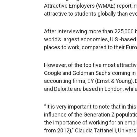
Attractive Employers (WMAE) report, 
attractive to students globally than ev
After interviewing more than 225,000 
world’s largest economies, U.S.-base
places to work, compared to their Euro
However, of the top five most attracti
Google and Goldman Sachs coming in fi
accounting firms, EY (Ernst & Young), D
and Deloitte are based in London, whil
“It is very important to note that in th
influence of the Generation Z populati
the importance of working for an empl
from 2012),” Claudia Tattanelli, Univer