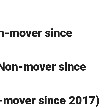
n-mover since
(Non-mover since
-mover since 2017)