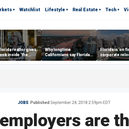
rkets
Watchlist
Lifestyle
Real Estate
Tech
V
lorida realtor gives
Why longtime
Florida is ‘on fi
look inside ‘the
Californians say Florida's
corporate relo
prestigious
Gulf Coast is 'so worth it'
experts say
ss’ for billionaires
 now
JOBS
Published
September 24, 2018 2:59pm EDT
employers are t