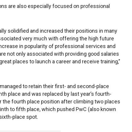
ons are also especially focused on professional
lly solidified and increased their positions in many
associated very much with offering the high future
increase in popularity of professional services and
e not only associated with providing good salaries
great places to launch a career and receive training,”
anaged to retain their first- and second-place
enth place and was replaced by last year’s fourth-
r the fourth place position after climbing two places
nth to fifth place, which pushed PwC (also known
ixth-place spot.