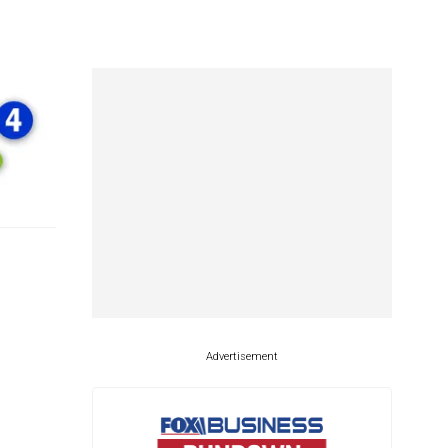
Advertisement