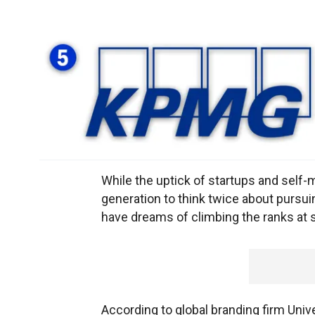
While the uptick of startups and self
generation to think twice about pursuin
have dreams of climbing the ranks at
According to global branding firm Uni