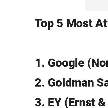
Top 5 Most At
1. Google (N
2. Goldman S
3. EY (Ernst &