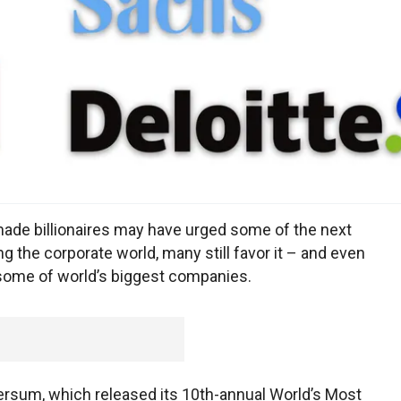
-made billionaires may have urged some of the next
g the corporate world, many still favor it – and even
 some of world’s biggest companies.
versum, which released its 10th-annual World’s Most