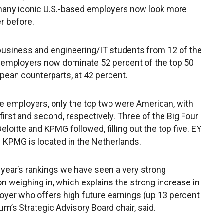
many iconic U.S.-based employers now look more
er before.
business and engineering/IT students from 12 of the
d employers now dominate 52 percent of the top 50
pean counterparts, at 42 percent.
ve employers, only the top two were American, with
rst and second, respectively. Three of the Big Four
eloitte and KPMG followed, filling out the top five. EY
e KPMG is located in the Netherlands.
is year’s rankings we have seen a very strong
on weighing in, which explains the strong increase in
oyer who offers high future earnings (up 13 percent
sum’s Strategic Advisory Board chair, said.