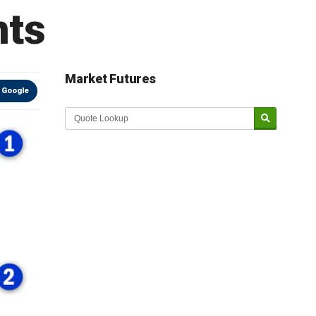
nts
Market Futures
 Google
Market Update sponsored by