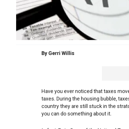
By Gerri Willis
Have you ever noticed that taxes move i
taxes. During the housing bubble, taxe
country they are still stuck in the str
you can do something about it.