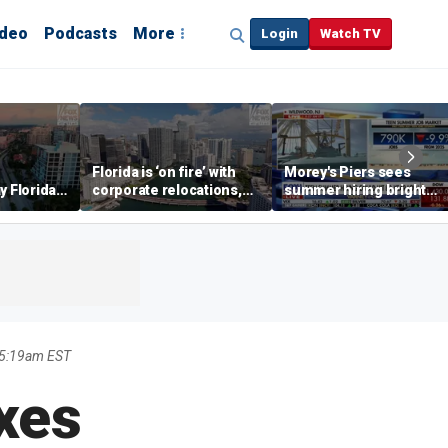
ideo
Podcasts
More
Login
Watch TV
Florida is ‘on fire’ with
Morey's Piers sees
y Florida's
corporate relocations,
summer hiring bright
o worth it'
experts say
spot amid teen job
market challenges
 5:19am EST
xes