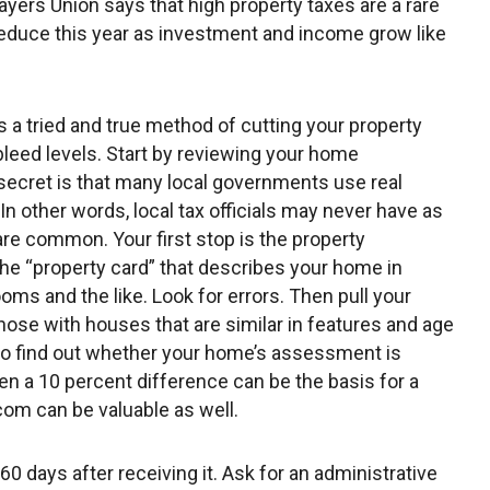
ayers Union says that high property taxes are a rare
reduce this year as investment and income grow like
a tried and true method of cutting your property
bleed levels. Start by reviewing your home
e secret is that many local governments use real
n other words, local tax officials may never have as
re common. Your first stop is the property
 the “property card” that describes your home in
ooms and the like. Look for errors. Then pull your
those with houses that are similar in features and age
to find out whether your home’s assessment is
ven a 10 percent difference can be the basis for a
com can be valuable as well.
 60 days after receiving it. Ask for an administrative