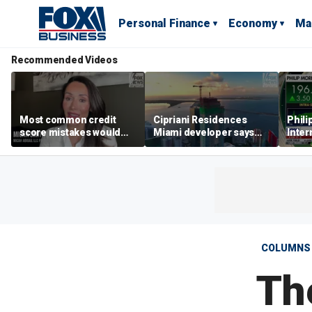
Personal Finance
Economy
Ma
Recommended Videos
Most common credit
Cipriani Residences
Phili
score mistakes would
Miami developer says
Inter
‘blow your mind,’ expert
‘the sky’s the limit’ as
mass
warns
project reaches
camp
milestones
busi
COLUMNS
Th