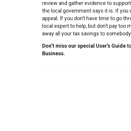
review and gather evidence to support
the local government says it is. If you d
appeal. If you don’t have time to go th
local expert to help, but don’t pay too m
away all your tax savings to somebody
Don’t miss our special User’s Guide 
Business.