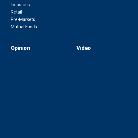
Industries
Retail
Pre-Markets
Mutual Funds
Opinion
Video