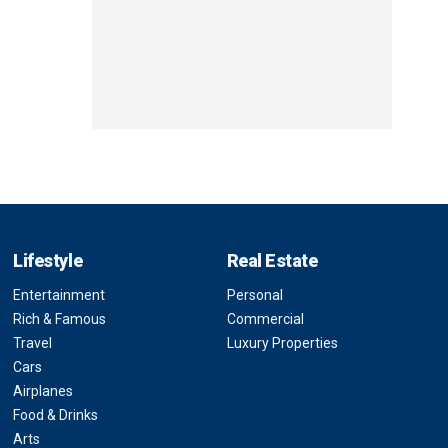
Lifestyle
Real Estate
Entertainment
Personal
Rich & Famous
Commercial
Travel
Luxury Properties
Cars
Airplanes
Food & Drinks
Arts