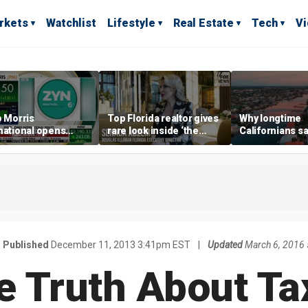
rkets
Watchlist
Lifestyle
Real Estate
Tech
V
p Morris
Top Florida realtor gives
Why longtime
national opens
rare look inside ‘the
Californians sa
ive Colorado
most prestigious
Gulf Coast is 's
us as smoke-free
address’ for billionaires
ness expands
right now
Published
December 11, 2013 3:41pm EST
|
Updated
March 6, 2016
e Truth About Ta