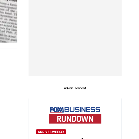
Advertisement
ARRIVES WEEKLY