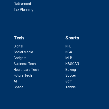
Retirement
Tax Planning
Tech
Sports
Digital
NFL
Social Media
NBA
Gadgets
MLB
Business Tech
NASCAR
Healthcare Tech
Boxing
Future Tech
Soccer
AI
Golf
Space
Tennis