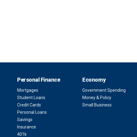
Personal Finance
Economy
Mortgages
Government Spending
Student Loans
Money & Policy
Credit Cards
Small Business
Personal Loans
Savings
Insurance
401k