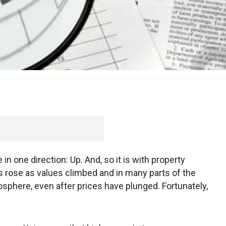
n one direction: Up. And, so it is with property
s rose as values climbed and in many parts of the
atosphere, even after prices have plunged. Fortunately,