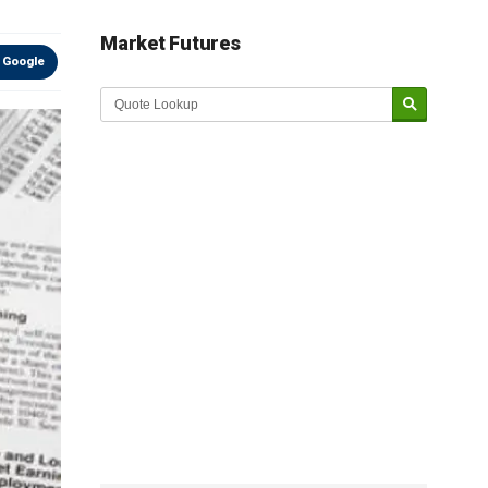
Market Futures
 Google
Market Update sponsored by