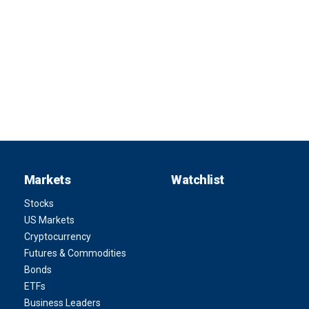
Markets
Watchlist
Stocks
US Markets
Cryptocurrency
Futures & Commodities
Bonds
ETFs
Business Leaders