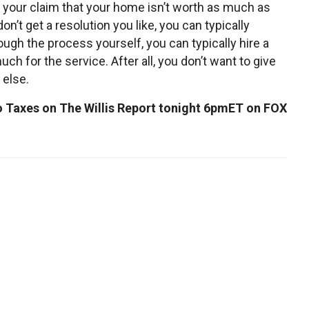
 your claim that your home isn’t worth as much as
on’t get a resolution you like, you can typically
rough the process yourself, you can typically hire a
uch for the service. After all, you don’t want to give
 else.
to Taxes on The Willis Report tonight 6pmET on FOX