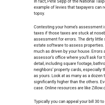
In fact, Pete Sepp of the National Taxp
example of levies that taxpayers can 
topsy.
Contesting your home’s assessment is 
taxes if those taxes are stuck at nose
assessment for errors. The dirty littl
estate software to assess properties. I
much as driven by your house. Errors a
assessor’s office where you’ll ask for
detail, including square footage, bathr
neighbors’ property cards, especially 
as yours. Look at as many as a dozen 
significantly higher than the others. E
case. Online resources are like Zillow.
Typically you can appeal your bill 30 to