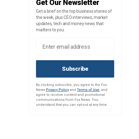
Get Our Newsletter
Get a brief on the top business stories of
the week, plus CEO interviews, market
updates, tech and money news that
matters to you.
Subscribe
By clicking subscribe, you agree to the Fox
News
Privacy Policy
and
Terms of Use
, and
agree to receive content and promotional
communications from Fox News. You
understand that you can opt-out at any time.