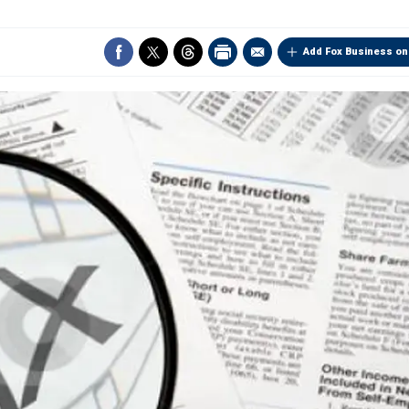
Add Fox Business on