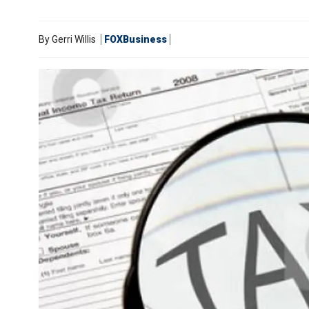
By
Gerri Willis
FOXBusiness