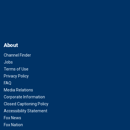
About
Channel Finder
Jobs
Terms of Use
Privacy Policy
FAQ
Media Relations
Corporate Information
Closed Captioning Policy
Accessibility Statement
Fox News
Fox Nation