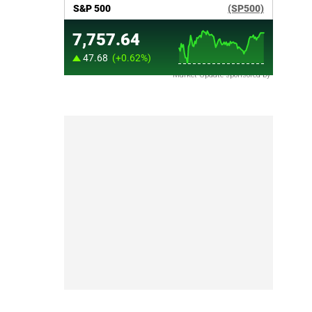
Market Update sponsored by