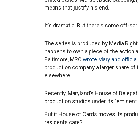
means that justify his end.
It's dramatic. But there's some off-s
The series is produced by Media Right
happens to own a piece of the action a
Baltimore, MRC
wrote Maryland officia
production company a larger share of t
elsewhere.
Recently, Maryland’s House of Delega
production studios under its “eminent 
But if House of Cards moves its product
residents care?