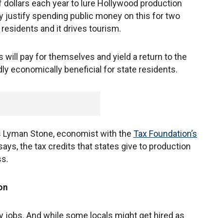
f dollars each year to lure Hollywood production
y justify spending public money on this for two
 residents and it drives tourism.
s will pay for themselves and yield a return to the
ly economically beneficial for state residents.
ys Lyman Stone, economist with the
Tax Foundation’s
e says, the tax credits that states give to production
ss.
on
y jobs. And while some locals might get hired as