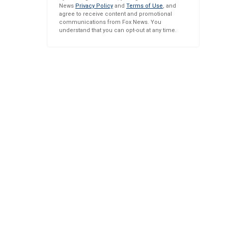
News
Privacy Policy
and
Terms of Use
, and
agree to receive content and promotional
communications from Fox News. You
understand that you can opt-out at any time.