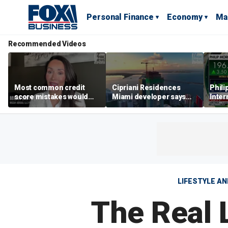
Personal Finance
Economy
Ma
Recommended Videos
Most common credit
Cipriani Residences
Phili
score mistakes would
Miami developer says
Inter
‘blow your mind,’ expert
‘the sky’s the limit’ as
mass
warns
project reaches
camp
milestones
busi
LIFESTYLE A
The Real 