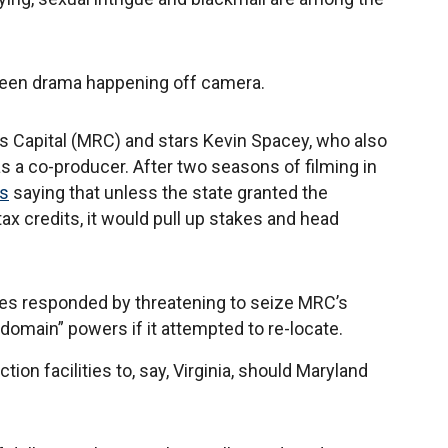
creen drama happening off camera.
s Capital (MRC) and stars Kevin Spacey, who also
s a co-producer. After two seasons of filming in
ls
saying that unless the state granted the
ax credits, it would pull up stakes and head
tes responded by threatening to seize MRC’s
domain” powers if it attempted to re-locate.
ion facilities to, say, Virginia, should Maryland