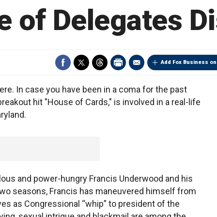
 of Delegates D
Add Fox Business on
ere. In case you have been in a coma for the past
akout hit "House of Cards," is involved in a real-life
ryland.
ulous and power-hungry Francis Underwood and his
st two seasons, Francis has maneuvered himself from
ves as Congressional “whip” to president of the
lying, sexual intrigue and blackmail are among the