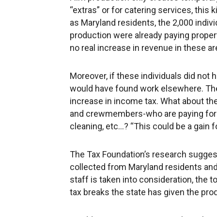
“extras” or for catering services, this 
as Maryland residents, the 2,000 ind
production were already paying property
no real increase in revenue in these ar
Moreover, if these individuals did not 
would have found work elsewhere. The 
increase in income tax. What about t
and crewmembers-who are paying for s
cleaning, etc...? “This could be a gain f
The Tax Foundation’s research suggest
collected from Maryland residents a
staff is taken into consideration, the t
tax breaks the state has given the pro