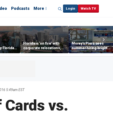
ideo
Podcasts
More
Login
Watch TV
Florida is ‘on fire’ with
Morey's Piers sees
y Florida's
corporate relocations,
summer hiring bright
o worth it'
experts say
spot amid teen job
market challenges
2016 5:49am EST
 Cards vs.