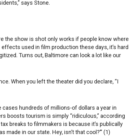
sidents,” says Stone.
here the show is shot only works if people know where
l effects used in film production these days, it’s hard
gitized. Turns out, Baltimore can look a lot like our
nce. When you left the theater did you declare, “I
 cases hundreds of millions-of dollars a year in
rs boosts tourism is simply “ridiculous,” according
 tax breaks to filmmakers is because it’s publically
s made in our state. Hey, isn’t that cool?’” (1)