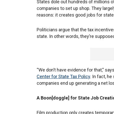
States dole out hundreds of millions o
companies to set up shop. They largel
reasons: it creates good jobs for state
Politicians argue that the tax incentive
state. In other words, they’re supposed
“We don’t have evidence for that,” sa
Center for State Tax Policy
. In fact, h
companies end up generating a net lo
A Boon[doggle] for State Job Creati
Film production only creates temporar