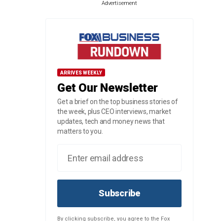
Advertisement
ARRIVES WEEKLY
Get Our Newsletter
Get a brief on the top business stories of
the week, plus CEO interviews, market
updates, tech and money news that
matters to you.
Subscribe
By clicking subscribe, you agree to the Fox