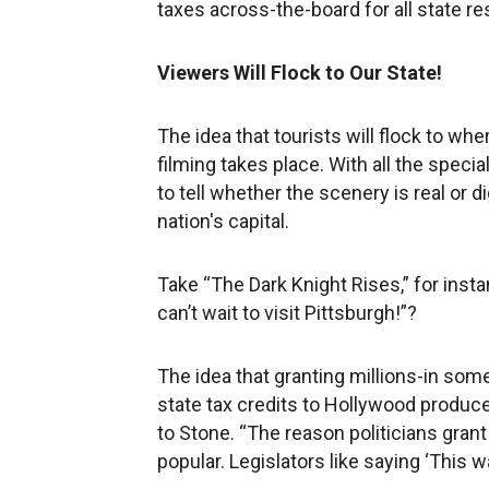
taxes across-the-board for all state re
Viewers Will Flock to Our State!
The idea that tourists will flock to w
filming takes place. With all the specia
to tell whether the scenery is real or di
nation's capital.
Take “The Dark Knight Rises,” for insta
can’t wait to visit Pittsburgh!”?
The idea that granting millions-in some
state tax credits to Hollywood produce
to Stone. “The reason politicians grant
popular. Legislators like saying ‘This wa