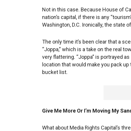
Not in this case. Because House of Car
nation’s capital, if there is any “touris
Washington, D.C. Ironically, the state o
The only time it’s been clear that a sc
“Joppa,” which is a take on the real t
very flattering. “Joppa” is portrayed as
location that would make you pack up 
bucket list.
Give Me More Or I’m Moving My San
What about Media Rights Capital’s thre