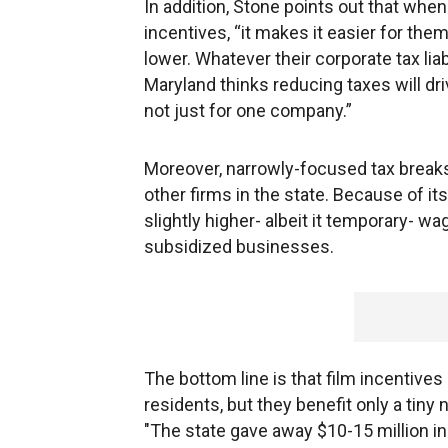
In addition, Stone points out that whe
incentives, “it makes it easier for the
lower. Whatever their corporate tax liabi
Maryland thinks reducing taxes will dr
not just for one company.”
Moreover, narrowly-focused tax breaks
other firms in the state. Because of i
slightly higher- albeit it temporary- wa
subsidized businesses.
The bottom line is that film incentives 
residents, but they benefit only a tiny 
"The state gave away $10-15 million in