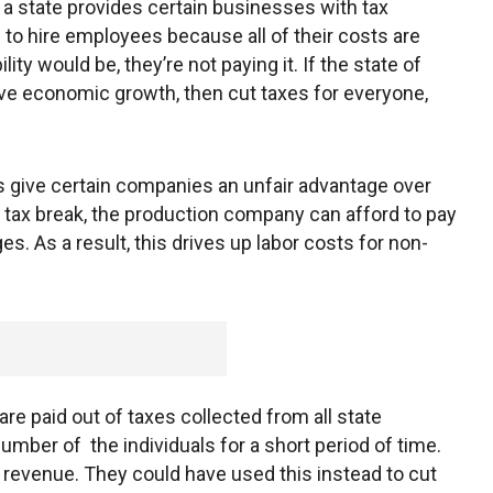
n a state provides certain businesses with tax
m to hire employees because all of their costs are
lity would be, they’re not paying it. If the state of
ive economic growth, then cut taxes for everyone,
 give certain companies an unfair advantage over
ts tax break, the production company can afford to pay
ges. As a result, this drives up labor costs for non-
are paid out of taxes collected from all state
number of the individuals for a short period of time.
 revenue. They could have used this instead to cut