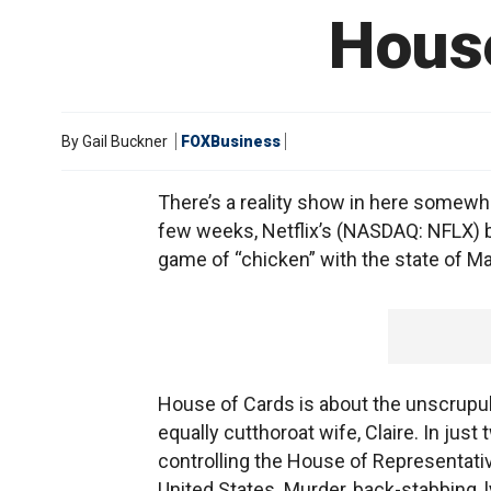
House
By
Gail Buckner
FOXBusiness
There’s a reality show in here somewh
few weeks, Netflix’s (NASDAQ: NFLX) bre
game of “chicken” with the state of Ma
House of Cards is about the unscrup
equally cutthoroat wife, Claire. In ju
controlling the House of Representati
United States. Murder, back-stabbing, 