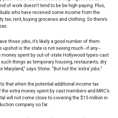
kind of work doesn't tend to be be high-paying. Plus,
ividuals who have received some income from the
 tax, rent, buying groceries and clothing. So there’s
eas.
have those jobs, it’s likely a good number of them
upshot is the state is not seeing much--if any--
he money spent by out-of-state Hollywood types-cast
uch things as temporary housing, restaurants, dry
or Maryland,” says Stone. “But not the ‘extra’ jobs.”
s that when the potential additional income tax
nd the extra money spent by cast members and MRC’s
otal will not come close to covering the $15 million in
duction company so far.