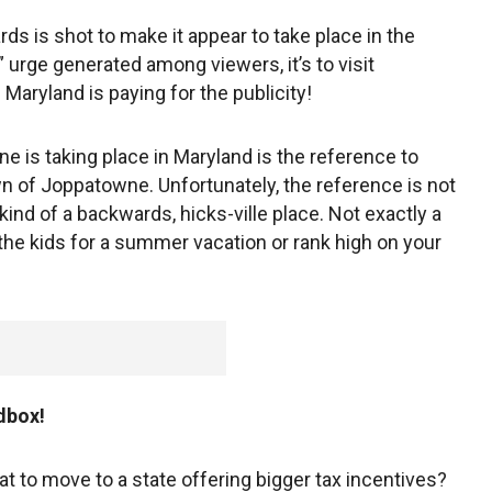
ds is shot to make it appear to take place in the
m” urge generated among viewers, it’s to visit
f Maryland is paying for the publicity!
ene is taking place in Maryland is the reference to
own of Joppatowne. Unfortunately, the reference is not
 kind of a backwards, hicks-ville place. Not exactly a
the kids for a summer vacation or rank high on your
dbox!
at to move to a state offering bigger tax incentives?