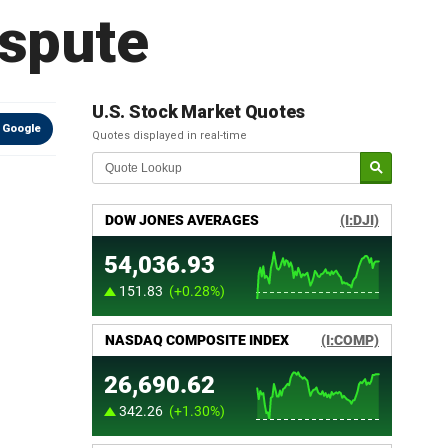
ispute
U.S. Stock Market Quotes
 Google
Quotes displayed in real-time