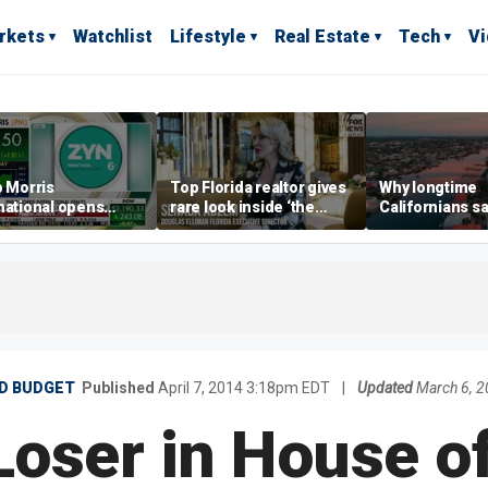
rkets
Watchlist
Lifestyle
Real Estate
Tech
V
p Morris
Top Florida realtor gives
Why longtime
national opens
rare look inside ‘the
Californians sa
ive Colorado
most prestigious
Gulf Coast is 's
us as smoke-free
address’ for billionaires
ness expands
right now
ND BUDGET
Published
April 7, 2014 3:18pm EDT
|
Updated
March 6, 
Loser in House of