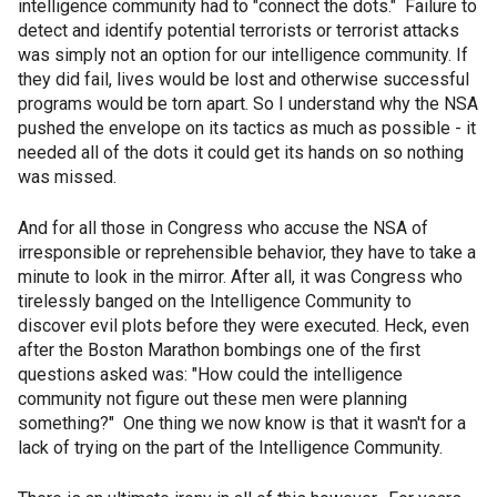
intelligence community had to "connect the dots." Failure to
detect and identify potential terrorists or terrorist attacks
was simply not an option for our intelligence community. If
they did fail, lives would be lost and otherwise successful
programs would be torn apart. So I understand why the NSA
pushed the envelope on its tactics as much as possible - it
needed all of the dots it could get its hands on so nothing
was missed.
And for all those in Congress who accuse the NSA of
irresponsible or reprehensible behavior, they have to take a
minute to look in the mirror. After all, it was Congress who
tirelessly banged on the Intelligence Community to
discover evil plots before they were executed. Heck, even
after the Boston Marathon bombings one of the first
questions asked was: "How could the intelligence
community not figure out these men were planning
something?" One thing we now know is that it wasn't for a
lack of trying on the part of the Intelligence Community.