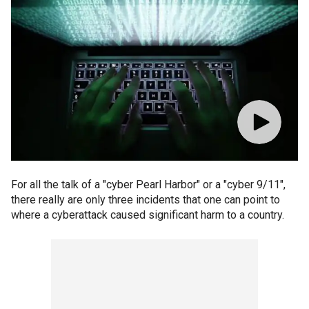
For all the talk of a "cyber Pearl Harbor" or a "cyber 9/11",
there really are only three incidents that one can point to
where a cyberattack caused significant harm to a country.