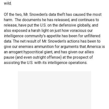
wild.
Of the two, Mr. Snowden's data theft has caused the most
harm. The documents he has released, and continues to
release, have put the U.S. on the defensive globally, and
also exposed a harsh light on just how voracious our
intelligence community's appetite has been for unfiltered
data. The net result of Mr. Snowden's actions has been to
give our enemies ammunition for arguments that America is
an arrogant hypocritical giant, and has given our allies
pause (and even outright offense) at the prospect of
assisting the U.S. with its intelligence operations.