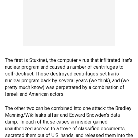
The first is Stuxtnet, the computer virus that infiltrated Iran's
nuclear program and caused a number of centrifuges to
self-destruct. Those destroyed centrifuges set Iran's
nuclear program back by several years (we think), and (we
pretty much know) was perpetrated by a combination of
Israeli and American actors.
The other two can be combined into one attack: the Bradley
Manning/Wikileaks affair and Edward Snowden's data
dump. In each of those cases an insider gained
unauthorized access to a trove of classified documents,
secreted them out of U.S. hands, and released them into the