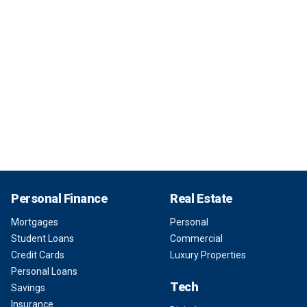
Personal Finance
Real Estate
Mortgages
Personal
Student Loans
Commercial
Credit Cards
Luxury Properties
Personal Loans
Tech
Savings
Insurance