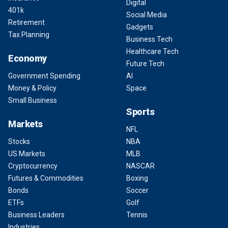
Digital
401k
Social Media
Retirement
Gadgets
Tax Planning
Business Tech
Healthcare Tech
Economy
Future Tech
Government Spending
AI
Money & Policy
Space
Small Business
Sports
Markets
NFL
Stocks
NBA
US Markets
MLB
Cryptocurrency
NASCAR
Futures & Commodities
Boxing
Bonds
Soccer
ETFs
Golf
Business Leaders
Tennis
Industries