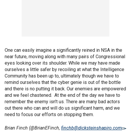
One can easily imagine a significantly reined in NSA in the
near future, moving along with many pairs of Congressional
eyes looking over its shoulder. While we may have made
ourselves a little safer by recoiling at what the Intelligence
Community has been up to, ultimately though we have to
remind ourselves that the cyber genie is out of the bottle
and there is no putting it back. Our enemies are empowered
and we feel chastened. At the end of the day we have to
remember the enemy isn't us. There are many bad actors
out there who can and will do us significant harm, and we
need to focus our efforts on stopping them.
Brian Finch (@BrianEFinch,
finchb@dicksteinshapiro.com