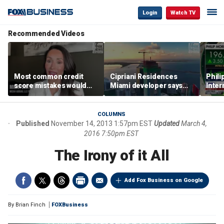
Login
Watch TV
Recommended Videos
Most common credit
Cipriani Residences
Phili
score mistakes would
Miami developer says
Inter
‘blow your mind,’ expert
‘the sky’s the limit’ as
mass
warns
project reaches
camp
milestones
busi
COLUMNS
Published
November 14, 2013 1:57pm EST
Updated
March 4,
2016 7:50pm EST
The Irony of it All
Add Fox Business on Google
By
Brian Finch
FOXBusiness