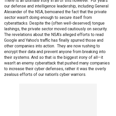
There is an ultimate irony in all of this however. For years
our defense and intelligence leadership, including General
Alexander of the NSA, bemoaned the fact that the private
sector wasn't doing enough to secure itself from
cyberattacks. Despite the (often well-deserved) tongue
lashings, the private sector moved cautiously on security.
The revelations about the NSA's alleged efforts to read
Google and Yahoo's traffic has finally spurred those and
other companies into action. They are now rushing to
encrypt their data and prevent anyone from breaking into
their systems. And so that is the biggest irony of all—it
wasn't an enemy cyberattack that pushed many companies
to increase their cyber defenses, rather it was the overly
zealous efforts of our nation's cyber warriors.