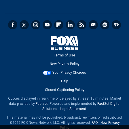
Terms of Use
New Privacy Policy
Your Privacy Choices
Help
Closed Captioning Policy
Quotes displayed in real-time or delayed by at least 15 minutes. Market
data provided by
Factset
. Powered and implemented by
FactSet Digital
Solutions
.
Legal Statement
.
This material may not be published, broadcast, rewritten, or redistributed.
©2026 FOX News Network, LLC. All rights reserved.
FAQ
-
New Privacy
Policy