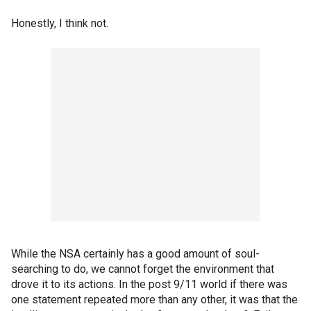
Honestly, I think not.
While the NSA certainly has a good amount of soul-
searching to do, we cannot forget the environment that
drove it to its actions. In the post 9/11 world if there was
one statement repeated more than any other, it was that the