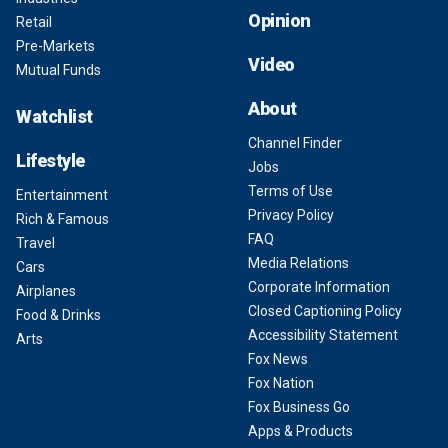
Opinion
Retail
Pre-Markets
Video
Mutual Funds
About
Watchlist
Channel Finder
Lifestyle
Jobs
Terms of Use
Entertainment
Privacy Policy
Rich & Famous
FAQ
Travel
Media Relations
Cars
Corporate Information
Airplanes
Closed Captioning Policy
Food & Drinks
Accessibility Statement
Arts
Fox News
Fox Nation
Fox Business Go
Apps & Products