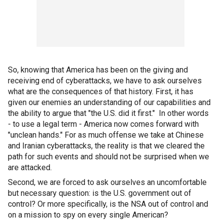
So, knowing that America has been on the giving and
receiving end of cyberattacks, we have to ask ourselves
what are the consequences of that history. First, it has
given our enemies an understanding of our capabilities and
the ability to argue that "the U.S. did it first." In other words
- to use a legal term - America now comes forward with
"unclean hands." For as much offense we take at Chinese
and Iranian cyberattacks, the reality is that we cleared the
path for such events and should not be surprised when we
are attacked.
Second, we are forced to ask ourselves an uncomfortable
but necessary question: is the U.S. government out of
control? Or more specifically, is the NSA out of control and
on a mission to spy on every single American?