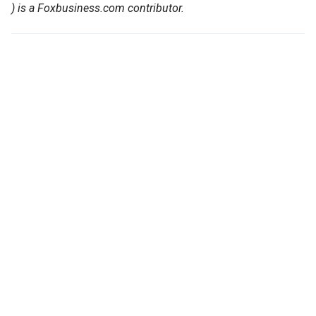
) is a Foxbusiness.com contributor.