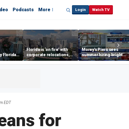
ideo
Podcasts
More
Login
Watch TV
Florida is ‘on fire’ with
Morey's Piers sees
y Florida's
corporate relocations,
summer hiring bright
o worth it'
experts say
spot amid teen job
market challenges
am EDT
eans for