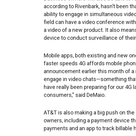
according to Rivenbark, hasn’t been th
ability to engage in simultaneous vid
field can have a video conference with
a video of a new product. It also mean
device to conduct surveillance of their 
Mobile apps, both existing and new one
faster speeds 4G affords mobile phon
announcement earlier this month of a
engage in video chats—something that
have really been preparing for our 4G
consumers,” said DeMaio.
AT&T is also making a big push on the
owners, including a payment device tha
payments and an app to track billable 