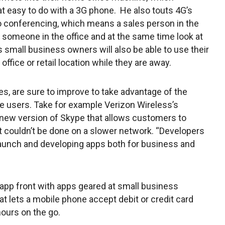
at easy to do with a 3G phone. He also touts 4G’s
eo conferencing, which means a sales person in the
 someone in the office and at the same time look at
s small business owners will also be able to use their
office or retail location while they are away.
s, are sure to improve to take advantage of the
e users. Take for example Verizon Wireless’s
 new version of Skype that allows customers to
 couldn’t be done on a slower network. “Developers
 launch and developing apps both for business and
 app front with apps geared at small business
t lets a mobile phone accept debit or credit card
hours on the go.