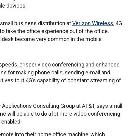
le devices.
 small business distribution at
Verizon Wireless
, 4G
o take the office experience out of the office.
at desk become very common in the mobile
speeds, crisper video conferencing and enhanced
ine for making phone calls, sending e-mail and
utives tout 4G’s capability of constant streaming of
y Applications Consulting Group at AT&T, says small
 will be able to do a lot more video conferencing
 enabled.
remote into their home office machine, which