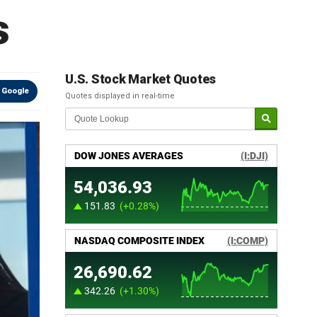
s
U.S. Stock Market Quotes
 Google
Quotes displayed in real-time