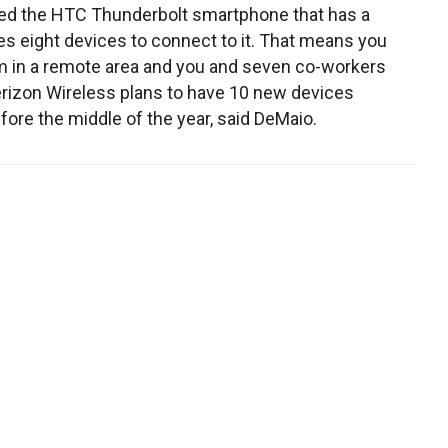
ed the HTC Thunderbolt smartphone that has a
les eight devices to connect to it. That means you
m in a remote area and you and seven co-workers
rizon Wireless plans to have 10 new devices
fore the middle of the year, said DeMaio.