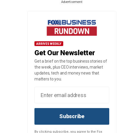
Advertisement
ARRIVES WEEKLY
Get Our Newsletter
Get a brief on the top business stories of
the week, plus CEO interviews, market
updates, tech and money news that
matters to you.
Subscribe
By clicking subscribe, you agree to the Fox