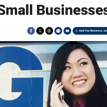
Small Businesse
Add Fox Business on