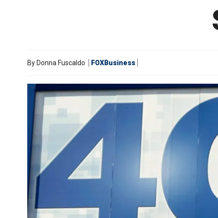
By
Donna Fuscaldo
FOXBusiness