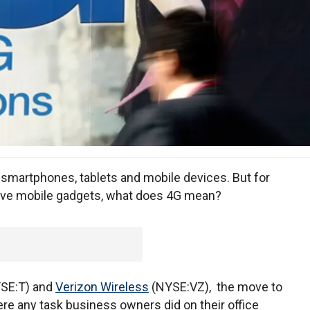
 smartphones, tablets and mobile devices. But for
ave mobile gadgets, what does 4G mean?
YSE:T) and
Verizon Wireless
(NYSE:VZ), the move to
ere any task business owners did on their office