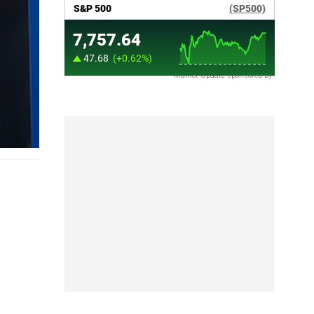
Market Update sponsored by