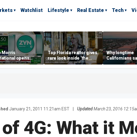
rkets
Watchlist
Lifestyle
Real Estate
Tech
V
p Morris
Top Florida realtor gives
Why longtime
national opens
rare look inside ‘the
Californians sa
ive Colorado
most prestigious
Gulf Coast is 's
us as smoke-free
address’ for billionaires
ness expands
right now
shed
January 21, 2011 11:21am EST
|
Updated
March 23, 2016 12:15
 of 4G: What it M