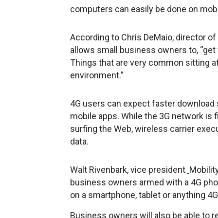
computers can easily be done on mobi
According to Chris DeMaio, director of
allows small business owners to, “get t
Things that are very common sitting 
environment.”
4G users can expect faster download 
mobile apps. While the 3G network is f
surfing the Web, wireless carrier exec
data.
Walt Rivenbark, vice president
Mobilit
business owners armed with a 4G phone
on a smartphone, tablet or anything 4G
Business owners will also be able to 