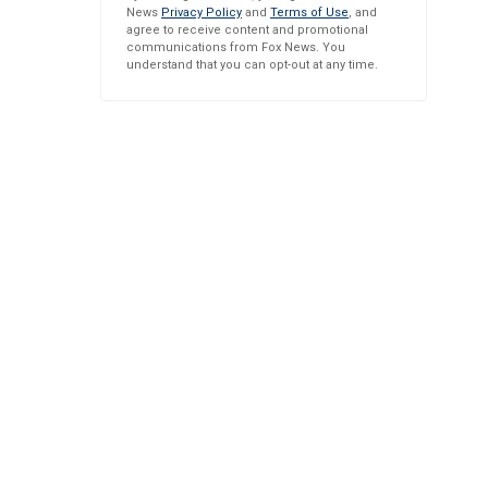
News
Privacy Policy
and
Terms of Use
, and
agree to receive content and promotional
communications from Fox News. You
understand that you can opt-out at any time.