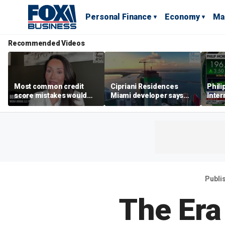
Personal Finance
Economy
Ma
Recommended Videos
Most common credit
Cipriani Residences
Phili
score mistakes would
Miami developer says
Inter
‘blow your mind,’ expert
‘the sky’s the limit’ as
mass
warns
project reaches
camp
milestones
busi
Publi
The Era