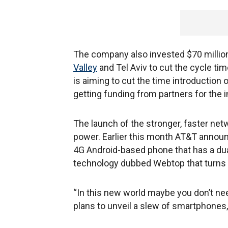
The company also invested $70 million 
Valley
and Tel Aviv to cut the cycle ti
is aiming to cut the time introduction 
getting funding from partners for the in
The launch of the stronger, faster net
power. Earlier this month AT&T announc
4G Android-based phone that has a dua
technology dubbed Webtop that turns 
“In this new world maybe you don’t ne
plans to unveil a slew of smartphones, 