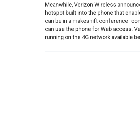
Meanwhile, Verizon Wireless announc
hotspot built into the phone that enab
can be in a makeshift conference roo
can use the phone for Web access. Ve
running on the 4G network available be