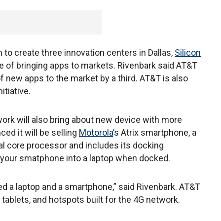
to create three innovation centers in Dallas,
Silicon
me of bringing apps to markets. Rivenbark said AT&T
of new apps to the market by a third. AT&T is also
itiative.
work will also bring about new device with more
ed it will be selling
Motorola
’s Atrix smartphone, a
l core processor and includes its docking
your smatphone into a laptop when docked.
ed a laptop and a smartphone,” said Rivenbark. AT&T
tablets, and hotspots built for the 4G network.