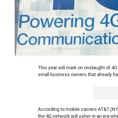
This year will mark on onslaught of 4G
small business owners that already h
According to mobile carriers AT&T (N
the 4G network will usher in an era wh