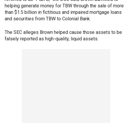
helping generate money for TBW through the sale of more
than $1.5 billion in fictitious and impaired mortgage loans
and securities from TBW to Colonial Bank.
The SEC alleges Brown helped cause those assets to be
falsely reported as high-quality, liquid assets.