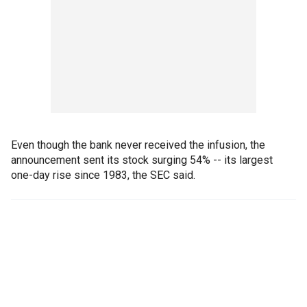
Even though the bank never received the infusion, the
announcement sent its stock surging 54% -- its largest
one-day rise since 1983, the SEC said.