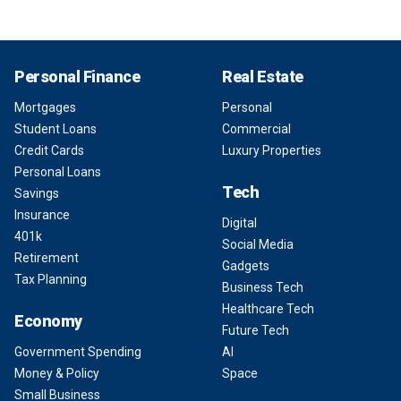
Personal Finance
Real Estate
Mortgages
Personal
Student Loans
Commercial
Credit Cards
Luxury Properties
Personal Loans
Tech
Savings
Insurance
Digital
401k
Social Media
Retirement
Gadgets
Tax Planning
Business Tech
Healthcare Tech
Economy
Future Tech
Government Spending
AI
Money & Policy
Space
Small Business