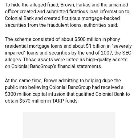
To hide the alleged fraud, Brown, Farkas and the unnamed
officer created and submitted fictitious loan information to
Colonial Bank and created fictitious mortgage-backed
securities from the fraudulent loans, authorities said.
The scheme consisted of about $500 million in phony
residential mortgage loans and about $1 billion in “severely
impaired” loans and securities by the end of 2007, the SEC
alleges. Those assets were listed as high-quality assets
on Colonial BancGroup’s financial statements.
At the same time, Brown admitting to helping dupe the
public into believing Colonial BancGroup had received a
$300 million capital infusion that qualified Colonial Bank to
obtain $570 million in TARP funds.