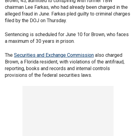
Brown, 45, admitted to conspiring with former TBW
chairman Lee Farkas, who had already been charged in the
alleged fraud in June. Farkas pled guilty to criminal charges
filed by the DOJ on Thursday.
Sentencing is scheduled for June 10 for Brown, who faces
a maximum of 30 years in prison.
The
Securities and Exchange Commission
also charged
Brown, a Florida resident, with violations of the antifraud,
reporting, books and records and internal controls
provisions of the federal securities laws.