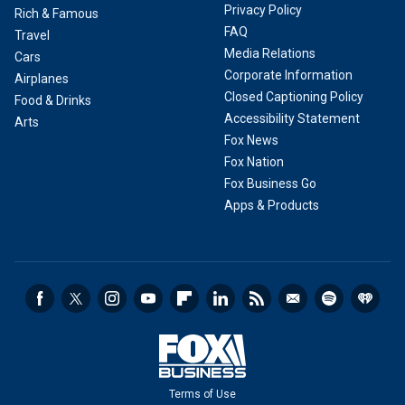
Privacy Policy
Rich & Famous
FAQ
Travel
Media Relations
Cars
Corporate Information
Airplanes
Closed Captioning Policy
Food & Drinks
Accessibility Statement
Arts
Fox News
Fox Nation
Fox Business Go
Apps & Products
Terms of Use