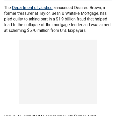
The
Department of Justice
announced Desiree Brown, a
former treasurer at Taylor, Bean & Whitake Mortgage, has
pled guilty to taking part in a $1.9 billion fraud that helped
lead to the collapse of the mortgage lender and was aimed
at scheming $570 million from U.S. taxpayers.