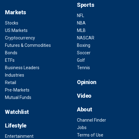
Sports
Markets
NFL
Stocks
NBA
US Markets
MLB
Cryptocurrency
NASCAR
Futures & Commodities
Boxing
Bonds
Soccer
ETFs
Golf
Business Leaders
Tennis
Industries
Opinion
Retail
Pre-Markets
Video
Mutual Funds
About
Watchlist
Channel Finder
Lifestyle
Jobs
Terms of Use
Entertainment