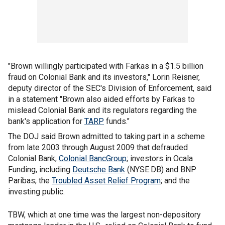
"Brown willingly participated with Farkas in a $1.5 billion
fraud on Colonial Bank and its investors," Lorin Reisner,
deputy director of the SEC's Division of Enforcement, said
in a statement "Brown also aided efforts by Farkas to
mislead Colonial Bank and its regulators regarding the
bank's application for
TARP
funds."
The DOJ said Brown admitted to taking part in a scheme
from late 2003 through August 2009 that defrauded
Colonial Bank;
Colonial BancGroup
; investors in Ocala
Funding, including
Deutsche Bank
(NYSE:DB) and BNP
Paribas; the
Troubled Asset Relief Program
; and the
investing public.
TBW, which at one time was the largest non-depository