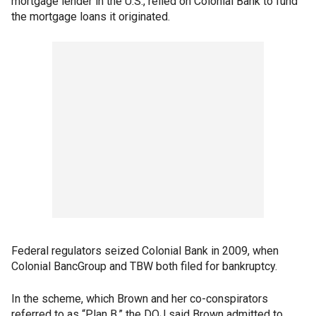
mortgage lender in the U.S., relied on Colonial Bank to fund
the mortgage loans it originated.
Federal regulators seized Colonial Bank in 2009, when
Colonial BancGroup and TBW both filed for bankruptcy.
In the scheme, which Brown and her co-conspirators
referred to as “Plan B,” the DOJ said Brown admitted to