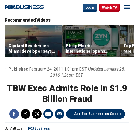
Login
Watch TV
Recommended Videos
Cipriani Residences
Philip Morris
Top F
Miami developer says
International opens
rare 
‘the sky’s the limit’ as
massive Colorado
most 
project reaches
campus as smoke-free
addre
milestones
business expands
right
Published
February 24, 2011 1:01pm EST
Updated
January 28,
2016 1:26pm EST
TBW Exec Admits Role in $1.9
Billion Fraud
Add Fox Business on Google
By
Matt Egan
FOXBusiness