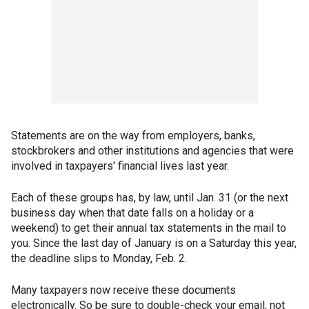
Statements are on the way from employers, banks,
stockbrokers and other institutions and agencies that were
involved in taxpayers' financial lives last year.
Each of these groups has, by law, until Jan. 31 (or the next
business day when that date falls on a holiday or a
weekend) to get their annual tax statements in the mail to
you. Since the last day of January is on a Saturday this year,
the deadline slips to Monday, Feb. 2.
Many taxpayers now receive these documents
electronically. So be sure to double-check your email, not