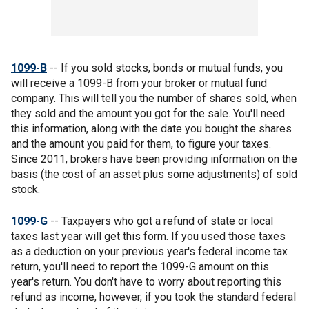
1099-B
-- If you sold stocks, bonds or mutual funds, you
will receive a 1099-B from your broker or mutual fund
company. This will tell you the number of shares sold, when
they sold and the amount you got for the sale. You'll need
this information, along with the date you bought the shares
and the amount you paid for them, to figure your taxes.
Since 2011, brokers have been providing information on the
basis (the cost of an asset plus some adjustments) of sold
stock.
1099-G
-- Taxpayers who got a refund of state or local
taxes last year will get this form. If you used those taxes
as a deduction on your previous year's federal income tax
return, you'll need to report the 1099-G amount on this
year's return. You don't have to worry about reporting this
refund as income, however, if you took the standard federal