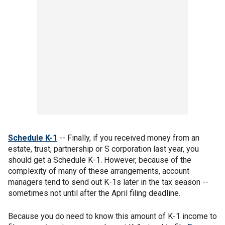
Schedule K-1
-- Finally, if you received money from an
estate, trust, partnership or S corporation last year, you
should get a Schedule K-1. However, because of the
complexity of many of these arrangements, account
managers tend to send out K-1s later in the tax season --
sometimes not until after the April filing deadline.
Because you do need to know this amount of K-1 income to