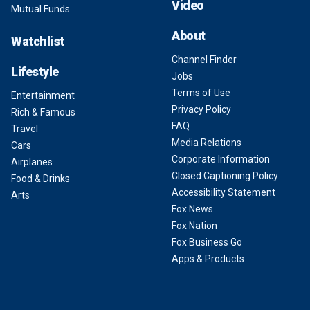
Video
Mutual Funds
About
Watchlist
Channel Finder
Lifestyle
Jobs
Terms of Use
Entertainment
Privacy Policy
Rich & Famous
FAQ
Travel
Media Relations
Cars
Corporate Information
Airplanes
Closed Captioning Policy
Food & Drinks
Accessibility Statement
Arts
Fox News
Fox Nation
Fox Business Go
Apps & Products