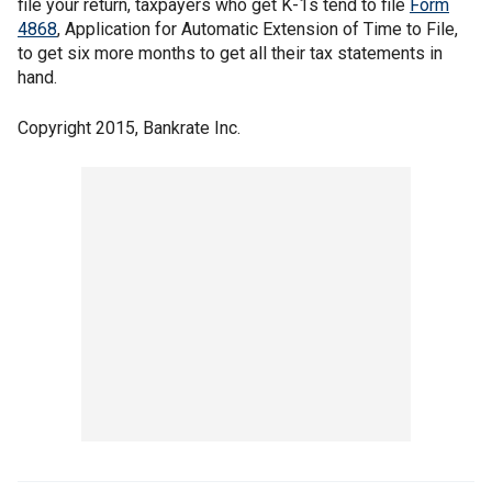
file your return, taxpayers who get K-1s tend to file
Form
4868
, Application for Automatic Extension of Time to File,
to get six more months to get all their tax statements in
hand.
Copyright 2015, Bankrate Inc.