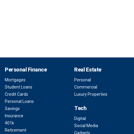
Personal Finance
Real Estate
Mortgages
Personal
Student Loans
Commercial
Credit Cards
Luxury Properties
Personal Loans
Tech
Savings
Insurance
Digital
401k
Social Media
Retirement
Gadgets