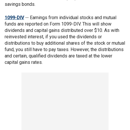
savings bonds.
1099-DIV
-- Earnings from individual stocks and mutual
funds are reported on Form 1099-DIV. This will show
dividends and capital gains distributed over $10. As with
reinvested interest, if you used the dividends or
distributions to buy additional shares of the stock or mutual
fund, you still have to pay taxes. However, the distributions
and certain, qualified dividends are taxed at the lower
capital gains rates.