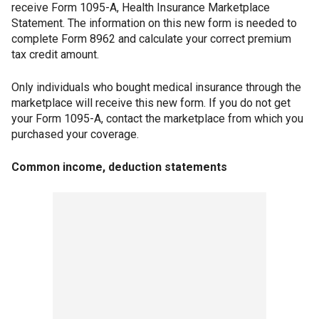
receive Form 1095-A, Health Insurance Marketplace
Statement. The information on this new form is needed to
complete Form 8962 and calculate your correct premium
tax credit amount.
Only individuals who bought medical insurance through the
marketplace will receive this new form. If you do not get
your Form 1095-A, contact the marketplace from which you
purchased your coverage.
Common income, deduction statements