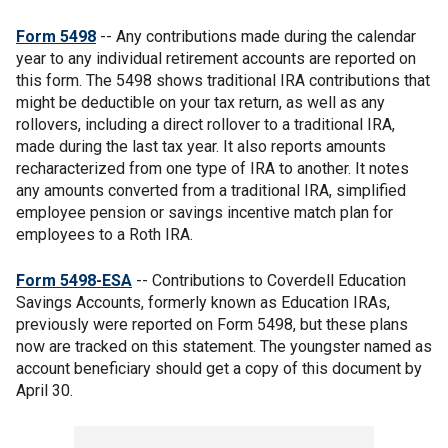
Form 5498
-- Any contributions made during the calendar
year to any individual retirement accounts are reported on
this form. The 5498 shows traditional IRA contributions that
might be deductible on your tax return, as well as any
rollovers, including a direct rollover to a traditional IRA,
made during the last tax year. It also reports amounts
recharacterized from one type of IRA to another. It notes
any amounts converted from a traditional IRA, simplified
employee pension or savings incentive match plan for
employees to a Roth IRA.
Form 5498-ESA
-- Contributions to Coverdell Education
Savings Accounts, formerly known as Education IRAs,
previously were reported on Form 5498, but these plans
now are tracked on this statement. The youngster named as
account beneficiary should get a copy of this document by
April 30.