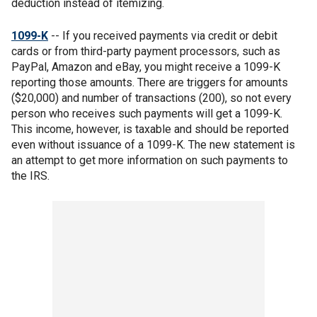
deduction instead of itemizing.
1099-K
-- If you received payments via credit or debit
cards or from third-party payment processors, such as
PayPal, Amazon and eBay, you might receive a 1099-K
reporting those amounts. There are triggers for amounts
($20,000) and number of transactions (200), so not every
person who receives such payments will get a 1099-K.
This income, however, is taxable and should be reported
even without issuance of a 1099-K. The new statement is
an attempt to get more information on such payments to
the IRS.