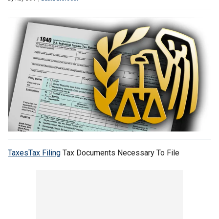
Taxes
Tax Filing
Tax Documents Necessary To File