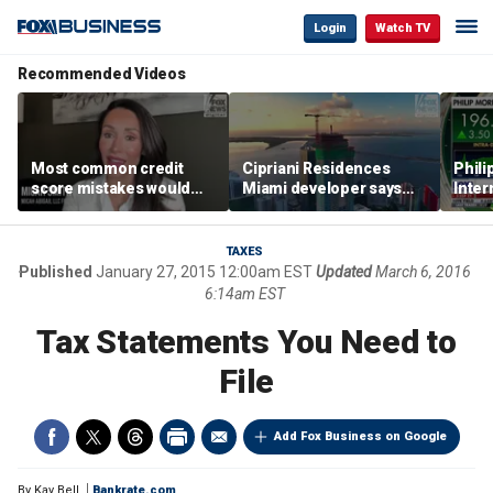
Login
Watch TV
Recommended Videos
Most common credit
Cipriani Residences
Phili
score mistakes would
Miami developer says
Inter
‘blow your mind,’ expert
‘the sky’s the limit’ as
mass
warns
project reaches
camp
milestones
busi
TAXES
Published
January 27, 2015 12:00am EST
Updated
March 6, 2016
6:14am EST
Tax Statements You Need to
File
Add Fox Business on Google
By
Kay Bell
Bankrate.com