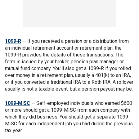
1099-R
-- If you received a pension or a distribution from
an individual retirement account or retirement plan, the
1099-R provides the details of these transactions. The
form is issued by your broker, pension plan manager or
mutual fund company. You'll also get a 1099-R if you rolled
over money in a retirement plan, usually a 401(k) to an IRA,
or if you converted a traditional IRA to a Roth IRA. A rollover
usually is not a taxable event, but a pension payout may be.
1099-MISC
-- Self-employed individuals who earned $600
or more should get a 1099-MISC from each company with
which they did business. You should get a separate 1099-
MISC for each independent job you had during the previous
tax year.