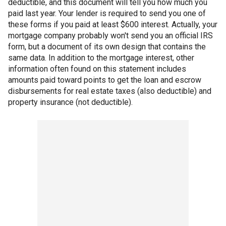
deductible, and this document will tell you how much you
paid last year. Your lender is required to send you one of
these forms if you paid at least $600 interest. Actually, your
mortgage company probably won't send you an official IRS
form, but a document of its own design that contains the
same data. In addition to the mortgage interest, other
information often found on this statement includes
amounts paid toward points to get the loan and escrow
disbursements for real estate taxes (also deductible) and
property insurance (not deductible).