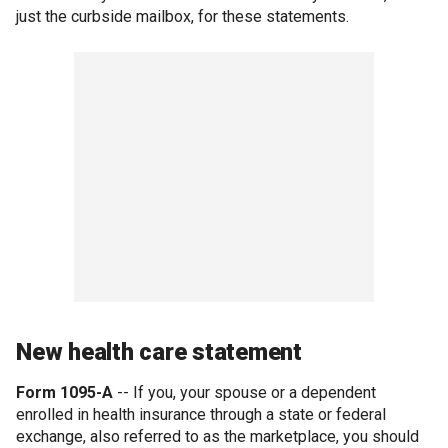
just the curbside mailbox, for these statements.
New health care statement
Form 1095-A
-- If you, your spouse or a dependent
enrolled in health insurance through a state or federal
exchange, also referred to as the marketplace, you should