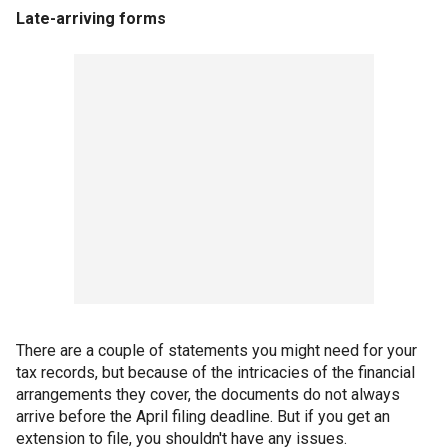
Late-arriving forms
There are a couple of statements you might need for your
tax records, but because of the intricacies of the financial
arrangements they cover, the documents do not always
arrive before the April filing deadline. But if you get an
extension to file, you shouldn't have any issues.