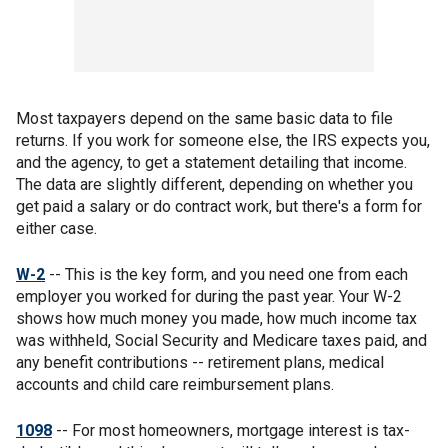
Most taxpayers depend on the same basic data to file
returns. If you work for someone else, the IRS expects you,
and the agency, to get a statement detailing that income.
The data are slightly different, depending on whether you
get paid a salary or do contract work, but there's a form for
either case.
W-2
-- This is the key form, and you need one from each
employer you worked for during the past year. Your W-2
shows how much money you made, how much income tax
was withheld, Social Security and Medicare taxes paid, and
any benefit contributions -- retirement plans, medical
accounts and child care reimbursement plans.
1098
-- For most homeowners, mortgage interest is tax-