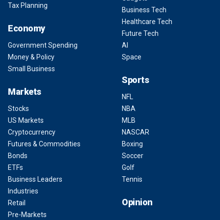
Tax Planning
Business Tech
Healthcare Tech
Economy
Future Tech
Government Spending
AI
Money & Policy
Space
Small Business
Sports
Markets
NFL
Stocks
NBA
US Markets
MLB
Cryptocurrency
NASCAR
Futures & Commodities
Boxing
Bonds
Soccer
ETFs
Golf
Business Leaders
Tennis
Industries
Opinion
Retail
Pre-Markets