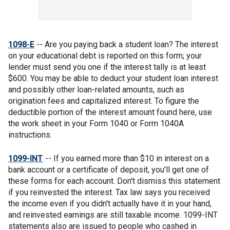
1098-E
-- Are you paying back a student loan? The interest
on your educational debt is reported on this form; your
lender must send you one if the interest tally is at least
$600. You may be able to deduct your student loan interest
and possibly other loan-related amounts, such as
origination fees and capitalized interest. To figure the
deductible portion of the interest amount found here, use
the work sheet in your Form 1040 or Form 1040A
instructions.
1099-INT
-- If you earned more than $10 in interest on a
bank account or a certificate of deposit, you'll get one of
these forms for each account. Don't dismiss this statement
if you reinvested the interest. Tax law says you received
the income even if you didn't actually have it in your hand,
and reinvested earnings are still taxable income. 1099-INT
statements also are issued to people who cashed in