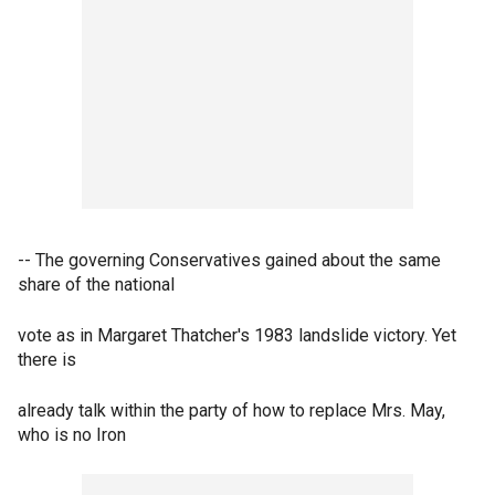
-- The governing Conservatives gained about the same
share of the national
vote as in Margaret Thatcher's 1983 landslide victory. Yet
there is
already talk within the party of how to replace Mrs. May,
who is no Iron