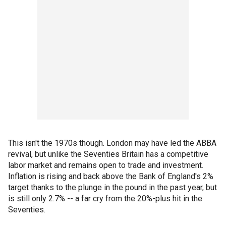
This isn't the 1970s though. London may have led the ABBA
revival, but unlike the Seventies Britain has a competitive
labor market and remains open to trade and investment.
Inflation is rising and back above the Bank of England's 2%
target thanks to the plunge in the pound in the past year, but
is still only 2.7% -- a far cry from the 20%-plus hit in the
Seventies.