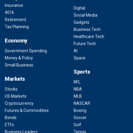
Insurance
Digital
401k
Social Media
Retirement
Gadgets
Tax Planning
Business Tech
Healthcare Tech
Economy
Future Tech
Government Spending
AI
Money & Policy
Space
Small Business
Sports
Markets
NFL
Stocks
NBA
US Markets
MLB
Cryptocurrency
NASCAR
Futures & Commodities
Boxing
Bonds
Soccer
ETFs
Golf
Business Leaders
Tennis