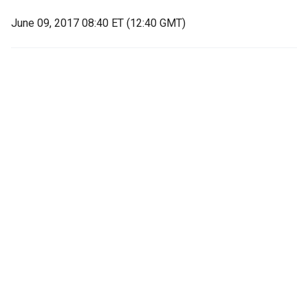
June 09, 2017 08:40 ET (12:40 GMT)