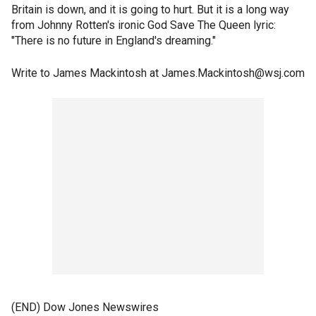
Britain is down, and it is going to hurt. But it is a long way
from Johnny Rotten's ironic God Save The Queen lyric:
"There is no future in England's dreaming."
Write to James Mackintosh at James.Mackintosh@wsj.com
(END) Dow Jones Newswires