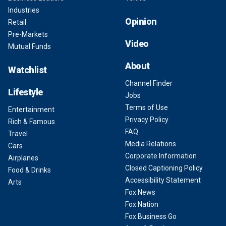
Industries
Opinion
Retail
Pre-Markets
Video
Mutual Funds
About
Watchlist
Channel Finder
Lifestyle
Jobs
Terms of Use
Entertainment
Privacy Policy
Rich & Famous
FAQ
Travel
Media Relations
Cars
Corporate Information
Airplanes
Closed Captioning Policy
Food & Drinks
Accessibility Statement
Arts
Fox News
Fox Nation
Fox Business Go