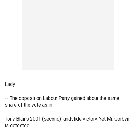
Lady.
-- The opposition Labour Party gained about the same
share of the vote as in
Tony Blair's 2001 (second) landslide victory. Yet Mr. Corbyn
is detested