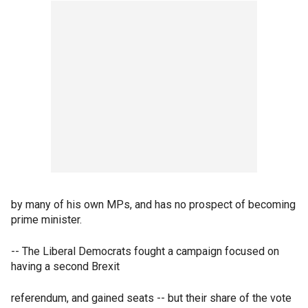
by many of his own MPs, and has no prospect of becoming
prime minister.
-- The Liberal Democrats fought a campaign focused on
having a second Brexit
referendum, and gained seats -- but their share of the vote