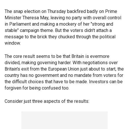
The snap election on Thursday backfired badly on Prime
Minister Theresa May, leaving no party with overall control
in Parliament and making a mockery of her "strong and
stable" campaign theme. But the voters didn't attach a
message to the brick they chucked through the political
window.
The core result seems to be that Britain is evermore
divided, making governing harder. With negotiations over
Britain's exit from the European Union just about to start, the
country has no government and no mandate from voters for
the difficult choices that have to be made. Investors can be
forgiven for being confused too.
Consider just three aspects of the results: