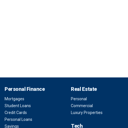
Personal Finance
Real Estate
Mortgages
Personal
Student Loans
Commercial
Credit Cards
Luxury Properties
Personal Loans
Tech
Savings