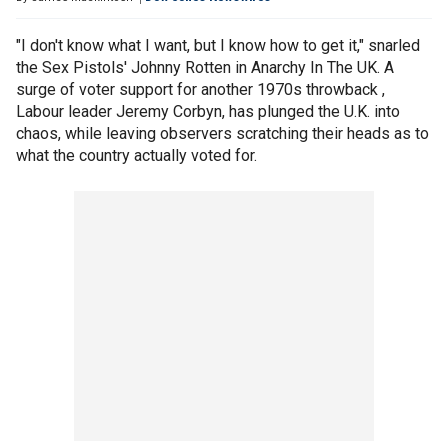
"I don't know what I want, but I know how to get it," snarled
the Sex Pistols' Johnny Rotten in Anarchy In The UK. A
surge of voter support for another 1970s throwback ,
Labour leader Jeremy Corbyn, has plunged the U.K. into
chaos, while leaving observers scratching their heads as to
what the country actually voted for.