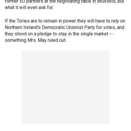
former EU partners at the negotiating table in Brussels, but
what it will even ask for.
If the Tories are to remain in power they will have to rely on
Northern Ireland's Democratic Unionist Party for votes, and
they stood on a pledge to stay in the single market --
something Mrs. May ruled out.