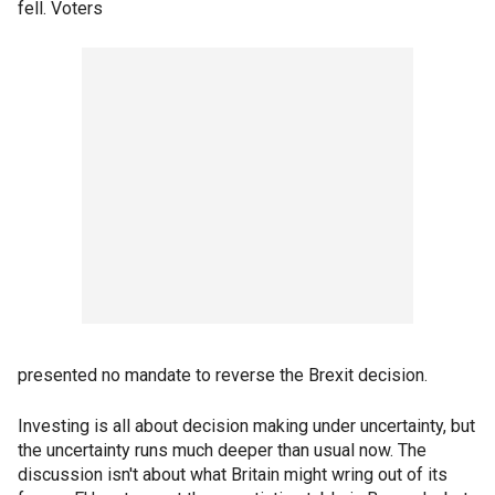
fell. Voters
presented no mandate to reverse the Brexit decision.
Investing is all about decision making under uncertainty, but
the uncertainty runs much deeper than usual now. The
discussion isn't about what Britain might wring out of its