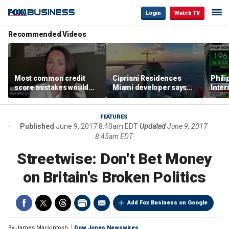
Login
Watch TV
Recommended Videos
Most common credit
Cipriani Residences
Phili
score mistakes would
Miami developer says
Inter
‘blow your mind,’ expert
‘the sky’s the limit’ as
mass
warns
project reaches
camp
milestones
busi
FEATURES
Published
June 9, 2017 8:40am EDT
Updated
June 9, 2017
8:45am EDT
Streetwise: Don't Bet Money
on Britain's Broken Politics
Add Fox Business on Google
By
James Mackintosh
Dow Jones Newswires