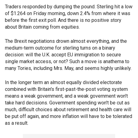
Traders responded by dumping the pound. Sterling hit a low
of $1.264 on Friday morning, down 2.4% from where it was
before the first exit poll. And there is no positive story
about Britain coming from equities.
The Brexit negotiations drown almost everything, and the
medium-term outcome for sterling turns on a binary
decision: will the U.K. accept EU immigration to secure
single market access, or not? Such a move is anathema to
many Tories, including Mrs. May, and seems highly unlikely.
In the longer term an almost equally divided electorate
combined with Britain's first-past-the-post voting system
means a weak government, and a weak government won't
take hard decisions. Government spending won't be cut as
much, difficult choices about retirement and health care will
be put off again, and more inflation will have to be tolerated
as a result.