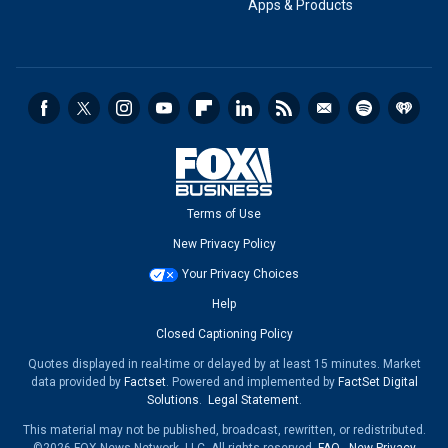
Apps & Products
Terms of Use
New Privacy Policy
Your Privacy Choices
Help
Closed Captioning Policy
Quotes displayed in real-time or delayed by at least 15 minutes. Market
data provided by
Factset
. Powered and implemented by
FactSet Digital
Solutions
.
Legal Statement
.
This material may not be published, broadcast, rewritten, or redistributed.