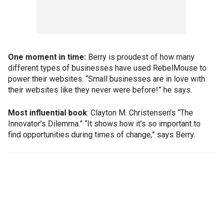
One moment in time:
Berry is proudest of how many
different types of businesses have used RebelMouse to
power their websites. “Small businesses are in love with
their websites like they never were before!” he says.
Most influential book
: Clayton M. Christensen’s “The
Innovator’s Dilemma.” “It shows how it’s so important to
find opportunities during times of change,” says Berry.