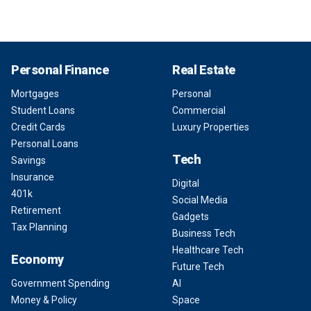
Personal Finance
Real Estate
Mortgages
Personal
Student Loans
Commercial
Credit Cards
Luxury Properties
Personal Loans
Tech
Savings
Insurance
Digital
401k
Social Media
Retirement
Gadgets
Tax Planning
Business Tech
Healthcare Tech
Economy
Future Tech
Government Spending
AI
Money & Policy
Space