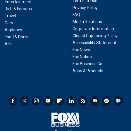
Terms of Use
Entertainment
Privacy Policy
Rich & Famous
FAQ
Travel
Media Relations
Cars
Corporate Information
Airplanes
Closed Captioning Policy
Food & Drinks
Accessibility Statement
Arts
Fox News
Fox Nation
Fox Business Go
Apps & Products