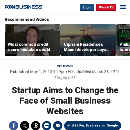
Login
Watch TV
Recommended Videos
Most common credit
Cipriani Residences
Phili
score mistakes would
Miami developer says
Inter
‘blow your mind,’ expert
‘the sky’s the limit’ as
mass
warns
project reaches
camp
milestones
busi
COLUMNS
Published
May 1, 2013 4:29pm EDT
Updated
March 21, 2016
4:26pm EDT
Startup Aims to Change the
Face of Small Business
Websites
Add Fox Business on Google