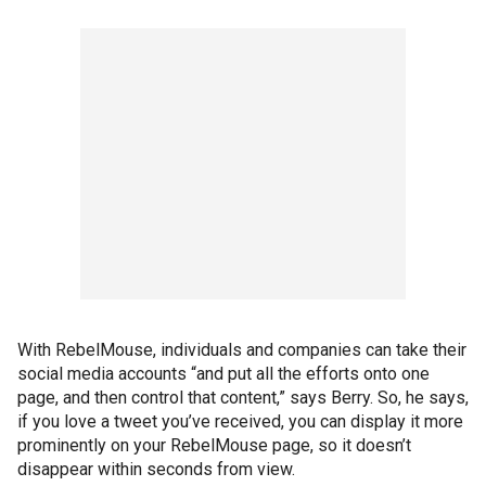
With RebelMouse, individuals and companies can take their
social media accounts “and put all the efforts onto one
page, and then control that content,” says Berry. So, he says,
if you love a tweet you’ve received, you can display it more
prominently on your RebelMouse page, so it doesn’t
disappear within seconds from view.