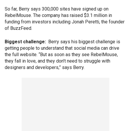
So far, Berry says 300,000 sites have signed up on
RebelMouse. The company has raised $3.1 million in
funding from investors including Jonah Peretti, the founder
of BuzzFeed.
Biggest challenge:
Berry says his biggest challenge is
getting people to understand that social media can drive
the full website. “But as soon as they see RebelMouse,
they fall in love, and they don’t need to struggle with
designers and developers,” says Berry.