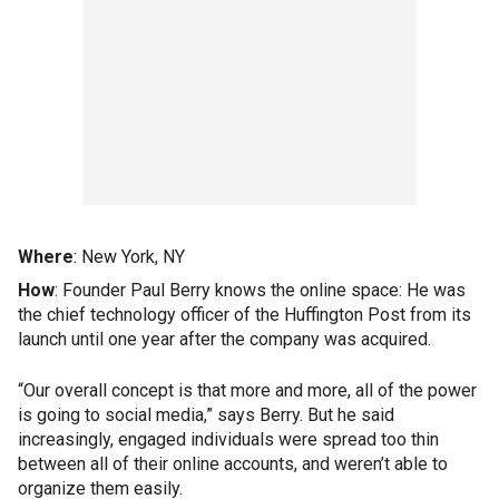
Where
: New York, NY
How
: Founder Paul Berry knows the online space: He was
the chief technology officer of the Huffington Post from its
launch until one year after the company was acquired.
“Our overall concept is that more and more, all of the power
is going to social media,” says Berry. But he said
increasingly, engaged individuals were spread too thin
between all of their online accounts, and weren’t able to
organize them easily.