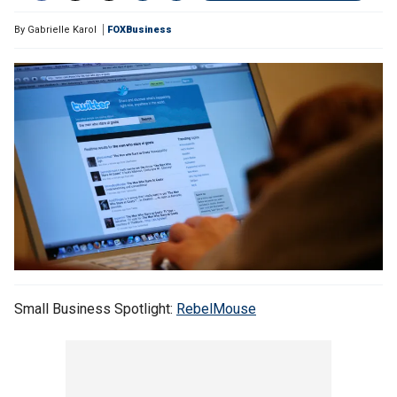
By
Gabrielle Karol
FOXBusiness
Small Business Spotlight:
RebelMouse