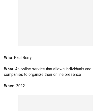
Who
: Paul Berry
What
: An online service that allows individuals and
companies to organize their online presence
When
: 2012