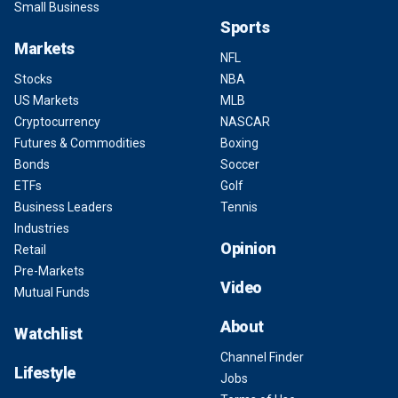
Small Business
Sports
Markets
NFL
Stocks
NBA
US Markets
MLB
Cryptocurrency
NASCAR
Futures & Commodities
Boxing
Bonds
Soccer
ETFs
Golf
Business Leaders
Tennis
Industries
Opinion
Retail
Pre-Markets
Video
Mutual Funds
About
Watchlist
Channel Finder
Lifestyle
Jobs