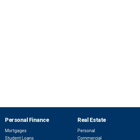
Personal Finance
Real Estate
Mortgages
Personal
Student Loans
Commercial