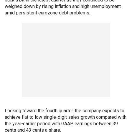
weighed down by rising inflation and high unemployment
amid persistent eurozone debt problems.
Looking toward the fourth quarter, the company expects to
achieve flat to low single-digit sales growth compared with
the year-earlier period with GAAP earnings between 39
cents and 43 cents a share.