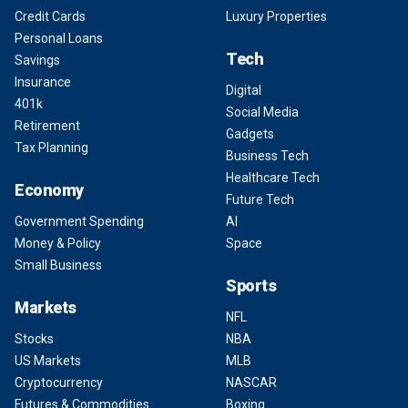
Credit Cards
Luxury Properties
Personal Loans
Tech
Savings
Insurance
Digital
401k
Social Media
Retirement
Gadgets
Tax Planning
Business Tech
Healthcare Tech
Economy
Future Tech
Government Spending
AI
Money & Policy
Space
Small Business
Sports
Markets
NFL
Stocks
NBA
US Markets
MLB
Cryptocurrency
NASCAR
Futures & Commodities
Boxing