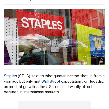
Staples
(SPLS) said its third-quarter income shot up from a
year ago but only met
Wall Street
expectations on Tuesday,
as modest growth in the U.S. could not wholly offset
declines in international markets.