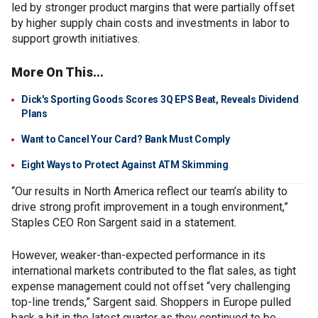
led by stronger product margins that were partially offset
by higher supply chain costs and investments in labor to
support growth initiatives.
More On This...
Dick's Sporting Goods Scores 3Q EPS Beat, Reveals Dividend
Plans
Want to Cancel Your Card? Bank Must Comply
Eight Ways to Protect Against ATM Skimming
“Our results in North America reflect our team’s ability to
drive strong profit improvement in a tough environment,”
Staples CEO Ron Sargent said in a statement.
However, weaker-than-expected performance in its
international markets contributed to the flat sales, as tight
expense management could not offset “very challenging
top-line trends,” Sargent said. Shoppers in Europe pulled
back a bit in the latest quarter as they continued to be