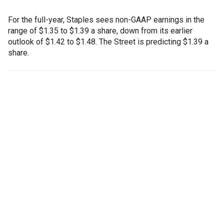
For the full-year, Staples sees non-GAAP earnings in the
range of $1.35 to $1.39 a share, down from its earlier
outlook of $1.42 to $1.48. The Street is predicting $1.39 a
share.