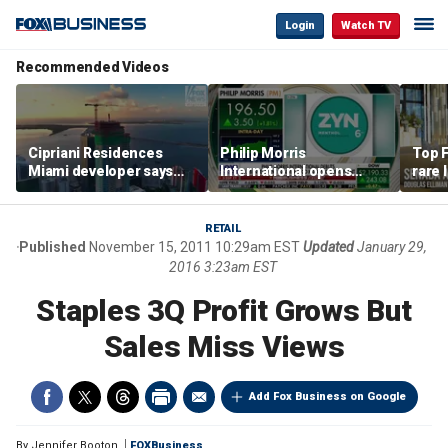
Login
Watch TV
Recommended Videos
Cipriani Residences
Philip Morris
Top F
Miami developer says
International opens
rare 
‘the sky’s the limit’ as
massive Colorado
most 
project reaches
campus as smoke-free
addre
milestones
business expands
right
RETAIL
Published
November 15, 2011 10:29am EST
Updated
January 29,
2016 3:23am EST
Staples 3Q Profit Grows But
Sales Miss Views
Add Fox Business on Google
By
Jennifer Booton
FOXBusiness