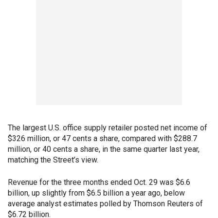
The largest U.S. office supply retailer posted net income of
$326 million, or 47 cents a share, compared with $288.7
million, or 40 cents a share, in the same quarter last year,
matching the Street’s view.
Revenue for the three months ended Oct. 29 was $6.6
billion, up slightly from $6.5 billion a year ago, below
average analyst estimates polled by Thomson Reuters of
$6.72 billion.