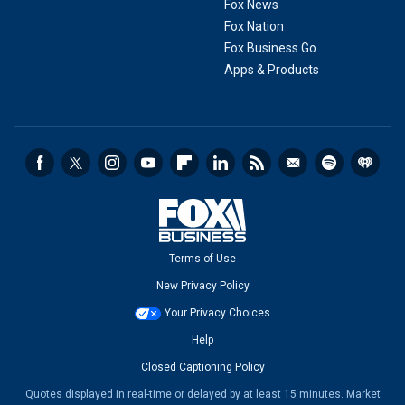
Fox News
Fox Nation
Fox Business Go
Apps & Products
Terms of Use
New Privacy Policy
Your Privacy Choices
Help
Closed Captioning Policy
Quotes displayed in real-time or delayed by at least 15 minutes. Market