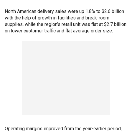
North American delivery sales were up 1.8% to $2.6 billion
with the help of growth in facilities and break-room
supplies, while the region’s retail unit was flat at $2.7 billion
on lower customer traffic and flat average order size.
Operating margins improved from the year-earlier period,