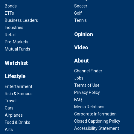
Bonds
Soccer
ETFs
Golf
Business Leaders
Tennis
Industries
Opinion
Retail
Pre-Markets
Video
Mutual Funds
About
Watchlist
Channel Finder
Lifestyle
Jobs
Terms of Use
Entertainment
Privacy Policy
Rich & Famous
FAQ
Travel
Media Relations
Cars
Corporate Information
Airplanes
Closed Captioning Policy
Food & Drinks
Accessibility Statement
Arts