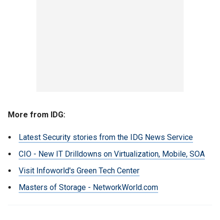
More from IDG:
Latest Security stories from the IDG News Service
CIO - New IT Drilldowns on Virtualization, Mobile, SOA
Visit Infoworld's Green Tech Center
Masters of Storage - NetworkWorld.com