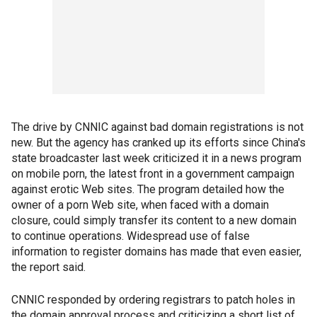
The drive by CNNIC against bad domain registrations is not
new. But the agency has cranked up its efforts since China's
state broadcaster last week criticized it in a news program
on mobile porn, the latest front in a government campaign
against erotic Web sites. The program detailed how the
owner of a porn Web site, when faced with a domain
closure, could simply transfer its content to a new domain
to continue operations. Widespread use of false
information to register domains has made that even easier,
the report said.
CNNIC responded by ordering registrars to patch holes in
the domain approval process and criticizing a short list of