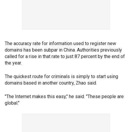
The accuracy rate for information used to register new
domains has been subpar in China. Authorities previously
called for a rise in that rate to just 87 percent by the end of
the year.
The quickest route for criminals is simply to start using
domains based in another country, Zhao said.
"The Internet makes this easy," he said. "These people are
global."