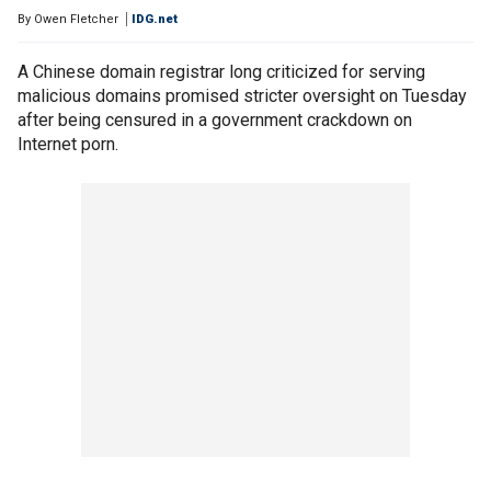
By
Owen Fletcher
IDG.net
A Chinese domain registrar long criticized for serving
malicious domains promised stricter oversight on Tuesday
after being censured in a government crackdown on
Internet porn.