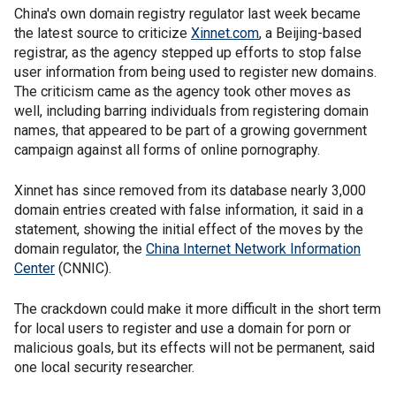
China's own domain registry regulator last week became
the latest source to criticize
Xinnet.com
, a Beijing-based
registrar, as the agency stepped up efforts to stop false
user information from being used to register new domains.
The criticism came as the agency took other moves as
well, including barring individuals from registering domain
names, that appeared to be part of a growing government
campaign against all forms of online pornography.
Xinnet has since removed from its database nearly 3,000
domain entries created with false information, it said in a
statement, showing the initial effect of the moves by the
domain regulator, the
China Internet Network Information
Center
(CNNIC).
The crackdown could make it more difficult in the short term
for local users to register and use a domain for porn or
malicious goals, but its effects will not be permanent, said
one local security researcher.