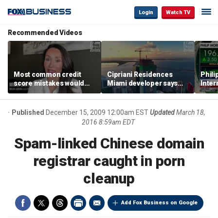
Login
Watch TV
Recommended Videos
Most common credit
Cipriani Residences
Phili
score mistakes would
Miami developer says
Inter
‘blow your mind,’ expert
‘the sky’s the limit’ as
mass
warns
project reaches
camp
milestones
busi
Published
December 15, 2009 12:00am EST
Updated
March 18,
2016 8:59am EDT
Spam-linked Chinese domain
registrar caught in porn
cleanup
Add Fox Business on Google