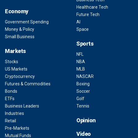
Healthcare Tech
Economy
Future Tech
Government Spending
AI
Money & Policy
Space
Small Business
Sports
Markets
NFL
Stocks
NBA
US Markets
MLB
Cryptocurrency
NASCAR
Futures & Commodities
Boxing
Bonds
Soccer
ETFs
Golf
Business Leaders
Tennis
Industries
Opinion
Retail
Pre-Markets
Video
Mutual Funds