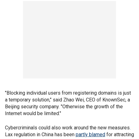
"Blocking individual users from registering domains is just
a temporary solution," said Zhao Wei, CEO of KnownSec, a
Beijing security company. "Otherwise the growth of the
Internet would be limited."
Cybercriminals could also work around the new measures.
Lax regulation in China has been
partly blamed
for attracting