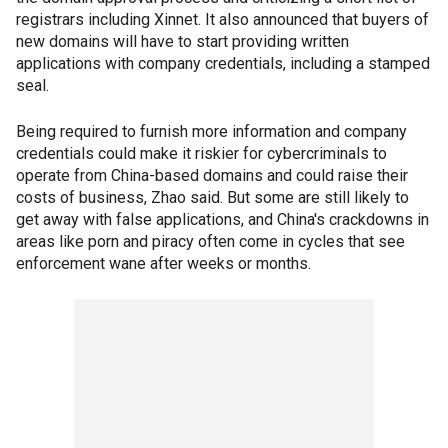
registrars including Xinnet. It also announced that buyers of
new domains will have to start providing written
applications with company credentials, including a stamped
seal.
Being required to furnish more information and company
credentials could make it riskier for cybercriminals to
operate from China-based domains and could raise their
costs of business, Zhao said. But some are still likely to
get away with false applications, and China's crackdowns in
areas like porn and piracy often come in cycles that see
enforcement wane after weeks or months.