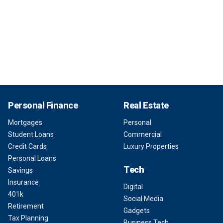
Personal Finance
Real Estate
Mortgages
Personal
Student Loans
Commercial
Credit Cards
Luxury Properties
Personal Loans
Tech
Savings
Insurance
Digital
401k
Social Media
Retirement
Gadgets
Tax Planning
Business Tech