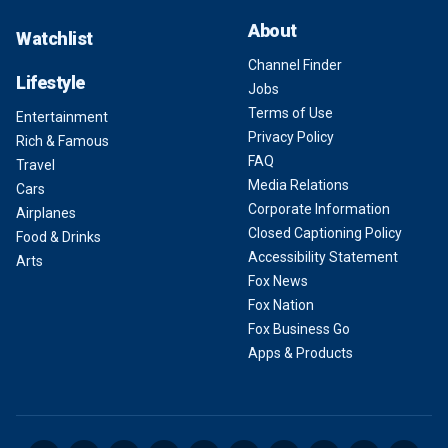
About
Watchlist
Channel Finder
Lifestyle
Jobs
Terms of Use
Entertainment
Privacy Policy
Rich & Famous
FAQ
Travel
Media Relations
Cars
Corporate Information
Airplanes
Closed Captioning Policy
Food & Drinks
Accessibility Statement
Arts
Fox News
Fox Nation
Fox Business Go
Apps & Products