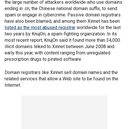
the large number of attackers worldwide who use domains
ending in .cn, the Chinese national domain suffix, to send
spam or engage in cybercrime. Passive domain registrars
have also been blamed, and among them Xinnet has been
listed as the most abused registrar
worldwide for the last
two years by KnujOn, a spam-fighting organization. In its
most recent report, KnujOn said it found more than 34,000
illicit domains linked to Xinnet between June 2008 and
early this year, with content ranging from unregulated
prescription drugs to pirated software.
Domain registrars like Xinnet sell domain names and the
related services that allow a Web site to be found on the
Internet.