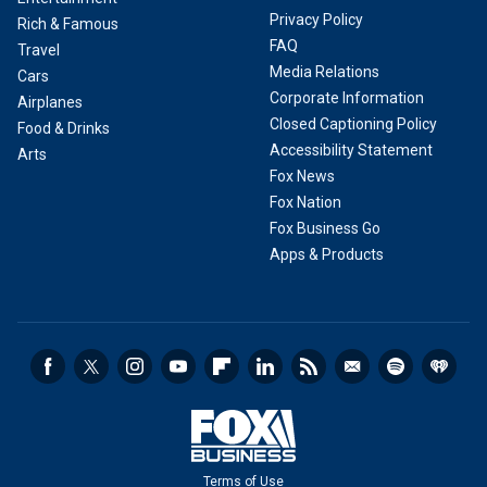
Privacy Policy
Rich & Famous
FAQ
Travel
Media Relations
Cars
Corporate Information
Airplanes
Closed Captioning Policy
Food & Drinks
Accessibility Statement
Arts
Fox News
Fox Nation
Fox Business Go
Apps & Products
Terms of Use