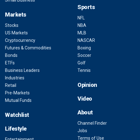
Small Business
Sports
Markets
NFL
Stocks
NBA
US Markets
MLB
Cryptocurrency
NASCAR
Futures & Commodities
Boxing
Bonds
Soccer
ETFs
Golf
Business Leaders
Tennis
Industries
Opinion
Retail
Pre-Markets
Video
Mutual Funds
About
Watchlist
Channel Finder
Lifestyle
Jobs
Terms of Use
Entertainment