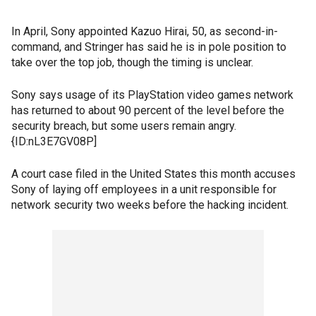
In April, Sony appointed Kazuo Hirai, 50, as second-in-
command, and Stringer has said he is in pole position to
take over the top job, though the timing is unclear.
Sony says usage of its PlayStation video games network
has returned to about 90 percent of the level before the
security breach, but some users remain angry.
{ID:nL3E7GV08P]
A court case filed in the United States this month accuses
Sony of laying off employees in a unit responsible for
network security two weeks before the hacking incident.