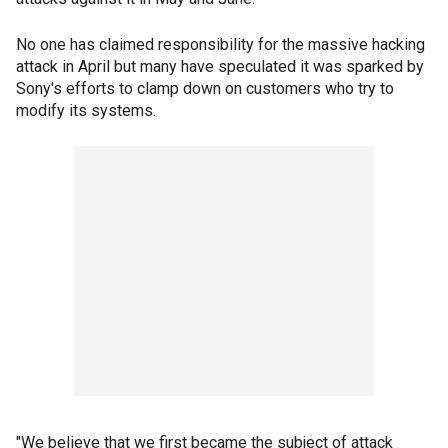
No one has claimed responsibility for the massive hacking
attack in April but many have speculated it was sparked by
Sony's efforts to clamp down on customers who try to
modify its systems.
"We believe that we first became the subject of attack