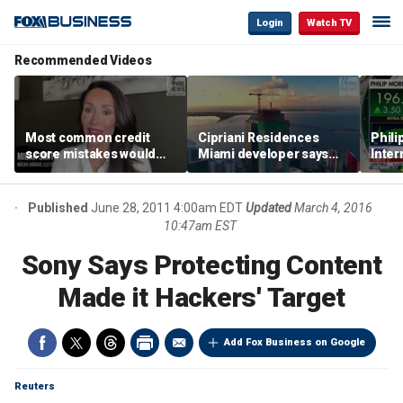
Login
Watch TV
Recommended Videos
Most common credit
Cipriani Residences
Phili
score mistakes would
Miami developer says
Inter
‘blow your mind,’ expert
‘the sky’s the limit’ as
mass
warns
project reaches
camp
milestones
busi
Published
June 28, 2011 4:00am EDT
Updated
March 4, 2016
10:47am EST
Sony Says Protecting Content
Made it Hackers' Target
Add Fox Business on Google
Reuters