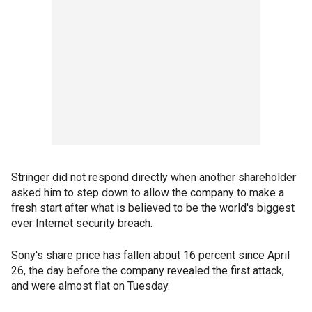
Stringer did not respond directly when another shareholder
asked him to step down to allow the company to make a
fresh start after what is believed to be the world's biggest
ever Internet security breach.
Sony's share price has fallen about 16 percent since April
26, the day before the company revealed the first attack,
and were almost flat on Tuesday.