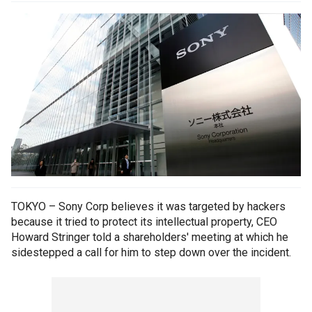
TOKYO – Sony Corp believes it was targeted by hackers
because it tried to protect its intellectual property, CEO
Howard Stringer told a shareholders' meeting at which he
sidestepped a call for him to step down over the incident.