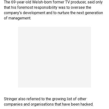
The 69-year-old Welsh-born former TV producer, said only
that his foremost responsibility was to oversee the
company's development and to nurture the next generation
of management.
Stringer also referred to the growing list of other
companies and organisations that have been hacked.