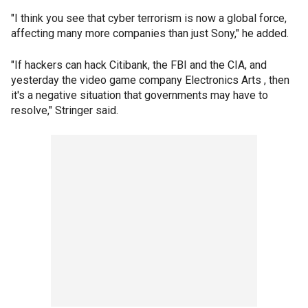
"I think you see that cyber terrorism is now a global force,
affecting many more companies than just Sony," he added.
"If hackers can hack Citibank, the FBI and the CIA, and
yesterday the video game company Electronics Arts , then
it's a negative situation that governments may have to
resolve," Stringer said.