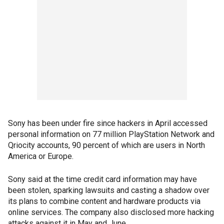
Sony has been under fire since hackers in April accessed
personal information on 77 million PlayStation Network and
Qriocity accounts, 90 percent of which are users in North
America or Europe.
Sony said at the time credit card information may have
been stolen, sparking lawsuits and casting a shadow over
its plans to combine content and hardware products via
online services. The company also disclosed more hacking
attacks against it in May and June.