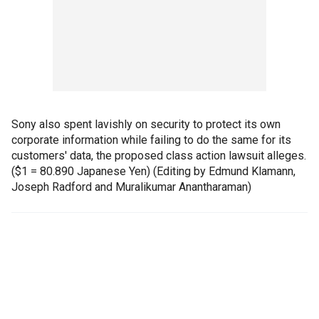
Sony also spent lavishly on security to protect its own
corporate information while failing to do the same for its
customers' data, the proposed class action lawsuit alleges.
($1 = 80.890 Japanese Yen) (Editing by Edmund Klamann,
Joseph Radford and Muralikumar Anantharaman)