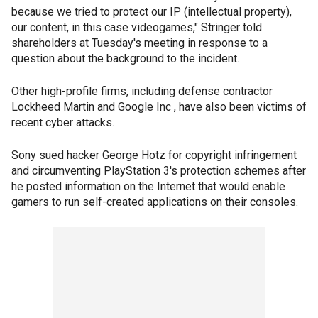
because we tried to protect our IP (intellectual property),
our content, in this case videogames," Stringer told
shareholders at Tuesday's meeting in response to a
question about the background to the incident.
Other high-profile firms, including defense contractor
Lockheed Martin and Google Inc , have also been victims of
recent cyber attacks.
Sony sued hacker George Hotz for copyright infringement
and circumventing PlayStation 3's protection schemes after
he posted information on the Internet that would enable
gamers to run self-created applications on their consoles.