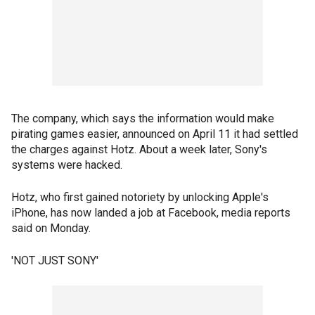
The company, which says the information would make
pirating games easier, announced on April 11 it had settled
the charges against Hotz. About a week later, Sony's
systems were hacked.
Hotz, who first gained notoriety by unlocking Apple's
iPhone, has now landed a job at Facebook, media reports
said on Monday.
'NOT JUST SONY'