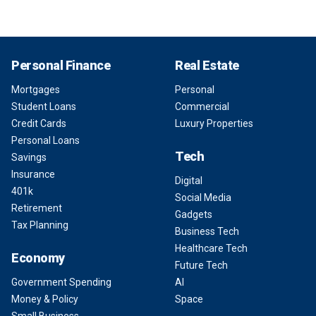
Personal Finance
Real Estate
Mortgages
Personal
Student Loans
Commercial
Credit Cards
Luxury Properties
Personal Loans
Tech
Savings
Insurance
Digital
401k
Social Media
Retirement
Gadgets
Tax Planning
Business Tech
Healthcare Tech
Economy
Future Tech
Government Spending
AI
Money & Policy
Space