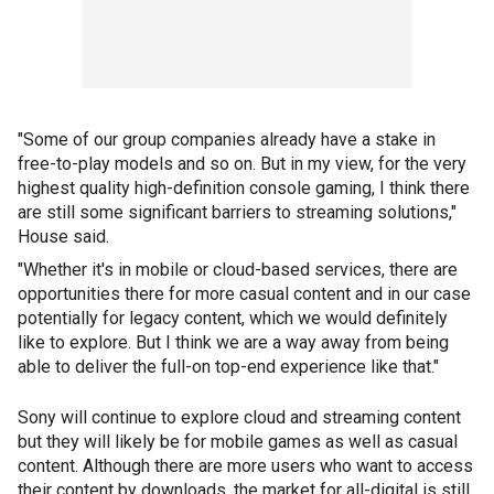
"Some of our group companies already have a stake in
free-to-play models and so on. But in my view, for the very
highest quality high-definition console gaming, I think there
are still some significant barriers to streaming solutions,"
House said.
"Whether it's in mobile or cloud-based services, there are
opportunities there for more casual content and in our case
potentially for legacy content, which we would definitely
like to explore. But I think we are a way away from being
able to deliver the full-on top-end experience like that."
Sony will continue to explore cloud and streaming content
but they will likely be for mobile games as well as casual
content. Although there are more users who want to access
their content by downloads, the market for all-digital is still