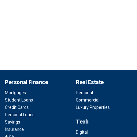
Personal Finance
Real Estate
Mortgages
Personal
Student Loans
Commercial
Credit Cards
Luxury Properties
Personal Loans
Tech
Savings
Insurance
Digital
401k