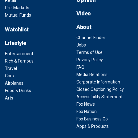
Retail
Pre-Markets
Video
Mutual Funds
About
Watchlist
Channel Finder
Lifestyle
Jobs
Terms of Use
Entertainment
Privacy Policy
Rich & Famous
FAQ
Travel
Media Relations
Cars
Corporate Information
Airplanes
Closed Captioning Policy
Food & Drinks
Accessibility Statement
Arts
Fox News
Fox Nation
Fox Business Go
Apps & Products