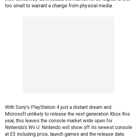
too small to warrant a change from physical media.
With Sony's PlayStation 4 just a distant dream and
Microsoft unlikely to release the next generation Xbox this
year, this leaves the console market wide open for
Nintendo's Wii U. Nintendo will show off its newest console
at E3 including price, launch games and the release date.