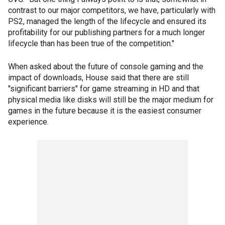
contrast to our major competitors, we have, particularly with
PS2, managed the length of the lifecycle and ensured its
profitability for our publishing partners for a much longer
lifecycle than has been true of the competition."
When asked about the future of console gaming and the
impact of downloads, House said that there are still
"significant barriers" for game streaming in HD and that
physical media like disks will still be the major medium for
games in the future because it is the easiest consumer
experience.