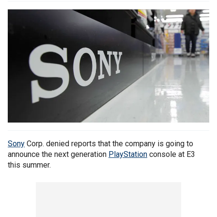
Sony
Corp. denied reports that the company is going to
announce the next generation
PlayStation
console at E3
this summer.