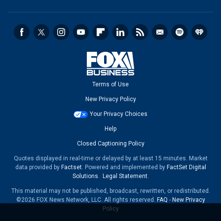
Terms of Use
New Privacy Policy
Your Privacy Choices
Help
Closed Captioning Policy
Quotes displayed in real-time or delayed by at least 15 minutes. Market
data provided by
Factset
. Powered and implemented by
FactSet Digital
Solutions
.
Legal Statement
.
This material may not be published, broadcast, rewritten, or redistributed.
©2026 FOX News Network, LLC. All rights reserved.
FAQ
-
New Privacy
Policy