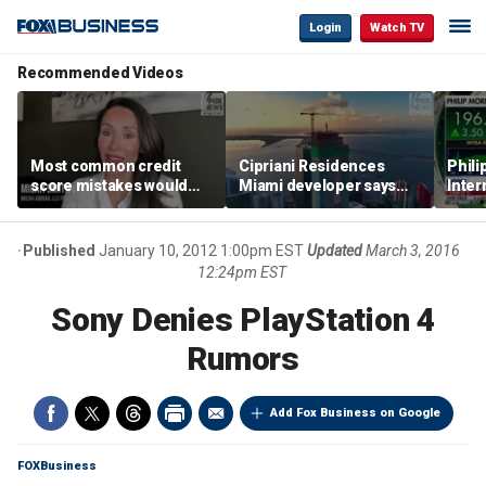
Login
Watch TV
Recommended Videos
Most common credit
Cipriani Residences
Phili
score mistakes would
Miami developer says
Inter
‘blow your mind,’ expert
‘the sky’s the limit’ as
mass
warns
project reaches
camp
milestones
busi
Published
January 10, 2012 1:00pm EST
Updated
March 3, 2016
12:24pm EST
Sony Denies PlayStation 4
Rumors
Add Fox Business on Google
FOXBusiness