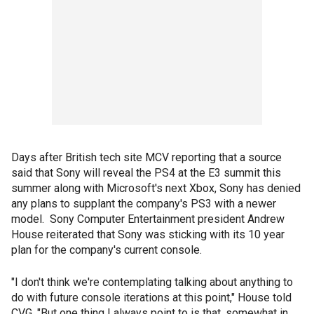
Days after British tech site MCV reporting that a source
said that Sony will reveal the PS4 at the E3 summit this
summer along with Microsoft's next Xbox, Sony has denied
any plans to supplant the company's PS3 with a newer
model. Sony Computer Entertainment president Andrew
House reiterated that Sony was sticking with its 10 year
plan for the company's current console.
"I don't think we're contemplating talking about anything to
do with future console iterations at this point," House told
CVG. "But one thing I always point to is that, somewhat in