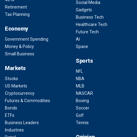
Social Media
Retirement
Gadgets
Tax Planning
Business Tech
Healthcare Tech
Economy
Future Tech
Government Spending
AI
Money & Policy
Space
Small Business
Sports
Markets
NFL
Stocks
NBA
US Markets
MLB
Cryptocurrency
NASCAR
Futures & Commodities
Boxing
Bonds
Soccer
ETFs
Golf
Business Leaders
Tennis
Industries
Opinion