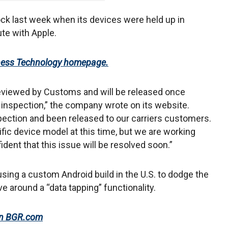
ck last week when its devices were held up in
te with Apple.
iness Technology homepage.
viewed by Customs and will be released once
inspection,” the company wrote on its website.
ction and been released to our carriers customers.
fic device model at this time, but we are working
ent that this issue will be resolved soon.”
using a custom Android build in the U.S. to dodge the
e around a “data tapping” functionality.
 on BGR.com