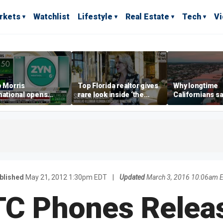
rkets
Watchlist
Lifestyle
Real Estate
Tech
V
p Morris
Top Florida realtor gives
Why longtime
national opens
rare look inside ‘the
Californians sa
ive Colorado
most prestigious
Gulf Coast is 's
us as smoke-free
address’ for billionaires
ness expands
right now
blished
May 21, 2012 1:30pm EDT
|
Updated
March 3, 2016 10:06am 
C Phones Relea