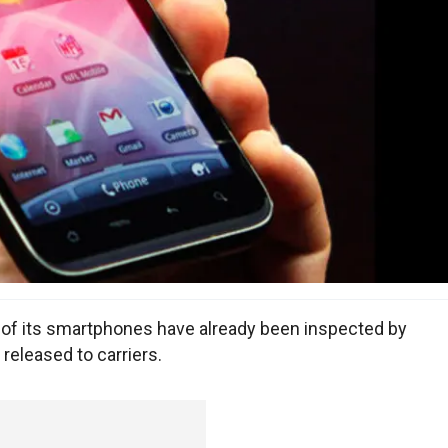
f its smartphones have already been inspected by
eleased to carriers.