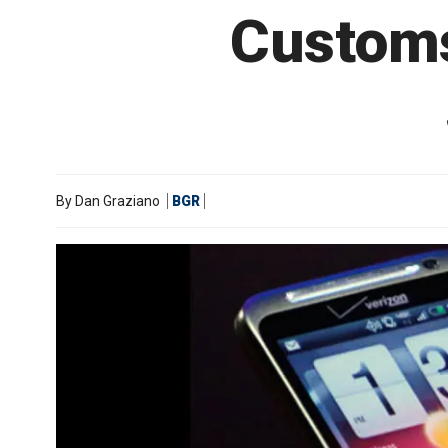
Customs
By
Dan Graziano
BGR