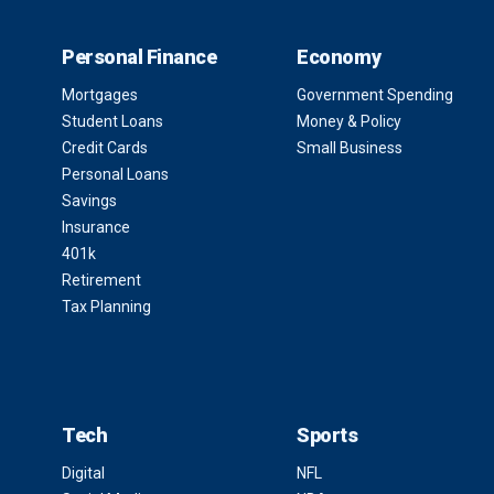
Personal Finance
Economy
Mortgages
Government Spending
Student Loans
Money & Policy
Credit Cards
Small Business
Personal Loans
Savings
Insurance
401k
Retirement
Tax Planning
Tech
Sports
Digital
NFL