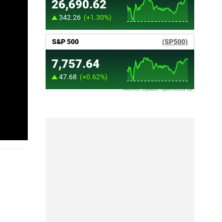
Market Update sponsored by