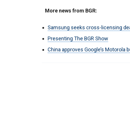
More news from BGR:
Samsung seeks cross-licensing dea
Presenting The BGR Show
China approves Google’s Motorola 