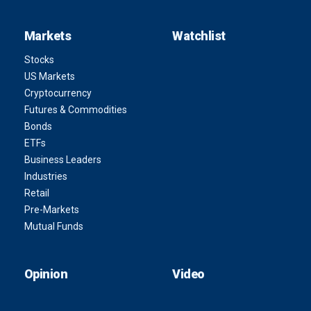
Markets
Watchlist
Stocks
US Markets
Cryptocurrency
Futures & Commodities
Bonds
ETFs
Business Leaders
Industries
Retail
Pre-Markets
Mutual Funds
Opinion
Video