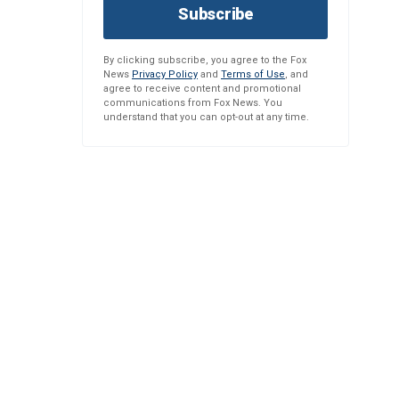
Subscribe
By clicking subscribe, you agree to the Fox
News
Privacy Policy
and
Terms of Use
, and
agree to receive content and promotional
communications from Fox News. You
understand that you can opt-out at any time.