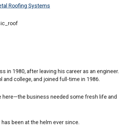
etal Roofing Systems
sic_roof
ss in 1980, after leaving his career as an engineer.
l and college, and joined full-time in 1986.
e here—the business needed some fresh life and
r has been at the helm ever since.