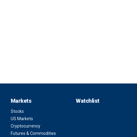
Markets
Watchlist
Stocks
US Markets
Cryptocurrency
Futures & Commodities