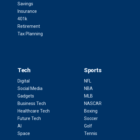
Savings
Insurance
401k
Retirement
Tax Planning
Tech
Sports
Digital
NFL
Social Media
NBA
Gadgets
MLB
Business Tech
NASCAR
Healthcare Tech
Boxing
Future Tech
Soccer
AI
Golf
Space
Tennis