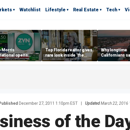
rkets
Watchlist
Lifestyle
Real Estate
Tech
V
p Morris
Top Florida realtor gives
Why longtime
national opens
rare look inside ‘the
Californians sa
ive Colorado
most prestigious
Gulf Coast is 's
us as smoke-free
address’ for billionaires
ness expands
right now
Published
December 27, 2011 1:10pm EST
|
Updated
March 22, 2016
siness of the Day