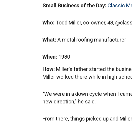
Small Business of the Day:
Classic M
Who:
Todd Miller, co-owner, 48, @clas
What:
A metal roofing manufacturer
When:
1980
How:
Miller's father started the busine
Miller worked there while in high schoo
"We were in a down cycle when I cam
new direction," he said.
From there, things picked up and Mille