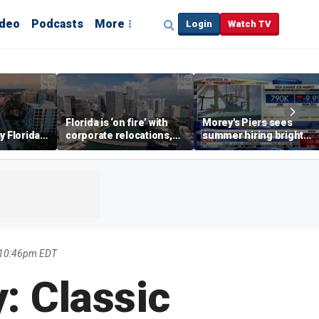
ideo
Podcasts
More
Login
Watch TV
Florida is ‘on fire’ with
Morey's Piers sees
y Florida's
corporate relocations,
summer hiring bright
o worth it'
experts say
spot amid teen job
market challenges
 10:46pm EDT
: Classic