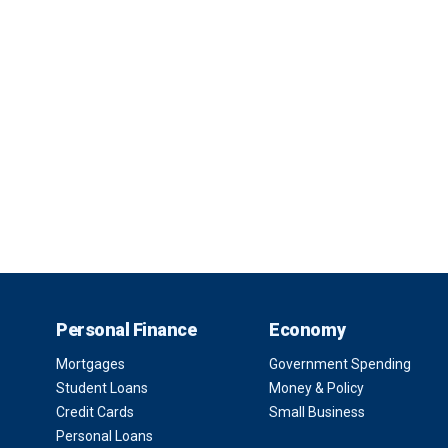
Personal Finance
Economy
Mortgages
Government Spending
Student Loans
Money & Policy
Credit Cards
Small Business
Personal Loans