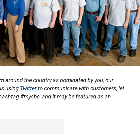
om around the country as nominated by you, our
 is using
Twitter
to communicate with customers, let
 hashtag #mysbc, and it may be featured as an