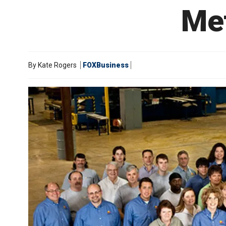
Me
By
Kate Rogers
FOXBusiness