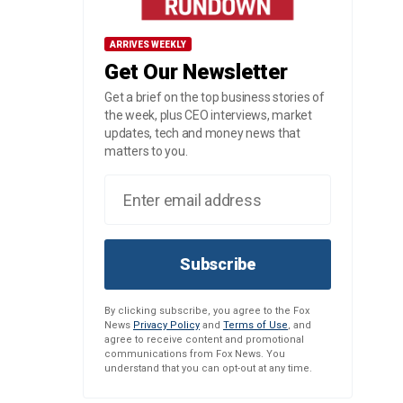
ARRIVES WEEKLY
Get Our Newsletter
Get a brief on the top business stories of
the week, plus CEO interviews, market
updates, tech and money news that
matters to you.
Subscribe
By clicking subscribe, you agree to the Fox
News
Privacy Policy
and
Terms of Use
, and
agree to receive content and promotional
communications from Fox News. You
understand that you can opt-out at any time.