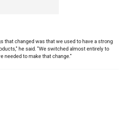
ngs that changed was that we used to have a strong
ducts," he said. "We switched almost entirely to
—we needed to make that change."