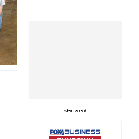
Advertisement