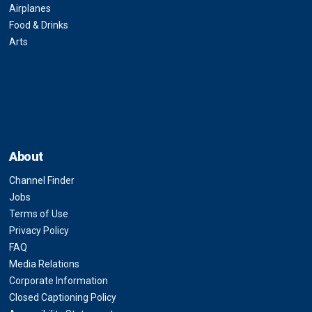
Airplanes
Food & Drinks
Arts
About
Channel Finder
Jobs
Terms of Use
Privacy Policy
FAQ
Media Relations
Corporate Information
Closed Captioning Policy