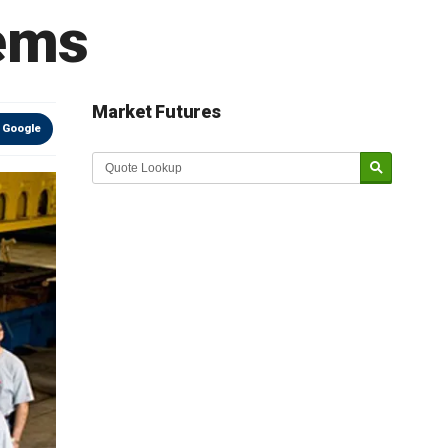
ems
Market Futures
 Google
Market Update sponsored by