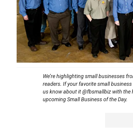
We’re highlighting small businesses fr
readers. If your favorite small business
us know about it @fbsmallbiz with the
upcoming Small Business of the Day.