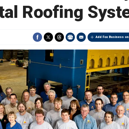
tal Roofing Syst
Add Fox Business on