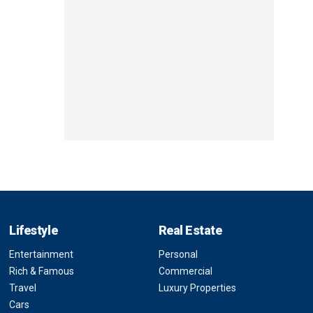
Lifestyle
Real Estate
Entertainment
Personal
Rich & Famous
Commercial
Travel
Luxury Properties
Cars