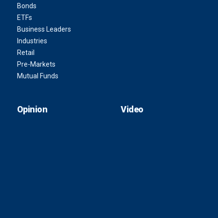
Bonds
ETFs
Business Leaders
Industries
Retail
Pre-Markets
Mutual Funds
Opinion
Video