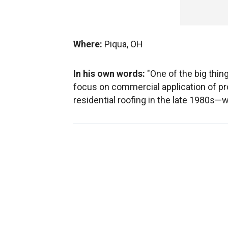
Where:
Piqua, OH
In his own words:
"One of the big thi
focus on commercial application of pro
residential roofing in the late 1980s