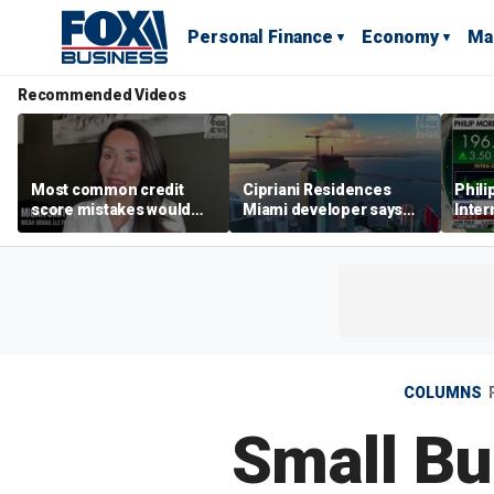
Personal Finance
Economy
Ma
Recommended Videos
Most common credit
Cipriani Residences
Phili
score mistakes would
Miami developer says
Inter
‘blow your mind,’ expert
‘the sky’s the limit’ as
mass
warns
project reaches
camp
milestones
busi
COLUMNS
Small Bu