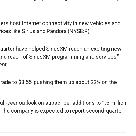
s host Internet connectivity in new vehicles and
ces like Sirius and Pandora (NYSE:P).
quarter have helped SiriusXM reach an exciting new
 and reach of SiriusXM programming and services,”
ent.
 trade to $3.55, pushing them up about 22% on the
 full-year outlook on subscriber additions to 1.5 million
n. The company is expected to report second-quarter