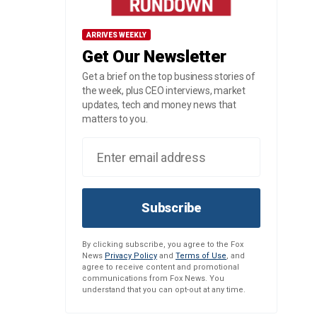
ARRIVES WEEKLY
Get Our Newsletter
Get a brief on the top business stories of
the week, plus CEO interviews, market
updates, tech and money news that
matters to you.
Subscribe
By clicking subscribe, you agree to the Fox
News
Privacy Policy
and
Terms of Use
, and
agree to receive content and promotional
communications from Fox News. You
understand that you can opt-out at any time.