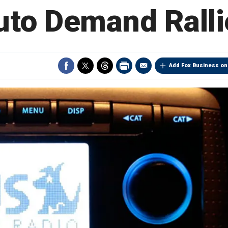
uto Demand Ralli
Add Fox Business on