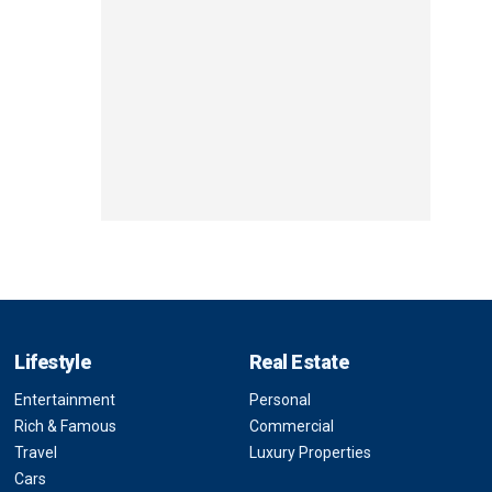
Lifestyle
Real Estate
Entertainment
Personal
Rich & Famous
Commercial
Travel
Luxury Properties
Cars