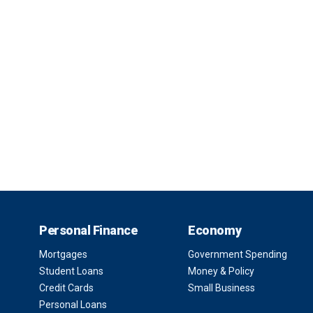
Personal Finance
Economy
Mortgages
Government Spending
Student Loans
Money & Policy
Credit Cards
Small Business
Personal Loans