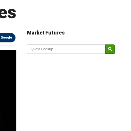
es
Market Futures
 Google
Market Update sponsored by