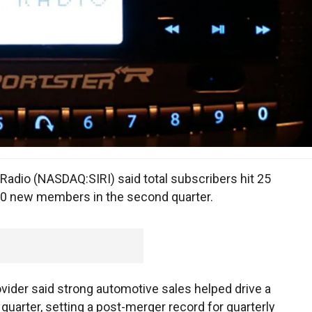
 Radio (NASDAQ:SIRI) said total subscribers hit 25
000 new members in the second quarter.
vider said strong automotive sales helped drive a
quarter, setting a post-merger record for quarterly