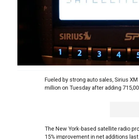
Fueled by strong auto sales, Sirius XM
million on Tuesday after adding 715,
The New York-based satellite radio pro
15% improvement in net additions last 