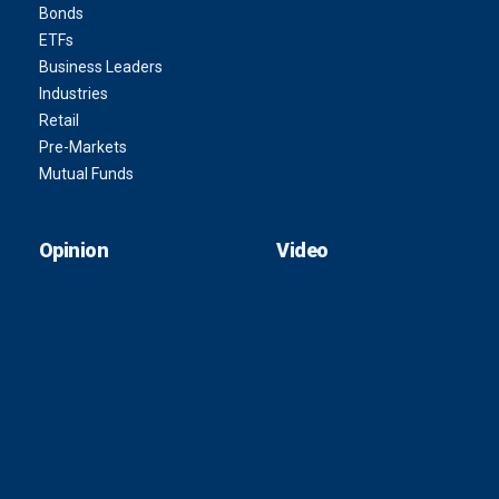
Bonds
ETFs
Business Leaders
Industries
Retail
Pre-Markets
Mutual Funds
Opinion
Video