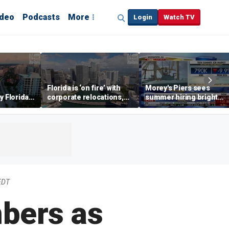
ideo
Podcasts
More
Login
Watch TV
Florida is ‘on fire’ with
Morey's Piers sees
y Florida's
corporate relocations,
summer hiring bright
o worth it'
experts say
spot amid teen job
market challenges
EDT
bers as