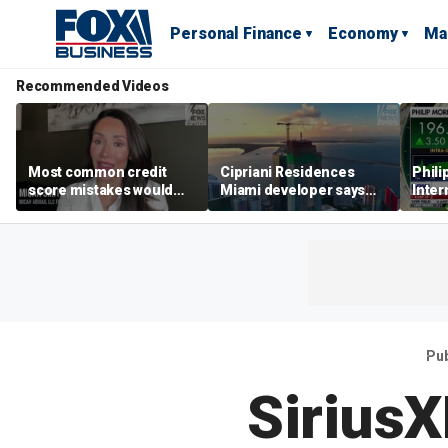
Personal Finance
Economy
Ma
Recommended Videos
Most common credit
Cipriani Residences
Phili
score mistakes would
Miami developer says
Inter
‘blow your mind,’ expert
‘the sky’s the limit’ as
mass
warns
project reaches
camp
milestones
busi
Pu
Sirius