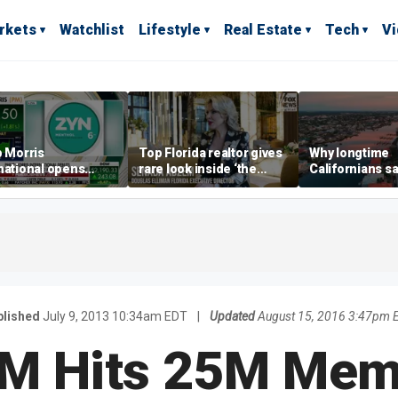
rkets
Watchlist
Lifestyle
Real Estate
Tech
V
p Morris
Top Florida realtor gives
Why longtime
national opens
rare look inside ‘the
Californians sa
ive Colorado
most prestigious
Gulf Coast is 's
us as smoke-free
address’ for billionaires
ness expands
right now
blished
July 9, 2013 10:34am EDT
|
Updated
August 15, 2016 3:47pm 
XM Hits 25M Mem