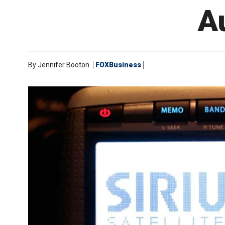
A
By
Jennifer Booton
FOXBusiness