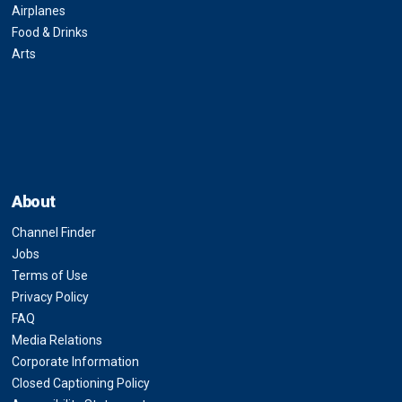
Airplanes
Food & Drinks
Arts
About
Channel Finder
Jobs
Terms of Use
Privacy Policy
FAQ
Media Relations
Corporate Information
Closed Captioning Policy