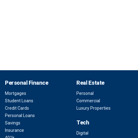
Personal Finance
Real Estate
Mortgages
Personal
Student Loans
Commercial
Credit Cards
Luxury Properties
Personal Loans
Tech
Savings
Insurance
Digital
401k