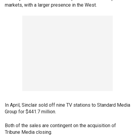
markets, with a larger presence in the West.
In April, Sinclair sold off nine TV stations to Standard Media
Group for $441.7 million.
Both of the sales are contingent on the acquisition of
Tribune Media closing.