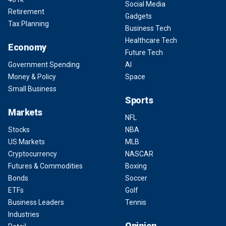
Social Media
Retirement
Gadgets
Tax Planning
Business Tech
Healthcare Tech
Economy
Future Tech
Government Spending
AI
Money & Policy
Space
Small Business
Sports
Markets
NFL
Stocks
NBA
US Markets
MLB
Cryptocurrency
NASCAR
Futures & Commodities
Boxing
Bonds
Soccer
ETFs
Golf
Business Leaders
Tennis
Industries
Opinion