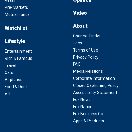
Retail
Pre-Markets
Video
Mutual Funds
About
Watchlist
Channel Finder
Lifestyle
Jobs
Terms of Use
Entertainment
Privacy Policy
Rich & Famous
FAQ
Travel
Media Relations
Cars
Corporate Information
Airplanes
Closed Captioning Policy
Food & Drinks
Accessibility Statement
Arts
Fox News
Fox Nation
Fox Business Go
Apps & Products