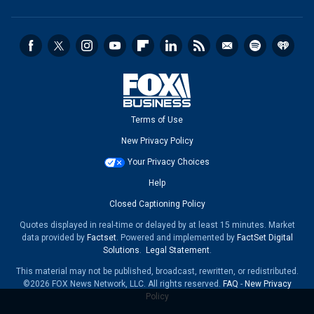
Terms of Use
New Privacy Policy
Your Privacy Choices
Help
Closed Captioning Policy
Quotes displayed in real-time or delayed by at least 15 minutes. Market
data provided by
Factset
. Powered and implemented by
FactSet Digital
Solutions
.
Legal Statement
.
This material may not be published, broadcast, rewritten, or redistributed.
©2026 FOX News Network, LLC. All rights reserved.
FAQ
-
New Privacy
Policy