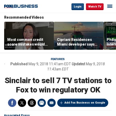
Login
Watch TV
Recommended Videos
Most common credit
Cipriani Residences
Phili
score mistakes would
Miami developer says
Inter
‘blow your mind,’ expert
‘the sky’s the limit’ as
mass
warns
project reaches
camp
milestones
busi
FEATURES
Published
May 9, 2018 11:41am EDT
Updated
May 9, 2018
11:43am EDT
Sinclair to sell 7 TV stations to
Fox to win regulatory OK
Add Fox Business on Google
Associated Press