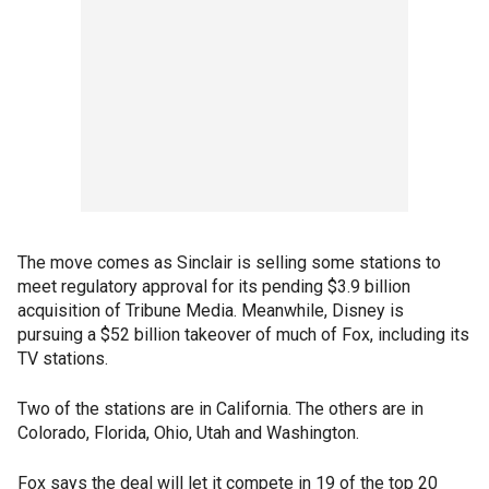
The move comes as Sinclair is selling some stations to
meet regulatory approval for its pending $3.9 billion
acquisition of Tribune Media. Meanwhile, Disney is
pursuing a $52 billion takeover of much of Fox, including its
TV stations.
Two of the stations are in California. The others are in
Colorado, Florida, Ohio, Utah and Washington.
Fox says the deal will let it compete in 19 of the top 20