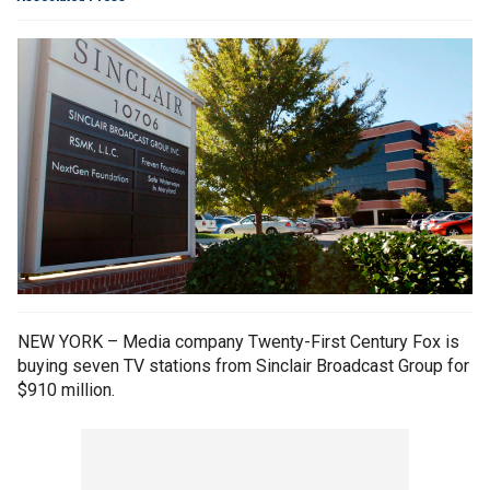
NEW YORK – Media company Twenty-First Century Fox is
buying seven TV stations from Sinclair Broadcast Group for
$910 million.