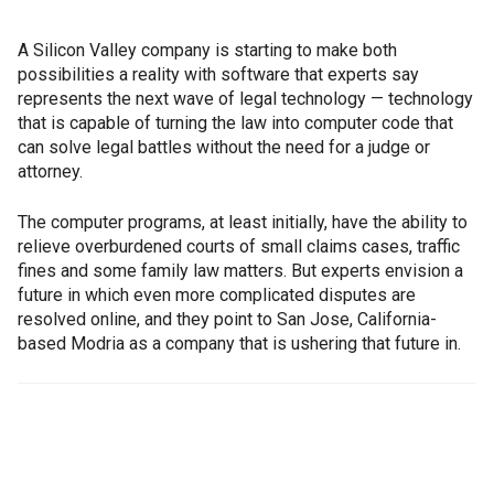
A Silicon Valley company is starting to make both
possibilities a reality with software that experts say
represents the next wave of legal technology — technology
that is capable of turning the law into computer code that
can solve legal battles without the need for a judge or
attorney.
The computer programs, at least initially, have the ability to
relieve overburdened courts of small claims cases, traffic
fines and some family law matters. But experts envision a
future in which even more complicated disputes are
resolved online, and they point to San Jose, California-
based Modria as a company that is ushering that future in.