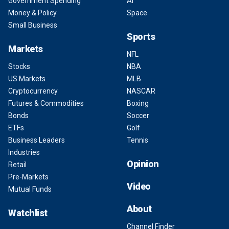
Government Spending
AI
Money & Policy
Space
Small Business
Sports
Markets
NFL
Stocks
NBA
US Markets
MLB
Cryptocurrency
NASCAR
Futures & Commodities
Boxing
Bonds
Soccer
ETFs
Golf
Business Leaders
Tennis
Industries
Opinion
Retail
Pre-Markets
Video
Mutual Funds
About
Watchlist
Channel Finder