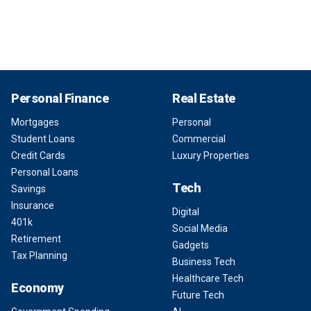
Personal Finance
Real Estate
Mortgages
Personal
Student Loans
Commercial
Credit Cards
Luxury Properties
Personal Loans
Tech
Savings
Insurance
Digital
401k
Social Media
Retirement
Gadgets
Tax Planning
Business Tech
Healthcare Tech
Economy
Future Tech