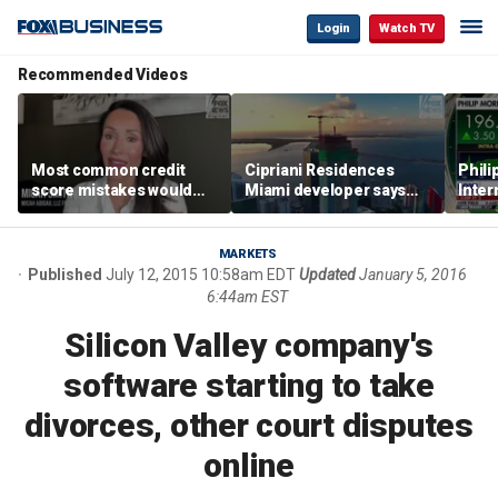
Login
Watch TV
Recommended Videos
Most common credit
Cipriani Residences
Phili
score mistakes would
Miami developer says
Inter
‘blow your mind,’ expert
‘the sky’s the limit’ as
mass
warns
project reaches
camp
milestones
busi
MARKETS
Published
July 12, 2015 10:58am EDT
Updated
January 5, 2016
6:44am EST
Silicon Valley company's
software starting to take
divorces, other court disputes
online