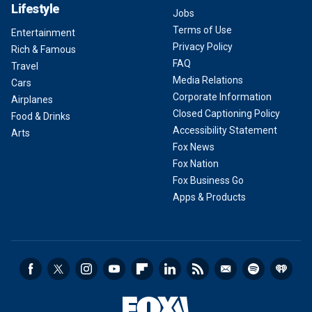
Lifestyle
Jobs
Terms of Use
Entertainment
Privacy Policy
Rich & Famous
FAQ
Travel
Media Relations
Cars
Corporate Information
Airplanes
Closed Captioning Policy
Food & Drinks
Accessibility Statement
Arts
Fox News
Fox Nation
Fox Business Go
Apps & Products