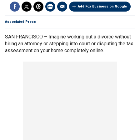
Add Fox Business on Google
Associated Press
SAN FRANCISCO – Imagine working out a divorce without
hiring an attorney or stepping into court or disputing the tax
assessment on your home completely online.