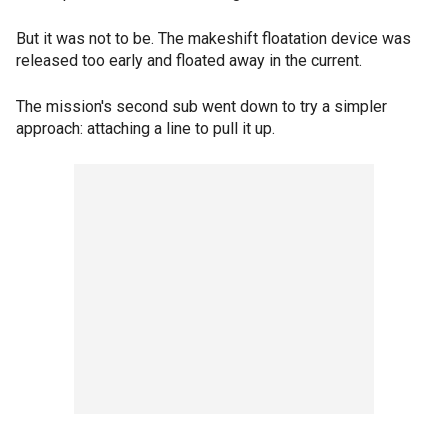
But it was not to be. The makeshift floatation device was
released too early and floated away in the current.
The mission's second sub went down to try a simpler
approach: attaching a line to pull it up.