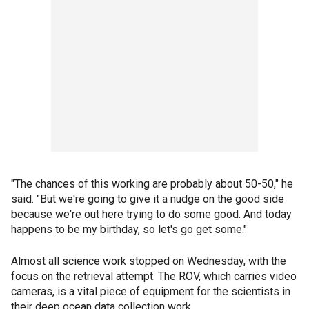
"The chances of this working are probably about 50-50," he
said. "But we're going to give it a nudge on the good side
because we're out here trying to do some good. And today
happens to be my birthday, so let's go get some."
Almost all science work stopped on Wednesday, with the
focus on the retrieval attempt. The ROV, which carries video
cameras, is a vital piece of equipment for the scientists in
their deep ocean data collection work.