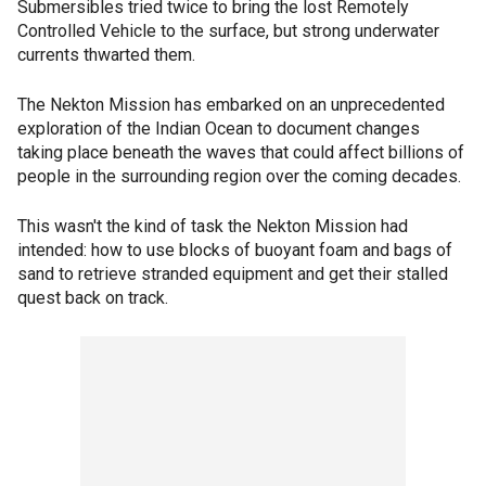
Submersibles tried twice to bring the lost Remotely
Controlled Vehicle to the surface, but strong underwater
currents thwarted them.
The Nekton Mission has embarked on an unprecedented
exploration of the Indian Ocean to document changes
taking place beneath the waves that could affect billions of
people in the surrounding region over the coming decades.
This wasn't the kind of task the Nekton Mission had
intended: how to use blocks of buoyant foam and bags of
sand to retrieve stranded equipment and get their stalled
quest back on track.