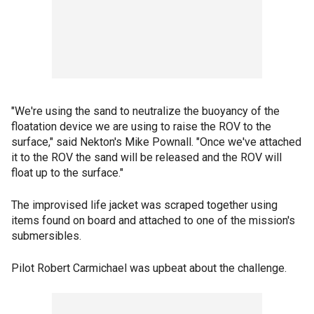
"We're using the sand to neutralize the buoyancy of the
floatation device we are using to raise the ROV to the
surface," said Nekton's Mike Pownall. "Once we've attached
it to the ROV the sand will be released and the ROV will
float up to the surface."
The improvised life jacket was scraped together using
items found on board and attached to one of the mission's
submersibles.
Pilot Robert Carmichael was upbeat about the challenge.