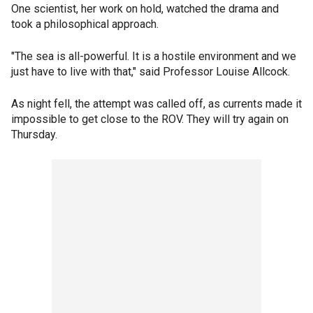
One scientist, her work on hold, watched the drama and
took a philosophical approach.
"The sea is all-powerful. It is a hostile environment and we
just have to live with that," said Professor Louise Allcock.
As night fell, the attempt was called off, as currents made it
impossible to get close to the ROV. They will try again on
Thursday.