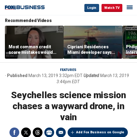
Login
Watch TV
Recommended Videos
Most common credit
Cipriani Residences
Phili
score mistakes would
Miami developer says
Inter
‘blow your mind,’ expert
‘the sky’s the limit’ as
mass
warns
project reaches
camp
milestones
busi
FEATURES
Published
March 13, 2019 3:32pm EDT
Updated
March 13, 2019
3:44pm EDT
Seychelles science mission
chases a wayward drone, in
vain
Add Fox Business on Google