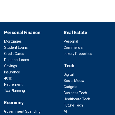
Personal Finance
Real Estate
Mortgages
Personal
Student Loans
Commercial
Credit Cards
Luxury Properties
Personal Loans
Tech
Savings
Insurance
Digital
401k
Social Media
Retirement
Gadgets
Tax Planning
Business Tech
Healthcare Tech
Economy
Future Tech
Government Spending
AI