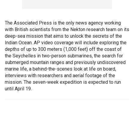
The Associated Press is the only news agency working
with British scientists from the Nekton research team on its
deep-sea mission that aims to unlock the secrets of the
Indian Ocean. AP video coverage will include exploring the
depths of up to 300 meters (1,000 feet) off the coast of
the Seychelles in two-person submarines, the search for
submerged mountain ranges and previously undiscovered
marine life, a behind-the-scenes look at life on board,
interviews with researchers and aerial footage of the
mission. The seven-week expedition is expected to run
until April 19.