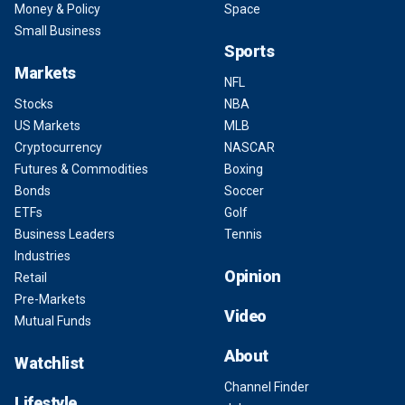
Money & Policy
Space
Small Business
Sports
Markets
NFL
Stocks
NBA
US Markets
MLB
Cryptocurrency
NASCAR
Futures & Commodities
Boxing
Bonds
Soccer
ETFs
Golf
Business Leaders
Tennis
Industries
Opinion
Retail
Pre-Markets
Video
Mutual Funds
About
Watchlist
Channel Finder
Lifestyle