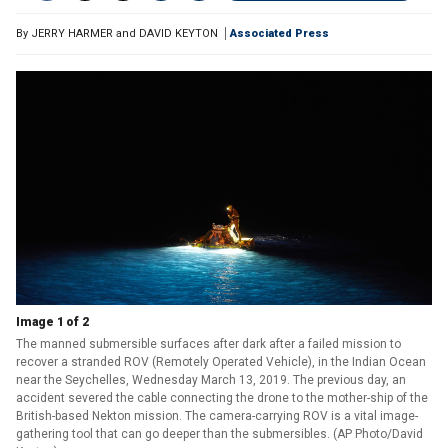
By
JERRY HARMER and DAVID KEYTON
Associated Press
Image 1 of 2
The manned submersible surfaces after dark after a failed mission to
recover a stranded ROV (Remotely Operated Vehicle), in the Indian Ocean
near the Seychelles, Wednesday March 13, 2019. The previous day, an
accident severed the cable connecting the drone to the mother-ship of the
British-based Nekton mission. The camera-carrying ROV is a vital image-
gathering tool that can go deeper than the submersibles. (AP Photo/David