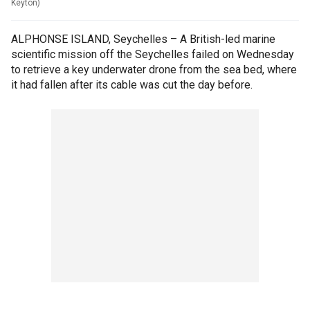
Keyton)
ALPHONSE ISLAND, Seychelles – A British-led marine
scientific mission off the Seychelles failed on Wednesday
to retrieve a key underwater drone from the sea bed, where
it had fallen after its cable was cut the day before.