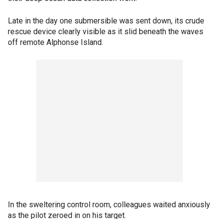
Late in the day one submersible was sent down, its crude
rescue device clearly visible as it slid beneath the waves
off remote Alphonse Island.
In the sweltering control room, colleagues waited anxiously
as the pilot zeroed in on his target.