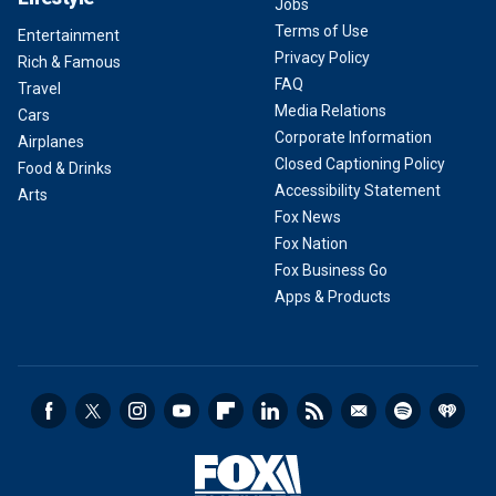
Jobs
Terms of Use
Entertainment
Privacy Policy
Rich & Famous
FAQ
Travel
Media Relations
Cars
Corporate Information
Airplanes
Closed Captioning Policy
Food & Drinks
Accessibility Statement
Arts
Fox News
Fox Nation
Fox Business Go
Apps & Products