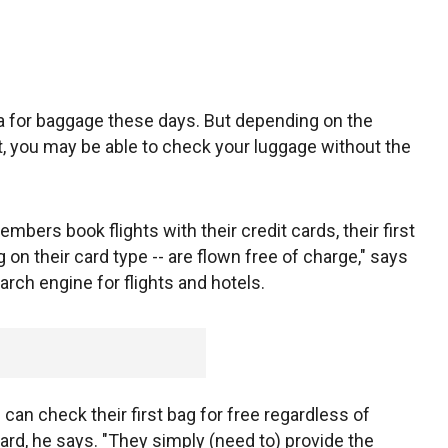
tra for baggage these days. But depending on the
let, you may be able to check your luggage without the
bers book flights with their credit cards, their first
on their card type -- are flown free of charge," says
rch engine for flights and hotels.
can check their first bag for free regardless of
ard, he says. "They simply (need to) provide the