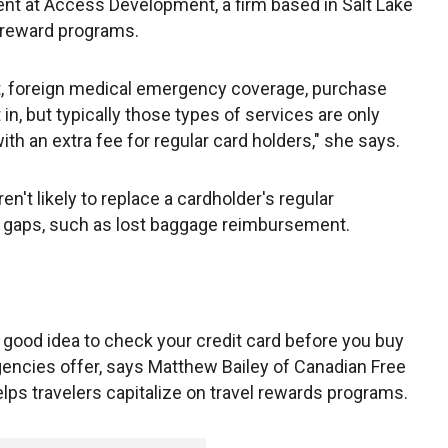
ent at Access Development, a firm based in Salt Lake
d reward programs.
ent, foreign medical emergency coverage, purchase
in, but typically those types of services are only
ith an extra fee for regular card holders," she says.
n't likely to replace a cardholder's regular
in gaps, such as lost baggage reimbursement.
s a good idea to check your credit card before you buy
gencies offer, says Matthew Bailey of Canadian Free
lps travelers capitalize on travel rewards programs.