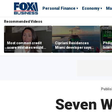
Personal Finance
Economy
Ma
Recommended Videos
Most common credit
Cipriani Residences
Phili
score mistakes would
Miami developer says
Inter
‘blow your mind,’ expert
‘the sky’s the limit’ as
mass
warns
project reaches
camp
milestones
busi
Publi
Seven W