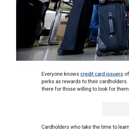
Everyone knows
credit card issuers
of
perks as rewards to their cardholders
there for those willing to look for them
Cardholders who take the time to learn