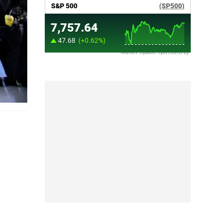
Market Update sponsored by