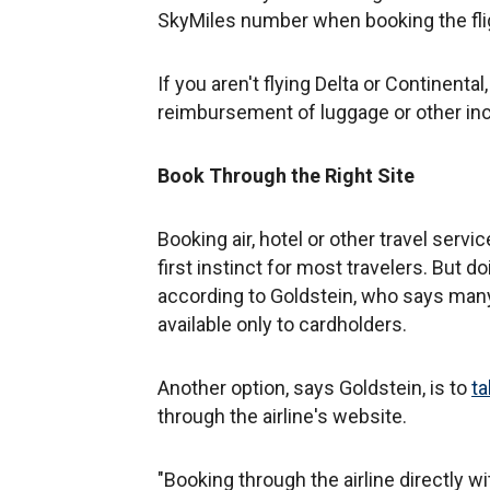
SkyMiles number when booking the fligh
If you aren't flying Delta or Continental
reimbursement of luggage or other inc
Book Through the Right Site
Booking air, hotel or other travel serv
first instinct for most travelers. But do
according to Goldstein, who says many 
available only to cardholders.
Another option, says Goldstein, is to
ta
through the airline's website.
"Booking through the airline directly wi