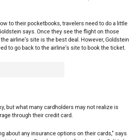
ow to their pocketbooks, travelers need to do a little
oldstein says. Once they see the flight on those
n the airline's site is the best deal. However, Goldstein
ed to go back to the airline's site to book the ticket.
ky, but what many cardholders may not realize is
age through their credit card.
 about any insurance options on their cards," says