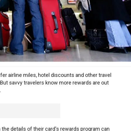
fer airline miles, hotel discounts and other travel
. But savvy travelers know more rewards are out
.
 the details of their card's rewards program can