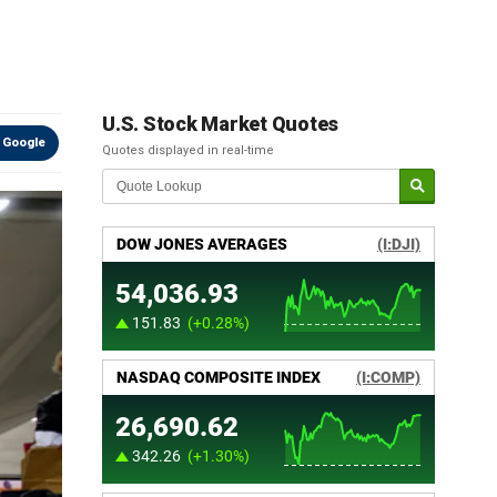
U.S. Stock Market Quotes
 Google
Quotes displayed in real-time