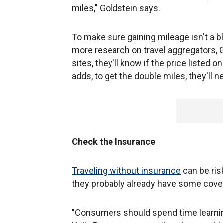
miles," Goldstein says.
To make sure gaining mileage isn't a bl
more research on travel aggregators, G
sites, they'll know if the price listed o
adds, to get the double miles, they'll ne
Check the Insurance
Traveling without insurance
can be ris
they probably already have some cover
"Consumers should spend time learning