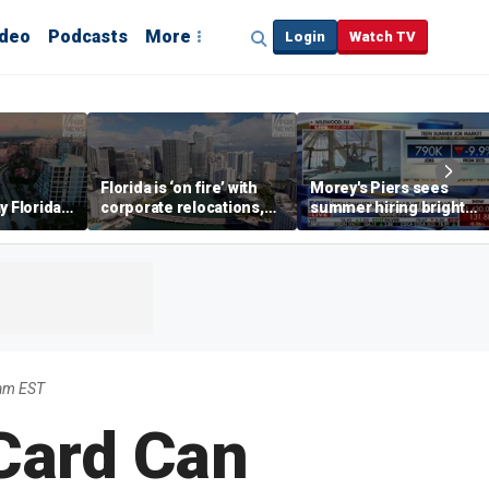
ideo
Podcasts
More
Login
Watch TV
Florida is ‘on fire’ with
Morey's Piers sees
y Florida's
corporate relocations,
summer hiring bright
o worth it'
experts say
spot amid teen job
market challenges
9am EST
Card Can