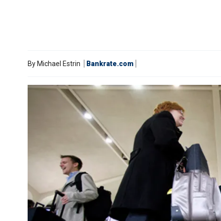
By
Michael Estrin
Bankrate.com