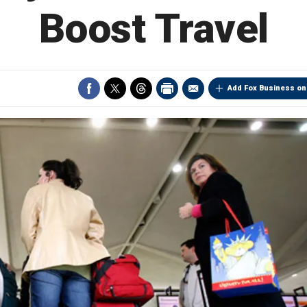
Boost Travel
Add Fox Business on