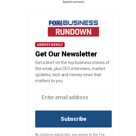
Advertisement
ARRIVES WEEKLY
Get Our Newsletter
Get a brief on the top business stories of
the week, plus CEO interviews, market
updates, tech and money news that
matters to you.
Subscribe
By clicking subscribe, you agree to the Fox