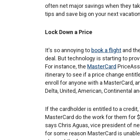
often net major savings when they tak
tips and save big on your next vacation
Lock Down a Price
It's so annoying to
book a flight
and the
deal. But technology is starting to pro
For instance, the
MasterCard
PriceAssu
itinerary to see if a price change entit
enroll for anyone with a MasterCard, an
Delta, United, American, Continental an
If the cardholder is entitled to a credi
MasterCard do the work for them for $19
says Chris Aguas, vice president of 
for some reason MasterCard is unable to