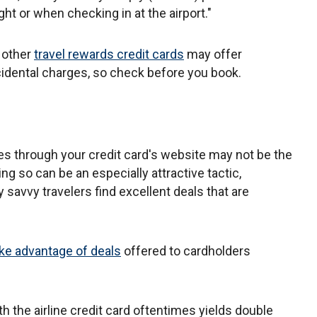
t or when checking in at the airport."
, other
travel rewards credit cards
may offer
idental charges, so check before you book.
ices through your credit card's website may not be the
ing so can be an especially attractive tactic,
savvy travelers find excellent deals that are
ke advantage of deals
offered to cardholders
th the airline credit card oftentimes yields double