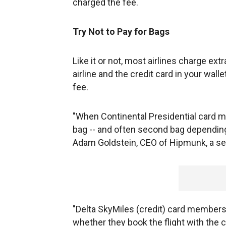
charged the fee.
Try Not to Pay for Bags
Like it or not, most airlines charge ex
airline and the credit card in your wal
fee.
"When Continental Presidential card mem
bag -- and often second bag depending 
Adam Goldstein, CEO of Hipmunk, a sea
"Delta SkyMiles (credit) card members 
whether they book the flight with the c