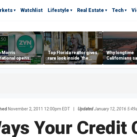
rkets
Watchlist
Lifestyle
Real Estate
Tech
V
p Morris
Top Florida realtor gives
Why longtime
national opens
rare look inside ‘the
Californians sa
ive Colorado
most prestigious
Gulf Coast is 's
us as smoke-free
address’ for billionaires
ness expands
right now
shed
November 2, 2011 12:00pm EDT
|
Updated
January 12, 2016 5:4
ays Your Credit 