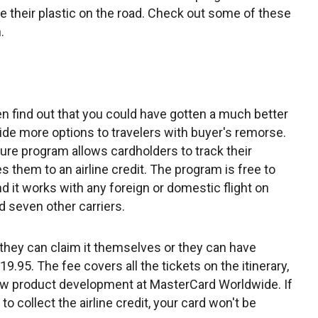
e their plastic on the road. Check out some of these
.
n find out that you could have gotten a much better
vide more options to travelers with buyer's remorse.
re program allows cardholders to track their
les them to an airline credit. The program is free to
d it works with any foreign or domestic flight on
d seven other carriers.
t, they can claim it themselves or they can have
.95. The fee covers all the tickets on the itinerary,
new product development at MasterCard Worldwide. If
 collect the airline credit, your card won't be