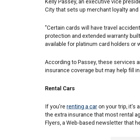
Kelly Passey, an executive vice presid
City that sets up merchant loyalty an
"Certain cards will have travel accid
protection and extended warranty built 
available for platinum card holders or w
According to Passey, these services are
insurance coverage but may help fill 
Rental Cars
If you're
renting a car
on your trip, it'
the extra insurance that most rental a
Flyers, a Web-based newsletter that he