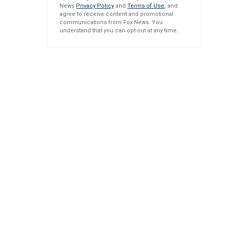
News
Privacy Policy
and
Terms of Use
, and
agree to receive content and promotional
communications from Fox News. You
understand that you can opt-out at any time.