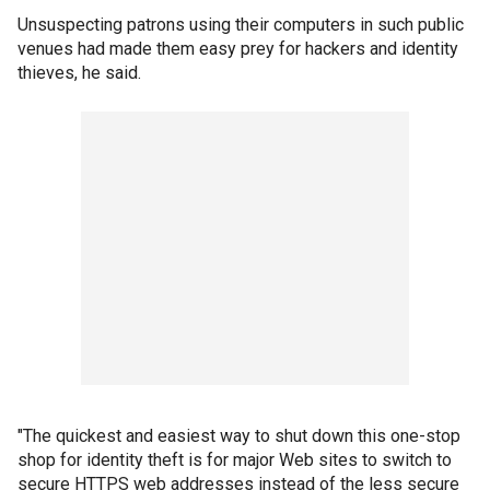
Unsuspecting patrons using their computers in such public
venues had made them easy prey for hackers and identity
thieves, he said.
"The quickest and easiest way to shut down this one-stop
shop for identity theft is for major Web sites to switch to
secure HTTPS web addresses instead of the less secure