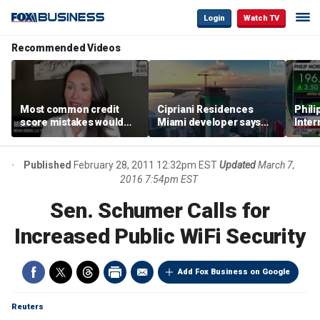
Login
Watch TV
Recommended Videos
Most common credit
Cipriani Residences
Phili
score mistakes would
Miami developer says
Inter
‘blow your mind,’ expert
‘the sky’s the limit’ as
mass
warns
project reaches
camp
milestones
busi
Published
February 28, 2011 12:32pm EST
Updated
March 7,
2016 7:54pm EST
Sen. Schumer Calls for
Increased Public WiFi Security
Add Fox Business on Google
Reuters