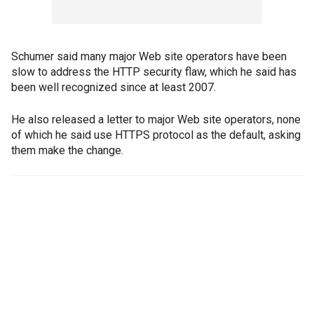
Schumer said many major Web site operators have been
slow to address the HTTP security flaw, which he said has
been well recognized since at least 2007.
He also released a letter to major Web site operators, none
of which he said use HTTPS protocol as the default, asking
them make the change.