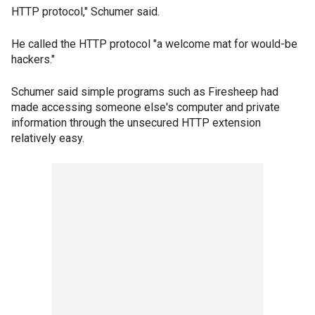
HTTP protocol," Schumer said.
He called the HTTP protocol "a welcome mat for would-be
hackers."
Schumer said simple programs such as Firesheep had
made accessing someone else's computer and private
information through the unsecured HTTP extension
relatively easy.