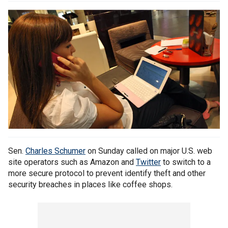
Sen.
Charles Schumer
on Sunday called on major U.S. web
site operators such as Amazon and
Twitter
to switch to a
more secure protocol to prevent identify theft and other
security breaches in places like coffee shops.