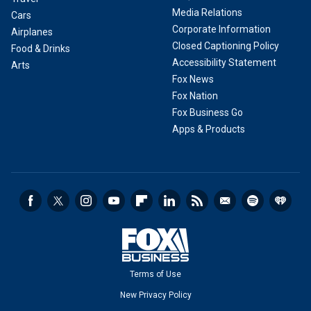
Media Relations
Cars
Corporate Information
Airplanes
Closed Captioning Policy
Food & Drinks
Accessibility Statement
Arts
Fox News
Fox Nation
Fox Business Go
Apps & Products
Terms of Use
New Privacy Policy