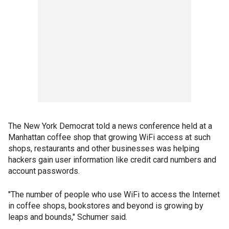
The New York Democrat told a news conference held at a
Manhattan coffee shop that growing WiFi access at such
shops, restaurants and other businesses was helping
hackers gain user information like credit card numbers and
account passwords.
"The number of people who use WiFi to access the Internet
in coffee shops, bookstores and beyond is growing by
leaps and bounds," Schumer said.