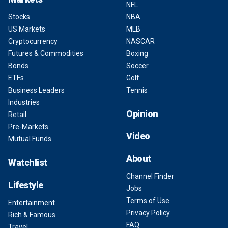
NFL
Stocks
NBA
US Markets
MLB
Cryptocurrency
NASCAR
Futures & Commodities
Boxing
Bonds
Soccer
ETFs
Golf
Business Leaders
Tennis
Industries
Opinion
Retail
Pre-Markets
Video
Mutual Funds
About
Watchlist
Channel Finder
Lifestyle
Jobs
Terms of Use
Entertainment
Privacy Policy
Rich & Famous
FAQ
Travel