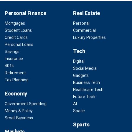
Personal Finance
Real Estate
Mortgages
Personal
Student Loans
Commercial
Credit Cards
Luxury Properties
Personal Loans
Tech
Savings
Insurance
Digital
401k
Social Media
Retirement
Gadgets
Tax Planning
Business Tech
Healthcare Tech
Economy
Future Tech
Government Spending
AI
Money & Policy
Space
Small Business
Sports
Markets