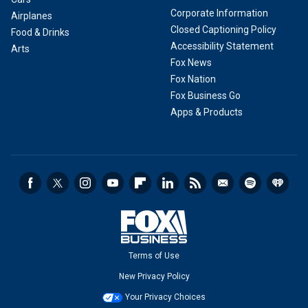
Corporate Information
Airplanes
Closed Captioning Policy
Food & Drinks
Accessibility Statement
Arts
Fox News
Fox Nation
Fox Business Go
Apps & Products
Terms of Use
New Privacy Policy
Your Privacy Choices