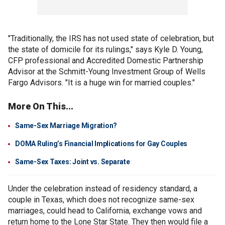
"Traditionally, the IRS has not used state of celebration, but
the state of domicile for its rulings," says Kyle D. Young,
CFP professional and Accredited Domestic Partnership
Advisor at the Schmitt-Young Investment Group of Wells
Fargo Advisors. "It is a huge win for married couples."
More On This...
Same-Sex Marriage Migration?
DOMA Ruling’s Financial Implications for Gay Couples
Same-Sex Taxes: Joint vs. Separate
Under the celebration instead of residency standard, a
couple in Texas, which does not recognize same-sex
marriages, could head to California, exchange vows and
return home to the Lone Star State. They then would file a