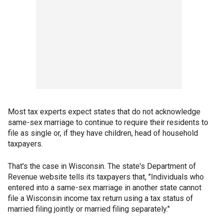
Most tax experts expect states that do not acknowledge
same-sex marriage to continue to require their residents to
file as single or, if they have children, head of household
taxpayers.
That's the case in Wisconsin. The state's Department of
Revenue website tells its taxpayers that, "Individuals who
entered into a same-sex marriage in another state cannot
file a Wisconsin income tax return using a tax status of
married filing jointly or married filing separately."