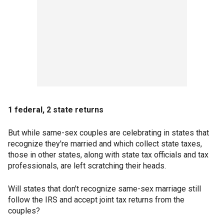
1 federal, 2 state returns
But while same-sex couples are celebrating in states that
recognize they're married and which collect state taxes,
those in other states, along with state tax officials and tax
professionals, are left scratching their heads.
Will states that don't recognize same-sex marriage still
follow the IRS and accept joint tax returns from the
couples?