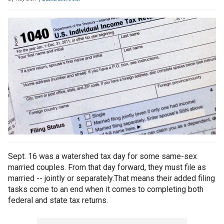
Sept. 16 was a watershed tax day for some same-sex
married couples. From that day forward, they must file as
married -- jointly or separately.That means their added filing
tasks come to an end when it comes to completing both
federal and state tax returns.