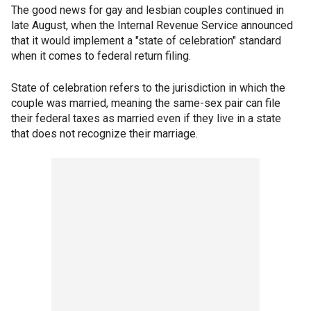
The good news for gay and lesbian couples continued in
late August, when the Internal Revenue Service announced
that it would implement a "state of celebration" standard
when it comes to federal return filing.
State of celebration refers to the jurisdiction in which the
couple was married, meaning the same-sex pair can file
their federal taxes as married even if they live in a state
that does not recognize their marriage.