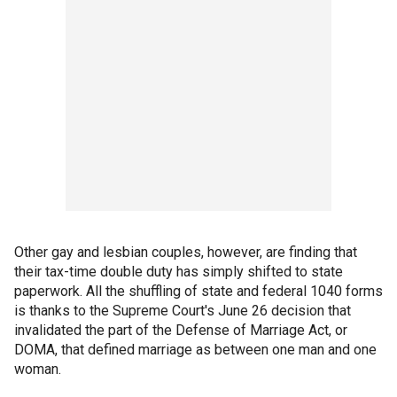
Other gay and lesbian couples, however, are finding that
their tax-time double duty has simply shifted to state
paperwork. All the shuffling of state and federal 1040 forms
is thanks to the Supreme Court's June 26 decision that
invalidated the part of the Defense of Marriage Act, or
DOMA, that defined marriage as between one man and one
woman.