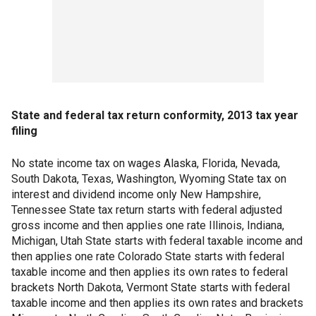
State and federal tax return conformity, 2013 tax year
filing
No state income tax on wages Alaska, Florida, Nevada,
South Dakota, Texas, Washington, Wyoming State tax on
interest and dividend income only New Hampshire,
Tennessee State tax return starts with federal adjusted
gross income and then applies one rate Illinois, Indiana,
Michigan, Utah State starts with federal taxable income and
then applies one rate Colorado State starts with federal
taxable income and then applies its own rates to federal
brackets North Dakota, Vermont State starts with federal
taxable income and then applies its own rates and brackets