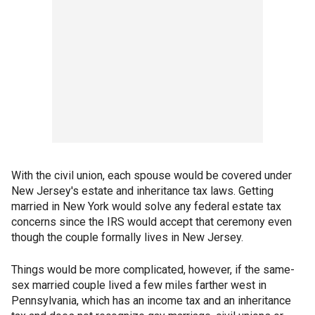
With the civil union, each spouse would be covered under
New Jersey's estate and inheritance tax laws. Getting
married in New York would solve any federal estate tax
concerns since the IRS would accept that ceremony even
though the couple formally lives in New Jersey.
Things would be more complicated, however, if the same-
sex married couple lived a few miles farther west in
Pennsylvania, which has an income tax and an inheritance