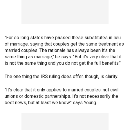
"For so long states have passed these substitutes in lieu
of marriage, saying that couples get the same treatment as
married couples. The rationale has always been it's the
same thing as marriage," he says. "But it's very clear that it
is not the same thing and you do not get the full benefits."
The one thing the IRS ruling does offer, though, is clarity.
"It's clear that it only applies to married couples, not civil
unions or domestic partnerships. It's not necessarily the
best news, but at least we know," says Young.