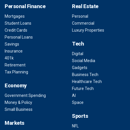
Personal Finance
Real Estate
Mortgages
Personal
Student Loans
Commercial
Credit Cards
Luxury Properties
Personal Loans
Tech
Savings
Insurance
Digital
401k
Social Media
Retirement
Gadgets
Tax Planning
Business Tech
Healthcare Tech
Economy
Future Tech
Government Spending
AI
Money & Policy
Space
Small Business
Sports
Markets
NFL