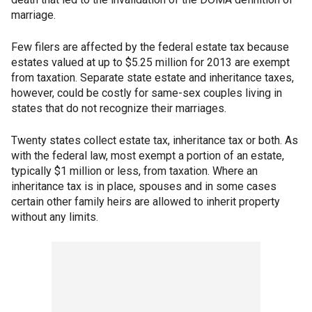
marriage.
Few filers are affected by the federal estate tax because
estates valued at up to $5.25 million for 2013 are exempt
from taxation. Separate state estate and inheritance taxes,
however, could be costly for same-sex couples living in
states that do not recognize their marriages.
Twenty states collect estate tax, inheritance tax or both. As
with the federal law, most exempt a portion of an estate,
typically $1 million or less, from taxation. Where an
inheritance tax is in place, spouses and in some cases
certain other family heirs are allowed to inherit property
without any limits.