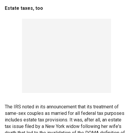
Estate taxes, too
The IRS noted in its announcement that its treatment of
same-sex couples as married for all federal tax purposes
includes estate tax provisions. It was, after all, an estate
tax issue filed by a New York widow following her wife's
death that led to the invalidation of the DOMA definition of