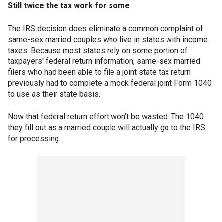
Still twice the tax work for some
The IRS decision does eliminate a common complaint of
same-sex married couples who live in states with income
taxes. Because most states rely on some portion of
taxpayers' federal return information, same-sex married
filers who had been able to file a joint state tax return
previously had to complete a mock federal joint Form 1040
to use as their state basis.
Now that federal return effort won't be wasted. The 1040
they fill out as a married couple will actually go to the IRS
for processing.