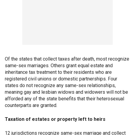
Of the states that collect taxes after death, most recognize
same-sex marriages. Others grant equal estate and
inheritance tax treatment to their residents who are
registered civil unions or domestic partnerships. Four
states do not recognize any same-sex relationships,
meaning gay and lesbian widows and widowers will not be
afforded any of the state benefits that their heterosexual
counterparts are granted.
Taxation of estates or property left to heirs
12 jurisdictions recognize same-sex marriage and collect