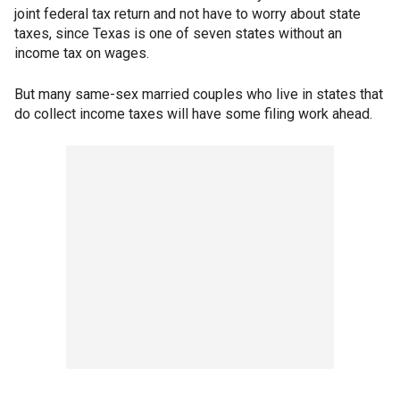
joint federal tax return and not have to worry about state
taxes, since Texas is one of seven states without an
income tax on wages.
But many same-sex married couples who live in states that
do collect income taxes will have some filing work ahead.