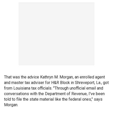
That was the advice Kathryn M. Morgan, an enrolled agent
and master tax adviser for H&R Block in Shreveport, La., got
from Louisiana tax officials. "Through unofficial email and
conversations with the Department of Revenue, I've been
told to file the state material like the federal ones," says
Morgan.