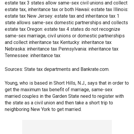
estate tax 3 states allow same-sex civil unions and collect
estate tax, inheritance tax or both Hawaii: estate tax Illinois:
estate tax New Jersey: estate tax and inheritance tax 1
state allows same-sex domestic partnerships and collects
estate tax Oregon: estate tax 4 states do not recognize
same-sex marriage, civil unions or domestic partnerships
and collect inheritance tax Kentucky: inheritance tax
Nebraska: inheritance tax Pennsylvania: inheritance tax
Tennessee: inheritance tax
Sources: State tax departments and Bankrate.com.
Young, who is based in Short Hills, N.J., says that in order to
get the maximum tax benefit of marriage, same-sex
married couples in the Garden State need to register with
the state as a civil union and then take a short trip to
neighboring New York to get married.