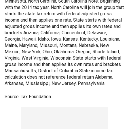
Minnesota, North Carolina, South Carolina Note: Beginning
with the 2014 tax year, North Carolina will join the group that
starts the state tax return with federal adjusted gross
income and then applies one rate. State starts with federal
adjusted gross income and then applies its own rates and
brackets Arizona, California, Connecticut, Delaware,
Georgia, Hawaii, Idaho, Iowa, Kansas, Kentucky, Louisiana,
Maine, Maryland, Missouri, Montana, Nebraska, New
Mexico, New York, Ohio, Oklahoma, Oregon, Rhode Island,
Virginia, West Virginia, Wisconsin State starts with federal
gross income and then applies its own rates and brackets
Massachusetts, District of Columbia State income tax
calculation does not reference federal return Alabama,
Arkansas, Mississippi, New Jersey, Pennsylvania
Source: Tax Foundation.