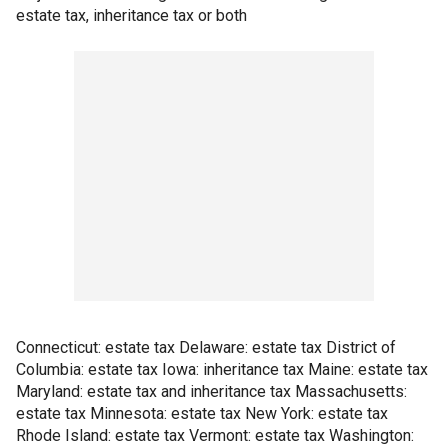
estate tax, inheritance tax or both
Connecticut: estate tax Delaware: estate tax District of
Columbia: estate tax Iowa: inheritance tax Maine: estate tax
Maryland: estate tax and inheritance tax Massachusetts:
estate tax Minnesota: estate tax New York: estate tax
Rhode Island: estate tax Vermont: estate tax Washington: