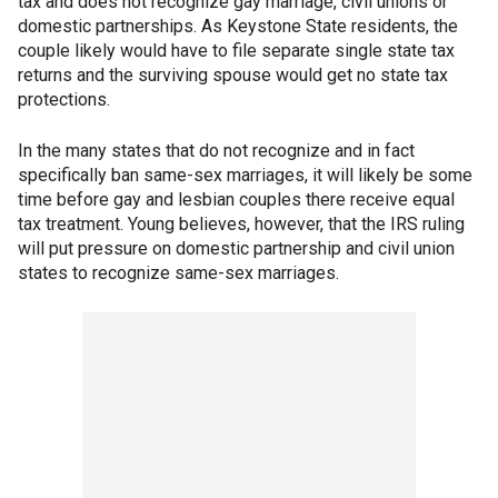
tax and does not recognize gay marriage, civil unions or
domestic partnerships. As Keystone State residents, the
couple likely would have to file separate single state tax
returns and the surviving spouse would get no state tax
protections.
In the many states that do not recognize and in fact
specifically ban same-sex marriages, it will likely be some
time before gay and lesbian couples there receive equal
tax treatment. Young believes, however, that the IRS ruling
will put pressure on domestic partnership and civil union
states to recognize same-sex marriages.