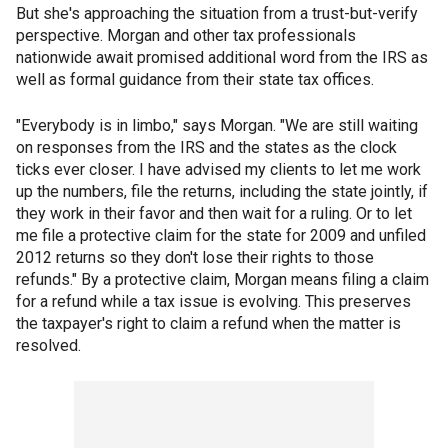
But she's approaching the situation from a trust-but-verify
perspective. Morgan and other tax professionals
nationwide await promised additional word from the IRS as
well as formal guidance from their state tax offices.
"Everybody is in limbo," says Morgan. "We are still waiting
on responses from the IRS and the states as the clock
ticks ever closer. I have advised my clients to let me work
up the numbers, file the returns, including the state jointly, if
they work in their favor and then wait for a ruling. Or to let
me file a protective claim for the state for 2009 and unfiled
2012 returns so they don't lose their rights to those
refunds." By a protective claim, Morgan means filing a claim
for a refund while a tax issue is evolving. This preserves
the taxpayer's right to claim a refund when the matter is
resolved.