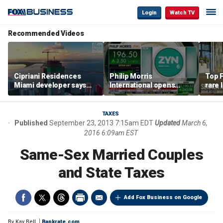
Login
Watch TV
Recommended Videos
Cipriani Residences
Philip Morris
Top F
Miami developer says
International opens
rare 
‘the sky’s the limit’ as
massive Colorado
most 
project reaches
campus as smoke-free
addre
milestones
business expands
right
TAXES
Published
September 23, 2013 7:15am EDT
Updated
March 6,
2016 6:09am EST
Same-Sex Married Couples
and State Taxes
Add Fox Business on Google
By
Kay Bell
Bankrate.com