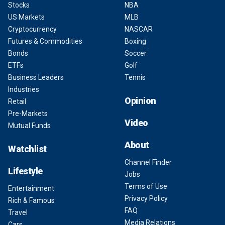
Stocks
NBA
US Markets
MLB
Cryptocurrency
NASCAR
Futures & Commodities
Boxing
Bonds
Soccer
ETFs
Golf
Business Leaders
Tennis
Industries
Opinion
Retail
Pre-Markets
Video
Mutual Funds
About
Watchlist
Channel Finder
Lifestyle
Jobs
Terms of Use
Entertainment
Privacy Policy
Rich & Famous
FAQ
Travel
Media Relations
Cars