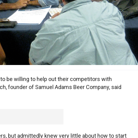
 be willing to help out their competitors with
och, founder of Samuel Adams Beer Company, said
s, but admittedly knew very little about how to start