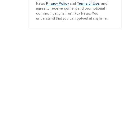
News
Privacy Policy
and
Terms of Use
, and
agree to receive content and promotional
communications from Fox News. You
understand that you can opt-out at any time.