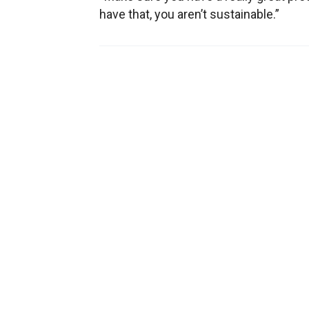
have that, you aren’t sustainable.”