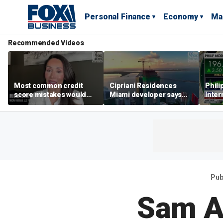
Personal Finance
Economy
Ma
Recommended Videos
Most common credit
Cipriani Residences
Phili
score mistakes would
Miami developer says
Inter
‘blow your mind,’ expert
‘the sky’s the limit’ as
mass
warns
project reaches
camp
milestones
busi
Pub
Sam A