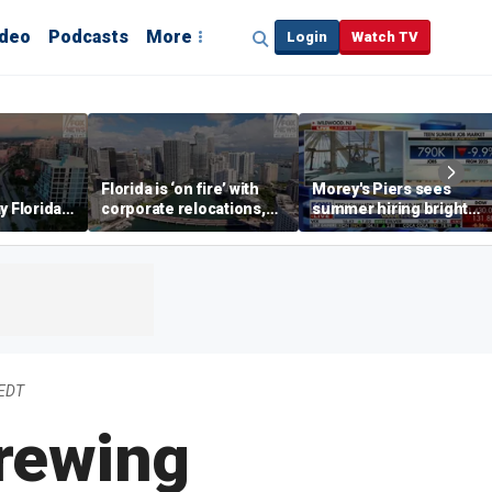
ideo
Podcasts
More
Login
Watch TV
Florida is ‘on fire’ with
Morey's Piers sees
y Florida's
corporate relocations,
summer hiring bright
o worth it'
experts say
spot amid teen job
market challenges
 EDT
rewing