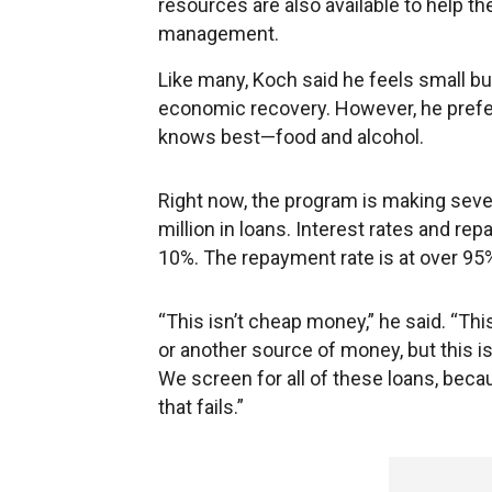
resources are also available to help 
management.
Like many, Koch said he feels small b
economic recovery. However, he prefer
knows best—food and alcohol.
Right now, the program is making seve
million in loans. Interest rates and re
10%. The repayment rate is at over 95%
“This isn’t cheap money,” he said. “This
or another source of money, but this is
We screen for all of these loans, beca
that fails.”