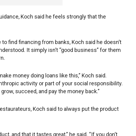
dance, Koch said he feels strongly that the
to find financing from banks, Koch said he doesn’t
nderstood. It simply isn’t “good business” for them
rn.
 make money doing loans like this,” Koch said.
thropic activity or part of your social responsibility.
to grow, succeed, and pay the money back.”
estaurateurs, Koch said to always put the product
ct, and that it tastes great,” he said. “If you don’t