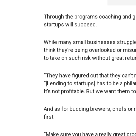
Through the programs coaching and gui
startups will succeed.
While many small businesses struggle 
think they’re being overlooked or misu
to take on such risk without great retu
“They have figured out that they can’t
“[Lending to startups] has to be a philan
It’s not profitable. But we want them 
And as for budding brewers, chefs or r
first.
“Make sure you have a really great produ