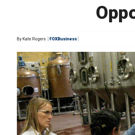
Oppo
By
Kate Rogers
FOXBusiness