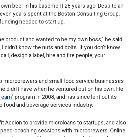
own beer in his basement 28 years ago. Despite an
even years spent at the Boston Consulting Group,
funding needed to start up.
the product and wanted to be my own boss,” he said.
I didn’t know the nuts and bolts. If you don’t know
all, design a label, hire and fire people, your
up microbrewers and small food service businesses
s he didn’t have when he ventured out on his own. He
Dream”
program in 2008, and has since lent out its
the food and beverage services industry.
t Accion to provide microloans to startups, and also
speed-coaching sessions with microbrewers. Online