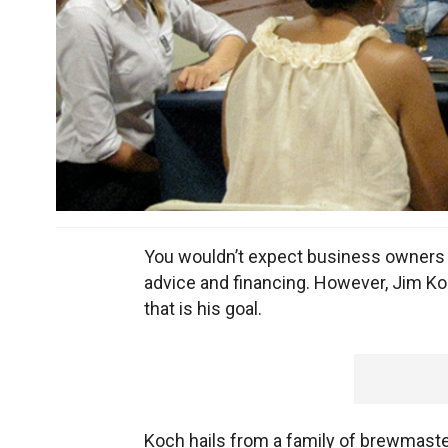
You wouldn’t expect business owners to
advice and financing. However, Jim K
that is his goal.
Koch hails from a family of brewmaster