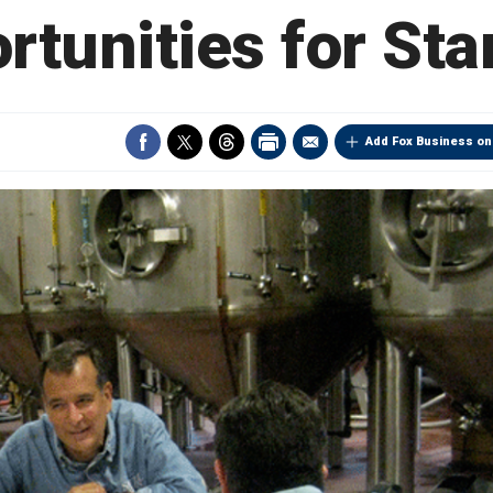
rtunities for Sta
Add Fox Business on