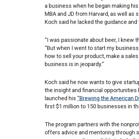
a business when he began making his 
MBA and JD from Harvard, as well as s
Koch said he lacked the guidance and 
“I was passionate about beer, I knew 
“But when I went to start my business, 
how to sell your product, make a sales c
business is in jeopardy.”
Koch said he now wants to give start
the insight and financial opportunitie
launched his
“Brewing the American 
first $1 million to 150 businesses in 
The program partners with the nonprofi
offers advice and mentoring through 