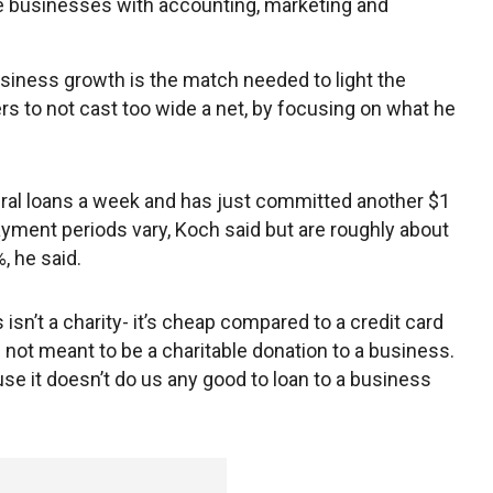
the businesses with accounting, marketing and
usiness growth is the match needed to light the
s to not cast too wide a net, by focusing on what he
ral loans a week and has just committed another $1
payment periods vary, Koch said but are roughly about
, he said.
 isn’t a charity- it’s cheap compared to a credit card
 not meant to be a charitable donation to a business.
use it doesn’t do us any good to loan to a business