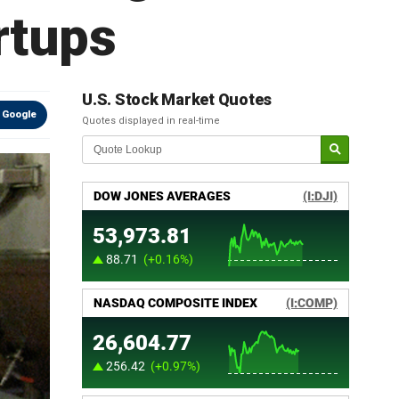
rtups
U.S. Stock Market Quotes
 Google
Quotes displayed in real-time