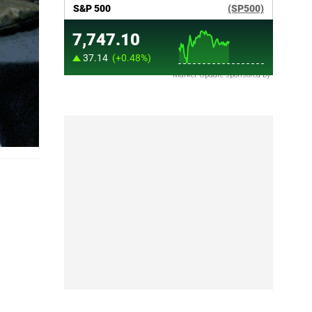
Market Update sponsored by