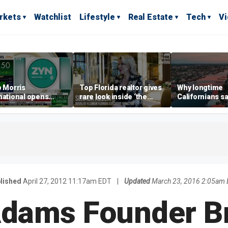
rkets
Watchlist
Lifestyle
Real Estate
Tech
V
p Morris
Top Florida realtor gives
Why longtime
national opens
rare look inside ‘the
Californians sa
ive Colorado
most prestigious
Gulf Coast is 's
us as smoke-free
address’ for billionaires
ness expands
right now
lished
April 27, 2012 11:17am EDT
|
Updated
March 23, 2016 2:05am
dams Founder B