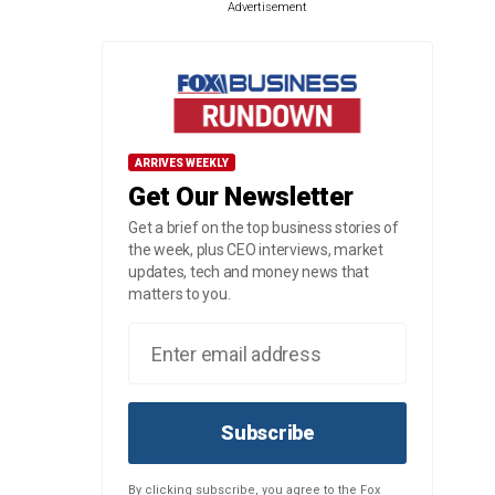
Advertisement
ARRIVES WEEKLY
Get Our Newsletter
Get a brief on the top business stories of
the week, plus CEO interviews, market
updates, tech and money news that
matters to you.
Subscribe
By clicking subscribe, you agree to the Fox