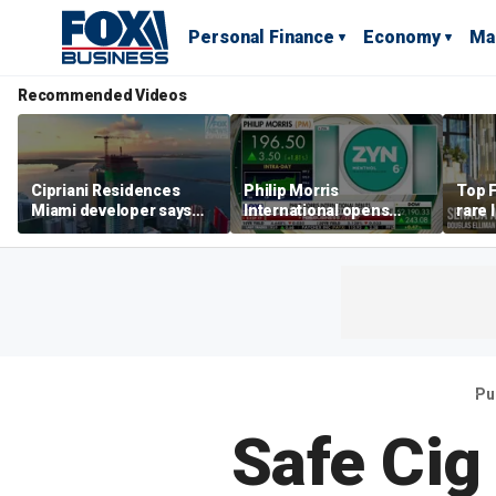
Personal Finance
Economy
Ma
Recommended Videos
Cipriani Residences
Philip Morris
Top F
Miami developer says
International opens
rare 
‘the sky’s the limit’ as
massive Colorado
most 
project reaches
campus as smoke-free
addre
milestones
business expands
right
Pu
Safe Cig