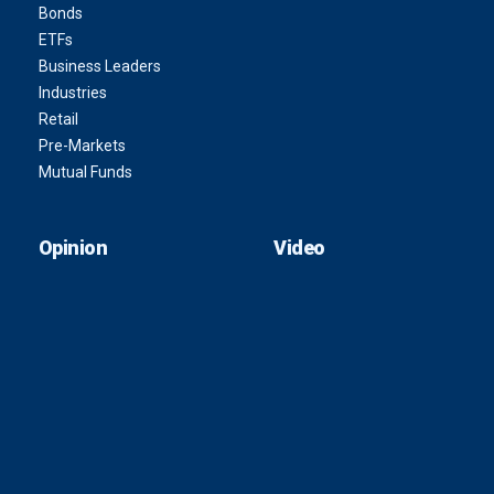
Bonds
ETFs
Business Leaders
Industries
Retail
Pre-Markets
Mutual Funds
Opinion
Video