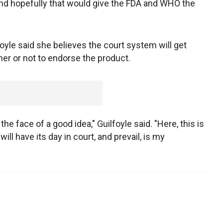
 and hopefully that would give the FDA and WHO the
yle said she believes the court system will get
er or not to endorse the product.
he face of a good idea," Guilfoyle said. "Here, this is
ill have its day in court, and prevail, is my