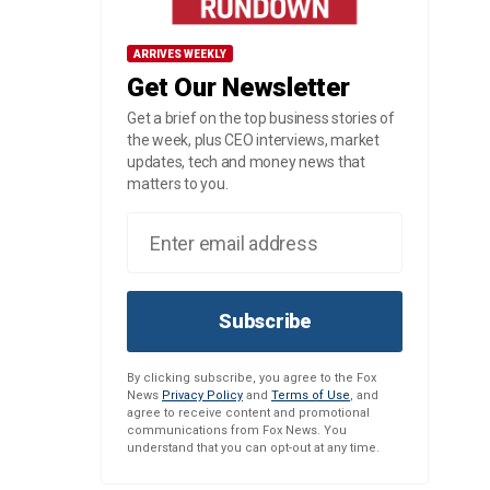
ARRIVES WEEKLY
Get Our Newsletter
Get a brief on the top business stories of
the week, plus CEO interviews, market
updates, tech and money news that
matters to you.
Subscribe
By clicking subscribe, you agree to the Fox
News
Privacy Policy
and
Terms of Use
, and
agree to receive content and promotional
communications from Fox News. You
understand that you can opt-out at any time.