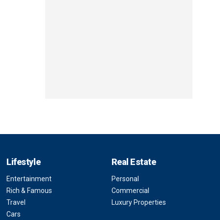
Lifestyle
Real Estate
Entertainment
Personal
Rich & Famous
Commercial
Travel
Luxury Properties
Cars