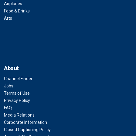
Airplanes
Food & Drinks
Arts
About
Channel Finder
Jobs
Terms of Use
Privacy Policy
FAQ
Media Relations
Corporate Information
Closed Captioning Policy