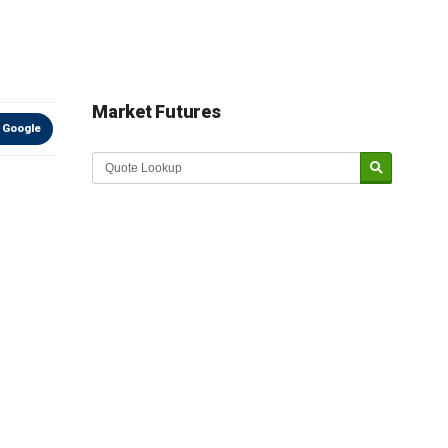
Market Futures
 Google
Market Update sponsored by