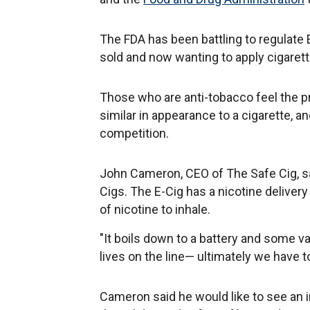
The FDA has been battling to regulate 
sold and now wanting to apply cigarett
Those who are anti-tobacco feel the pr
similar in appearance to a cigarette, a
competition.
John Cameron, CEO of The Safe Cig, s
Cigs. The E-Cig has a nicotine delive
of nicotine to inhale.
"It boils down to a battery and some va
lives on the line— ultimately we have to
Cameron said he would like to see an