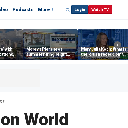
ideo
Podcasts
More
Login
Watch TV
re’ with
Morey's Piers sees
Mary Julia Koch: What is
cations,
summer hiring bright
the 'crush recession'?
spot amid teen job
Gen Z dating trends
market challenges
explained
EDT
 on World