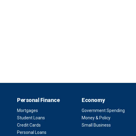
Personal Finance
Economy
Mortgages
Government Spending
Student Loans
Money & Policy
Credit Cards
Small Business
Personal Loans