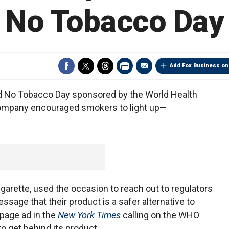
No Tobacco Day
Add Fox Business on
d No Tobacco Day sponsored by the World Health
company encouraged smokers to light up—
igarette, used the occasion to reach out to regulators
sage that their product is a safer alternative to
page ad in the
New York Times
calling on the WHO
o get behind its product.