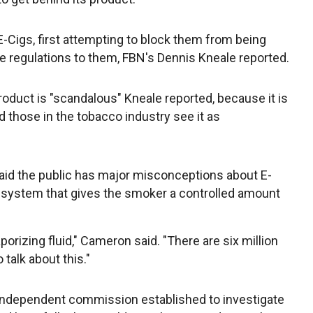
E-Cigs, first attempting to block them from being
e regulations to them, FBN's Dennis Kneale reported.
oduct is "scandalous" Kneale reported, because it is
nd those in the tobacco industry see it as
aid the public has major misconceptions about E-
ry system that gives the smoker a controlled amount
porizing fluid," Cameron said. "There are six million
 talk about this."
 independent commission established to investigate