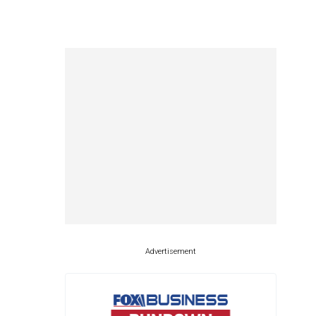
Advertisement