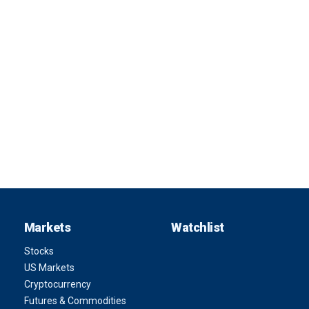
Markets
Watchlist
Stocks
US Markets
Cryptocurrency
Futures & Commodities