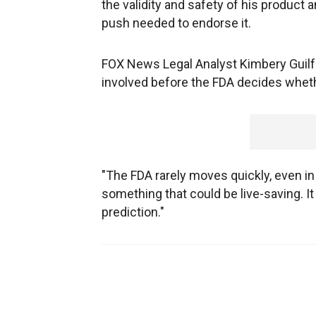
the validity and safety of his product
push needed to endorse it.
FOX News Legal Analyst Kimbery Guilfo
involved before the FDA decides wheth
"The FDA rarely moves quickly, even in t
something that could be live-saving. It w
prediction."