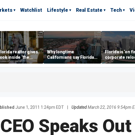
rkets
Watchlist
Lifestyle
Real Estate
Tech
V
lorida realtor gives
Why longtime
Florida is ‘on fi
look inside ‘the
Californians say Florida's
corporate relo
prestigious
Gulf Coast is 'so worth it'
experts say
ss’ for billionaires
 now
blished
June 1, 2011 1:24pm EDT
|
Updated
March 22, 2016 9:54pm 
 CEO Speaks Out