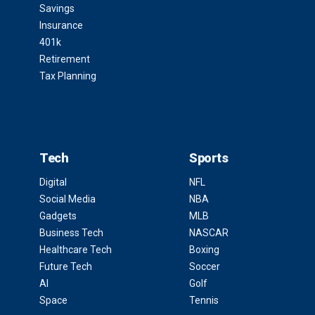
Savings
Insurance
401k
Retirement
Tax Planning
Tech
Sports
Digital
NFL
Social Media
NBA
Gadgets
MLB
Business Tech
NASCAR
Healthcare Tech
Boxing
Future Tech
Soccer
AI
Golf
Space
Tennis