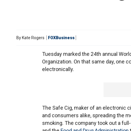
By
Kate Rogers
FOXBusiness
Tuesday marked the 24th annual Worl
Organization. On that same day, one 
electronically.
The Safe Cig, maker of an electronic c
and consumers alike, spreading the mes
smoking. The company took out a full-
and the
Food and Drug Administration
t