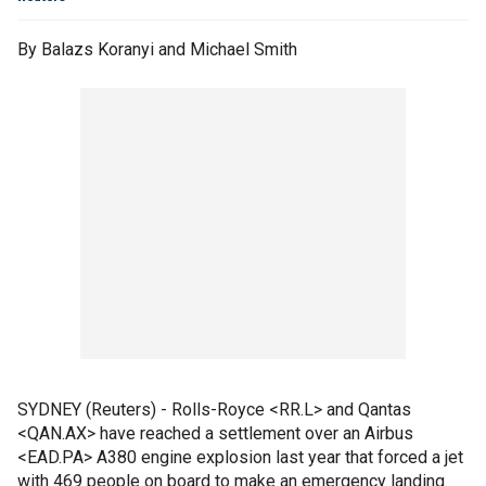
By Balazs Koranyi and Michael Smith
SYDNEY (Reuters) - Rolls-Royce <RR.L> and Qantas
<QAN.AX> have reached a settlement over an Airbus
<EAD.PA> A380 engine explosion last year that forced a jet
with 469 people on board to make an emergency landing