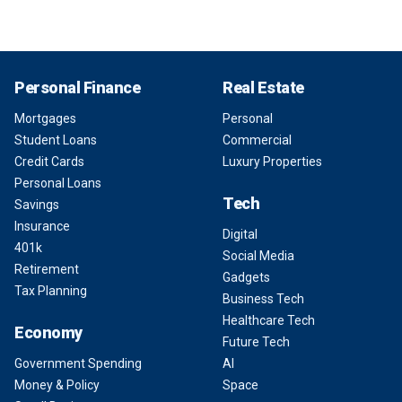
Personal Finance
Real Estate
Mortgages
Personal
Student Loans
Commercial
Credit Cards
Luxury Properties
Personal Loans
Tech
Savings
Insurance
Digital
401k
Social Media
Retirement
Gadgets
Tax Planning
Business Tech
Healthcare Tech
Economy
Future Tech
Government Spending
AI
Money & Policy
Space