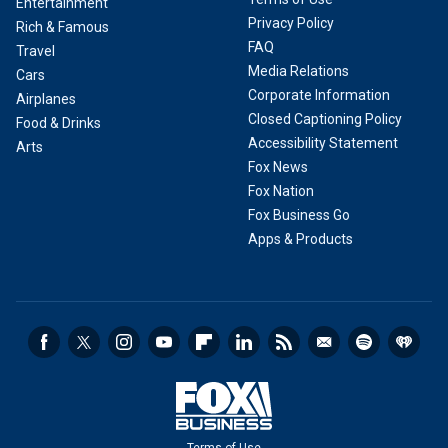
Entertainment
Privacy Policy
Rich & Famous
FAQ
Travel
Media Relations
Cars
Corporate Information
Airplanes
Closed Captioning Policy
Food & Drinks
Accessibility Statement
Arts
Fox News
Fox Nation
Fox Business Go
Apps & Products