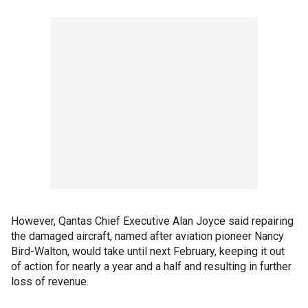
However, Qantas Chief Executive Alan Joyce said repairing
the damaged aircraft, named after aviation pioneer Nancy
Bird-Walton, would take until next February, keeping it out
of action for nearly a year and a half and resulting in further
loss of revenue.