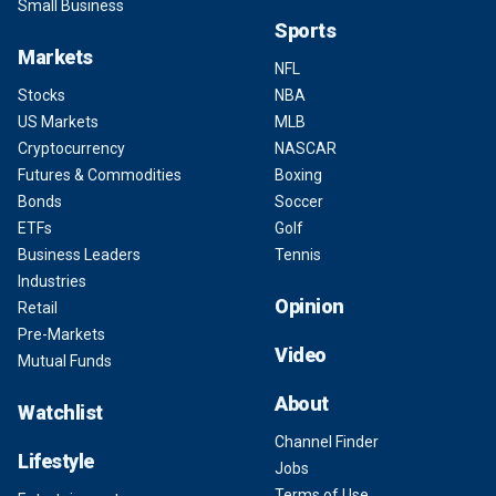
Small Business
Sports
Markets
NFL
Stocks
NBA
US Markets
MLB
Cryptocurrency
NASCAR
Futures & Commodities
Boxing
Bonds
Soccer
ETFs
Golf
Business Leaders
Tennis
Industries
Opinion
Retail
Pre-Markets
Video
Mutual Funds
About
Watchlist
Channel Finder
Lifestyle
Jobs
Terms of Use