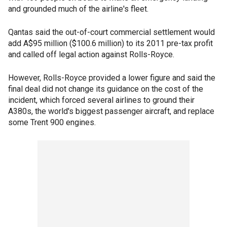
and grounded much of the airline's fleet.
Qantas said the out-of-court commercial settlement would
add A$95 million ($100.6 million) to its 2011 pre-tax profit
and called off legal action against Rolls-Royce.
However, Rolls-Royce provided a lower figure and said the
final deal did not change its guidance on the cost of the
incident, which forced several airlines to ground their
A380s, the world's biggest passenger aircraft, and replace
some Trent 900 engines.