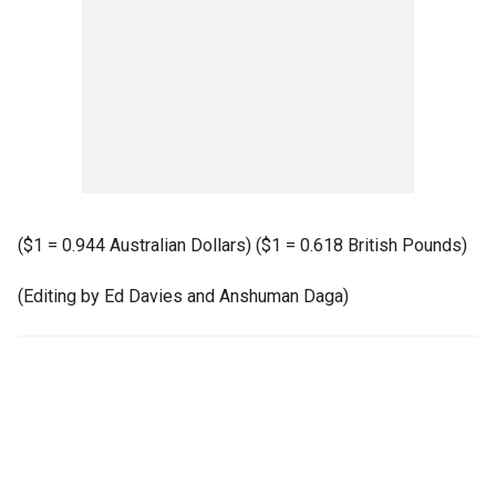
($1 = 0.944 Australian Dollars) ($1 = 0.618 British Pounds)
(Editing by Ed Davies and Anshuman Daga)