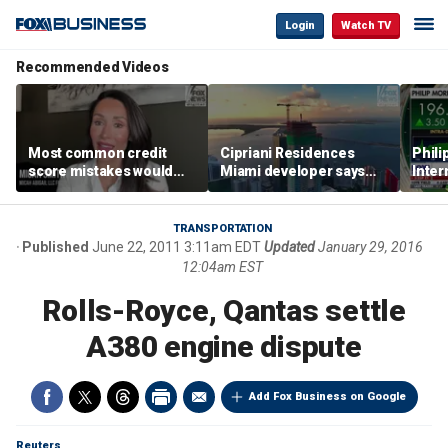
Login
Watch TV
Recommended Videos
Most common credit
Cipriani Residences
Phili
score mistakes would
Miami developer says
Inter
‘blow your mind,’ expert
‘the sky’s the limit’ as
mass
warns
project reaches
camp
milestones
busi
TRANSPORTATION
Published
June 22, 2011 3:11am EDT
Updated
January 29, 2016
12:04am EST
Rolls-Royce, Qantas settle
A380 engine dispute
Add Fox Business on Google
Reuters