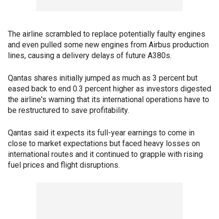
The airline scrambled to replace potentially faulty engines
and even pulled some new engines from Airbus production
lines, causing a delivery delays of future A380s.
Qantas shares initially jumped as much as 3 percent but
eased back to end 0.3 percent higher as investors digested
the airline's warning that its international operations have to
be restructured to save profitability.
Qantas said it expects its full-year earnings to come in
close to market expectations but faced heavy losses on
international routes and it continued to grapple with rising
fuel prices and flight disruptions.