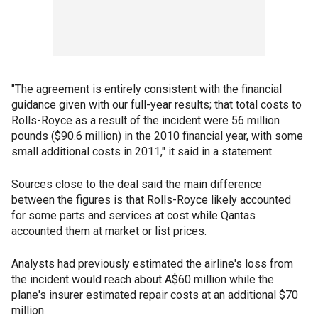
"The agreement is entirely consistent with the financial
guidance given with our full-year results; that total costs to
Rolls-Royce as a result of the incident were 56 million
pounds ($90.6 million) in the 2010 financial year, with some
small additional costs in 2011," it said in a statement.
Sources close to the deal said the main difference
between the figures is that Rolls-Royce likely accounted
for some parts and services at cost while Qantas
accounted them at market or list prices.
Analysts had previously estimated the airline's loss from
the incident would reach about A$60 million while the
plane's insurer estimated repair costs at an additional $70
million.