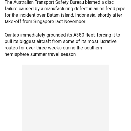
The Australian Transport Safety Bureau blamed a disc
failure caused by a manufacturing defect in an oil feed pipe
for the incident over Batam island, Indonesia, shortly after
take-off from Singapore last November.
Qantas immediately grounded its A380 fleet, forcing it to
pull its biggest aircraft from some of its most lucrative
routes for over three weeks during the southern
hemisphere summer travel season.