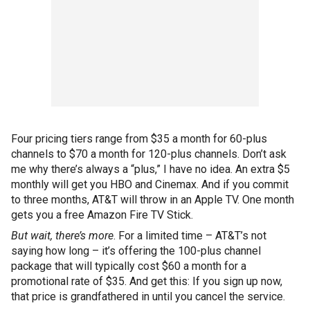
Four pricing tiers range from $35 a month for 60-plus
channels to $70 a month for 120-plus channels. Don’t ask
me why there’s always a “plus,” I have no idea. An extra $5
monthly will get you HBO and Cinemax. And if you commit
to three months, AT&T will throw in an Apple TV. One month
gets you a free Amazon Fire TV Stick.
But wait, there’s more
. For a limited time – AT&T’s not
saying how long – it’s offering the 100-plus channel
package that will typically cost $60 a month for a
promotional rate of $35. And get this: If you sign up now,
that price is grandfathered in until you cancel the service.