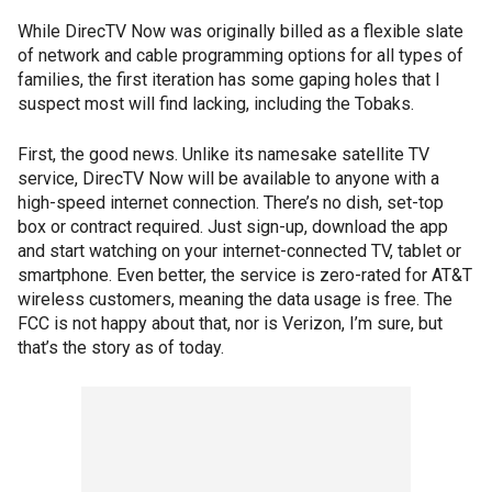
While DirecTV Now was originally billed as a flexible slate
of network and cable programming options for all types of
families, the first iteration has some gaping holes that I
suspect most will find lacking, including the Tobaks.
First, the good news. Unlike its namesake satellite TV
service, DirecTV Now will be available to anyone with a
high-speed internet connection. There’s no dish, set-top
box or contract required. Just sign-up, download the app
and start watching on your internet-connected TV, tablet or
smartphone. Even better, the service is zero-rated for AT&T
wireless customers, meaning the data usage is free. The
FCC is not happy about that, nor is Verizon, I’m sure, but
that’s the story as of today.