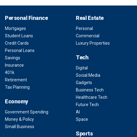
Personal Finance
Real Estate
Mortgages
Personal
Student Loans
Commercial
Credit Cards
Luxury Properties
Personal Loans
Tech
Savings
Insurance
Digital
401k
Social Media
Retirement
Gadgets
Tax Planning
Business Tech
Healthcare Tech
Economy
Future Tech
Government Spending
AI
Money & Policy
Space
Small Business
Sports