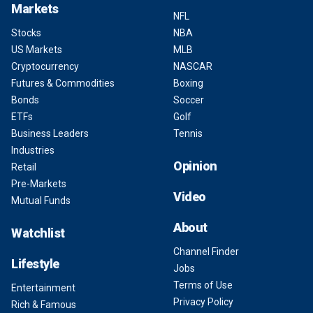
Markets
NFL
Stocks
NBA
US Markets
MLB
Cryptocurrency
NASCAR
Futures & Commodities
Boxing
Bonds
Soccer
ETFs
Golf
Business Leaders
Tennis
Industries
Opinion
Retail
Pre-Markets
Video
Mutual Funds
About
Watchlist
Channel Finder
Lifestyle
Jobs
Terms of Use
Entertainment
Privacy Policy
Rich & Famous