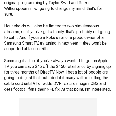
original programming by Taylor Swift and Reese
Witherspoon is
not
going to change my mind, that’s for
sure.
Households will also be limited to two simultaneous
streams, so if you’ve got a family, that’s probably not going
to cut it. And if you’re a Roku user or a proud owner of a
Samsung Smart TV, try tuning in next year – they won’t be
supported at launch either.
Summing it all up, if you’ve always wanted to get an Apple
TV, you can save $45 off the $150 retail price by signing up
for three months of DirecTV Now. I bet a lot of people are
going to do just that, but I doubt if many will be cutting the
cable cord until AT&T adds DVR features, signs CBS and
gets football fans their NFL fix. At that point, I’m interested.