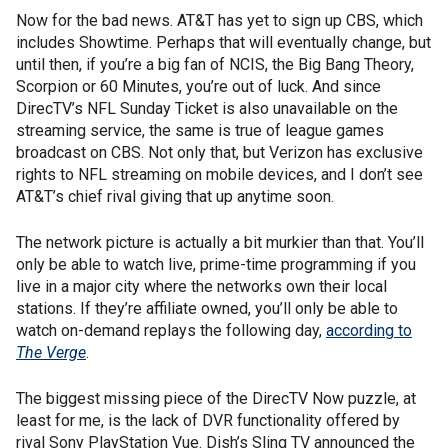
Now for the bad news. AT&T has yet to sign up CBS, which
includes Showtime. Perhaps that will eventually change, but
until then, if you’re a big fan of NCIS, the Big Bang Theory,
Scorpion or 60 Minutes, you’re out of luck. And since
DirecTV’s NFL Sunday Ticket is also unavailable on the
streaming service, the same is true of league games
broadcast on CBS. Not only that, but Verizon has exclusive
rights to NFL streaming on mobile devices, and I don’t see
AT&T’s chief rival giving that up anytime soon.
The network picture is actually a bit murkier than that. You’ll
only be able to watch live, prime-time programming if you
live in a major city where the networks own their local
stations. If they’re affiliate owned, you’ll only be able to
watch on-demand replays the following day,
according to
The Verge
.
The biggest missing piece of the DirecTV Now puzzle, at
least for me, is the lack of DVR functionality offered by
rival Sony PlayStation Vue. Dish’s Sling TV announced the