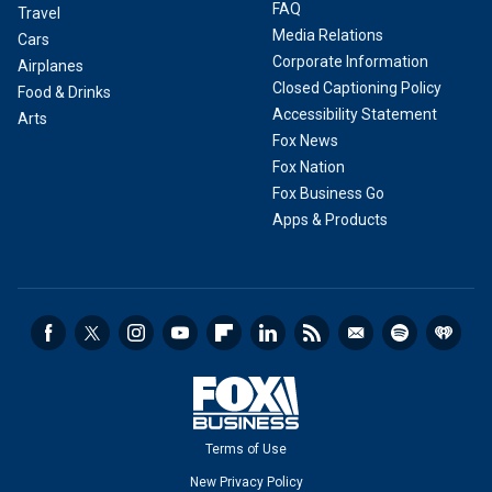
FAQ
Travel
Media Relations
Cars
Corporate Information
Airplanes
Closed Captioning Policy
Food & Drinks
Accessibility Statement
Arts
Fox News
Fox Nation
Fox Business Go
Apps & Products
Terms of Use
New Privacy Policy