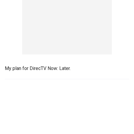
My plan for DirecTV Now: Later.