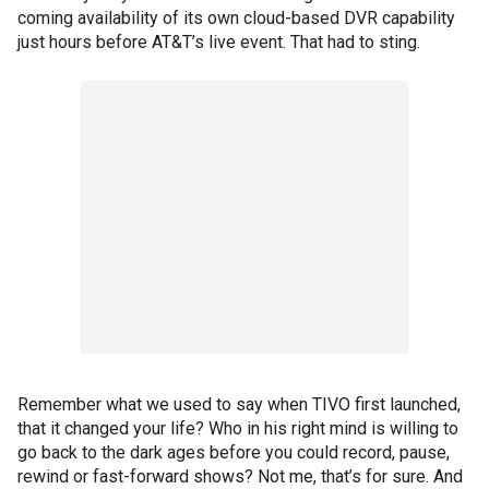
coming availability of its own cloud-based DVR capability
just hours before AT&T’s live event. That had to sting.
Remember what we used to say when TIVO first launched,
that it changed your life? Who in his right mind is willing to
go back to the dark ages before you could record, pause,
rewind or fast-forward shows? Not me, that’s for sure. And