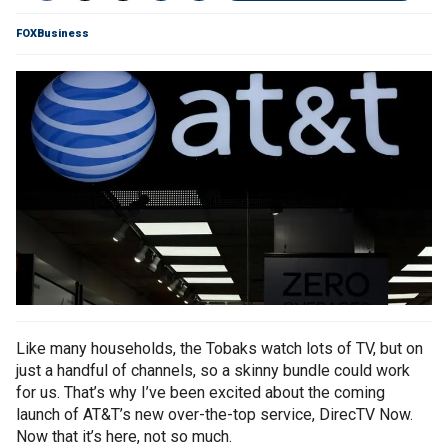
FOXBusiness
Like many households, the Tobaks watch lots of TV, but on
just a handful of channels, so a skinny bundle could work
for us. That’s why I’ve been excited about the coming
launch of AT&T’s new over-the-top service, DirecTV Now.
Now that it’s here, not so much.