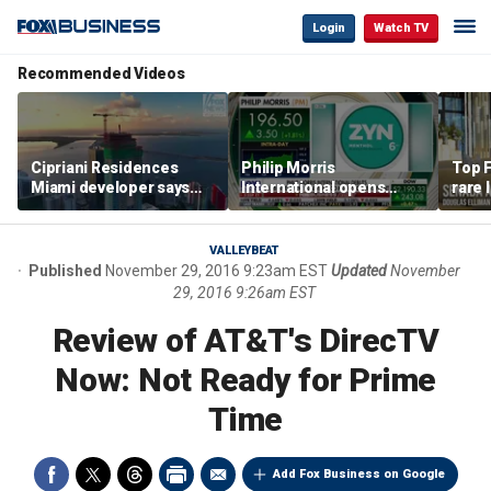
Login
Watch TV
Recommended Videos
Cipriani Residences
Philip Morris
Top F
Miami developer says
International opens
rare 
‘the sky’s the limit’ as
massive Colorado
most 
project reaches
campus as smoke-free
addre
milestones
business expands
right
VALLEYBEAT
Published
November 29, 2016 9:23am EST
Updated
November
29, 2016 9:26am EST
Review of AT&T's DirecTV
Now: Not Ready for Prime
Time
Add Fox Business on Google