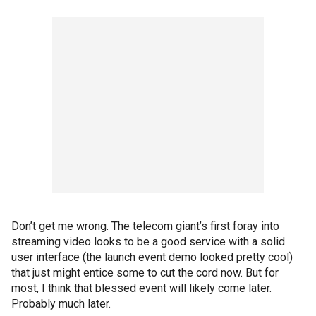
Don’t get me wrong. The telecom giant’s first foray into
streaming video looks to be a good service with a solid
user interface (the launch event demo looked pretty cool)
that just might entice some to cut the cord now. But for
most, I think that blessed event will likely come later.
Probably much later.