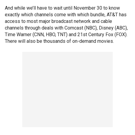
And while we’ll have to wait until November 30 to know
exactly which channels come with which bundle, AT&T has
access to most major broadcast network and cable
channels through deals with Comcast (NBC), Disney (ABC),
Time Warner (CNN, HBO, TNT) and 21st Century Fox (FOX).
There will also be thousands of on-demand movies.